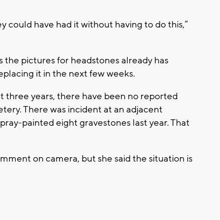
y could have had it without having to do this,”
the pictures for headstones already has
eplacing it in the next few weeks.
ast three years, there have been no reported
tery. There was incident at an adjacent
ray-painted eight gravestones last year. That
ment on camera, but she said the situation is