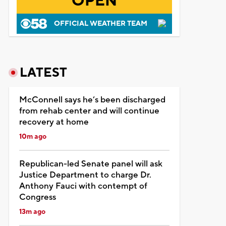
OPEN
OFFICIAL WEATHER TEAM
LATEST
McConnell says he’s been discharged
from rehab center and will continue
recovery at home
10m ago
Republican-led Senate panel will ask
Justice Department to charge Dr.
Anthony Fauci with contempt of
Congress
13m ago