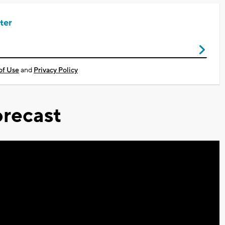
ter
of Use
and
Privacy Policy
recast