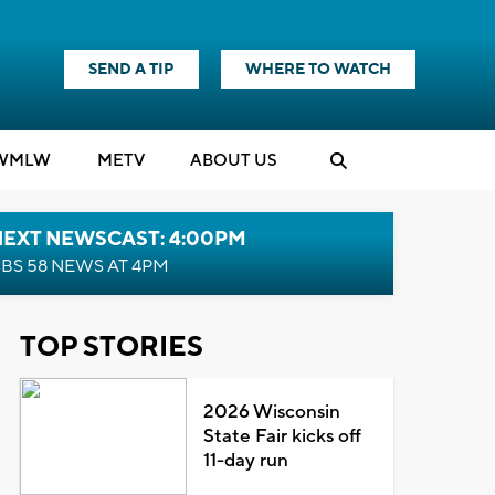
SEND A TIP
WHERE TO WATCH
WMLW
M
E
TV
ABOUT US
NEXT NEWSCAST: 4:00PM
BS 58 NEWS AT 4PM
TOP STORIES
2026 Wisconsin
State Fair kicks off
11-day run