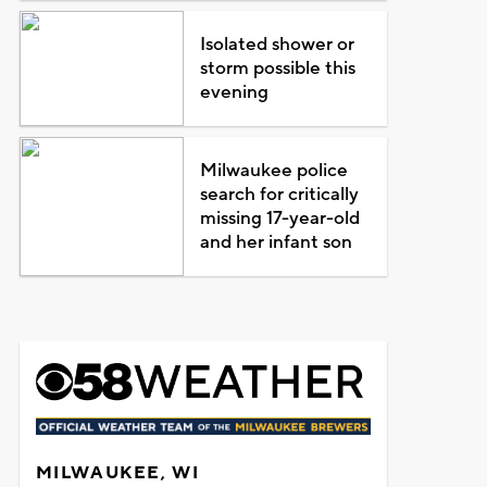
Isolated shower or
storm possible this
evening
Milwaukee police
search for critically
missing 17-year-old
and her infant son
MILWAUKEE, WI