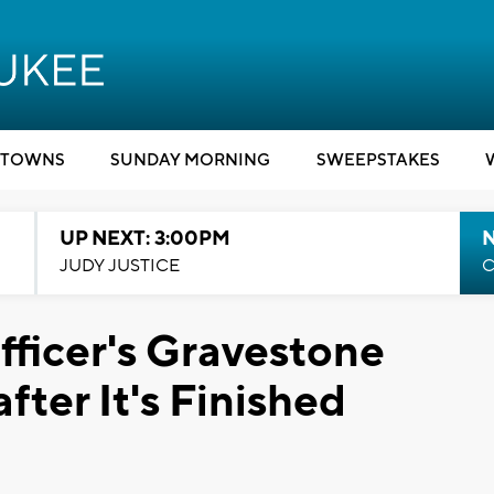
TOWNS
SUNDAY MORNING
SWEEPSTAKES
UP NEXT: 3:00PM
JUDY JUSTICE
C
fficer's Gravestone
fter It's Finished