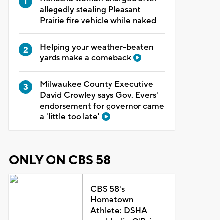
allegedly stealing Pleasant
Prairie fire vehicle while naked
Helping your weather-beaten
yards make a comeback
Milwaukee County Executive
David Crowley says Gov. Evers'
endorsement for governor came
a 'little too late'
ONLY ON CBS 58
CBS 58's
Hometown
Athlete: DSHA