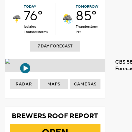
TODAY
TOMORROW
76°
85°
Isolated
Thunderstorm
Thunderstorms
PM
7 DAY FORECAST
CBS 58
Foreca
RADAR
MAPS
CAMERAS
BREWERS ROOF REPORT