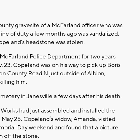
unty gravesite of a McFarland officer who was
e line of duty a few months ago was vandalized.
opeland's headstone was stolen.
e McFarland Police Department for two years
. 23, Copeland was on his way to pick up Boris
on County Road N just outside of Albion,
illing him.
etery in Janesville a few days after his death.
rks had just assembled and installed the
 May 25. Copeland’s widow, Amanda, visited
emorial Day weekend and found that a picture
 off the stone.