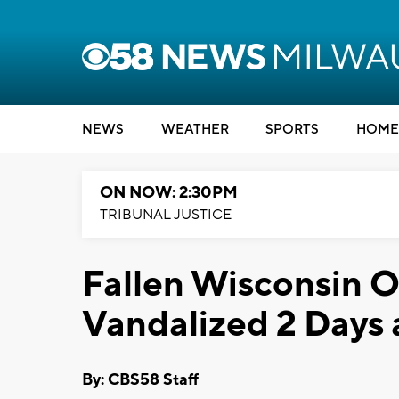
NEWS
WEATHER
SPORTS
HOME
ON NOW: 2:30PM
TRIBUNAL JUSTICE
Fallen Wisconsin O
Vandalized 2 Days a
By: CBS58 Staff