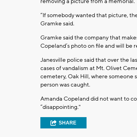
removing a picture from a memorial.
“If somebody wanted that picture, the
Gramke said.
Gramke said the company that makes 
Copeland’s photo on file and will be r
Janesville police said that over the l
cases of vandalism at Mt. Olivet Ceme
cemetery, Oak Hill, where someone sp
person was caught.
Amanda Copeland did not want to com
“disappointing."
SHARE