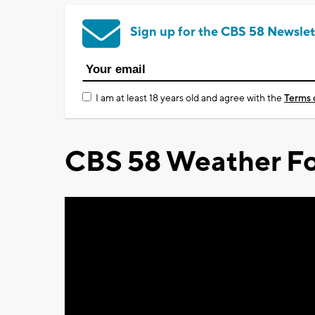
Sign up for the CBS 58 Newslet
I am at least 18 years old and agree with the
Terms 
CBS 58 Weather Fo