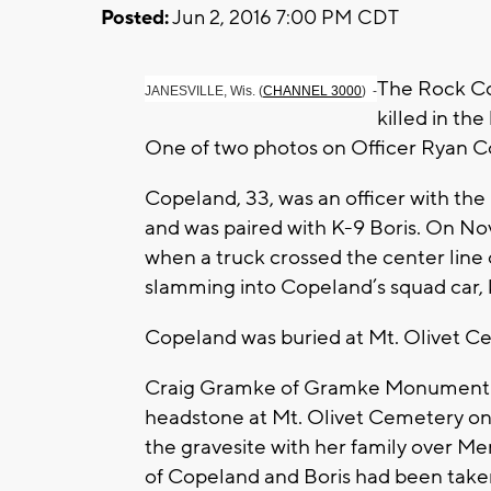
Posted:
Jun 2, 2016 7:00 PM CDT
The Rock Co
JANESVILLE, Wis. (
CHANNEL 3000
) -
killed in th
One of two photos on Officer Ryan C
Copeland, 33, was an officer with th
and was paired with K-9 Boris. On Nov
when a truck crossed the center line 
slamming into Copeland’s squad car, k
Copeland was buried at Mt. Olivet Cem
Craig Gramke of Gramke Monument Wo
headstone at Mt. Olivet Cemetery on
the gravesite with her family over M
of Copeland and Boris had been taken