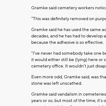
Gramke said cemetery workers noticed
“This was definitely removed on purp
Gramke said he has used the same ad
decades, and he has had to develop a
because the adhesive is so effective.
"I’ve never had somebody take one befo
it would either still be (lying) here o
cemetery office. It wouldn’t just disap
Even more odd, Gramke said, was that
stone was left unscathed.
Gramke said vandalism in cemeteries 
years or so, but most of the time, it