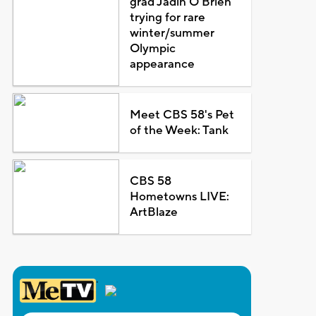
grad Jadin O'Brien
trying for rare
winter/summer
Olympic
appearance
Meet CBS 58's Pet
of the Week: Tank
CBS 58
Hometowns LIVE:
ArtBlaze