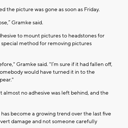
 the picture was gone as soon as Friday.
ose,” Gramke said.
hesive to mount pictures to headstones for
 special method for removing pictures
re," Gramke said. "I’m sure if it had fallen off,
r somebody would have turned it in to the
pear."
 almost no adhesive was left behind, and the
has become a growing trend over the last five
's overt damage and not someone carefully