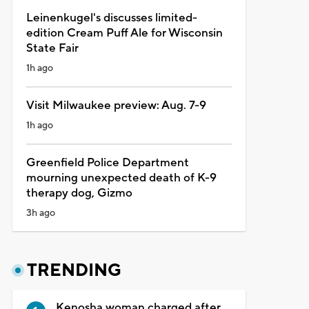
Leinenkugel's discusses limited-
edition Cream Puff Ale for Wisconsin
State Fair
1h ago
Visit Milwaukee preview: Aug. 7-9
1h ago
Greenfield Police Department
mourning unexpected death of K-9
therapy dog, Gizmo
3h ago
TRENDING
Kenosha woman charged after