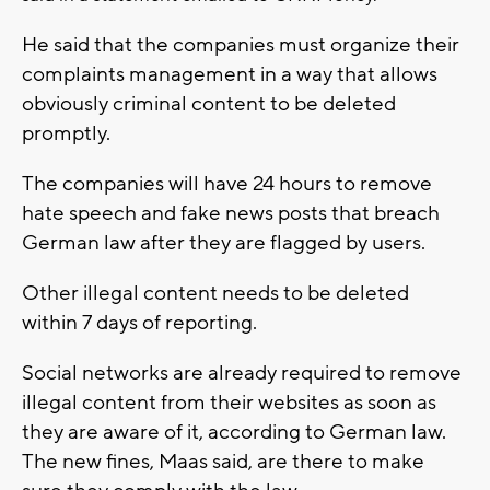
He said that the companies must organize their
complaints management in a way that allows
obviously criminal content to be deleted
promptly.
The companies will have 24 hours to remove
hate speech and fake news posts that breach
German law after they are flagged by users.
Other illegal content needs to be deleted
within 7 days of reporting.
Social networks are already required to remove
illegal content from their websites as soon as
they are aware of it, according to German law.
The new fines, Maas said, are there to make