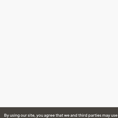
By using our site, you agree that we and third parties may use