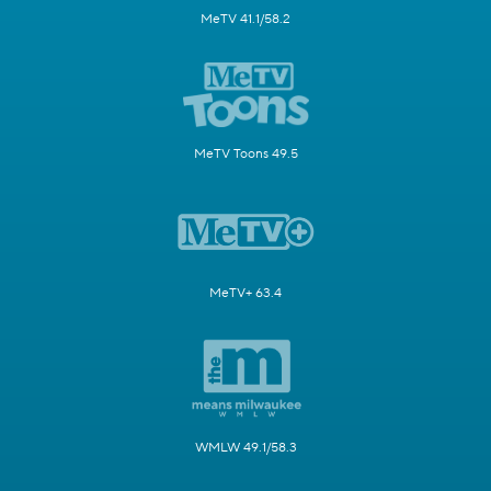
MeTV 41.1/58.2
MeTV Toons 49.5
MeTV+ 63.4
WMLW 49.1/58.3