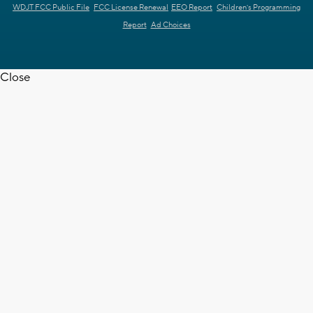
WDJT FCC Public File
FCC License Renewal
EEO Report
Children's Programming
Report
Ad Choices
Close