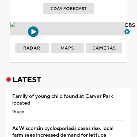
7 DAY FORECAST
CBS 
RADAR
MAPS
CAMERAS
LATEST
Family of young child found at Carver Park
located
1h ago
As Wisconsin cyclosporiasis cases rise, local
farm sees increased demand for lettuce