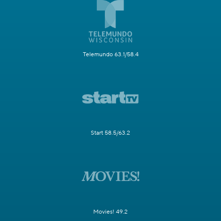
Telemundo 63.1/58.4
Start 58.5/63.2
Movies! 49.2