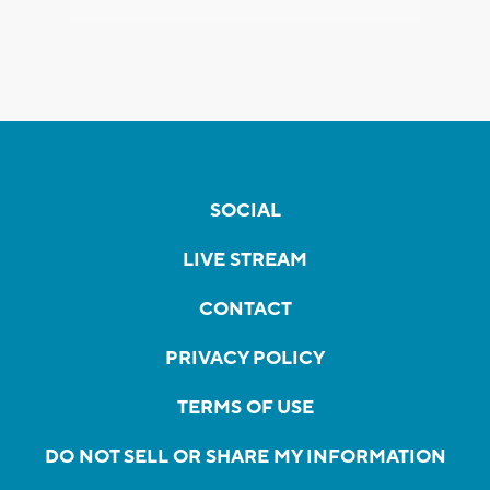
SOCIAL
LIVE STREAM
CONTACT
PRIVACY POLICY
TERMS OF USE
DO NOT SELL OR SHARE MY INFORMATION