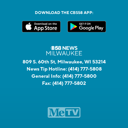
DOWNLOAD THE CBS58 APP:
809 S. 60th St, Milwaukee, WI 53214
News Tip Hotline:
(414) 777-5808
General Info:
(414) 777-5800
Fax:
(414) 777-5802