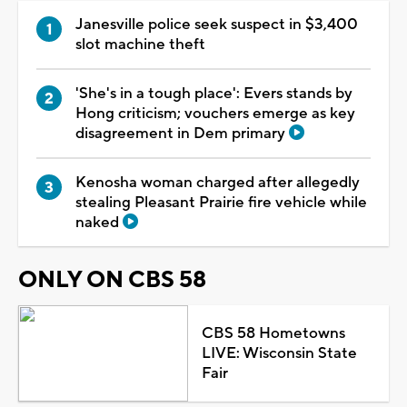
Janesville police seek suspect in $3,400
slot machine theft
'She's in a tough place': Evers stands by
Hong criticism; vouchers emerge as key
disagreement in Dem primary
Kenosha woman charged after allegedly
stealing Pleasant Prairie fire vehicle while
naked
ONLY ON CBS 58
CBS 58 Hometowns
LIVE: Wisconsin State
Fair