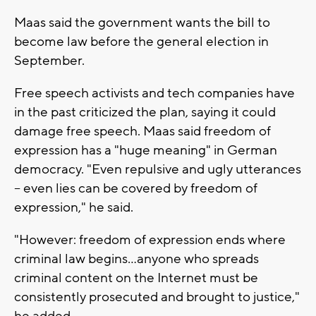
Maas said the government wants the bill to
become law before the general election in
September.
Free speech activists and tech companies have
in the past criticized the plan, saying it could
damage free speech. Maas said freedom of
expression has a "huge meaning" in German
democracy. "Even repulsive and ugly utterances
-- even lies can be covered by freedom of
expression," he said.
"However: freedom of expression ends where
criminal law begins...anyone who spreads
criminal content on the Internet must be
consistently prosecuted and brought to justice,"