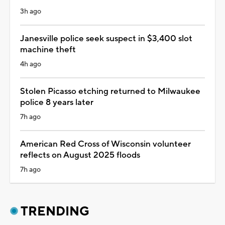
3h ago
Janesville police seek suspect in $3,400 slot
machine theft
4h ago
Stolen Picasso etching returned to Milwaukee
police 8 years later
7h ago
American Red Cross of Wisconsin volunteer
reflects on August 2025 floods
7h ago
TRENDING