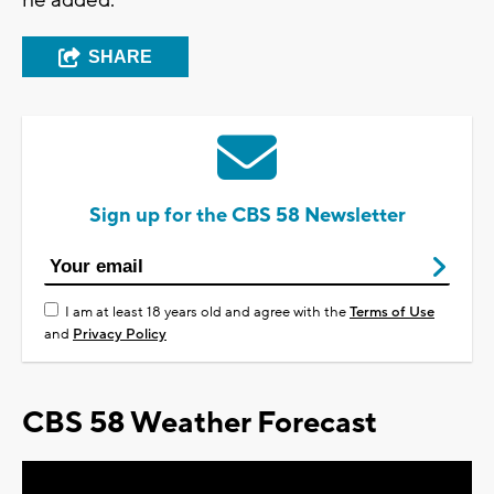
he added.
SHARE
Sign up for the CBS 58 Newsletter
I am at least 18 years old and agree with the
Terms of Use
and
Privacy Policy
CBS 58 Weather Forecast