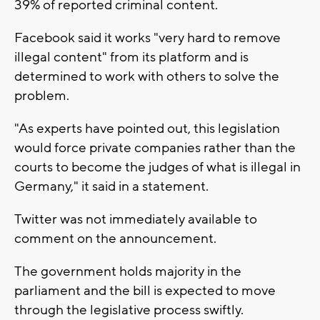
39% of reported criminal content.
Facebook said it works "very hard to remove
illegal content" from its platform and is
determined to work with others to solve the
problem.
"As experts have pointed out, this legislation
would force private companies rather than the
courts to become the judges of what is illegal in
Germany," it said in a statement.
Twitter was not immediately available to
comment on the announcement.
The government holds majority in the
parliament and the bill is expected to move
through the legislative process swiftly.