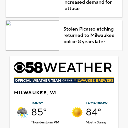
increased demand for
lettuce
Stolen Picasso etching
returned to Milwaukee
police 8 years later
MILWAUKEE, WI
TODAY
TOMORROW
85°
84°
Thunderstorm PM
Mostly Sunny