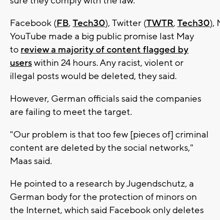
sure they comply with the law.
Facebook (
FB
,
Tech30
), Twitter (
TWTR
,
Tech30
),
YouTube made a big public promise last May
to
review a majority of content flagged by
users
within 24 hours. Any racist, violent or
illegal posts would be deleted, they said.
However, German officials said the companies
are failing to meet the target.
"Our problem is that too few [pieces of] criminal
content are deleted by the social networks,"
Maas said.
He pointed to a research by Jugendschutz, a
German body for the protection of minors on
the Internet, which said Facebook only deletes