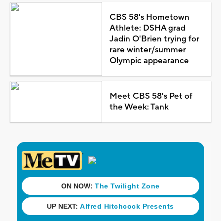
CBS 58's Hometown
Athlete: DSHA grad
Jadin O'Brien trying for
rare winter/summer
Olympic appearance
Meet CBS 58's Pet of
the Week: Tank