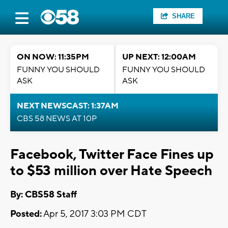
SHARE
ON NOW: 11:35PM
UP NEXT: 12:00AM
FUNNY YOU SHOULD
FUNNY YOU SHOULD
ASK
ASK
NEXT NEWSCAST: 1:37AM
CBS 58 NEWS AT 10P
Facebook, Twitter Face Fines up
to $53 million over Hate Speech
By: CBS58 Staff
Posted:
Apr 5, 2017 3:03 PM CDT