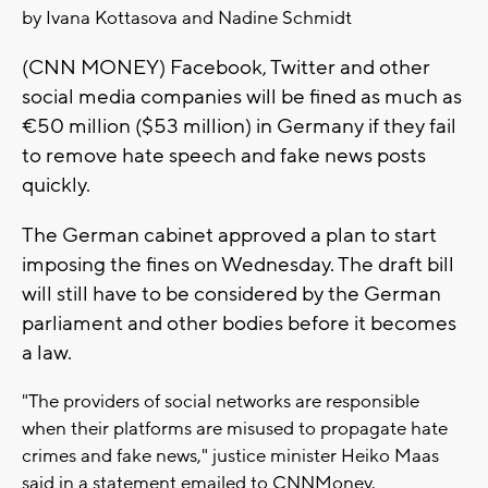
by Ivana Kottasova and Nadine Schmidt
(CNN MONEY) Facebook, Twitter and other
social media companies will be fined as much as
€50 million ($53 million) in Germany if they fail
to remove hate speech and fake news posts
quickly.
The German cabinet approved a plan to start
imposing the fines on Wednesday. The draft bill
will still have to be considered by the German
parliament and other bodies before it becomes
a law.
"The providers of social networks are responsible
when their platforms are misused to propagate hate
crimes and fake news," justice minister Heiko Maas
said in a statement emailed to CNNMoney.