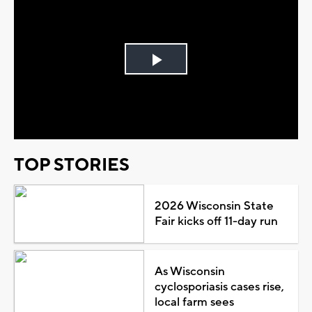
Play
Video
TOP STORIES
2026 Wisconsin State
Fair kicks off 11-day run
As Wisconsin
cyclosporiasis cases rise,
local farm sees