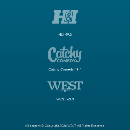
H&I 49.3
Catchy Comedy 49.4
WEST 63.3
All content © Copyright 2026 WDJT. All Rights Reserved.