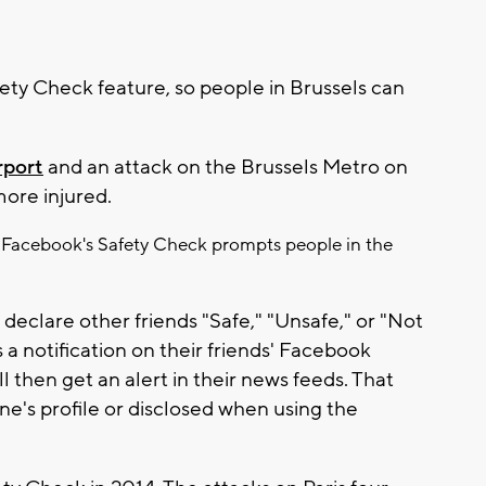
ety Check feature, so people in Brussels can
rport
and an attack on the Brussels Metro on
ore injured.
rs, Facebook's Safety Check prompts people in the
declare other friends "Safe," "Unsafe," or "Not
s a notification on their friends' Facebook
 then get an alert in their news feeds. That
e's profile or disclosed when using the