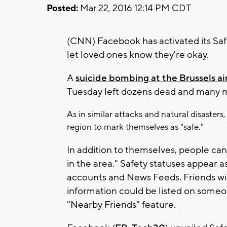
Posted:
Mar 22, 2016 12:14 PM CDT
(CNN) Facebook has activated its Saf
let loved ones know they're okay.
A
suicide bombing at the Brussels ai
Tuesday left dozens dead and many m
As in similar attacks and natural disaste
region to mark themselves as "safe."
In addition to themselves, people can 
in the area." Safety statuses appear a
accounts and News Feeds. Friends will
information could be listed on someon
"Nearby Friends" feature.