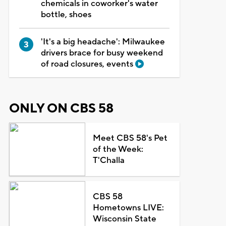
chemicals in coworker's water
bottle, shoes
'It's a big headache': Milwaukee
drivers brace for busy weekend
of road closures, events
ONLY ON CBS 58
Meet CBS 58's Pet
of the Week:
T'Challa
CBS 58
Hometowns LIVE:
Wisconsin State