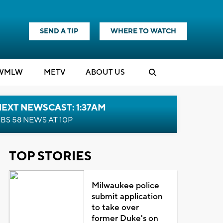
SEND A TIP
WHERE TO WATCH
WMLW
M
E
TV
ABOUT US
EXT NEWSCAST: 1:37AM
BS 58 NEWS AT 10P
TOP STORIES
Milwaukee police
submit application
to take over
former Duke's on