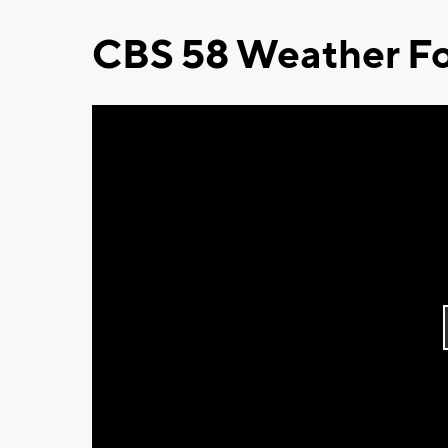
CBS 58 Weather Fo