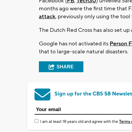
Facebook (
FB
,
Tech30
) unveiled Saf
months ago were the first time that
attack
, previously only using the tool 
The Dutch Red Cross has also set up
Google has not activated its
Person F
that to large-scale natural disasters.
SHARE
Sign up for the CBS 58 Newslet
I am at least 18 years old and agree with the
Terms 