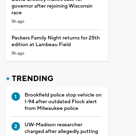
governor after rejoining Wisconsin
race
5h ago
Packers Family Night returns for 25th
edition at Lambeau Field
5h ago
TRENDING
Brookfield police stop vehicle on
I-94 after outdated Flock alert
from Milwaukee police
UW-Madison researcher
charged after allegedly putting