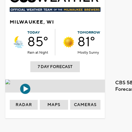
MILWAUKEE, WI
TODAY
TOMORROW
85°
81°
Rain at Night
Mostly Sunny
7 DAY FORECAST
CBS 58
Foreca
RADAR
MAPS
CAMERAS