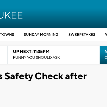
TOWNS
SUNDAY MORNING
SWEEPSTAKES
UP NEXT: 11:35PM
N
FUNNY YOU SHOULD ASK
C
 Safety Check after