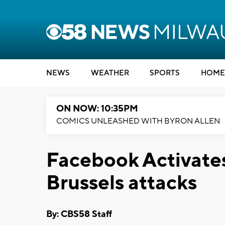
NEWS
WEATHER
SPORTS
HOME
ON NOW: 10:35PM
COMICS UNLEASHED WITH BYRON ALLEN
Facebook Activates
Brussels attacks
By: CBS58 Staff