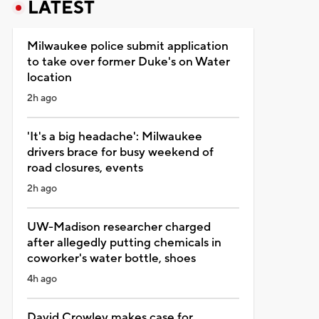
LATEST
Milwaukee police submit application
to take over former Duke's on Water
location
2h ago
'It's a big headache': Milwaukee
drivers brace for busy weekend of
road closures, events
2h ago
UW-Madison researcher charged
after allegedly putting chemicals in
coworker's water bottle, shoes
4h ago
David Crowley makes case for