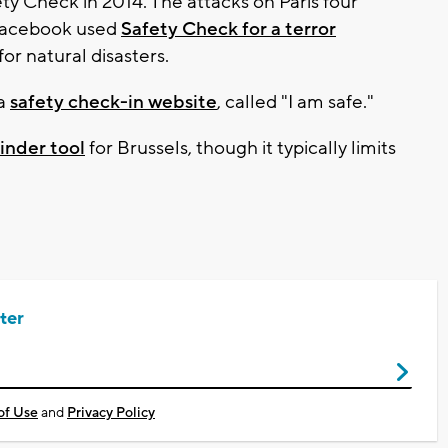
ety Check in 2014. The attacks on Paris four
 Facebook used
Safety Check for a terror
for natural disasters.
 a
safety check-in website
, called "I am safe."
inder tool
for Brussels, though it typically limits
ter
of Use
and
Privacy Policy