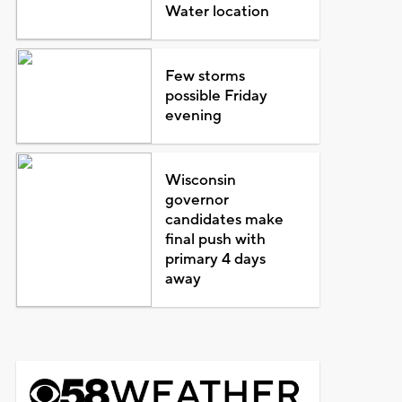
Water location
Few storms
possible Friday
evening
Wisconsin
governor
candidates make
final push with
primary 4 days
away