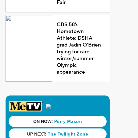
Fair
CBS 58's
Hometown
Athlete: DSHA
grad Jadin O'Brien
trying for rare
winter/summer
Olympic
appearance