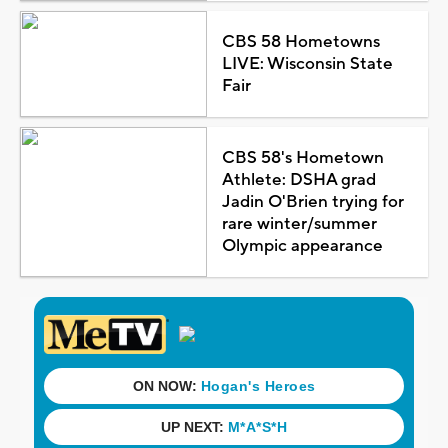
CBS 58 Hometowns
LIVE: Wisconsin State
Fair
CBS 58's Hometown
Athlete: DSHA grad
Jadin O'Brien trying for
rare winter/summer
Olympic appearance