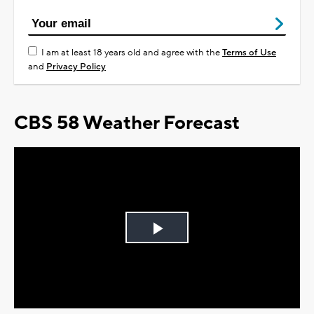
I am at least 18 years old and agree with the
Terms of Use
and
Privacy Policy
CBS 58 Weather Forecast
Play
Video