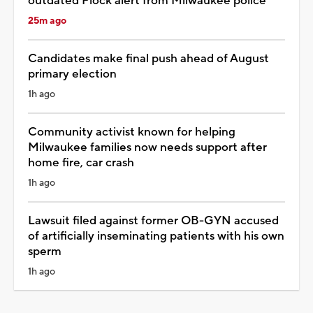
outdated Flock alert from Milwaukee police
25m ago
Candidates make final push ahead of August
primary election
1h ago
Community activist known for helping
Milwaukee families now needs support after
home fire, car crash
1h ago
Lawsuit filed against former OB-GYN accused
of artificially inseminating patients with his own
sperm
1h ago