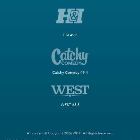
H&I 49.3
Catchy Comedy 49.4
WEST 63.3
All content © Copyright 2026 WDJT. All Rights Reserved.