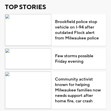
TOP STORIES
Brookfield police stop
vehicle on I-94 after
outdated Flock alert
from Milwaukee police
Few storms possible
Friday evening
Community activist
known for helping
Milwaukee families now
needs support after
home fire, car crash