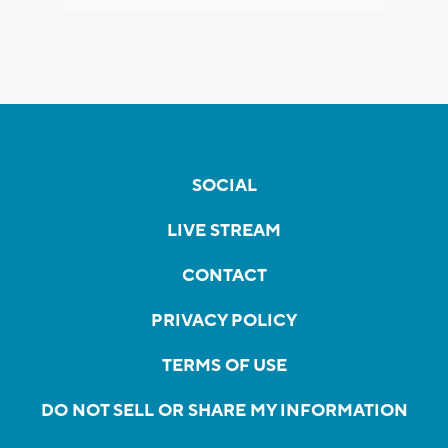
SOCIAL
LIVE STREAM
CONTACT
PRIVACY POLICY
TERMS OF USE
DO NOT SELL OR SHARE MY INFORMATION