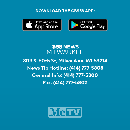
DOWNLOAD THE CBS58 APP:
809 S. 60th St, Milwaukee, WI 53214
News Tip Hotline:
(414) 777-5808
General Info:
(414) 777-5800
Fax:
(414) 777-5802