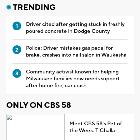
TRENDING
Driver cited after getting stuck in freshly
poured concrete in Dodge County
Police: Driver mistakes gas pedal for
brake, crashes into nail salon in Waukesha
Community activist known for helping
Milwaukee families now needs support
after home fire, car crash
ONLY ON CBS 58
Meet CBS 58's Pet of
the Week: T'Challa