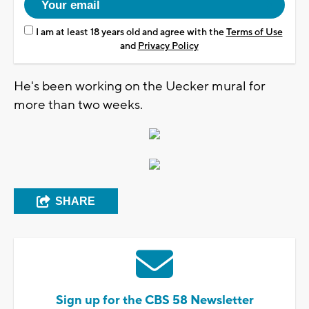
I am at least 18 years old and agree with the
Terms of Use
and
Privacy Policy
He's been working on the Uecker mural for
more than two weeks.
SHARE
Sign up for the CBS 58 Newsletter