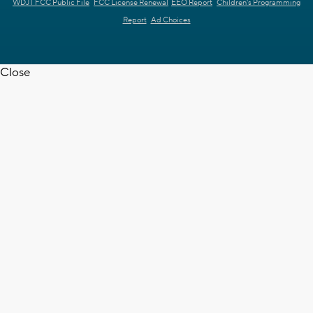
WDJT FCC Public File
FCC License Renewal
EEO Report
Children's Programming
Report
Ad Choices
Close