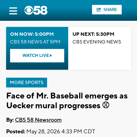
SHARE
ON NOW: 5:00PM
UP NEXT: 5:30PM
CBS 58 NEWS AT 5PM
CBS EVENING NEWS
WATCH LIVE
MORE SPORTS
Face of Mr. Baseball emerges as
Uecker mural progresses ⚾
By:
CBS 58 Newsroom
Posted:
May 28, 2026 4:33 PM CDT