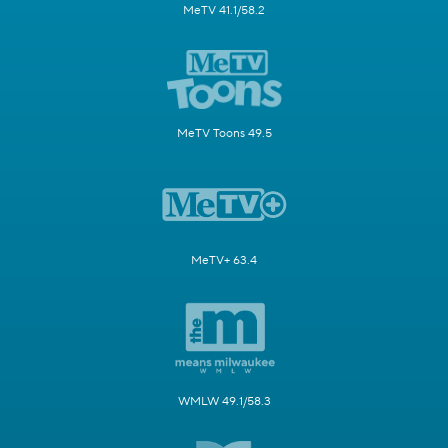
MeTV 41.1/58.2
MeTV Toons 49.5
MeTV+ 63.4
WMLW 49.1/58.3