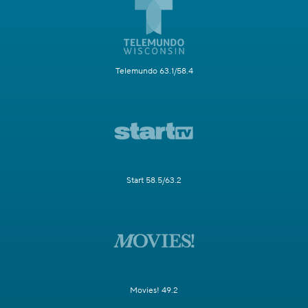
Telemundo 63.1/58.4
Start 58.5/63.2
Movies! 49.2