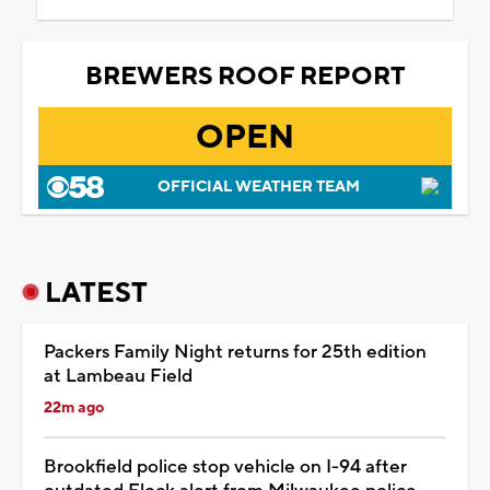
BREWERS ROOF REPORT
OPEN
OFFICIAL WEATHER TEAM
LATEST
Packers Family Night returns for 25th edition
at Lambeau Field
22m ago
Brookfield police stop vehicle on I-94 after