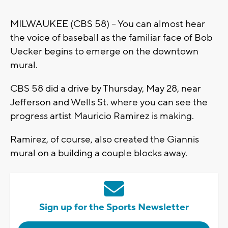
MILWAUKEE (CBS 58) -- You can almost hear
the voice of baseball as the familiar face of Bob
Uecker begins to emerge on the downtown
mural.
CBS 58 did a drive by Thursday, May 28, near
Jefferson and Wells St. where you can see the
progress artist Mauricio Ramirez is making.
Ramirez, of course, also created the Giannis
mural on a building a couple blocks away.
Sign up for the Sports Newsletter