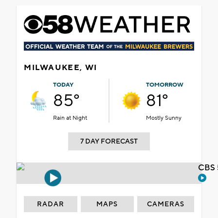
MILWAUKEE, WI
TODAY
TOMORROW
85°
81°
Rain at Night
Mostly Sunny
7 DAY FORECAST
CBS 
RADAR
MAPS
CAMERAS