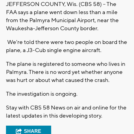
JEFFERSON COUNTY, Wis. (CBS 58) -- The
FAA says a plane went down less than a mile
from the Palmyra Municipal Airport, near the
Waukesha-Jefferson County border.
We're told there were two people on board the
plane, a J3-Cub single engine aircraft.
The plane is registered to someone who lives in
Palmyra. There is no word yet whether anyone
was hurt or about what caused the crash.
The investigation is ongoing.
Stay with CBS 58 News on air and online for the
latest updates in this developing story.
SHARE