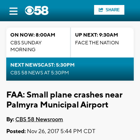
SHARE
ON NOW: 8:00AM
UP NEXT: 9:30AM
CBS SUNDAY
FACE THE NATION
MORNING
NEXT NEWSCAST: 5:30PM
CBS 58 NEWS AT 5:30PM
FAA: Small plane crashes near
Palmyra Municipal Airport
By:
CBS 58 Newsroom
Posted:
Nov 26, 2017 5:44 PM CDT