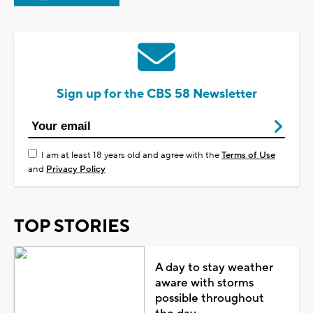
Sign up for the CBS 58 Newsletter
I am at least 18 years old and agree with the
Terms of Use
and
Privacy Policy
TOP STORIES
A day to stay weather
aware with storms
possible throughout