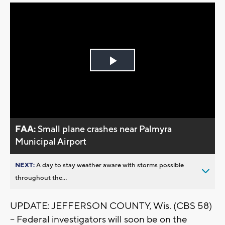
Play
Video
FAA:
Small plane crashes near Palmyra
Municipal Airport
NEXT:
A day to stay weather aware with storms possible
throughout the...
UPDATE: JEFFERSON COUNTY, Wis. (CBS 58)
-- Federal investigators will soon be on the