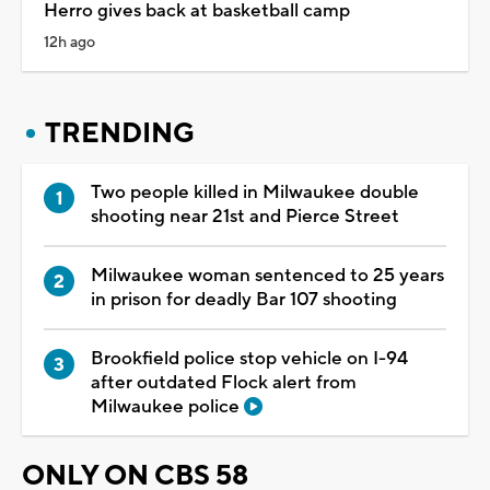
Herro gives back at basketball camp
12h ago
TRENDING
Two people killed in Milwaukee double
shooting near 21st and Pierce Street
Milwaukee woman sentenced to 25 years
in prison for deadly Bar 107 shooting
Brookfield police stop vehicle on I-94
after outdated Flock alert from
Milwaukee police
ONLY ON CBS 58