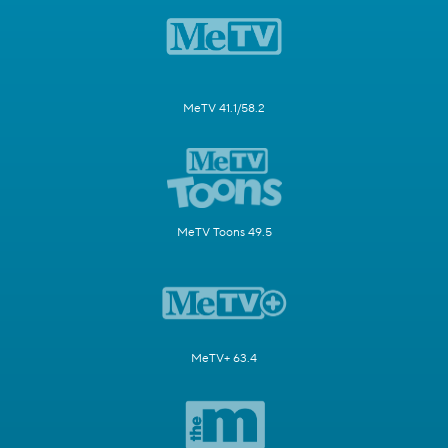
MeTV 41.1/58.2
MeTV Toons 49.5
MeTV+ 63.4