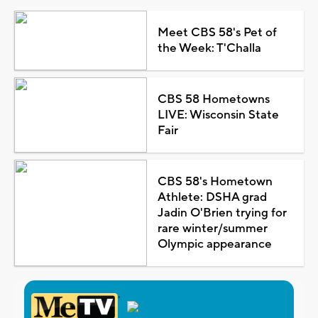
Meet CBS 58's Pet of
the Week: T'Challa
CBS 58 Hometowns
LIVE: Wisconsin State
Fair
CBS 58's Hometown
Athlete: DSHA grad
Jadin O'Brien trying for
rare winter/summer
Olympic appearance