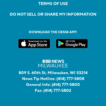
TERMS OF USE
DO NOT SELL OR SHARE MY INFORMATION
DOWNLOAD THE CBS58 APP:
809 S. 60th St, Milwaukee, WI 53214
News Tip Hotline:
(414) 777-5808
General Info:
(414) 777-5800
Fax:
(414) 777-5802