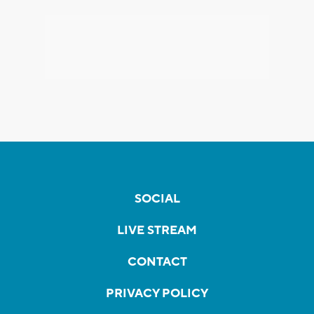
SOCIAL
LIVE STREAM
CONTACT
PRIVACY POLICY