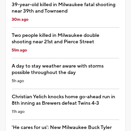
39-year-old killed in Milwaukee fatal shooting
near 39th and Townsend
30m ago
Two people killed in Milwaukee double
shooting near 21st and Pierce Street
51m ago
A day to stay weather aware with storms
possible throughout the day
5h ago
Christian Yelich knocks home go-ahead run in
8th inning as Brewers defeat Twins 4-3
11h ago
'He cares for us': New Milwaukee Buck Tyler