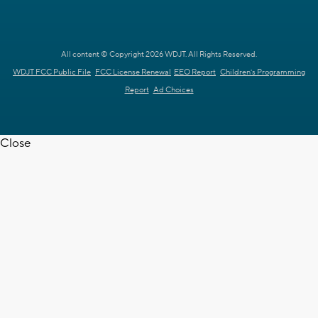
All content © Copyright 2026 WDJT. All Rights Reserved.
WDJT FCC Public File
FCC License Renewal
EEO Report
Children's Programming
Report
Ad Choices
Close