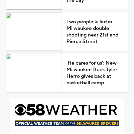
the day
Two people killed in
Milwaukee double
shooting near 21st and
Pierce Street
'He cares for us': New
Milwaukee Buck Tyler
Herro gives back at
basketball camp