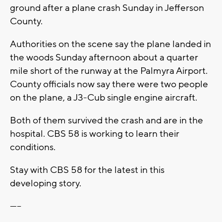
ground after a plane crash Sunday in Jefferson
County.
Authorities on the scene say the plane landed in
the woods Sunday afternoon about a quarter
mile short of the runway at the Palmyra Airport.
County officials now say there were two people
on the plane, a J3-Cub single engine aircraft.
Both of them survived the crash and are in the
hospital. CBS 58 is working to learn their
conditions.
Stay with CBS 58 for the latest in this
developing story.
-----