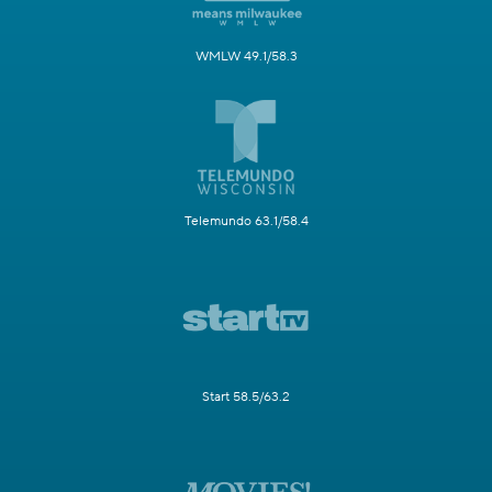
WMLW 49.1/58.3
Telemundo 63.1/58.4
Start 58.5/63.2