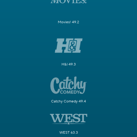
Movies! 49.2
H&I 49.3
Catchy Comedy 49.4
WEST 63.3