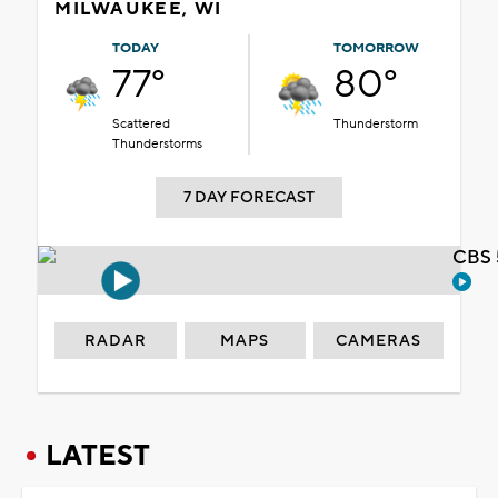
MILWAUKEE, WI
TODAY
TOMORROW
77°
80°
Scattered
Thunderstorm
Thunderstorms
7 DAY FORECAST
CBS 
RADAR
MAPS
CAMERAS
LATEST