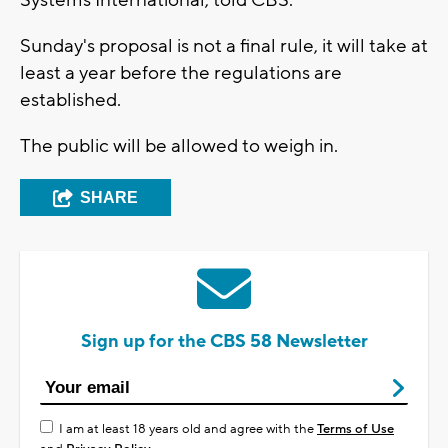
Systems International, told CBS.
Sunday's proposal is not a final rule, it will take at
least a year before the regulations are
established.
The public will be allowed to weigh in.
SHARE
Sign up for the CBS 58 Newsletter
I am at least 18 years old and agree with the
Terms of Use