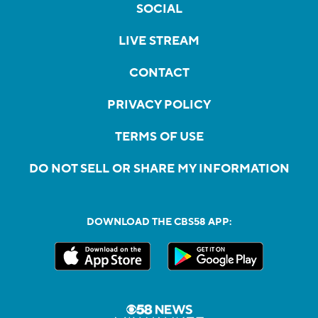
SOCIAL
LIVE STREAM
CONTACT
PRIVACY POLICY
TERMS OF USE
DO NOT SELL OR SHARE MY INFORMATION
DOWNLOAD THE CBS58 APP: