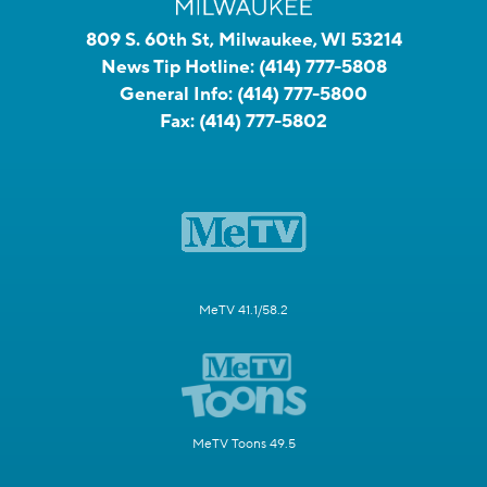
809 S. 60th St, Milwaukee, WI 53214
News Tip Hotline:
(414) 777-5808
General Info:
(414) 777-5800
Fax:
(414) 777-5802
MeTV 41.1/58.2
MeTV Toons 49.5