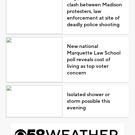
clash between Madison
protesters, law
enforcement at site of
deadly police shooting
New national
Marquette Law School
poll reveals cost of
living as top voter
concern
Isolated shower or
storm possible this
evening