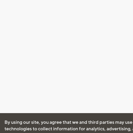
By using our site, you agree that we and third parties may use
technologies to collect information for analytics, advertising