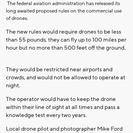
The federal aviation administration has released its
long awaited proposed rules on the commercial use
of drones.
The new rules would require drones to be less
than 55 pounds, they can fly up to 100 miles per
hour but no more than 500 feet off the ground.
They would be restricted near airports and
crowds, and would not be allowed to operate at
night.
The operator would have to keep the drone
within their line of sight at all times and pass a
knowledge test every two years.
Local drone pilot and photographer Mike Ford