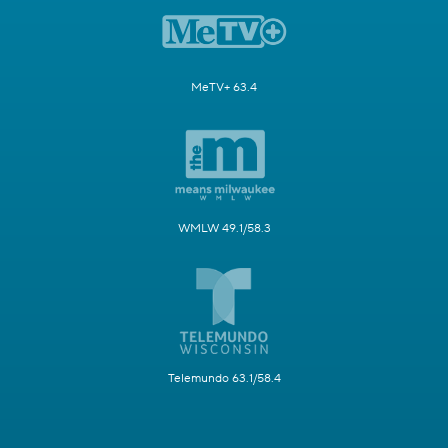
MeTV+ 63.4
WMLW 49.1/58.3
Telemundo 63.1/58.4