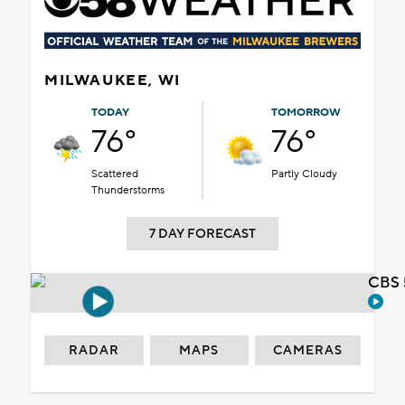
MILWAUKEE, WI
TODAY
TOMORROW
76°
76°
Scattered
Partly Cloudy
Thunderstorms
7 DAY FORECAST
CBS 
RADAR
MAPS
CAMERAS