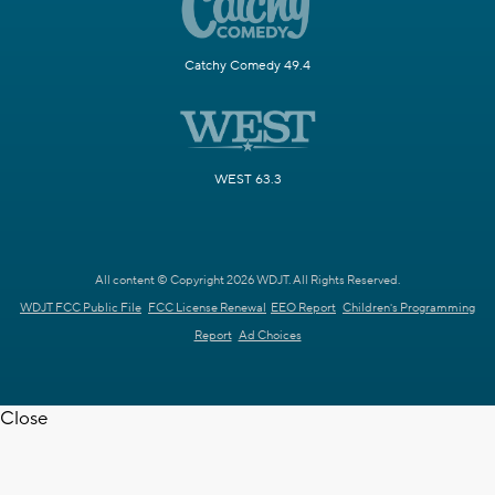
Catchy Comedy 49.4
WEST 63.3
All content © Copyright 2026 WDJT. All Rights Reserved.
WDJT FCC Public File
FCC License Renewal
EEO Report
Children's Programming
Report
Ad Choices
Close