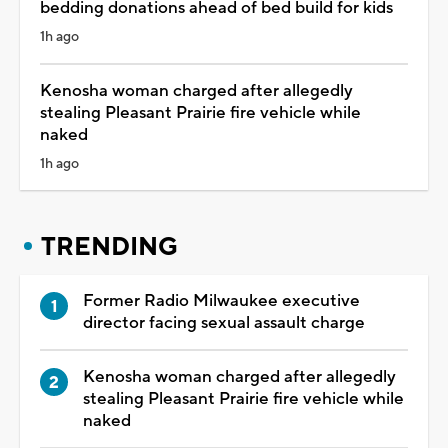
bedding donations ahead of bed build for kids
1h ago
Kenosha woman charged after allegedly
stealing Pleasant Prairie fire vehicle while
naked
1h ago
TRENDING
Former Radio Milwaukee executive
director facing sexual assault charge
Kenosha woman charged after allegedly
stealing Pleasant Prairie fire vehicle while
naked