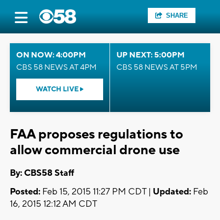
SHARE
ON NOW: 4:00PM
UP NEXT: 5:00PM
CBS 58 NEWS AT 4PM
CBS 58 NEWS AT 5PM
WATCH LIVE
FAA proposes regulations to
allow commercial drone use
By: CBS58 Staff
Posted:
Feb 15, 2015 11:27 PM CDT |
Updated:
Feb
16, 2015 12:12 AM CDT