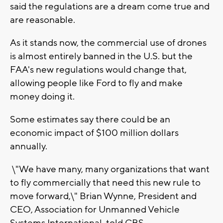
said the regulations are a dream come true and
are reasonable.
As it stands now, the commercial use of drones
is almost entirely banned in the U.S. but the
FAA's new regulations would change that,
allowing people like Ford to fly and make
money doing it.
Some estimates say there could be an
economic impact of $100 million dollars
annually.
\"We have many, many organizations that want
to fly commercially that need this new rule to
move forward,\" Brian Wynne, President and
CEO, Association for Unmanned Vehicle