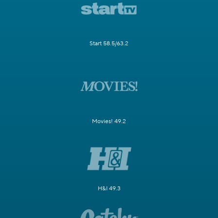
Start 58.5/63.2
Movies! 49.2
H&I 49.3