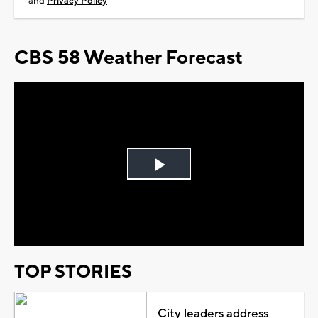
and
Privacy Policy
CBS 58 Weather Forecast
Play
Video
TOP STORIES
City leaders address