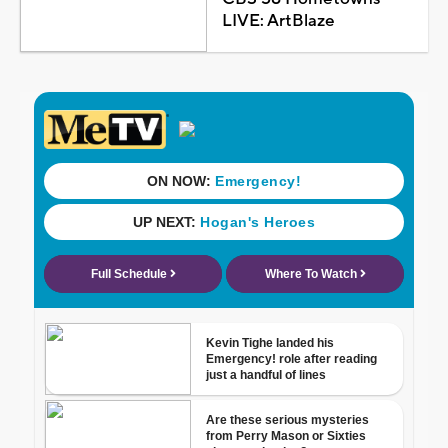
LIVE: ArtBlaze