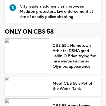
City leaders address clash between
Madison protesters, law enforcement at
site of deadly police shooting
ONLY ON CBS 58
CBS 58's Hometown
Athlete: DSHA grad
Jadin O'Brien trying for
rare winter/summer
Olympic appearance
Meet CBS 58's Pet of
the Week: Tank
CBS 58 Hometowns