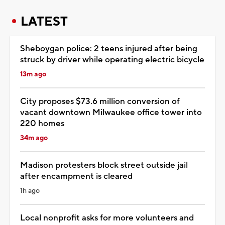
LATEST
Sheboygan police: 2 teens injured after being
struck by driver while operating electric bicycle
13m ago
City proposes $73.6 million conversion of
vacant downtown Milwaukee office tower into
220 homes
34m ago
Madison protesters block street outside jail
after encampment is cleared
1h ago
Local nonprofit asks for more volunteers and