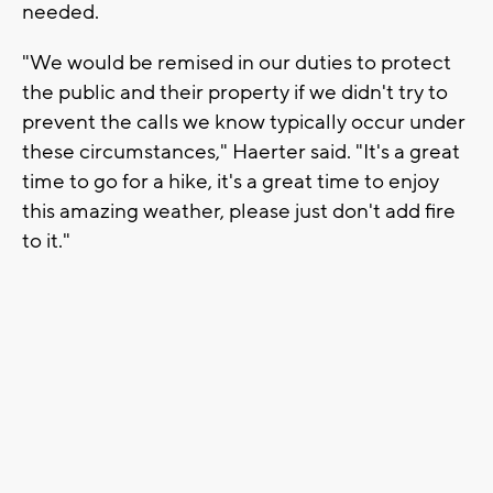
needed.
"We would be remised in our duties to protect
the public and their property if we didn't try to
prevent the calls we know typically occur under
these circumstances," Haerter said. "It's a great
time to go for a hike, it's a great time to enjoy
this amazing weather, please just don't add fire
to it."