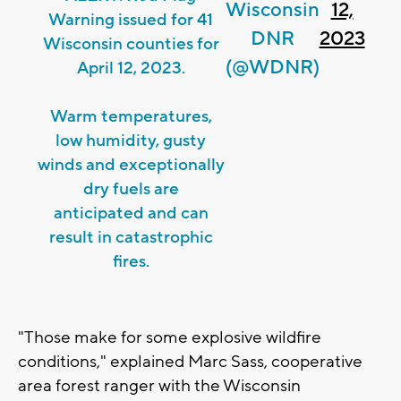
Wisconsin
12,
Warning issued for 41
DNR
2023
Wisconsin counties for
(@WDNR)
April 12, 2023.
Warm temperatures,
low humidity, gusty
winds and exceptionally
dry fuels are
anticipated and can
result in catastrophic
fires.
"Those make for some explosive wildfire
conditions," explained Marc Sass, cooperative
area forest ranger with the Wisconsin