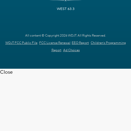
WEST 63.3
All content © Copyright 2026 WDJT. All Rights Reserved.
WDJT FCC Public File
FCC License Renewal
EEO Report
Children's Programming
Report
Ad Choices
Close