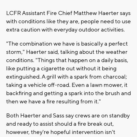
LCFR Assistant Fire Chief Matthew Haerter says
with conditions like they are, people need to use
extra caution with everyday outdoor activities.
"The combination we have is basically a perfect
storm," Haerter said, talking about the weather
conditions. "Things that happen on a daily basis,
like putting a cigarette out without it being
extinguished. A grill with a spark from charcoal;
taking a vehicle off-road. Even a lawn mower, it
backfiring and getting a spark into the brush and
then we have a fire resulting from it."
Both Haerter and Sass say crews are on standby
and ready to assist should a fire break out,
however, they're hopeful intervention isn't