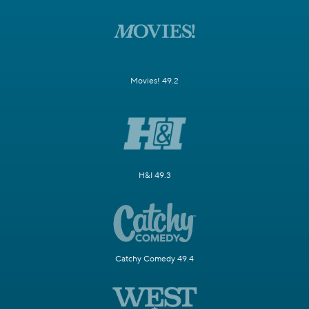
Movies! 49.2
H&I 49.3
Catchy Comedy 49.4