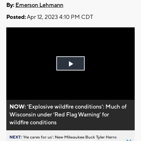
By:
Emerson Lehmann
Posted:
Apr 12, 2023 4:10 PM CDT
Play
Video
NOW:
’Explosive wildfire conditions’: Much of
Wisconsin under ’Red Flag Warning’ for
wildfire conditions
NEXT:
’He cares for us’: New Milwaukee Buck Tyler Herro