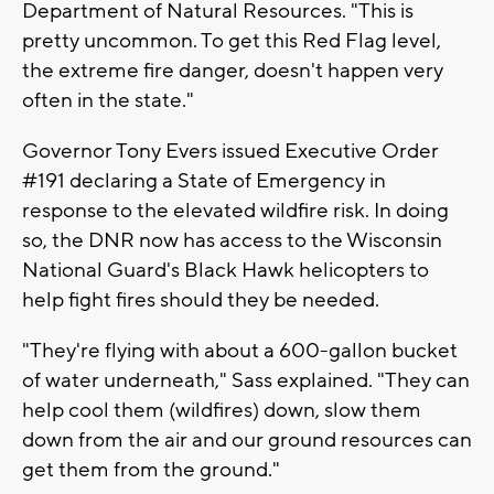
Department of Natural Resources. "This is
pretty uncommon. To get this Red Flag level,
the extreme fire danger, doesn't happen very
often in the state."
Governor Tony Evers issued Executive Order
#191 declaring a State of Emergency in
response to the elevated wildfire risk. In doing
so, the DNR now has access to the Wisconsin
National Guard's Black Hawk helicopters to
help fight fires should they be needed.
"They're flying with about a 600-gallon bucket
of water underneath," Sass explained. "They can
help cool them (wildfires) down, slow them
down from the air and our ground resources can
get them from the ground."