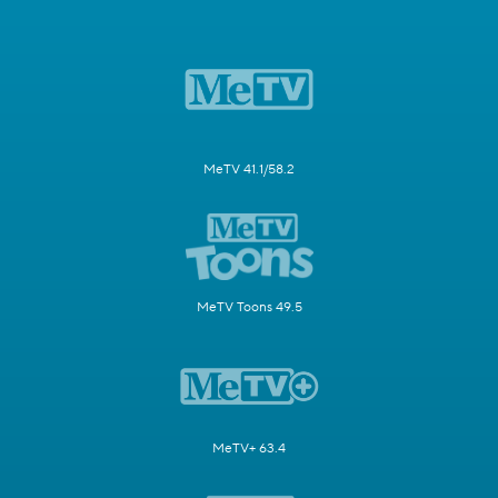
MeTV 41.1/58.2
MeTV Toons 49.5
MeTV+ 63.4