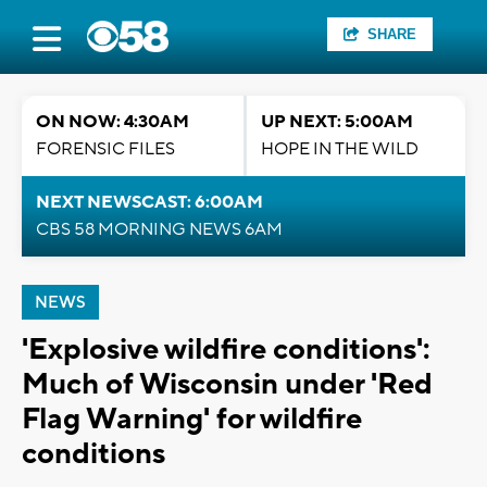
SHARE
ON NOW: 4:30AM
UP NEXT: 5:00AM
FORENSIC FILES
HOPE IN THE WILD
NEXT NEWSCAST: 6:00AM
CBS 58 MORNING NEWS 6AM
NEWS
'Explosive wildfire conditions':
Much of Wisconsin under 'Red
Flag Warning' for wildfire
conditions