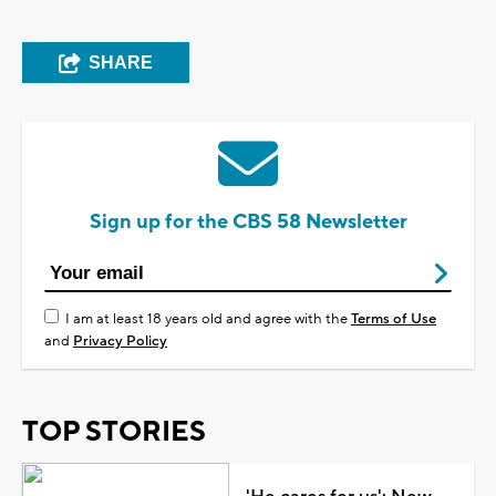
SHARE
Sign up for the CBS 58 Newsletter
I am at least 18 years old and agree with the
Terms of Use
and
Privacy Policy
TOP STORIES