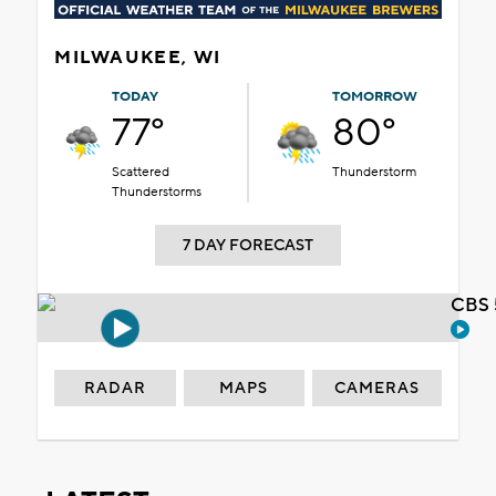
MILWAUKEE, WI
TODAY
TOMORROW
77°
80°
Scattered
Thunderstorm
Thunderstorms
7 DAY FORECAST
CBS 
RADAR
MAPS
CAMERAS