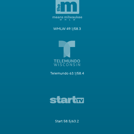
WMLW 49.1/58.3
Telemundo 63.1/58.4
Start 58.5/63.2