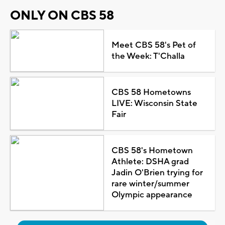
ONLY ON CBS 58
Meet CBS 58's Pet of
the Week: T'Challa
CBS 58 Hometowns
LIVE: Wisconsin State
Fair
CBS 58's Hometown
Athlete: DSHA grad
Jadin O'Brien trying for
rare winter/summer
Olympic appearance