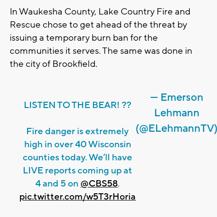
In Waukesha County, Lake Country Fire and
Rescue chose to get ahead of the threat by
issuing a temporary burn ban for the
communities it serves. The same was done in
the city of Brookfield.
— Emerson
LISTEN TO THE BEAR! ??
Lehmann
(@ELehmannTV
Fire danger is extremely
high in over 40 Wisconsin
counties today. We’ll have
LIVE reports coming up at
4 and 5 on
@CBS58
.
pic.twitter.com/w5T3rHoria