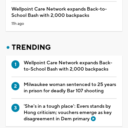
Wellpoint Care Network expands Back-to-
School Bash with 2,000 backpacks
11h ago
TRENDING
Wellpoint Care Network expands Back-
to-School Bash with 2,000 backpacks
Milwaukee woman sentenced to 25 years
in prison for deadly Bar 107 shooting
'She's in a tough place': Evers stands by
Hong criticism; vouchers emerge as key
disagreement in Dem primary