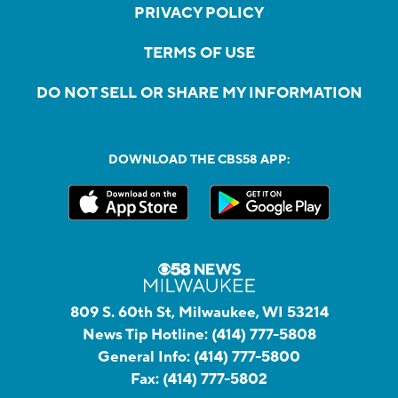
PRIVACY POLICY
TERMS OF USE
DO NOT SELL OR SHARE MY INFORMATION
DOWNLOAD THE CBS58 APP:
809 S. 60th St, Milwaukee, WI 53214
News Tip Hotline:
(414) 777-5808
General Info:
(414) 777-5800
Fax:
(414) 777-5802