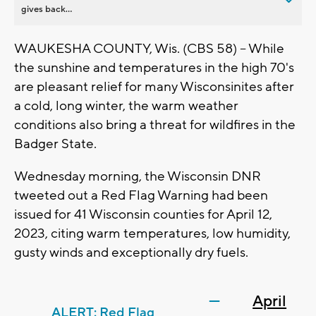
gives back...
WAUKESHA COUNTY, Wis. (CBS 58) -- While
the sunshine and temperatures in the high 70's
are pleasant relief for many Wisconsinites after
a cold, long winter, the warm weather
conditions also bring a threat for wildfires in the
Badger State.
Wednesday morning, the Wisconsin DNR
tweeted out a Red Flag Warning had been
issued for 41 Wisconsin counties for April 12,
2023, citing warm temperatures, low humidity,
gusty winds and exceptionally dry fuels.
—
April
ALERT: Red Flag