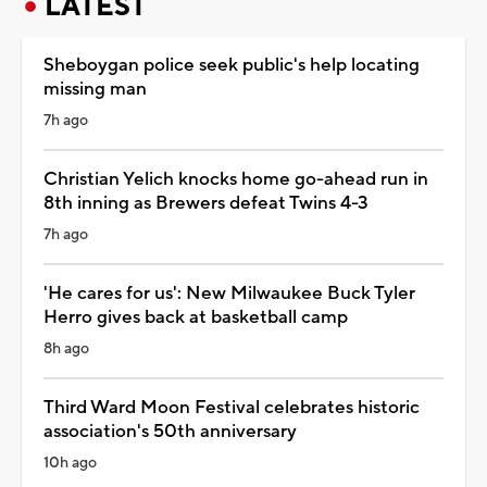
LATEST
Sheboygan police seek public's help locating
missing man
7h ago
Christian Yelich knocks home go-ahead run in
8th inning as Brewers defeat Twins 4-3
7h ago
'He cares for us': New Milwaukee Buck Tyler
Herro gives back at basketball camp
8h ago
Third Ward Moon Festival celebrates historic
association's 50th anniversary
10h ago