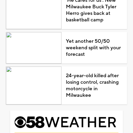
'He cares for us': New
Milwaukee Buck Tyler
Herro gives back at
basketball camp
Yet another 50/50
weekend split with your
forecast
24-year-old killed after
losing control, crashing
motorcycle in
Milwaukee