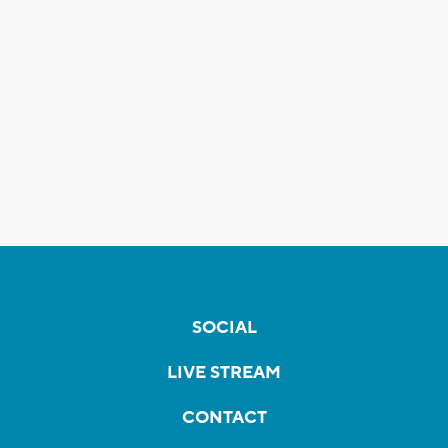
SOCIAL
LIVE STREAM
CONTACT