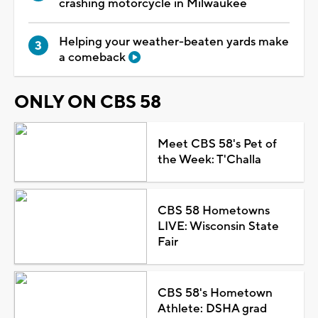
crashing motorcycle in Milwaukee
Helping your weather-beaten yards make
a comeback
ONLY ON CBS 58
Meet CBS 58's Pet of
the Week: T'Challa
CBS 58 Hometowns
LIVE: Wisconsin State
Fair
CBS 58's Hometown
Athlete: DSHA grad