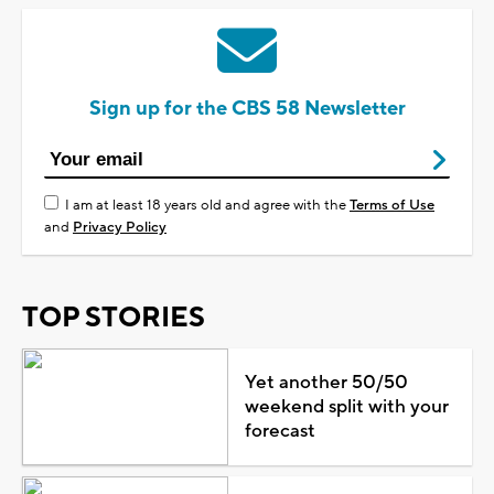
Sign up for the CBS 58 Newsletter
I am at least 18 years old and agree with the
Terms of Use
and
Privacy Policy
TOP STORIES
Yet another 50/50
weekend split with your
forecast