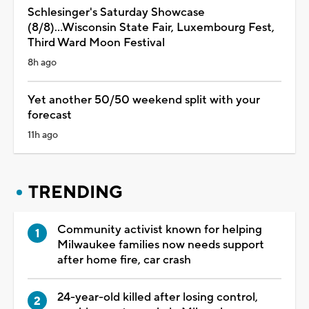
Schlesinger's Saturday Showcase
(8/8)...Wisconsin State Fair, Luxembourg Fest,
Third Ward Moon Festival
8h ago
Yet another 50/50 weekend split with your
forecast
11h ago
TRENDING
Community activist known for helping
Milwaukee families now needs support
after home fire, car crash
24-year-old killed after losing control,