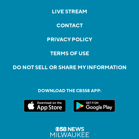
LIVE STREAM
CONTACT
PRIVACY POLICY
TERMS OF USE
DO NOT SELL OR SHARE MY INFORMATION
DOWNLOAD THE CBS58 APP: