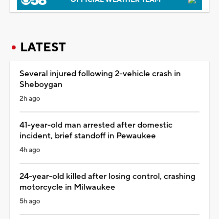
LATEST
Several injured following 2-vehicle crash in
Sheboygan
2h ago
41-year-old man arrested after domestic
incident, brief standoff in Pewaukee
4h ago
24-year-old killed after losing control, crashing
motorcycle in Milwaukee
5h ago