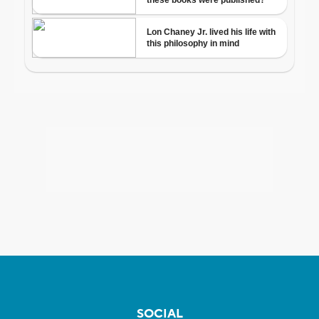
SOCIAL