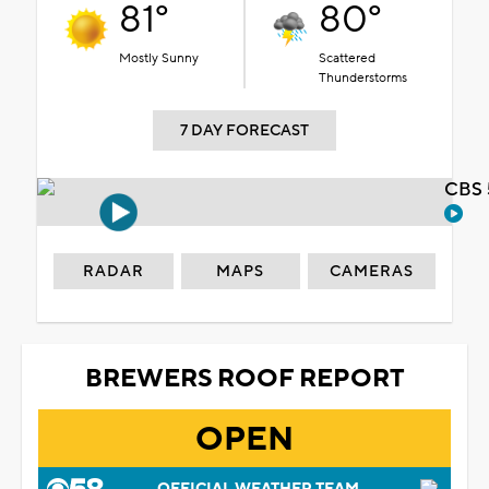
81°
80°
Mostly Sunny
Scattered
Thunderstorms
7 DAY FORECAST
CBS 
RADAR
MAPS
CAMERAS
BREWERS ROOF REPORT
OPEN
OFFICIAL WEATHER TEAM