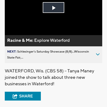
Play
Video
Racine & Me:
Explore Waterford
NEXT:
Schlesinger’s Saturday Showcase (8/8)...Wisconsin
State Fair,...
WATERFORD, Wis. (CBS 58) -- Tanya Maney
joined the show to talk about three new
businesses in Waterford!
SHARE