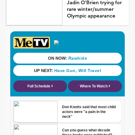
Jadin O'Brien trying for
rare winter/summer
Olympic appearance