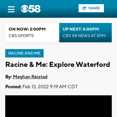
SHARE
ON NOW: 2:00PM
UP NEXT: 5:00PM
CBS SPORTS
CBS 58 NEWS AT 5PM
RACINE AND ME
Racine & Me: Explore Waterford
By:
Meghan Reistad
Posted:
Feb 13, 2022 9:19 AM CDT