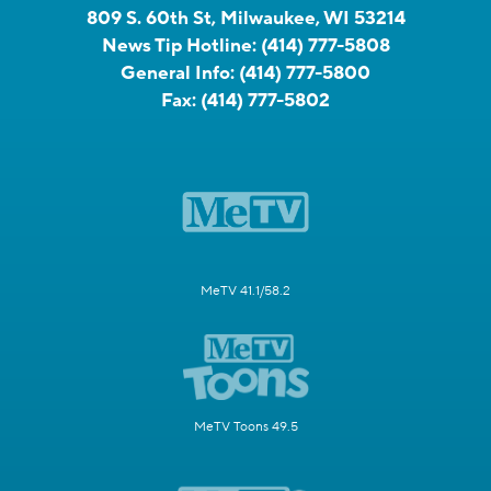
809 S. 60th St, Milwaukee, WI 53214
News Tip Hotline:
(414) 777-5808
General Info:
(414) 777-5800
Fax:
(414) 777-5802
MeTV 41.1/58.2
MeTV Toons 49.5