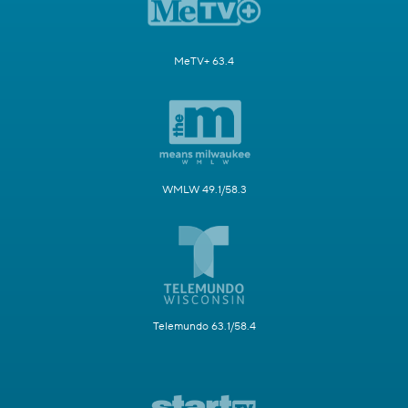
MeTV+ 63.4
WMLW 49.1/58.3
Telemundo 63.1/58.4