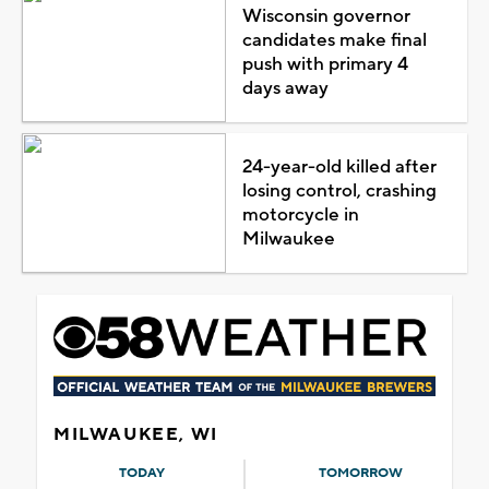
Wisconsin governor
candidates make final
push with primary 4
days away
24-year-old killed after
losing control, crashing
motorcycle in
Milwaukee
MILWAUKEE, WI
TODAY
TOMORROW