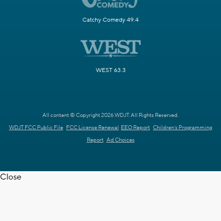
Catchy Comedy 49.4
WEST 63.3
All content © Copyright 2026 WDJT. All Rights Reserved.
WDJT FCC Public File
FCC License Renewal
EEO Report
Children's Programming
Report
Ad Choices
Close