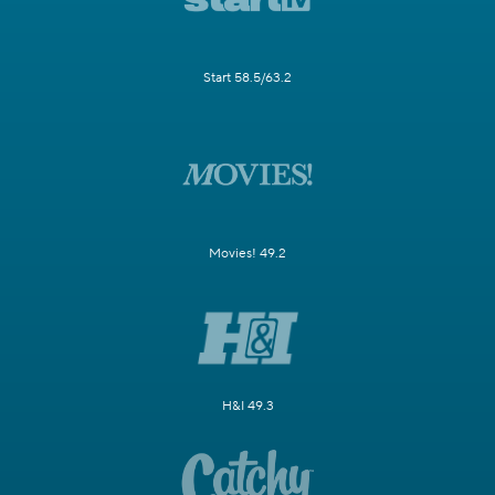
Start 58.5/63.2
Movies! 49.2
H&I 49.3