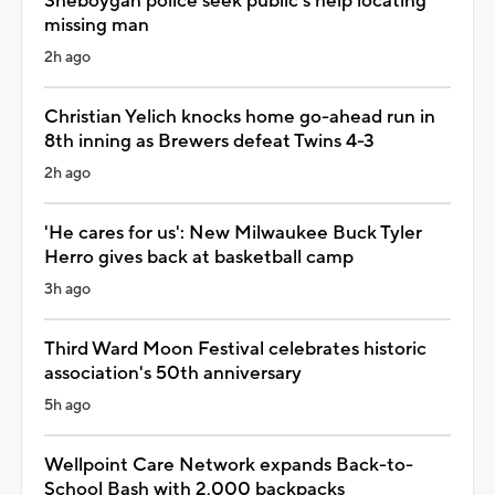
Sheboygan police seek public's help locating
missing man
2h ago
Christian Yelich knocks home go-ahead run in
8th inning as Brewers defeat Twins 4-3
2h ago
'He cares for us': New Milwaukee Buck Tyler
Herro gives back at basketball camp
3h ago
Third Ward Moon Festival celebrates historic
association's 50th anniversary
5h ago
Wellpoint Care Network expands Back-to-
School Bash with 2,000 backpacks