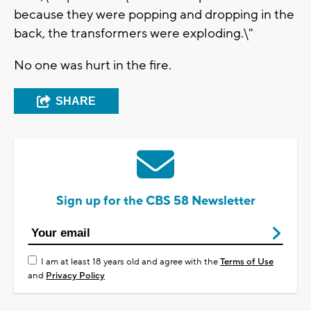
because they were popping and dropping in the
back, the transformers were exploding.\"
No one was hurt in the fire.
SHARE
Sign up for the CBS 58 Newsletter
I am at least 18 years old and agree with the
Terms of Use
and
Privacy Policy