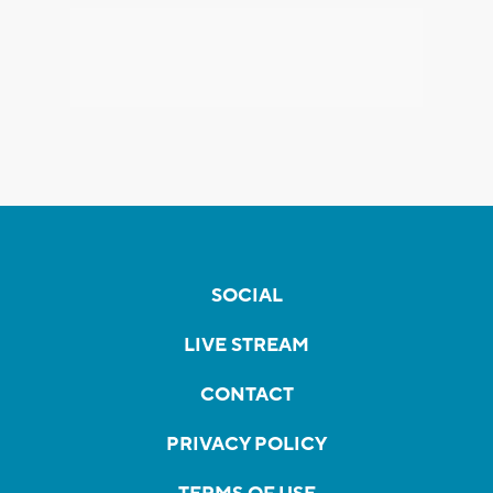
SOCIAL
LIVE STREAM
CONTACT
PRIVACY POLICY