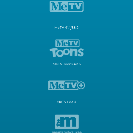
MeTV 41.1/58.2
MeTV Toons 49.5
MeTV+ 63.4