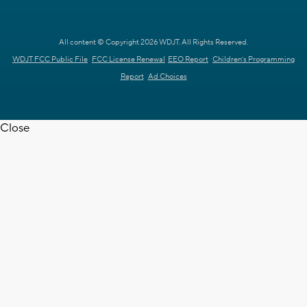
All content © Copyright 2026 WDJT. All Rights Reserved.
WDJT FCC Public File
FCC License Renewal
EEO Report
Children's Programming
Report
Ad Choices
Close