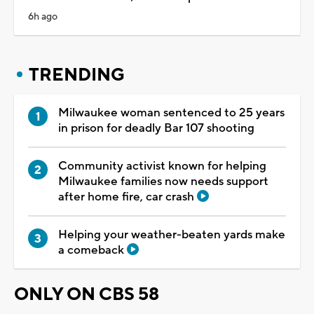
6h ago
TRENDING
Milwaukee woman sentenced to 25 years
in prison for deadly Bar 107 shooting
Community activist known for helping
Milwaukee families now needs support
after home fire, car crash
Helping your weather-beaten yards make
a comeback
ONLY ON CBS 58