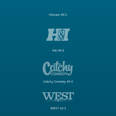
Movies! 49.2
H&I 49.3
Catchy Comedy 49.4
WEST 63.3