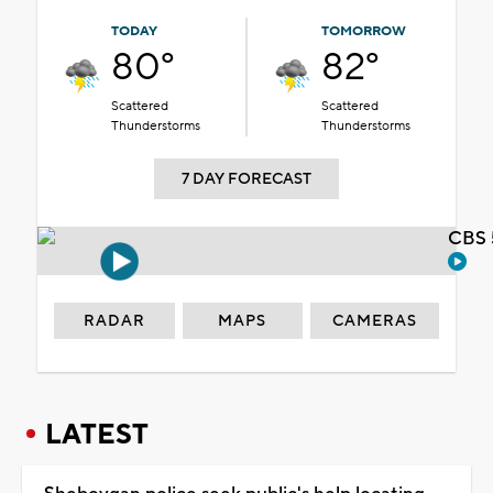
TODAY
TOMORROW
80°
82°
Scattered
Scattered
Thunderstorms
Thunderstorms
7 DAY FORECAST
CBS 
RADAR
MAPS
CAMERAS
LATEST