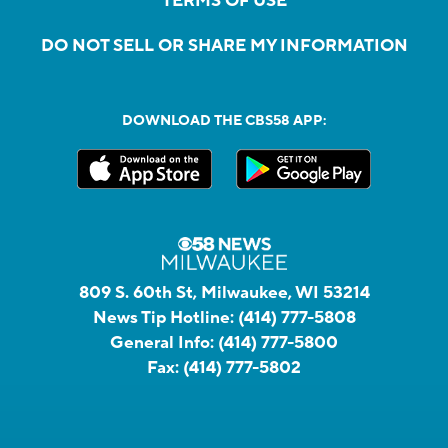
TERMS OF USE
DO NOT SELL OR SHARE MY INFORMATION
DOWNLOAD THE CBS58 APP:
809 S. 60th St, Milwaukee, WI 53214
News Tip Hotline:
(414) 777-5808
General Info:
(414) 777-5800
Fax:
(414) 777-5802