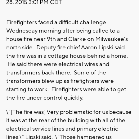
28, 2015 3:01 PM CDT
Firefighters faced a difficult challenge
Wednesday morning after being called to a
house fire near 9th and Clarke on Milwaukee's
north side. Deputy fire chief Aaron Lipski said
the fire was in a cottage house behind a home.
He said there were electrical wires and
transformers back there. Some of the
transformers blew up as firefighters were
starting to work. Firefighters were able to get
the fire under control quickly.
\"[The fire was] Very problematic for us because
it was at the rear of the building with all of the
electrical service lines and primary electric
lines,\" Lipski said. \"Those hampered us