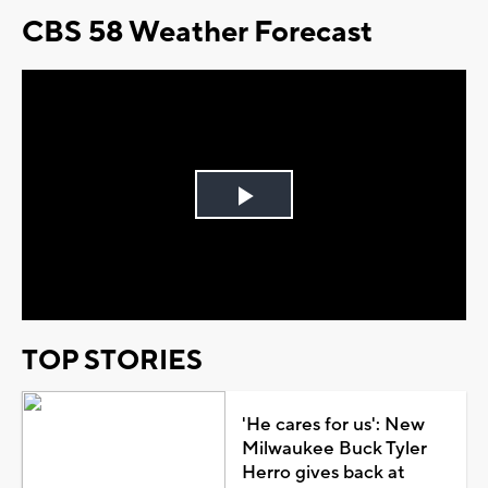
CBS 58 Weather Forecast
Play
Video
TOP STORIES
'He cares for us': New
Milwaukee Buck Tyler
Herro gives back at