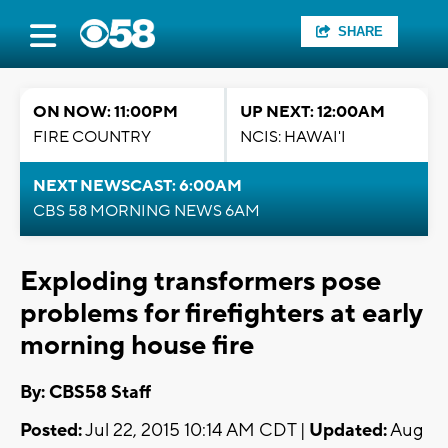
SHARE
ON NOW: 11:00PM
UP NEXT: 12:00AM
FIRE COUNTRY
NCIS: HAWAI'I
NEXT NEWSCAST: 6:00AM
CBS 58 MORNING NEWS 6AM
Exploding transformers pose
problems for firefighters at early
morning house fire
By: CBS58 Staff
Posted:
Jul 22, 2015 10:14 AM CDT |
Updated:
Aug