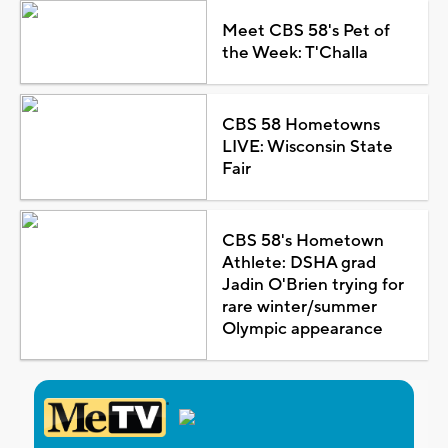
Meet CBS 58's Pet of
the Week: T'Challa
CBS 58 Hometowns
LIVE: Wisconsin State
Fair
CBS 58's Hometown
Athlete: DSHA grad
Jadin O'Brien trying for
rare winter/summer
Olympic appearance