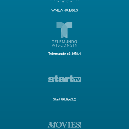
WMLW 49.1/58.3
Telemundo 63.1/58.4
Start 58.5/63.2