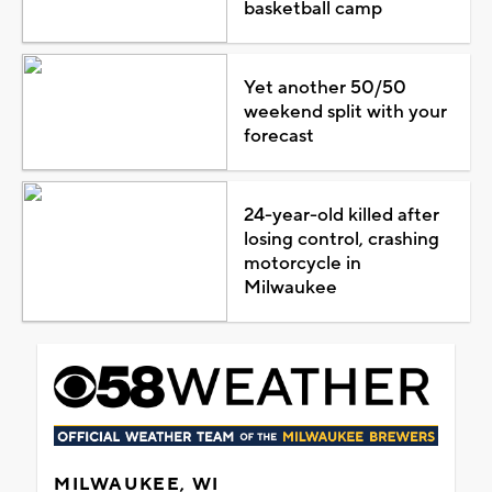
basketball camp
Yet another 50/50
weekend split with your
forecast
24-year-old killed after
losing control, crashing
motorcycle in
Milwaukee
MILWAUKEE, WI