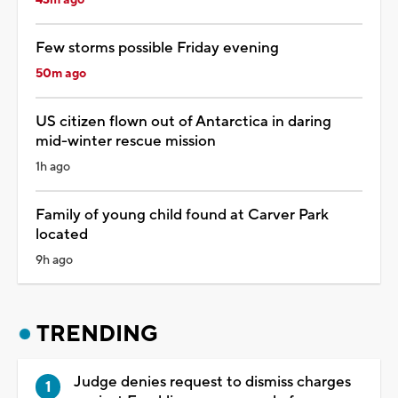
43m ago
Few storms possible Friday evening
50m ago
US citizen flown out of Antarctica in daring
mid-winter rescue mission
1h ago
Family of young child found at Carver Park
located
9h ago
TRENDING
Judge denies request to dismiss charges