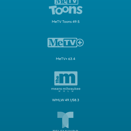
MeTV Toons 49.5
MeTV+ 63.4
WMLW 49.1/58.3