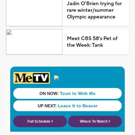
Jadin O'Brien trying for
rare winter/summer
Olympic appearance
Meet CBS 58's Pet of
the Week: Tank