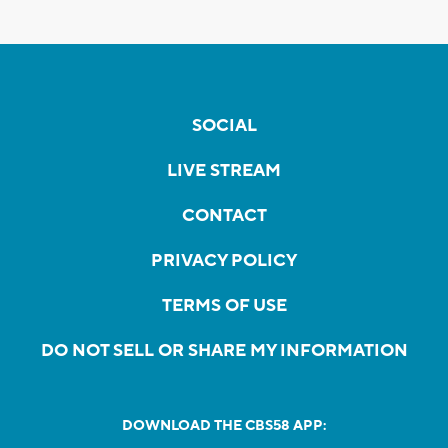
SOCIAL
LIVE STREAM
CONTACT
PRIVACY POLICY
TERMS OF USE
DO NOT SELL OR SHARE MY INFORMATION
DOWNLOAD THE CBS58 APP: