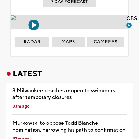
7 DAY FORECAST
CBS 
RADAR
MAPS
CAMERAS
LATEST
3 Milwaukee beaches reopen to swimmers
after temporary closures
33m ago
Murkowski to oppose Todd Blanche
nomination, narrowing his path to confirmation