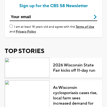
Sign up for the CBS 58 Newsletter
I am at least 18 years old and agree with the
Terms of Use
and
Privacy Policy
TOP STORIES
2026 Wisconsin State
Fair kicks off 11-day run
As Wisconsin
cyclosporiasis cases rise,
local farm sees
increased demand for