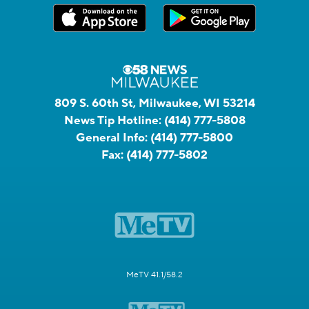
809 S. 60th St, Milwaukee, WI 53214
News Tip Hotline:
(414) 777-5808
General Info:
(414) 777-5800
Fax:
(414) 777-5802
MeTV 41.1/58.2