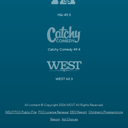
H&I 49.3
Catchy Comedy 49.4
WEST 63.3
All content © Copyright 2026 WDJT. All Rights Reserved.
WDJT FCC Public File
FCC License Renewal
EEO Report
Children's Programming
Report
Ad Choices