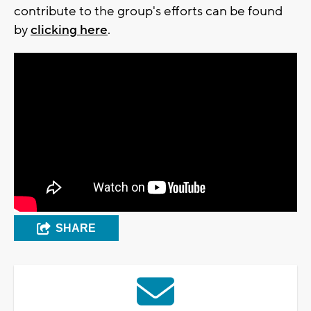
contribute to the group's efforts can be found
by
clicking here
.
SHARE