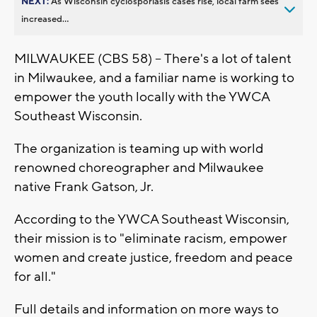
NEXT:
As Wisconsin cyclosporiasis cases rise, local farm sees
increased...
MILWAUKEE (CBS 58) -- There's a lot of talent
in Milwaukee, and a familiar name is working to
empower the youth locally with the YWCA
Southeast Wisconsin.
The organization is teaming up with world
renowned choreographer and Milwaukee
native Frank Gatson, Jr.
According to the YWCA Southeast Wisconsin,
their mission is to "eliminate racism, empower
women and create justice, freedom and peace
for all."
Full details and information on more ways to