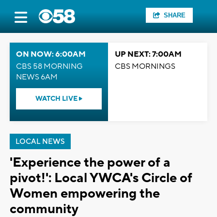
SHARE
ON NOW: 6:00AM
UP NEXT: 7:00AM
CBS 58 MORNING
CBS MORNINGS
NEWS 6AM
WATCH LIVE
LOCAL NEWS
'Experience the power of a
pivot!': Local YWCA's Circle of
Women empowering the
community