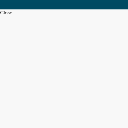
Close