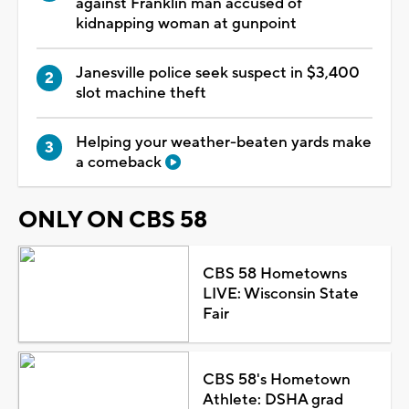
against Franklin man accused of
kidnapping woman at gunpoint
Janesville police seek suspect in $3,400
slot machine theft
Helping your weather-beaten yards make
a comeback
ONLY ON CBS 58
CBS 58 Hometowns
LIVE: Wisconsin State
Fair
CBS 58's Hometown
Athlete: DSHA grad