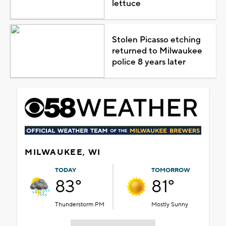
lettuce
Stolen Picasso etching
returned to Milwaukee
police 8 years later
MILWAUKEE, WI
TODAY
TOMORROW
83°
81°
Thunderstorm PM
Mostly Sunny