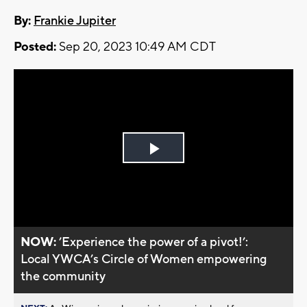
By:
Frankie Jupiter
Posted:
Sep 20, 2023 10:49 AM CDT
Play
Video
NOW:
’Experience the power of a pivot!’:
Local YWCA’s Circle of Women empowering
the community