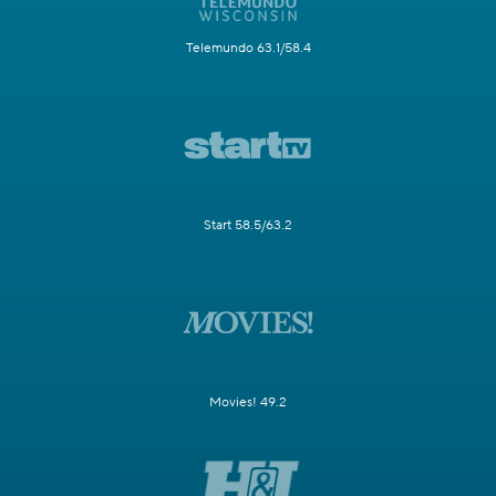
Telemundo 63.1/58.4
Start 58.5/63.2
Movies! 49.2