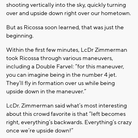
shooting vertically into the sky, quickly turning
over and upside down right over our hometown.
But as Ricossa soon learned, that was just the
beginning.
Within the first few minutes, LcDr Zimmerman
took Ricossa through various maneuvers,
including a Double Farvel: “for this maneuver,
you can imagine being in the number 4 jet.
They’ll fly in formation over us while being
upside down in the maneuver.”
LcDr. Zimmerman said what’s most interesting
about this crowd favorite is that “left becomes
right, everything’s backwards. Everything’s crazy
once we’re upside down!”