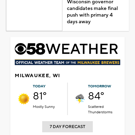
Wisconsin governor
candidates make final
push with primary 4
days away
MILWAUKEE, WI
TODAY
TOMORROW
81°
84°
Mostly Sunny
Scattered
Thunderstorms
7 DAY FORECAST