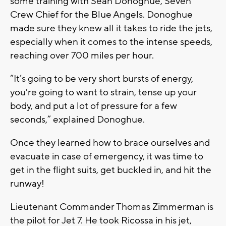
some training with Sean Donoghue, Seven
Crew Chief for the Blue Angels. Donoghue
made sure they knew all it takes to ride the jets,
especially when it comes to the intense speeds,
reaching over 700 miles per hour.
“It’s going to be very short bursts of energy,
you're going to want to strain, tense up your
body, and put a lot of pressure for a few
seconds,” explained Donoghue.
Once they learned how to brace ourselves and
evacuate in case of emergency, it was time to
get in the flight suits, get buckled in, and hit the
runway!
Lieutenant Commander Thomas Zimmerman is
the pilot for Jet 7. He took Ricossa in his jet,