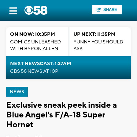
SHARE
ON NOW: 10:35PM
UP NEXT: 11:35PM
COMICS UNLEASHED
FUNNY YOU SHOULD
WITH BYRON ALLEN
ASK
NEXT NEWSCAST: 1:37AM
CBS 58 NEWS AT 10P
NEWS
Exclusive sneak peek inside a
Blue Angel's F/A-18 Super
Hornet