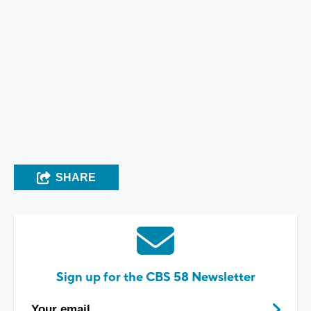
SHARE
Sign up for the CBS 58 Newsletter