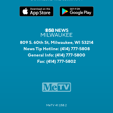
809 S. 60th St, Milwaukee, WI 53214
News Tip Hotline:
(414) 777-5808
General Info:
(414) 777-5800
Fax:
(414) 777-5802
MeTV 41.1/58.2