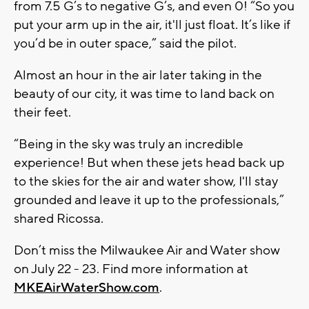
from 7.5 G’s to negative G’s, and even 0! “So you
put your arm up in the air, it'll just float. It’s like if
you’d be in outer space,” said the pilot.
Almost an hour in the air later taking in the
beauty of our city, it was time to land back on
their feet.
“Being in the sky was truly an incredible
experience! But when these jets head back up
to the skies for the air and water show, I'll stay
grounded and leave it up to the professionals,”
shared Ricossa.
Don’t miss the Milwaukee Air and Water show
on July 22 - 23. Find more information at
MKEAirWaterShow.com
.