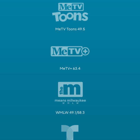
MeTV Toons 49.5
MeTV+ 63.4
WMLW 49.1/58.3