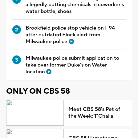
allegedly putting chemicals in coworker's
water bottle, shoes
Brookfield police stop vehicle on I-94
after outdated Flock alert from
Milwaukee police
Milwaukee police submit application to
take over former Duke's on Water
location
ONLY ON CBS 58
Meet CBS 58's Pet of
the Week: T'Challa