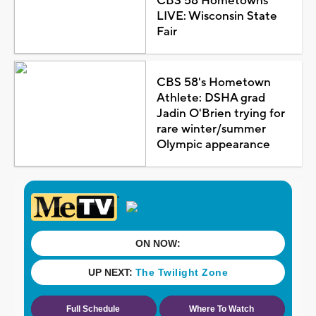
CBS 58 Hometowns
LIVE: Wisconsin State
Fair
CBS 58's Hometown
Athlete: DSHA grad
Jadin O'Brien trying for
rare winter/summer
Olympic appearance