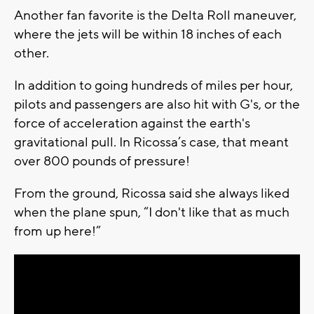
Another fan favorite is the Delta Roll maneuver,
where the jets will be within 18 inches of each
other.
In addition to going hundreds of miles per hour,
pilots and passengers are also hit with G's, or the
force of acceleration against the earth's
gravitational pull. In Ricossa’s case, that meant
over 800 pounds of pressure!
From the ground, Ricossa said she always liked
when the plane spun, “I don't like that as much
from up here!”