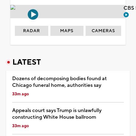
CBS 
RADAR
MAPS
CAMERAS
LATEST
Dozens of decomposing bodies found at
Chicago funeral home, authorities say
33m ago
Appeals court says Trump is unlawfully
constructing White House ballroom
33m ago