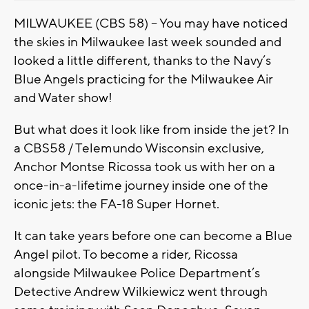
MILWAUKEE (CBS 58) – You may have noticed
the skies in Milwaukee last week sounded and
looked a little different, thanks to the Navy’s
Blue Angels practicing for the Milwaukee Air
and Water show!
But what does it look like from inside the jet? In
a CBS58 / Telemundo Wisconsin exclusive,
Anchor Montse Ricossa took us with her on a
once-in-a-lifetime journey inside one of the
iconic jets: the FA-18 Super Hornet.
It can take years before one can become a Blue
Angel pilot. To become a rider, Ricossa
alongside Milwaukee Police Department’s
Detective Andrew Wilkiewicz went through