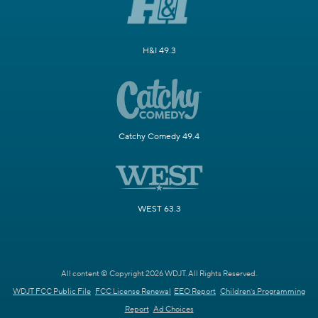
H&I 49.3
Catchy Comedy 49.4
WEST 63.3
All content © Copyright 2026 WDJT. All Rights Reserved.
WDJT FCC Public File
FCC License Renewal
EEO Report
Children's Programming
Report
Ad Choices