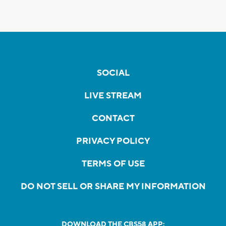
SOCIAL
LIVE STREAM
CONTACT
PRIVACY POLICY
TERMS OF USE
DO NOT SELL OR SHARE MY INFORMATION
DOWNLOAD THE CBS58 APP: