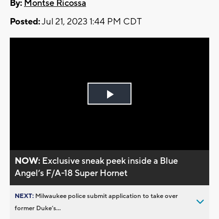
By:
Montse Ricossa
Posted:
Jul 21, 2023 1:44 PM CDT
Play
Video
NOW:
Exclusive sneak peek inside a Blue
Angel’s F/A-18 Super Hornet
NEXT:
Milwaukee police submit application to take over
former Duke’s...