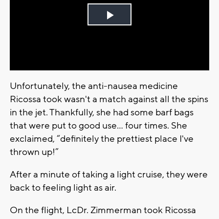
Play
Video
Unfortunately, the anti-nausea medicine
Ricossa took wasn't a match against all the spins
in the jet. Thankfully, she had some barf bags
that were put to good use… four times. She
exclaimed, “definitely the prettiest place I've
thrown up!”
After a minute of taking a light cruise, they were
back to feeling light as air.
On the flight, LcDr. Zimmerman took Ricossa