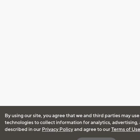
By using our site, you agree that we and third parties may use
technologies to collect information for analytics, advertising
described in our
Privacy Policy
and agree to our
Terms of Us