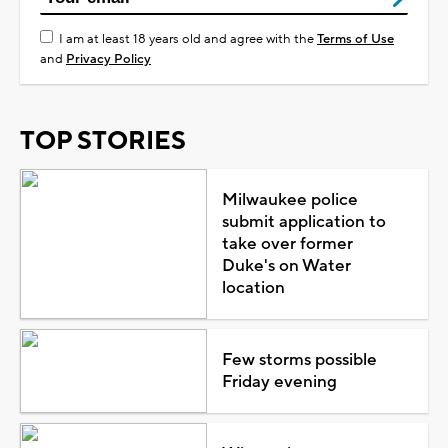
I am at least 18 years old and agree with the
Terms of Use
and
Privacy Policy
TOP STORIES
Milwaukee police
submit application to
take over former
Duke's on Water
location
Few storms possible
Friday evening