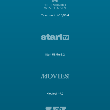
Telemundo 63.1/58.4
Start 58.5/63.2
Movies! 49.2