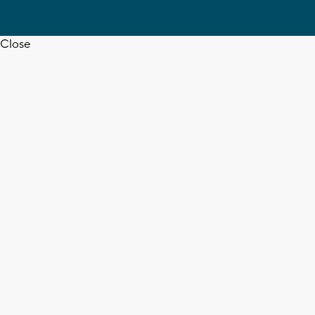
Close