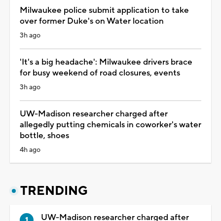
Milwaukee police submit application to take
over former Duke's on Water location
3h ago
'It's a big headache': Milwaukee drivers brace
for busy weekend of road closures, events
3h ago
UW-Madison researcher charged after
allegedly putting chemicals in coworker's water
bottle, shoes
4h ago
TRENDING
UW-Madison researcher charged after