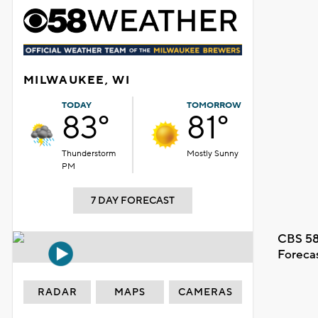
MILWAUKEE, WI
TODAY
TOMORROW
83°
81°
Thunderstorm
Mostly Sunny
PM
7 DAY FORECAST
CBS 58
Foreca
RADAR
MAPS
CAMERAS