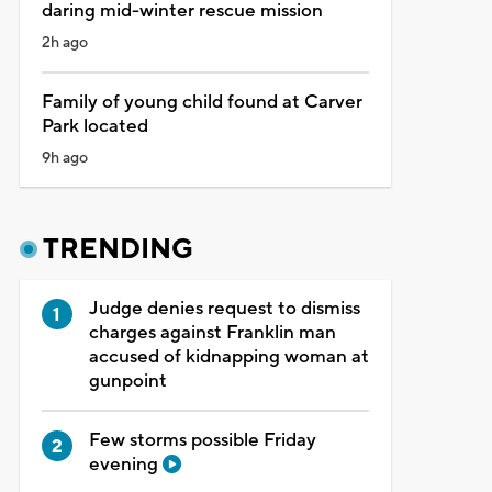
daring mid-winter rescue mission
2h ago
Family of young child found at Carver
Park located
9h ago
TRENDING
Judge denies request to dismiss
charges against Franklin man
accused of kidnapping woman at
gunpoint
Few storms possible Friday
evening