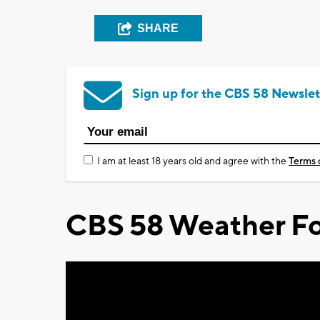
SHARE
Sign up for the CBS 58 Newslet
I am at least 18 years old and agree with the
Terms 
CBS 58 Weather Fo