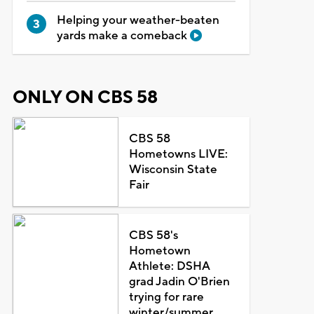
Helping your weather-beaten
yards make a comeback
ONLY ON CBS 58
CBS 58
Hometowns LIVE:
Wisconsin State
Fair
CBS 58's
Hometown
Athlete: DSHA
grad Jadin O'Brien
trying for rare
winter/summer