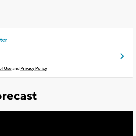
ter
of Use
and
Privacy Policy
recast