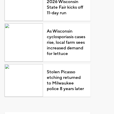
2026 Wisconsin
State Fair kicks off
11-day run
As Wisconsin
cyclosporiasis cases
rise, local farm sees
increased demand
for lettuce
Stolen Picasso
etching returned
to Milwaukee
police 8 years later