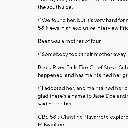
the south side.
\"We found her, but it's very hard for
58 News in an exclusive interview Fri
Baez was a mother of four.
\"Somebody took their mother away. It's
Black River Falls Fire Chief Steve Sc
happened, and has maintained her gra
\"I adopted her, and maintained her g
glad there's a name to Jane Doe and s
said Schreiber.
CBS 58's Christine Navarrete explore
Milwaukee.