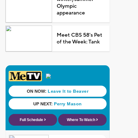
Olympic
appearance
Meet CBS 58's Pet
of the Week: Tank