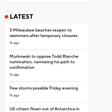
LATEST
3 Milwaukee beaches reopen to
swimmers after temporary closures
1h ago
Murkowski to oppose Todd Blanche
nomination, narrowing his path to
confirmation
1h ago
Few storms possible Friday evening
1h ago
US citizen flown out of Antarctica in