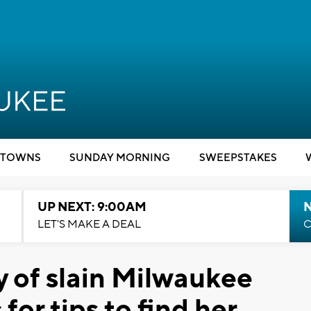
TOWNS
SUNDAY MORNING
SWEEPSTAKES
UP NEXT: 9:00AM
LET'S MAKE A DEAL
C
 of slain Milwaukee
or tips to find her