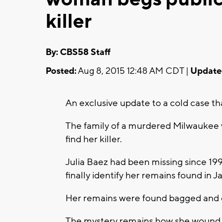
killer
By: CBS58 Staff
Posted:
Aug 8, 2015 12:48 AM CDT |
Update
An exclusive update to a cold case th
The family of a murdered Milwaukee 
find her killer.
Julia Baez had been missing since 1
finally identify her remains found in 
Her remains were found bagged and
The mystery remains how she wound 