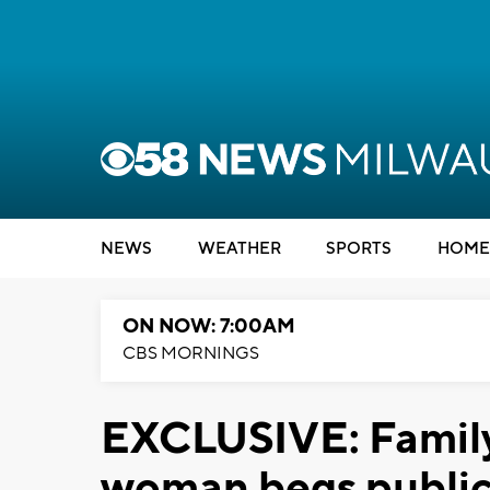
NEWS
WEATHER
SPORTS
HOME
ON NOW: 7:00AM
CBS MORNINGS
EXCLUSIVE: Family
woman begs public f