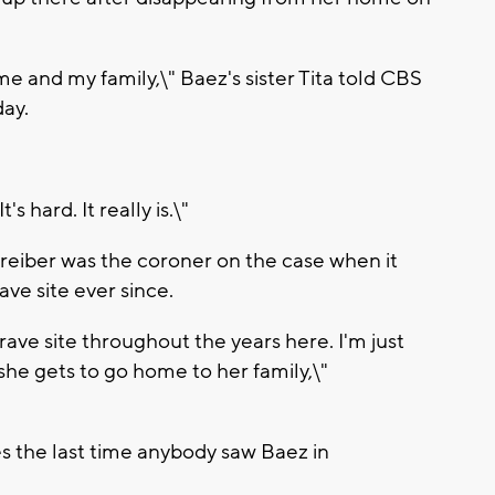
 me and my family,\" Baez's sister Tita told CBS
day.
 hard. It really is.\"
hreiber was the coroner on the case when it
ve site ever since.
rave site throughout the years here. I'm just
he gets to go home to her family,\"
s the last time anybody saw Baez in