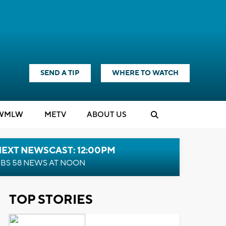
SEND A TIP
WHERE TO WATCH
WMLW
M
E
TV
ABOUT US
NEXT NEWSCAST: 12:00PM
BS 58 NEWS AT NOON
TOP STORIES