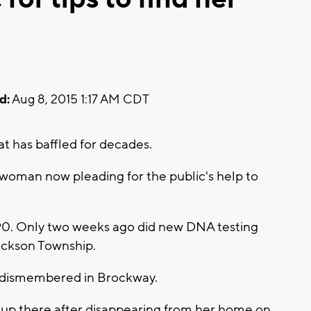
d:
Aug 8, 2015 1:17 AM CDT
at has baffled for decades.
woman now pleading for the public's help to
990. Only two weeks ago did new DNA testing
Jackson Township.
 dismembered in Brockway.
up there after disappearing from her home on