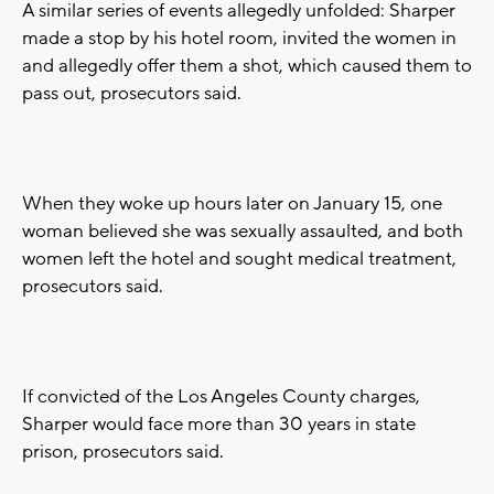
A similar series of events allegedly unfolded: Sharper
made a stop by his hotel room, invited the women in
and allegedly offer them a shot, which caused them to
pass out, prosecutors said.
When they woke up hours later on January 15, one
woman believed she was sexually assaulted, and both
women left the hotel and sought medical treatment,
prosecutors said.
If convicted of the Los Angeles County charges,
Sharper would face more than 30 years in state
prison, prosecutors said.