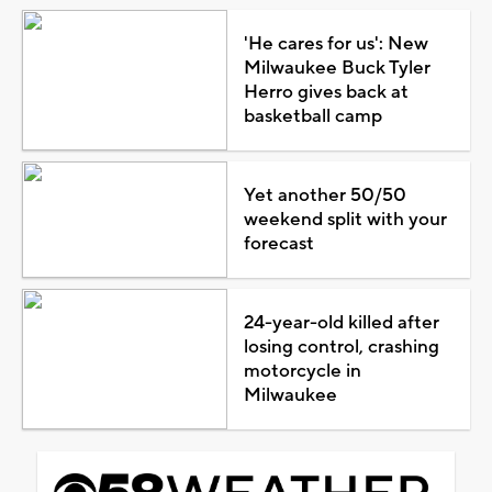
'He cares for us': New
Milwaukee Buck Tyler
Herro gives back at
basketball camp
Yet another 50/50
weekend split with your
forecast
24-year-old killed after
losing control, crashing
motorcycle in
Milwaukee