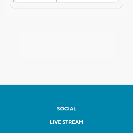
SOCIAL
LIVE STREAM