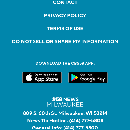
CONTACT
PRIVACY POLICY
TERMS OF USE
DO NOT SELL OR SHARE MY INFORMATION
DOWNLOAD THE CBS58 APP:
809 S. 60th St, Milwaukee, WI 53214
News Tip Hotline:
(414) 777-5808
General Info:
(414) 777-5800