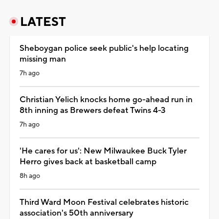
LATEST
Sheboygan police seek public's help locating
missing man
7h ago
Christian Yelich knocks home go-ahead run in
8th inning as Brewers defeat Twins 4-3
7h ago
'He cares for us': New Milwaukee Buck Tyler
Herro gives back at basketball camp
8h ago
Third Ward Moon Festival celebrates historic
association's 50th anniversary