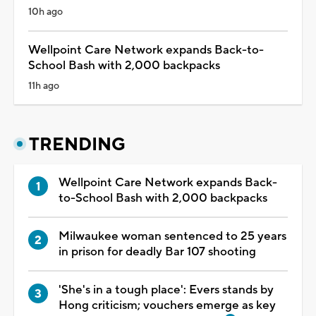
10h ago
Wellpoint Care Network expands Back-to-
School Bash with 2,000 backpacks
11h ago
TRENDING
Wellpoint Care Network expands Back-
to-School Bash with 2,000 backpacks
Milwaukee woman sentenced to 25 years
in prison for deadly Bar 107 shooting
'She's in a tough place': Evers stands by
Hong criticism; vouchers emerge as key