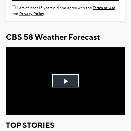
I am at least 18 years old and agree with the
Terms of Use
and
Privacy Policy
CBS 58 Weather Forecast
Play
Video
TOP STORIES