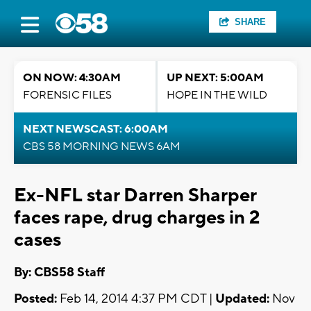
SHARE
ON NOW: 4:30AM
UP NEXT: 5:00AM
FORENSIC FILES
HOPE IN THE WILD
NEXT NEWSCAST: 6:00AM
CBS 58 MORNING NEWS 6AM
Ex-NFL star Darren Sharper
faces rape, drug charges in 2
cases
By: CBS58 Staff
Posted:
Feb 14, 2014 4:37 PM CDT |
Updated:
Nov