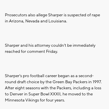
Prosecutors also allege Sharper is suspected of rape
in Arizona, Nevada and Louisiana.
Sharper and his attorney couldn't be immediately
reached for comment Friday.
Sharper's pro football career began as a second-
round draft choice by the Green Bay Packers in 1997.
After eight seasons with the Packers, including a loss
to Denver in Super Bowl XXXII, he moved to the
Minnesota Vikings for four years.