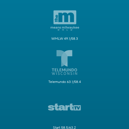
WMLW 49.1/58.3
Telemundo 63.1/58.4
Start 58.5/63.2