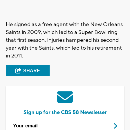
He signed as a free agent with the New Orleans
Saints in 2009, which led to a Super Bowl ring
that first season. Injuries hampered his second
year with the Saints, which led to his retirement
in 2011.
SHARE
Sign up for the CBS 58 Newsletter