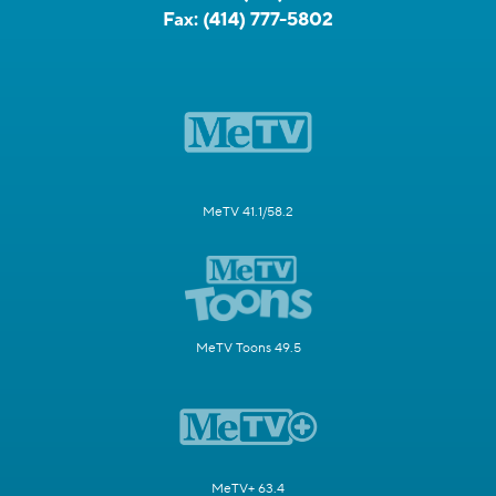
Fax:
(414) 777-5802
MeTV 41.1/58.2
MeTV Toons 49.5
MeTV+ 63.4