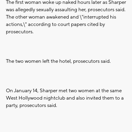
The first woman woke up naked hours later as Sharper
was allegedly sexually assaulting her, prosecutors said.
The other woman awakened and \"interrupted his
actions,\" according to court papers cited by
prosecutors.
The two women left the hotel, prosecutors said.
On January 14, Sharper met two women at the same
West Hollywood nightclub and also invited them to a
party, prosecutors said.