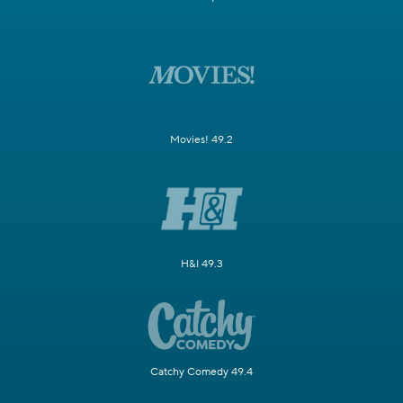
Movies! 49.2
H&I 49.3
Catchy Comedy 49.4