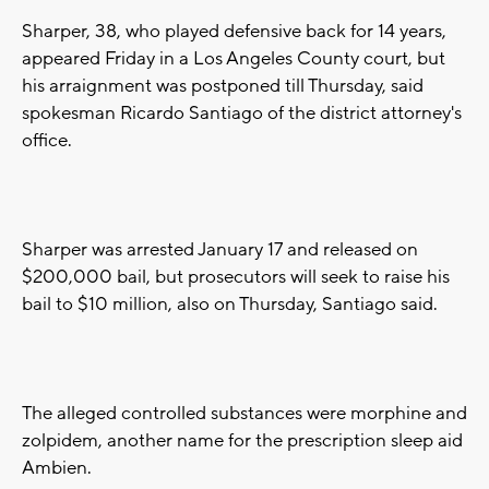
Sharper, 38, who played defensive back for 14 years,
appeared Friday in a Los Angeles County court, but
his arraignment was postponed till Thursday, said
spokesman Ricardo Santiago of the district attorney's
office.
Sharper was arrested January 17 and released on
$200,000 bail, but prosecutors will seek to raise his
bail to $10 million, also on Thursday, Santiago said.
The alleged controlled substances were morphine and
zolpidem, another name for the prescription sleep aid
Ambien.