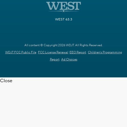
WEST 63.3
All content © Copyright 2026 WDJT. All Rights Reserved.
WDJT FCC Public File
FCC License Renewal
EEO Report
Children's Programming
Report
Ad Choices
Close