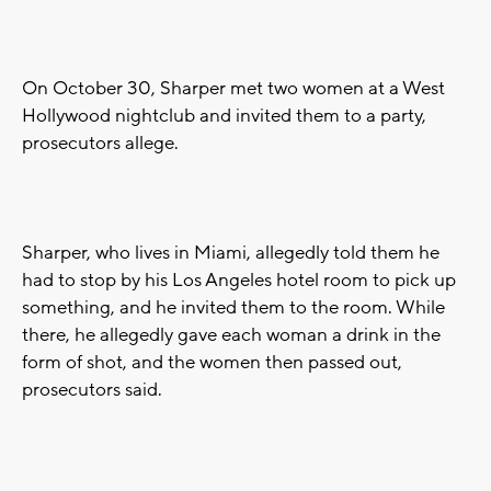
On October 30, Sharper met two women at a West
Hollywood nightclub and invited them to a party,
prosecutors allege.
Sharper, who lives in Miami, allegedly told them he
had to stop by his Los Angeles hotel room to pick up
something, and he invited them to the room. While
there, he allegedly gave each woman a drink in the
form of shot, and the women then passed out,
prosecutors said.