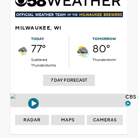
MILWAUKEE, WI
TODAY
TOMORROW
77°
80°
Scattered
Thunderstorm
Thunderstorms
7 DAY FORECAST
CBS 
RADAR
MAPS
CAMERAS