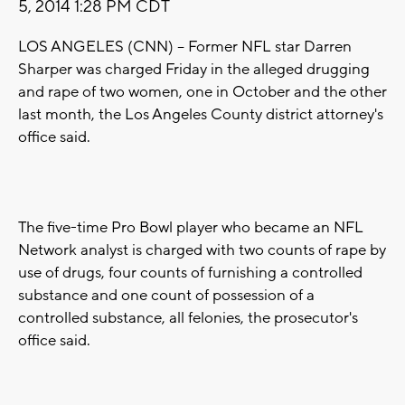
5, 2014 1:28 PM CDT
LOS ANGELES (CNN) -- Former NFL star Darren
Sharper was charged Friday in the alleged drugging
and rape of two women, one in October and the other
last month, the Los Angeles County district attorney's
office said.
The five-time Pro Bowl player who became an NFL
Network analyst is charged with two counts of rape by
use of drugs, four counts of furnishing a controlled
substance and one count of possession of a
controlled substance, all felonies, the prosecutor's
office said.