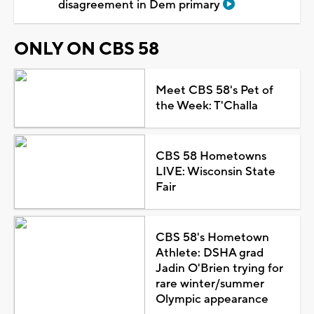
disagreement in Dem primary
ONLY ON CBS 58
Meet CBS 58's Pet of
the Week: T'Challa
CBS 58 Hometowns
LIVE: Wisconsin State
Fair
CBS 58's Hometown
Athlete: DSHA grad
Jadin O'Brien trying for
rare winter/summer
Olympic appearance