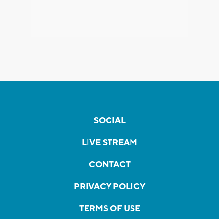
SOCIAL
LIVE STREAM
CONTACT
PRIVACY POLICY
TERMS OF USE