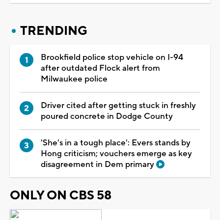
TRENDING
Brookfield police stop vehicle on I-94
after outdated Flock alert from
Milwaukee police
Driver cited after getting stuck in freshly
poured concrete in Dodge County
'She's in a tough place': Evers stands by
Hong criticism; vouchers emerge as key
disagreement in Dem primary
ONLY ON CBS 58