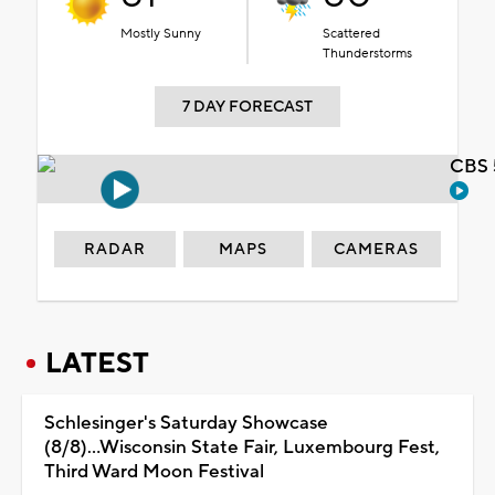
Mostly Sunny
Scattered
Thunderstorms
7 DAY FORECAST
CBS 
RADAR
MAPS
CAMERAS
LATEST
Schlesinger's Saturday Showcase
(8/8)...Wisconsin State Fair, Luxembourg Fest,
Third Ward Moon Festival