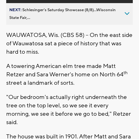
NEXT:
Schlesinger’s Saturday Showcase (8/8)...Wisconsin
State Fair,...
WAUWATOSA, Wis. (CBS 58) – On the east side
of Wauwatosa sat a piece of history that was
hard to miss.
A towering American elm tree made Matt
th
Retzer and Sara Werner's home on North 64
street a landmark of sorts.
"Our bedroom's actually right underneath the
tree on the top level, so we see it every
morning, we see it before we go to bed," Retzer
said.
The house was built in 1901. After Matt and Sara