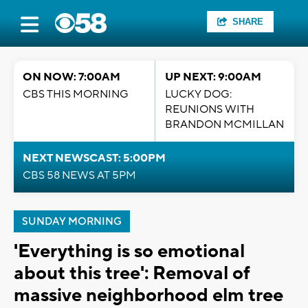
SHARE
ON NOW: 7:00AM
UP NEXT: 9:00AM
CBS THIS MORNING
LUCKY DOG:
REUNIONS WITH
BRANDON MCMILLAN
NEXT NEWSCAST: 5:00PM
CBS 58 NEWS AT 5PM
SUNDAY MORNING
'Everything is so emotional
about this tree': Removal of
massive neighborhood elm tree