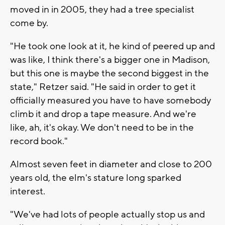
moved in in 2005, they had a tree specialist
come by.
"He took one look at it, he kind of peered up and
was like, I think there's a bigger one in Madison,
but this one is maybe the second biggest in the
state," Retzer said. "He said in order to get it
officially measured you have to have somebody
climb it and drop a tape measure. And we're
like, ah, it's okay. We don't need to be in the
record book."
Almost seven feet in diameter and close to 200
years old, the elm's stature long sparked
interest.
"We've had lots of people actually stop us and