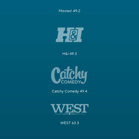
Movies! 49.2
H&I 49.3
Catchy Comedy 49.4
WEST 63.3