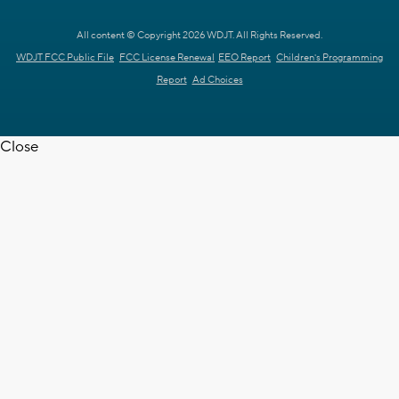
All content © Copyright 2026 WDJT. All Rights Reserved.
WDJT FCC Public File
FCC License Renewal
EEO Report
Children's Programming
Report
Ad Choices
Close