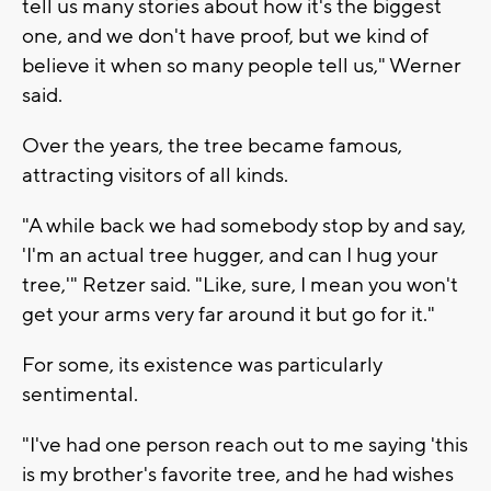
tell us many stories about how it's the biggest
one, and we don't have proof, but we kind of
believe it when so many people tell us," Werner
said.
Over the years, the tree became famous,
attracting visitors of all kinds.
"A while back we had somebody stop by and say,
'I'm an actual tree hugger, and can I hug your
tree,'" Retzer said. "Like, sure, I mean you won't
get your arms very far around it but go for it."
For some, its existence was particularly
sentimental.
"I've had one person reach out to me saying 'this
is my brother's favorite tree, and he had wishes