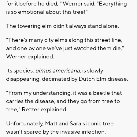
for it before he died,'" Werner said. "Everything
is so emotional about this tree!"
The towering elm didn't always stand alone.
"There's many city elms along this street line,
and one by one we've just watched them die,"
Werner explained.
Its species,
ulmus americana
, is slowly
disappearing, decimated by Dutch Elm disease.
"From my understanding, it was a beetle that
carries the disease, and they go from tree to
tree," Retzer explained.
Unfortunately, Matt and Sara's iconic tree
wasn't spared by the invasive infection.