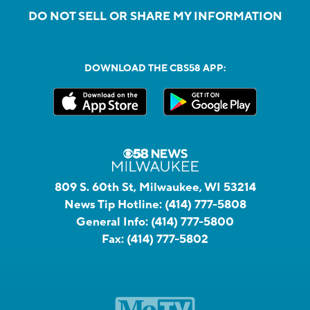
DO NOT SELL OR SHARE MY INFORMATION
DOWNLOAD THE CBS58 APP:
809 S. 60th St, Milwaukee, WI 53214
News Tip Hotline:
(414) 777-5808
General Info:
(414) 777-5800
Fax:
(414) 777-5802