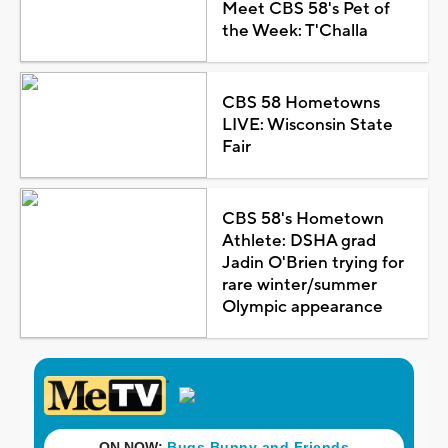
Meet CBS 58's Pet of
the Week: T'Challa
CBS 58 Hometowns
LIVE: Wisconsin State
Fair
CBS 58's Hometown
Athlete: DSHA grad
Jadin O'Brien trying for
rare winter/summer
Olympic appearance