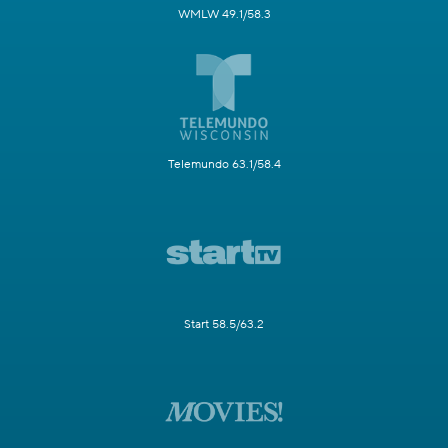
WMLW 49.1/58.3
Telemundo 63.1/58.4
Start 58.5/63.2