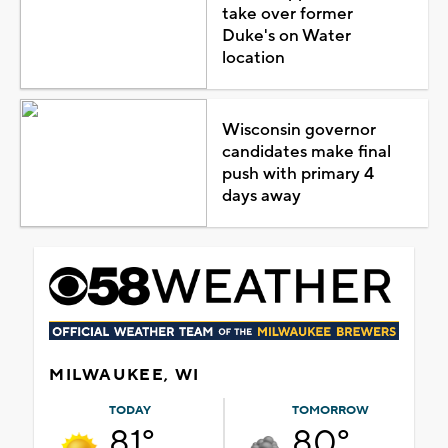
take over former
Duke's on Water
location
Wisconsin governor
candidates make final
push with primary 4
days away
MILWAUKEE, WI
TODAY
TOMORROW
81°
80°