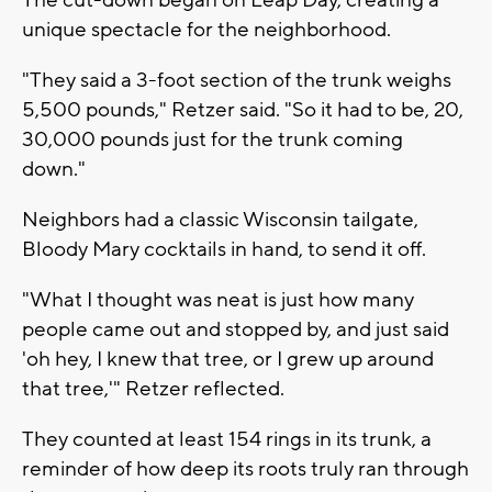
unique spectacle for the neighborhood.
"They said a 3-foot section of the trunk weighs
5,500 pounds," Retzer said. "So it had to be, 20,
30,000 pounds just for the trunk coming
down."
Neighbors had a classic Wisconsin tailgate,
Bloody Mary cocktails in hand, to send it off.
"What I thought was neat is just how many
people came out and stopped by, and just said
'oh hey, I knew that tree, or I grew up around
that tree,'" Retzer reflected.
They counted at least 154 rings in its trunk, a
reminder of how deep its roots truly ran through