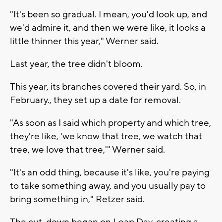
"It's been so gradual. I mean, you'd look up, and
we'd admire it, and then we were like, it looks a
little thinner this year," Werner said.
Last year, the tree didn't bloom.
This year, its branches covered their yard. So, in
February., they set up a date for removal.
"As soon as I said which property and which tree,
they're like, 'we know that tree, we watch that
tree, we love that tree,'" Werner said.
"It's an odd thing, because it's like, you're paying
to take something away, and you usually pay to
bring something in," Retzer said.
The cut-down began on Leap Day, creating a