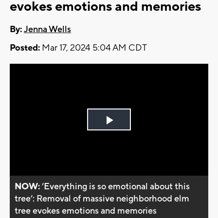
evokes emotions and memories
By:
Jenna Wells
Posted:
Mar 17, 2024 5:04 AM CDT
Play
Video
NOW:
’Everything is so emotional about this
tree’: Removal of massive neighborhood elm
tree evokes emotions and memories