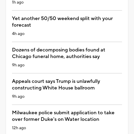
1h ago
Yet another 50/50 weekend split with your
forecast
4h ago
Dozens of decomposing bodies found at
Chicago funeral home, authorities say
9h ago
Appeals court says Trump is unlawfully
constructing White House ballroom
9h ago
Milwaukee police submit application to take
over former Duke's on Water location
12h ago