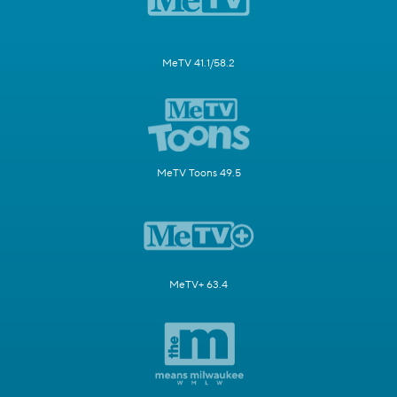
MeTV 41.1/58.2
MeTV Toons 49.5
MeTV+ 63.4