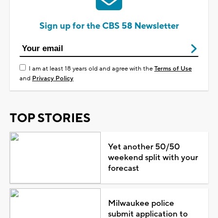
Sign up for the CBS 58 Newsletter
I am at least 18 years old and agree with the
Terms of Use
and
Privacy Policy
TOP STORIES
Yet another 50/50
weekend split with your
forecast
Milwaukee police
submit application to