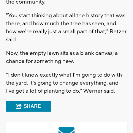
the community.
"You start thinking about all the history that was
there, and how much the tree has seen, and
how we're really just a small part of that," Retzer
said.
Now, the empty lawn sits as a blank canvas; a
chance for something new.
"I don't know exactly what I'm going to do with
the yard. It's going to change everything, and
I've got a lot of planting to do," Werner said.
SHARE