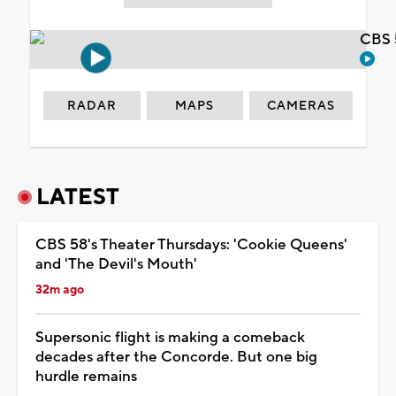
CBS 
RADAR
MAPS
CAMERAS
LATEST
CBS 58's Theater Thursdays: 'Cookie Queens'
and 'The Devil's Mouth'
32m ago
Supersonic flight is making a comeback
decades after the Concorde. But one big
hurdle remains