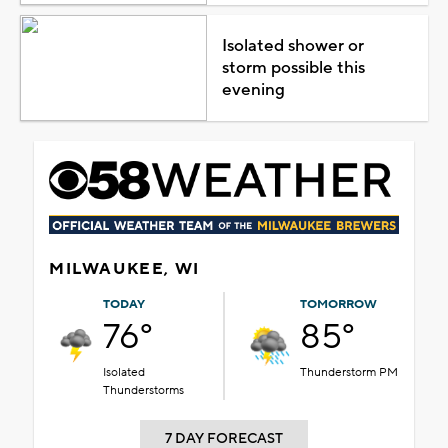
Isolated shower or
storm possible this
evening
MILWAUKEE, WI
TODAY
TOMORROW
76°
85°
Isolated
Thunderstorm PM
Thunderstorms
7 DAY FORECAST