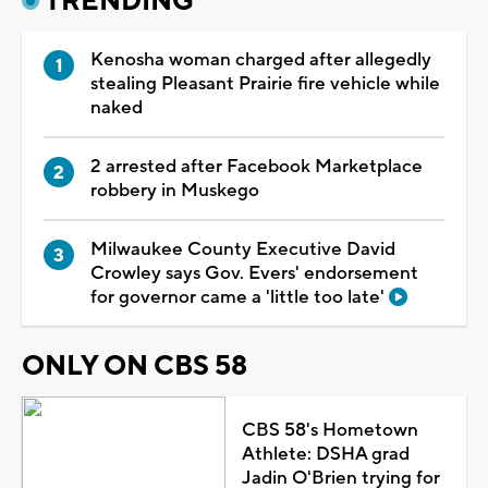
TRENDING
Kenosha woman charged after allegedly
stealing Pleasant Prairie fire vehicle while
naked
2 arrested after Facebook Marketplace
robbery in Muskego
Milwaukee County Executive David
Crowley says Gov. Evers' endorsement
for governor came a 'little too late'
ONLY ON CBS 58
CBS 58's Hometown
Athlete: DSHA grad
Jadin O'Brien trying for