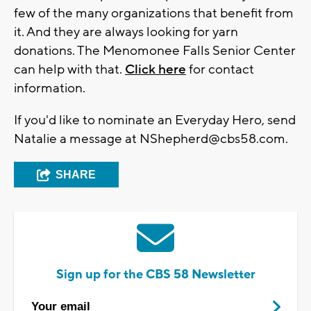
few of the many organizations that benefit from
it. And they are always looking for yarn
donations. The Menomonee Falls Senior Center
can help with that.
Click here
for contact
information.
If you'd like to nominate an Everyday Hero, send
Natalie a message at
NShepherd@cbs58.com
.
SHARE
Sign up for the CBS 58 Newsletter