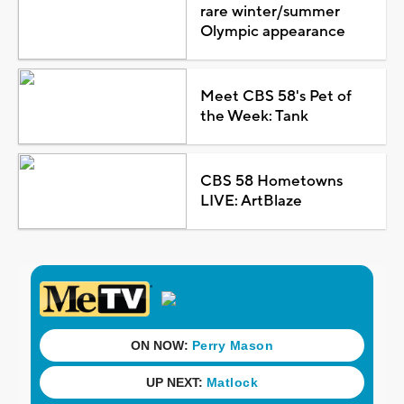
rare winter/summer
Olympic appearance
Meet CBS 58's Pet of
the Week: Tank
CBS 58 Hometowns
LIVE: ArtBlaze