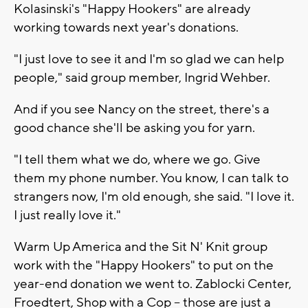
Kolasinski's "Happy Hookers" are already
working towards next year's donations.
"I just love to see it and I'm so glad we can help
people," said group member, Ingrid Wehber.
And if you see Nancy on the street, there's a
good chance she'll be asking you for yarn.
"I tell them what we do, where we go. Give
them my phone number. You know, I can talk to
strangers now, I'm old enough, she said. "I love it.
I just really love it."
Warm Up America and the Sit N' Knit group
work with the "Happy Hookers" to put on the
year-end donation we went to. Zablocki Center,
Froedtert, Shop with a Cop -- those are just a