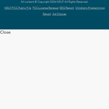
All content © Copyright 2026 WDJT. All Rights Reserved.
WDJT FCC Public File
FCC License Renewal
EEO Report
Children's Programming
Report
Ad Choices
Close