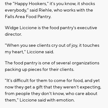
the "Happy Hookers," it's you know, it shocks
everybody," said Riehle, who works with the
Falls Area Food Pantry.
Widge Liccione is the food pantry's executive
director.
"When you see clients cry out of joy, it touches
my heart," Liccione said.
The food pantry is one of several organizations
packing up pieces for their clients.
"It's difficult for them to come for food, and yet
now they get a gift that they weren't expecting,
from people they don't know, who care about
them," Liccione said with emotion.