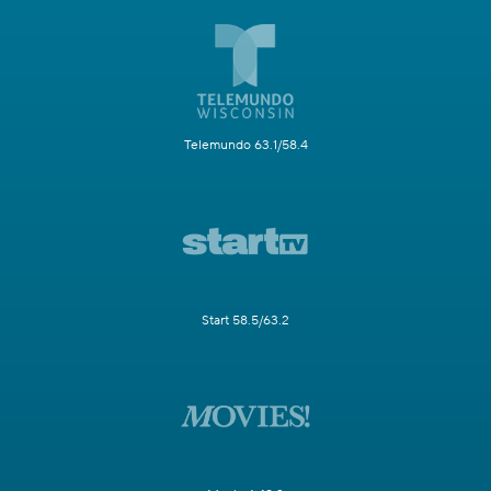
Telemundo 63.1/58.4
Start 58.5/63.2