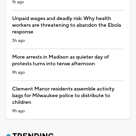
1h ago
Unpaid wages and deadly risk: Why health
workers are threatening to abandon the Ebola
response
3h ago
More arrests in Madison as quieter day of
protests turns into tense afternoon
9h ago
Clement Manor residents assemble activity
bags for Milwaukee police to distribute to
children
9h ago