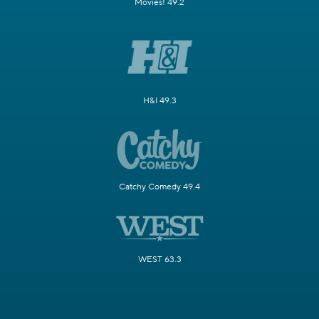
Movies! 49.2
H&I 49.3
Catchy Comedy 49.4
WEST 63.3