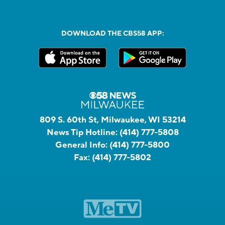
DOWNLOAD THE CBS58 APP:
809 S. 60th St, Milwaukee, WI 53214
News Tip Hotline:
(414) 777-5808
General Info:
(414) 777-5800
Fax:
(414) 777-5802