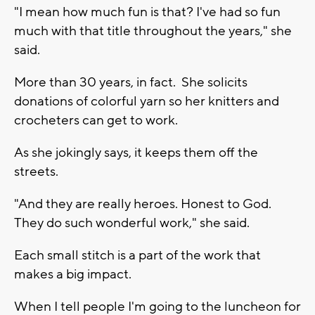
"I mean how much fun is that? I've had so fun
much with that title throughout the years," she
said.
More than 30 years, in fact. She solicits
donations of colorful yarn so her knitters and
crocheters can get to work.
As she jokingly says, it keeps them off the
streets.
"And they are really heroes. Honest to God.
They do such wonderful work," she said.
Each small stitch is a part of the work that
makes a big impact.
When I tell people I'm going to the luncheon for