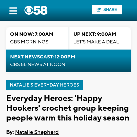
SHARE
ON NOW: 7:00AM
UP NEXT: 9:00AM
CBS MORNINGS
LET'S MAKE A DEAL
NEXT NEWSCAST: 12:00PM
CBS 58 NEWS AT NOON
NATALIE'S EVERYDAY HEROES
Everyday Heroes: 'Happy
Hookers' crochet group keeping
people warm this holiday season
By:
Natalie Shepherd