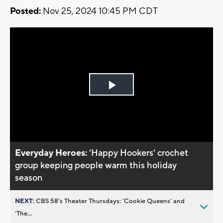
Posted:
Nov 25, 2024 10:45 PM CDT
Play
Video
Everyday Heroes:
’Happy Hookers’ crochet
group keeping people warm this holiday
season
NEXT:
CBS 58’s Theater Thursdays: ’Cookie Queens’ and
’The...