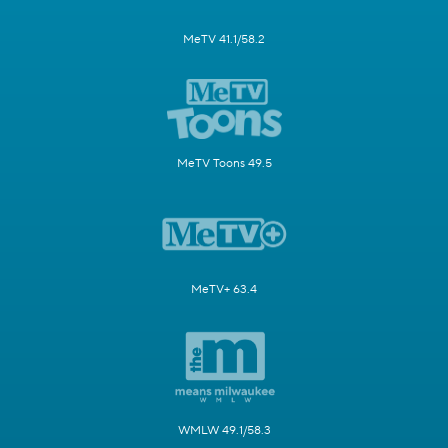
MeTV 41.1/58.2
MeTV Toons 49.5
MeTV+ 63.4
WMLW 49.1/58.3