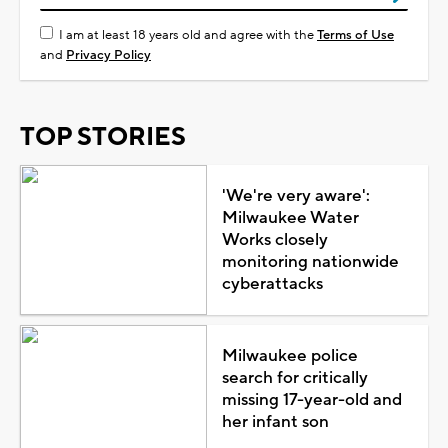
I am at least 18 years old and agree with the
Terms of Use
and
Privacy Policy
TOP STORIES
'We're very aware':
Milwaukee Water
Works closely
monitoring nationwide
cyberattacks
Milwaukee police
search for critically
missing 17-year-old and
her infant son