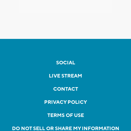
SOCIAL
LIVE STREAM
CONTACT
PRIVACY POLICY
TERMS OF USE
DO NOT SELL OR SHARE MY INFORMATION