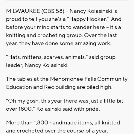
MILWAUKEE (CBS 58) -- Nancy Kolasinski is
proud to tell you she's a "Happy Hooker." And
before your mind starts to wander here -- it's a
knitting and crocheting group. Over the last
year, they have done some amazing work.
"Hats, mittens, scarves, animals," said group
leader, Nancy Kolasinski.
The tables at the Menomonee Falls Community
Education and Rec building are piled high.
"Oh my gosh, this year there was just a little bit
over 1800," Kolasinski said with pride.
More than 1,800 handmade items, all knitted
and crocheted over the course of a year.