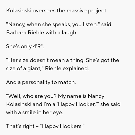
Kolasinski oversees the massive project.
"Nancy, when she speaks, you listen," said
Barbara Riehle with a laugh.
She's only 4'9".
"Her size doesn't mean a thing. She's got the
size of a giant," Riehle explained.
And a personality to match.
"Well, who are you? My name is Nancy
Kolasinski and I'm a 'Happy Hooker,'" she said
with a smile in her eye.
That's right -- "Happy Hookers."