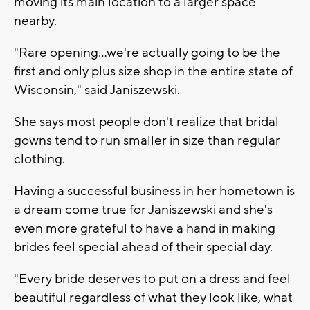
moving its main location to a larger space
nearby.
"Rare opening...we're actually going to be the
first and only plus size shop in the entire state of
Wisconsin," said Janiszewski.
She says most people don't realize that bridal
gowns tend to run smaller in size than regular
clothing.
Having a successful business in her hometown is
a dream come true for Janiszewski and she's
even more grateful to have a hand in making
brides feel special ahead of their special day.
"Every bride deserves to put on a dress and feel
beautiful regardless of what they look like, what