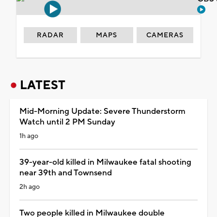
RADAR
MAPS
CAMERAS
LATEST
Mid-Morning Update: Severe Thunderstorm
Watch until 2 PM Sunday
1h ago
39-year-old killed in Milwaukee fatal shooting
near 39th and Townsend
2h ago
Two people killed in Milwaukee double