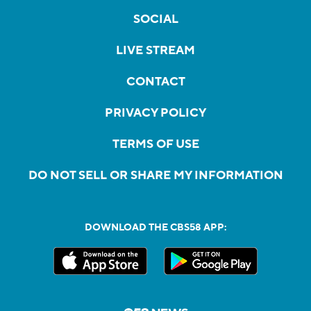
SOCIAL
LIVE STREAM
CONTACT
PRIVACY POLICY
TERMS OF USE
DO NOT SELL OR SHARE MY INFORMATION
DOWNLOAD THE CBS58 APP: