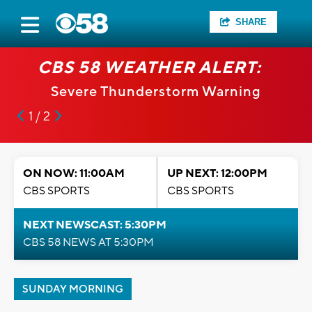
SHARE
CBS 58 WEATHER ALERT:
Severe Thunderstorm Warning
1 / 2
ON NOW: 11:00AM
UP NEXT: 12:00PM
CBS SPORTS
CBS SPORTS
NEXT NEWSCAST: 5:30PM
CBS 58 NEWS AT 5:30PM
SUNDAY MORNING