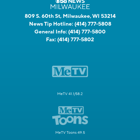
809 S. 60th St, Milwaukee, WI 53214
News Tip Hotline:
(414) 777-5808
General Info:
(414) 777-5800
Fax:
(414) 777-5802
MeTV 41.1/58.2
MeTV Toons 49.5