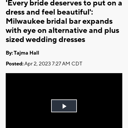
'Every bride deserves to put on a
dress and feel beautiful':
Milwaukee bridal bar expands
with eye on alternative and plus
sized wedding dresses
By: Tajma Hall
Posted:
Apr 2, 2023 7:27 AM CDT
Play
Video