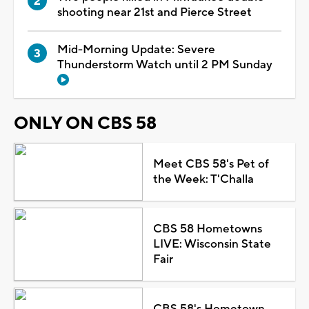
shooting near 21st and Pierce Street
Mid-Morning Update: Severe
Thunderstorm Watch until 2 PM Sunday
ONLY ON CBS 58
Meet CBS 58's Pet of
the Week: T'Challa
CBS 58 Hometowns
LIVE: Wisconsin State
Fair
CBS 58's Hometown