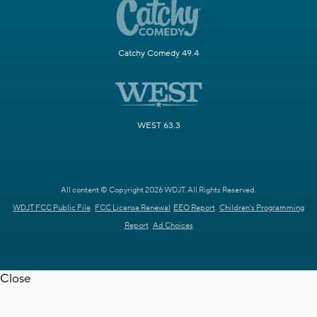
Catchy Comedy 49.4
WEST 63.3
All content © Copyright 2026 WDJT. All Rights Reserved.
WDJT FCC Public File
FCC License Renewal
EEO Report
Children's Programming
Report
Ad Choices
Close