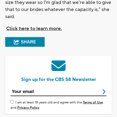
size they wear so I'm glad that we're able to give
that to our brides whatever the capacity is," she
said.
Click here to learn more.
SHARE
Sign up for the CBS 58 Newsletter
I am at least 18 years old and agree with the
Terms of Use
and
Privacy Policy