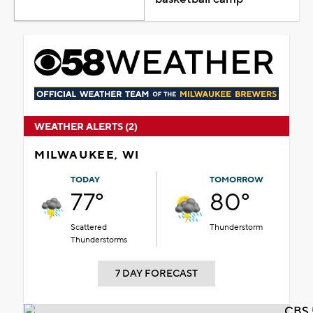
WEATHER ALERTS (2)
MILWAUKEE, WI
TODAY
TOMORROW
77°
80°
Scattered
Thunderstorm
Thunderstorms
7 DAY FORECAST
CBS 