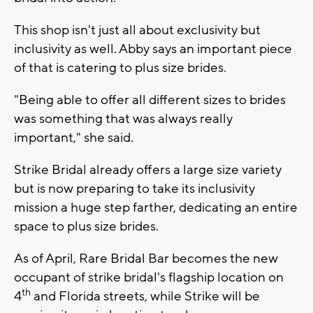
This shop isn't just all about exclusivity but
inclusivity as well. Abby says an important piece
of that is catering to plus size brides.
"Being able to offer all different sizes to brides
was something that was always really
important," she said.
Strike Bridal already offers a large size variety
but is now preparing to take its inclusivity
mission a huge step farther, dedicating an entire
space to plus size brides.
As of April, Rare Bridal Bar becomes the new
occupant of strike bridal's flagship location on
th
4
and Florida streets, while Strike will be