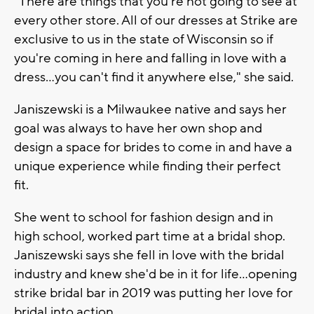
"There are things that you're not going to see at
every other store. All of our dresses at Strike are
exclusive to us in the state of Wisconsin so if
you're coming in here and falling in love with a
dress...you can't find it anywhere else," she said.
Janiszewski is a Milwaukee native and says her
goal was always to have her own shop and
design a space for brides to come in and have a
unique experience while finding their perfect
fit.
She went to school for fashion design and in
high school, worked part time at a bridal shop.
Janiszewski says she fell in love with the bridal
industry and knew she'd be in it for life...opening
strike bridal bar in 2019 was putting her love for
bridal into action.