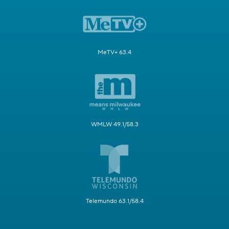
MeTV+ 63.4
WMLW 49.1/58.3
Telemundo 63.1/58.4