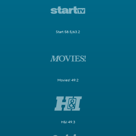
Start 58.5/63.2
Movies! 49.2
H&I 49.3