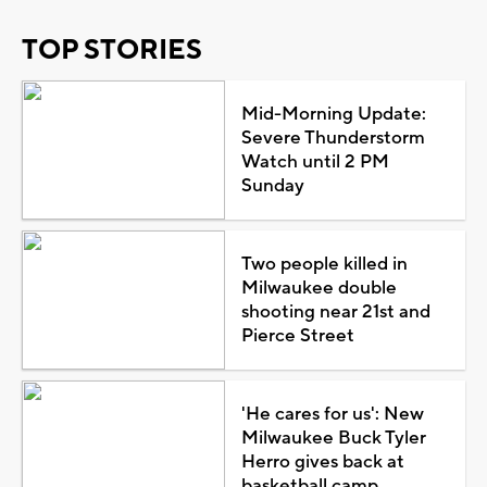
TOP STORIES
Mid-Morning Update:
Severe Thunderstorm
Watch until 2 PM
Sunday
Two people killed in
Milwaukee double
shooting near 21st and
Pierce Street
'He cares for us': New
Milwaukee Buck Tyler
Herro gives back at
basketball camp