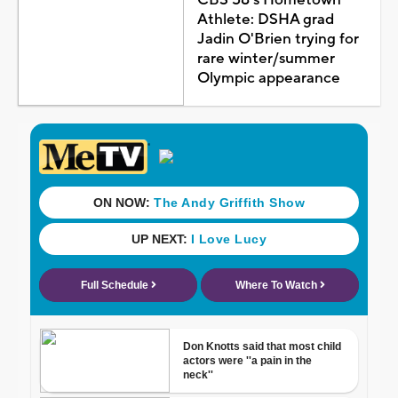
Athlete: DSHA grad
Jadin O'Brien trying for
rare winter/summer
Olympic appearance