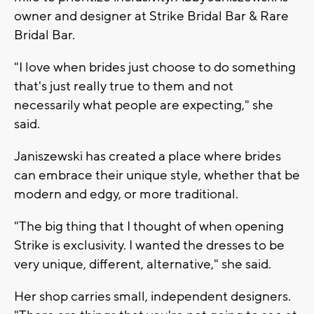
owner and designer at Strike Bridal Bar & Rare
Bridal Bar.
"I love when brides just choose to do something
that's just really true to them and not
necessarily what people are expecting," she
said.
Janiszewski has created a place where brides
can embrace their unique style, whether that be
modern and edgy, or more traditional.
"The big thing that I thought of when opening
Strike is exclusivity. I wanted the dresses to be
very unique, different, alternative," she said.
Her shop carries small, independent designers.