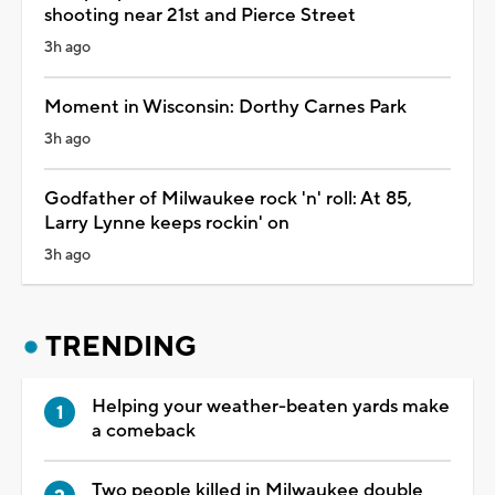
shooting near 21st and Pierce Street
3h ago
Moment in Wisconsin: Dorthy Carnes Park
3h ago
Godfather of Milwaukee rock 'n' roll: At 85,
Larry Lynne keeps rockin' on
3h ago
TRENDING
Helping your weather-beaten yards make
a comeback
Two people killed in Milwaukee double