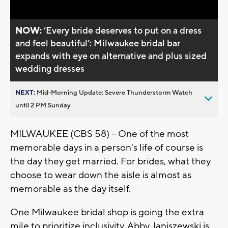
NOW:
’Every bride deserves to put on a dress
and feel beautiful’: Milwaukee bridal bar
expands with eye on alternative and plus sized
wedding dresses
NEXT:
Mid-Morning Update: Severe Thunderstorm Watch
until 2 PM Sunday
MILWAUKEE (CBS 58) -- One of the most
memorable days in a person's life of course is
the day they get married. For brides, what they
choose to wear down the aisle is almost as
memorable as the day itself.
One Milwaukee bridal shop is going the extra
mile to prioritize inclusivity. Abby Janiszewski is