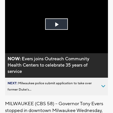
Play
Video
NOW:
Evers joins Outreach Community
Health Centers to celebrate 35 years of
service
NEXT:
Milwaukee police submit application to take over
former Duke’s...
MILWAUKEE (CBS 58) -- Governor Tony Evers
stopped in downtown Milwaukee Wednesday,