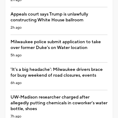
Appeals court says Trump is unlawfully
constructing White House ballroom
2h ago
Milwaukee police submit application to take
over former Duke's on Water location
5h ago
'It's a big headache': Milwaukee drivers brace
for busy weekend of road closures, events
6h ago
UW-Madison researcher charged after
allegedly putting chemicals in coworker's water
bottle, shoes
7h ago