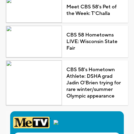
Meet CBS 58's Pet of
the Week: T'Challa
CBS 58 Hometowns
LIVE: Wisconsin State
Fair
CBS 58's Hometown
Athlete: DSHA grad
Jadin O'Brien trying for
rare winter/summer
Olympic appearance