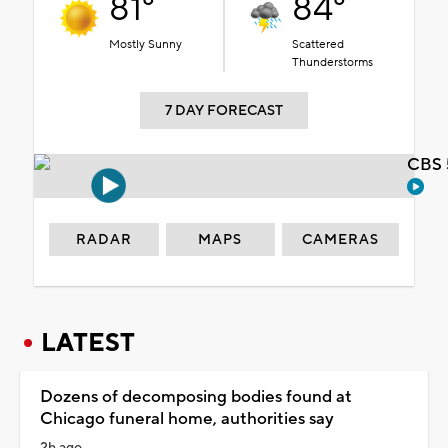
81°
84°
Mostly Sunny
Scattered
Thunderstorms
7 DAY FORECAST
CBS 
RADAR
MAPS
CAMERAS
LATEST
Dozens of decomposing bodies found at
Chicago funeral home, authorities say
2h ago