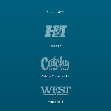
Movies! 49.2
H&I 49.3
Catchy Comedy 49.4
WEST 63.3