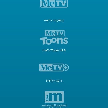
MeTV 41.1/58.2
MeTV Toons 49.5
MeTV+ 63.4