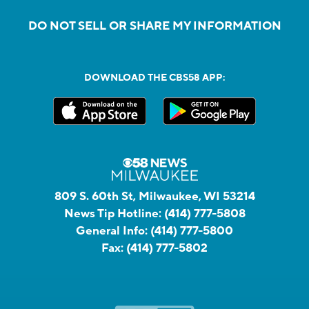
DO NOT SELL OR SHARE MY INFORMATION
DOWNLOAD THE CBS58 APP:
809 S. 60th St, Milwaukee, WI 53214
News Tip Hotline:
(414) 777-5808
General Info:
(414) 777-5800
Fax:
(414) 777-5802