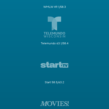
WMLW 49.1/58.3
Telemundo 63.1/58.4
Start 58.5/63.2