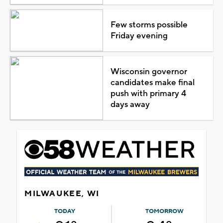
Few storms possible
Friday evening
Wisconsin governor
candidates make final
push with primary 4
days away
MILWAUKEE, WI
TODAY
TOMORROW