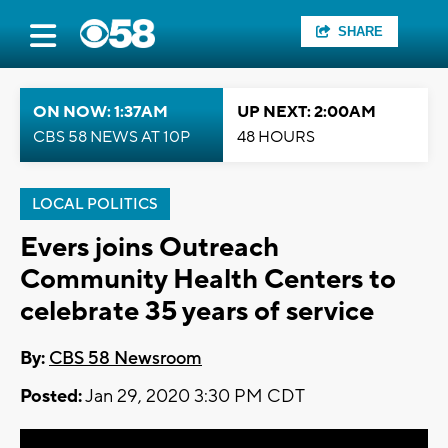
SHARE
ON NOW: 1:37AM
UP NEXT: 2:00AM
CBS 58 NEWS AT 10P
48 HOURS
LOCAL POLITICS
Evers joins Outreach
Community Health Centers to
celebrate 35 years of service
By:
CBS 58 Newsroom
Posted:
Jan 29, 2020 3:30 PM CDT