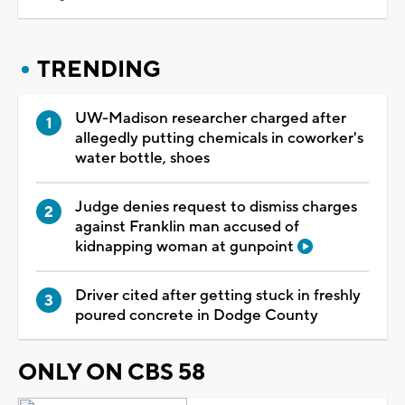
TRENDING
UW-Madison researcher charged after
allegedly putting chemicals in coworker's
water bottle, shoes
Judge denies request to dismiss charges
against Franklin man accused of
kidnapping woman at gunpoint
Driver cited after getting stuck in freshly
poured concrete in Dodge County
ONLY ON CBS 58