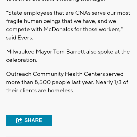
"State employees that are CNAs serve our most
fragile human beings that we have, and we
compete with McDonalds for those workers,"
said Evers.
Milwaukee Mayor Tom Barrett also spoke at the
celebration.
Outreach Community Health Centers served
more than 8,500 people last year. Nearly 1/3 of
their clients are homeless.
SHARE