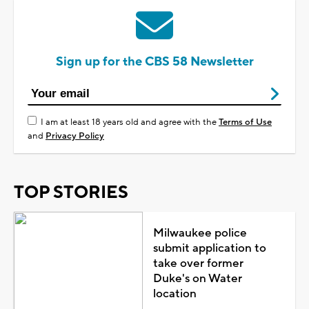
Sign up for the CBS 58 Newsletter
I am at least 18 years old and agree with the
Terms of Use
and
Privacy Policy
TOP STORIES
Milwaukee police
submit application to
take over former
Duke's on Water
location