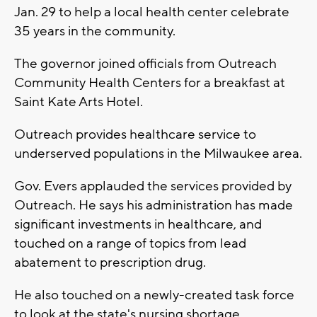
Jan. 29 to help a local health center celebrate
35 years in the community.
The governor joined officials from Outreach
Community Health Centers for a breakfast at
Saint Kate Arts Hotel.
Outreach provides healthcare service to
underserved populations in the Milwaukee area.
Gov. Evers applauded the services provided by
Outreach. He says his administration has made
significant investments in healthcare, and
touched on a range of topics from lead
abatement to prescription drug.
He also touched on a newly-created task force
to look at the state's nursing shortage.