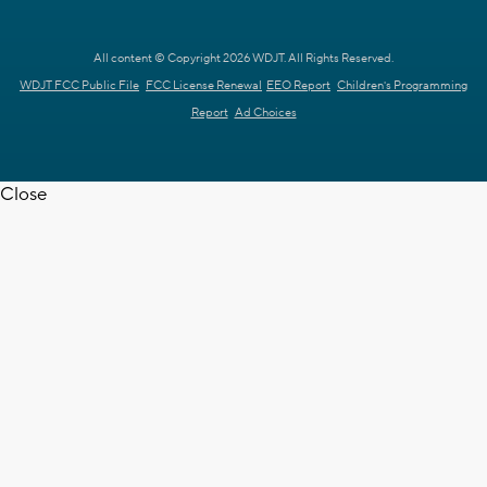
All content © Copyright 2026 WDJT. All Rights Reserved.
WDJT FCC Public File
FCC License Renewal
EEO Report
Children's Programming
Report
Ad Choices
Close