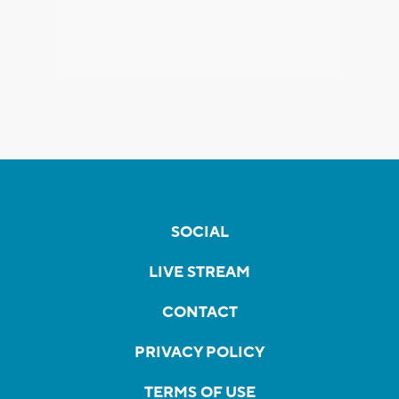
SOCIAL
LIVE STREAM
CONTACT
PRIVACY POLICY
TERMS OF USE