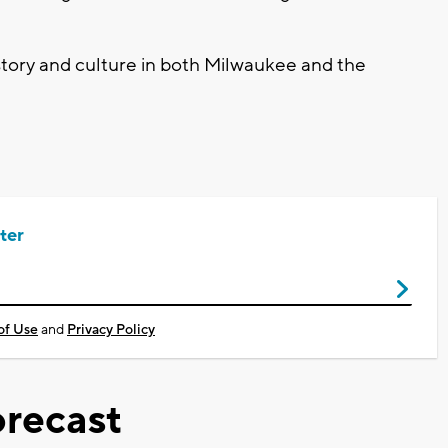
istory and culture in both Milwaukee and the
ter
of Use
and
Privacy Policy
recast