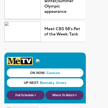
winter/summer
Olympic
appearance
Meet CBS 58's Pet
of the Week: Tank