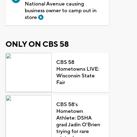
National Avenue causing
business owner to camp out in
store
ONLY ON CBS 58
CBS 58
Hometowns LIVE:
Wisconsin State
Fair
CBS 58's
Hometown
Athlete: DSHA
grad Jadin O'Brien
trying for rare