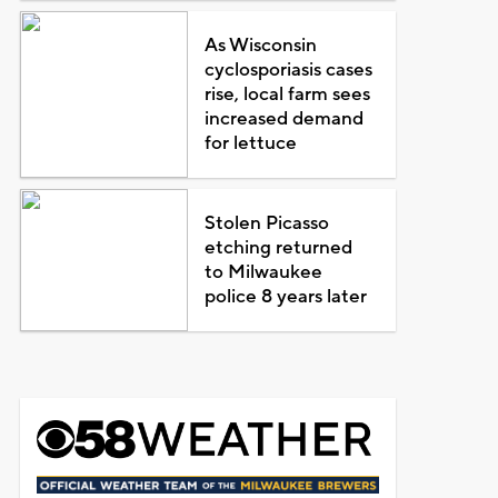
As Wisconsin
cyclosporiasis cases
rise, local farm sees
increased demand
for lettuce
Stolen Picasso
etching returned
to Milwaukee
police 8 years later