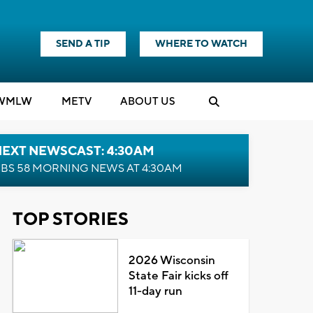
SEND A TIP
WHERE TO WATCH
WMLW
M
E
TV
ABOUT US
NEXT NEWSCAST: 4:30AM
BS 58 MORNING NEWS AT 4:30AM
TOP STORIES
2026 Wisconsin
State Fair kicks off
11-day run