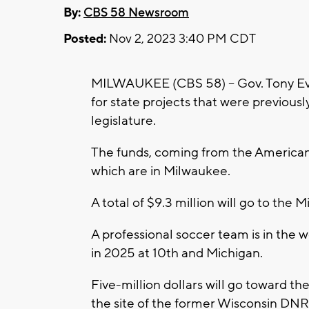
By:
CBS 58 Newsroom
Posted:
Nov 2, 2023 3:40 PM CDT
MILWAUKEE (CBS 58) -- Gov. Tony Eve
for state projects that were previous
legislature.
The funds, coming from the American R
which are in Milwaukee.
A total of $9.3 million will go to the
A professional soccer team is in the w
in 2025 at 10th and Michigan.
Five-million dollars will go toward th
the site of the former Wisconsin DNR 