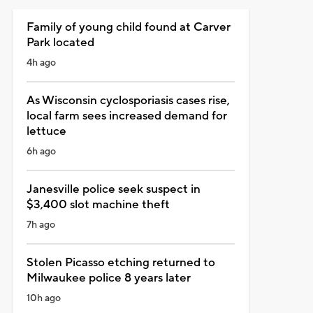
Family of young child found at Carver
Park located
4h ago
As Wisconsin cyclosporiasis cases rise,
local farm sees increased demand for
lettuce
6h ago
Janesville police seek suspect in
$3,400 slot machine theft
7h ago
Stolen Picasso etching returned to
Milwaukee police 8 years later
10h ago