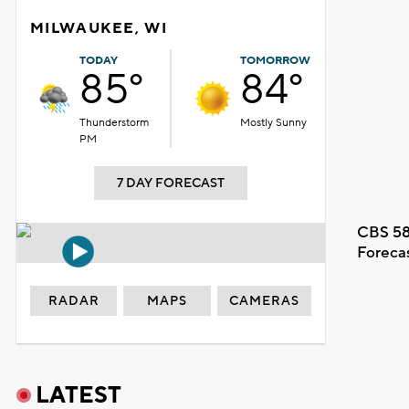
MILWAUKEE, WI
TODAY
TOMORROW
85°
84°
Thunderstorm
Mostly Sunny
PM
7 DAY FORECAST
CBS 58
Foreca
RADAR
MAPS
CAMERAS
LATEST