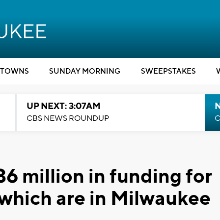
TOWNS
SUNDAY MORNING
SWEEPSTAKES
UP NEXT: 3:07AM
CBS NEWS ROUNDUP
C
6 million in funding for
f which are in Milwaukee