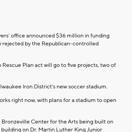
rs' office announced $36 million in funding
ly rejected by the Republican-controlled
escue Plan act will go to five projects, two of
 Milwaukee Iron District's new soccer stadium.
orks right now, with plans for a stadium to open
e Bronzeville Center for the Arts being built on
building on Dr. Martin Luther King Junior