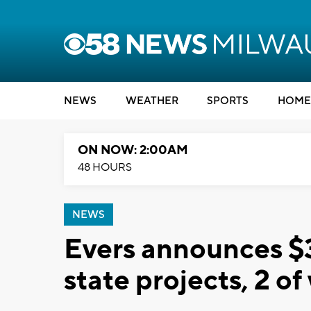
NEWS
WEATHER
SPORTS
HOME
ON NOW: 2:00AM
48 HOURS
NEWS
Evers announces $3
state projects, 2 o