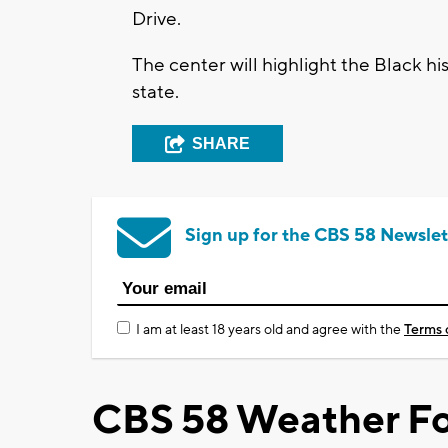
Drive.
The center will highlight the Black h
state.
SHARE
Sign up for the CBS 58 Newslet
I am at least 18 years old and agree with the
Terms 
CBS 58 Weather Fo