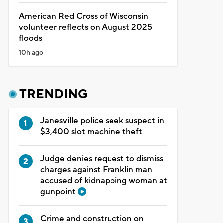
American Red Cross of Wisconsin
volunteer reflects on August 2025
floods
10h ago
TRENDING
Janesville police seek suspect in
$3,400 slot machine theft
Judge denies request to dismiss
charges against Franklin man
accused of kidnapping woman at
gunpoint
Crime and construction on