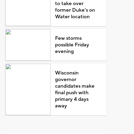
to take over
former Duke's on
Water location
Few storms
possible Friday
evening
Wisconsin
governor
candidates make
final push with
primary 4 days
away