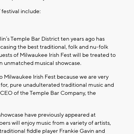
festival include:
lin’s Temple Bar District ten years ago has
asing the best traditional, folk and nu-folk
ests of Milwaukee Irish Fest will be treated to
 an unmatched musical showcase.
to Milwaukee Irish Fest because we are very
 for, pure unadulterated traditional music and
te, CEO of the Temple Bar Company, the
al showcase have previously appeared at
ers will enjoy music from a variety of artists,
raditional fiddle player Frankie Gavin and