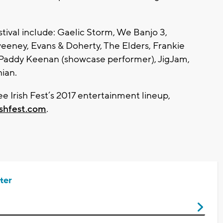
stival include: Gaelic Storm, We Banjo 3,
weeney, Evans & Doherty, The Elders, Frankie
 Paddy Keenan (showcase performer), JigJam,
ian.
 Irish Fest’s 2017 entertainment lineup,
ishfest.com
.
ter