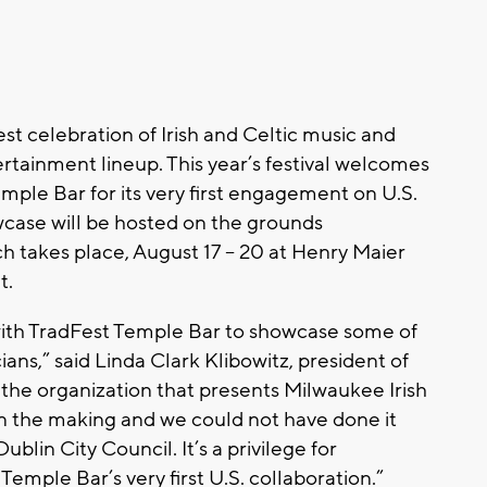
est celebration of Irish and Celtic music and
rtainment lineup. This year’s festival welcomes
ple Bar for its very first engagement on U.S.
wcase will be hosted on the grounds
ch takes place, August 17 – 20 at Henry Maier
t.
 with TradFest Temple Bar to showcase some of
cians,” said Linda Clark Klibowitz, president of
 the organization that presents Milwaukee Irish
in the making and we could not have done it
blin City Council. It’s a privilege for
Temple Bar’s very first U.S. collaboration.”