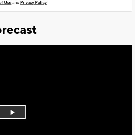
of Use
and
Privacy Policy
recast
Play
Video