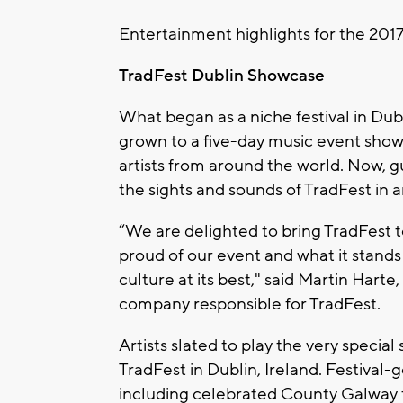
Entertainment highlights for the 2017 
TradFest Dublin Showcase
What began as a niche festival in Dub
grown to a five-day music event showc
artists from around the world. Now, gu
the sights and sounds of TradFest in
“We are delighted to bring TradFest 
proud of our event and what it stands
culture at its best," said Martin Har
company responsible for TradFest.
Artists slated to play the very speci
TradFest in Dublin, Ireland. Festival-go
including celebrated County Galway t