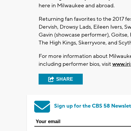
here in Milwaukee and abroad.
Returning fan favorites to the 2017 fe
Dervish, Drowsy Lads, Eileen Ivers, S
Gavin (showcase performer), Goitse,
The High Kings, Skerryvore, and Scyth
For more information about Milwaukee
including performer bios, visit
www.ir
SHARE
Sign up for the CBS 58 Newslet