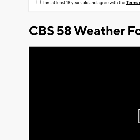
I am at least 18 years old and agree with the
Terms 
CBS 58 Weather Fo