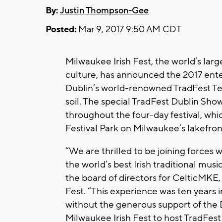
By:
Justin Thompson-Gee
Posted:
Mar 9, 2017 9:50 AM CDT
Milwaukee Irish Fest, the world’s larg
culture, has announced the 2017 ente
Dublin’s world-renowned TradFest Tem
soil. The special TradFest Dublin Sho
throughout the four-day festival, whi
Festival Park on Milwaukee’s lakefron
“We are thrilled to be joining forces
the world’s best Irish traditional musi
the board of directors for CelticMKE,
Fest. “This experience was ten years 
without the generous support of the Du
Milwaukee Irish Fest to host TradFest 