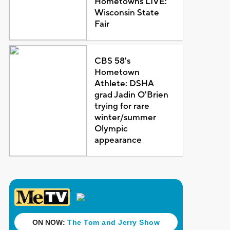
Hometowns LIVE:
Wisconsin State
Fair
CBS 58's
Hometown
Athlete: DSHA
grad Jadin O'Brien
trying for rare
winter/summer
Olympic
appearance