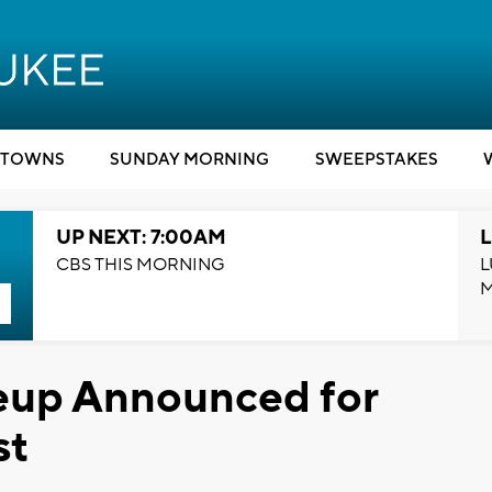
TOWNS
SUNDAY MORNING
SWEEPSTAKES
UP NEXT: 7:00AM
L
CBS THIS MORNING
L
eup Announced for
st