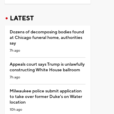
LATEST
Dozens of decomposing bodies found
at Chicago funeral home, authorities
say
7h ago
Appeals court says Trump is unlawfully
constructing White House ballroom
7h ago
Milwaukee police submit application
to take over former Duke's on Water
location
10h ago