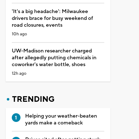
'It's a big headache': Milwaukee
drivers brace for busy weekend of
road closures, events
10h ago
UW-Madison researcher charged
after allegedly putting chemicals in
coworker's water bottle, shoes
12h ago
TRENDING
Helping your weather-beaten
yards make a comeback