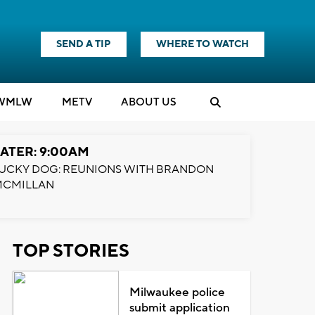
SEND A TIP
WHERE TO WATCH
WMLW
M
E
TV
ABOUT US
ATER: 9:00AM
UCKY DOG: REUNIONS WITH BRANDON
MCMILLAN
TOP STORIES
Milwaukee police
submit application