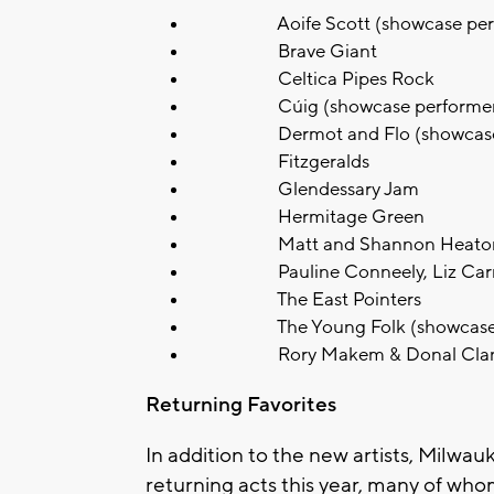
Aoife Scott (showcase perf
Brave Giant
Celtica Pipes Rock
Cúig (showcase performer
Dermot and Flo (showcase p
Fitzgeralds
Glendessary Jam
Hermitage Green
Matt and Shannon Heato
Pauline Conneely, Liz Carroll,
The East Pointers
The Young Folk (showcase p
Rory Makem & Donal Clan
Returning Favorites
In addition to the new artists, Milwau
returning acts this year, many of wh