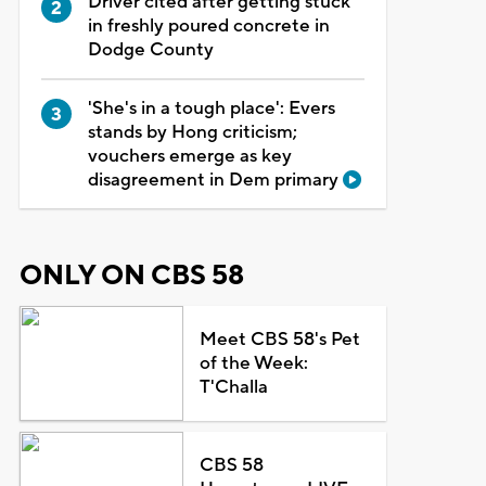
Driver cited after getting stuck
in freshly poured concrete in
Dodge County
'She's in a tough place': Evers
stands by Hong criticism;
vouchers emerge as key
disagreement in Dem primary
ONLY ON CBS 58
Meet CBS 58's Pet
of the Week:
T'Challa
CBS 58