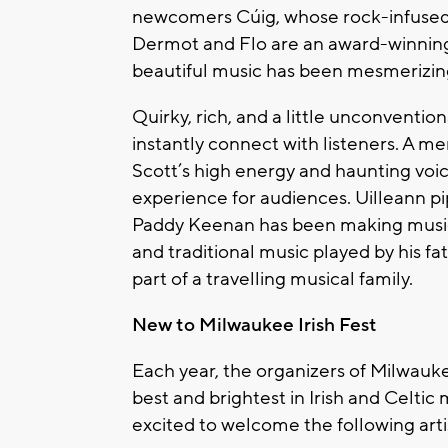
newcomers Cúig, whose rock-infused s
Dermot and Flo are an award-winnin
beautiful music has been mesmerizing
Quirky, rich, and a little unconventio
instantly connect with listeners. A m
Scott’s high energy and haunting voic
experience for audiences. Uilleann 
Paddy Keenan has been making music s
and traditional music played by his f
part of a travelling musical family.
New to Milwaukee Irish Fest
Each year, the organizers of Milwaukee
best and brightest in Irish and Celtic 
excited to welcome the following artist