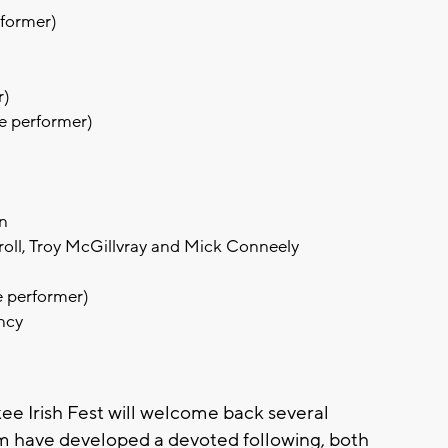
ormer)
)
erformer)
n
 Troy McGillvray and Mick Conneely
erformer)
cy
kee Irish Fest will welcome back several
om have developed a devoted following, both