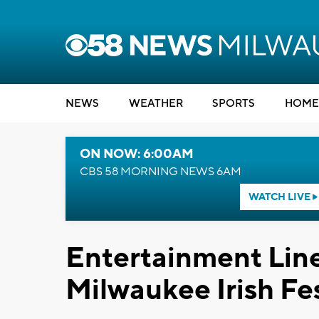
NEWS
WEATHER
SPORTS
HOME
ON NOW: 6:00AM
CBS 58 MORNING NEWS 6AM
WATCH LIVE
Entertainment Lin
Milwaukee Irish Fe