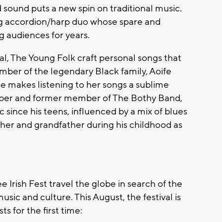
ound puts a new spin on traditional music.
g accordion/harp duo whose spare and
 audiences for years.
nal, The Young Folk craft personal songs that
ember of the legendary Black family, Aoife
e makes listening to her songs a sublime
piper and former member of The Bothy Band,
ince his teens, influenced by a mix of blues
ather and grandfather during his childhood as
 Irish Fest travel the globe in search of the
music and culture. This August, the festival is
s for the first time: