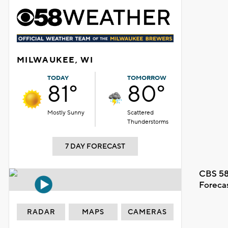
MILWAUKEE, WI
TODAY
TOMORROW
81°
80°
Mostly Sunny
Scattered
Thunderstorms
7 DAY FORECAST
CBS 58
Foreca
RADAR
MAPS
CAMERAS