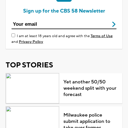
Sign up for the CBS 58 Newsletter
I am at least 18 years old and agree with the
Terms of Use
and
Privacy Policy
TOP STORIES
Yet another 50/50
weekend split with your
forecast
Milwaukee police
submit application to
take over former