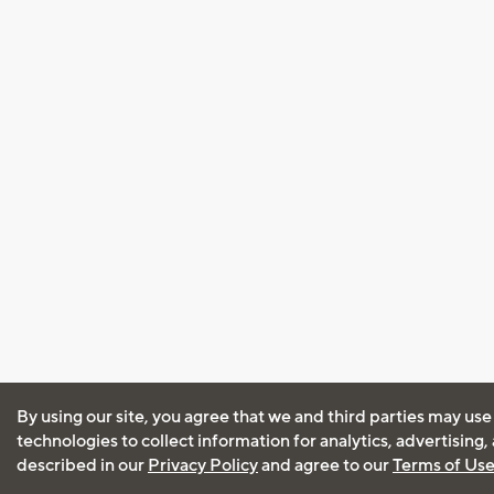
By using our site, you agree that we and third parties may use
technologies to collect information for analytics, advertising
described in our
Privacy Policy
and agree to our
Terms of Us