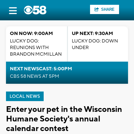
SHARE
ON NOW: 9:00AM
UP NEXT: 9:30AM
LUCKY DOG:
LUCKY DOG: DOWN
REUNIONS WITH
UNDER
BRANDON MCMILLAN
NEXT NEWSCAST: 5:00PM
CBS 58 NEWS AT 5PM
LOCAL NEWS
Enter your pet in the Wisconsin
Humane Society's annual
calendar contest