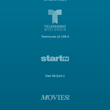
Telemundo 63.1/58.4
Start 58.5/63.2