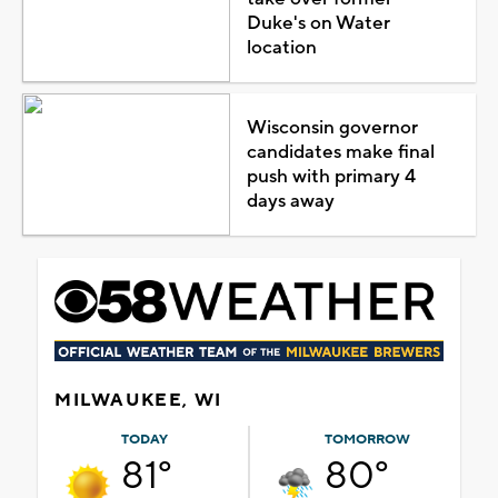
Duke's on Water
location
Wisconsin governor
candidates make final
push with primary 4
days away
MILWAUKEE, WI
TODAY
TOMORROW
81°
80°