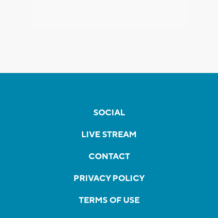
SOCIAL
LIVE STREAM
CONTACT
PRIVACY POLICY
TERMS OF USE