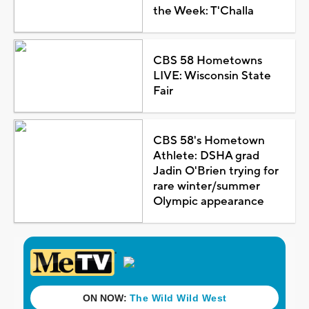
the Week: T'Challa
CBS 58 Hometowns
LIVE: Wisconsin State
Fair
CBS 58's Hometown
Athlete: DSHA grad
Jadin O'Brien trying for
rare winter/summer
Olympic appearance