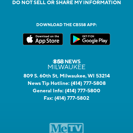
DO NOT SELL OR SHARE MY INFORMATION
DOWNLOAD THE CBS58 APP:
809 S. 60th St, Milwaukee, WI 53214
News Tip Hotline:
(414) 777-5808
General Info:
(414) 777-5800
Fax:
(414) 777-5802