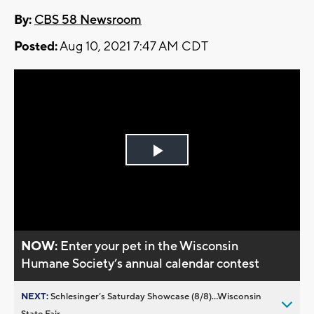
By:
CBS 58 Newsroom
Posted:
Aug 10, 2021 7:47 AM CDT
Play
Video
NOW:
Enter your pet in the Wisconsin
Humane Society’s annual calendar contest
NEXT:
Schlesinger’s Saturday Showcase (8/8)...Wisconsin
State Fair,...