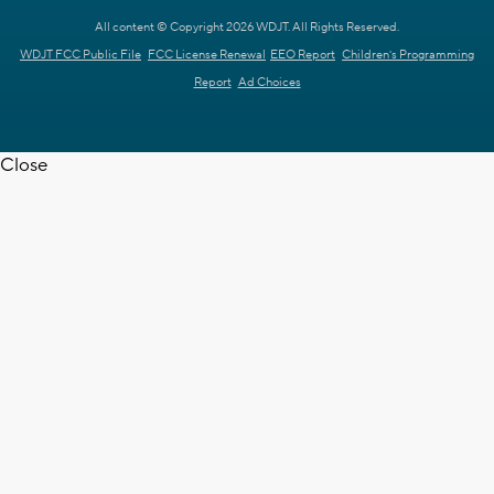
All content © Copyright 2026 WDJT. All Rights Reserved.
WDJT FCC Public File
FCC License Renewal
EEO Report
Children's Programming
Report
Ad Choices
Close