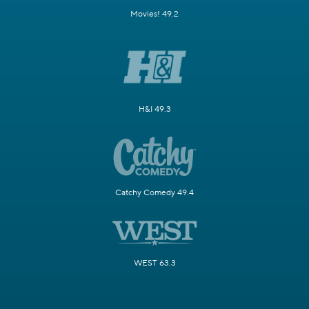
Movies! 49.2
H&I 49.3
Catchy Comedy 49.4
WEST 63.3