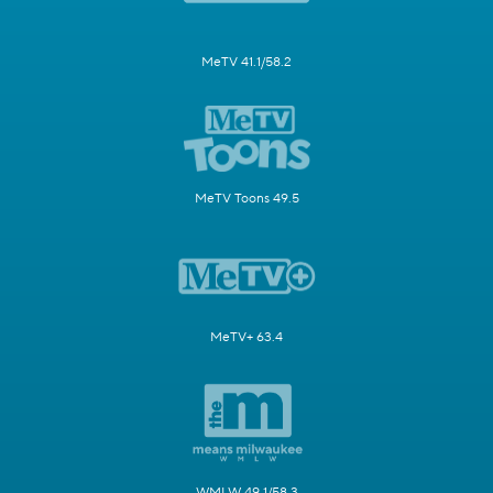
MeTV 41.1/58.2
MeTV Toons 49.5
MeTV+ 63.4
WMLW 49.1/58.3