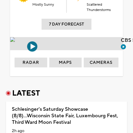
Mostly Sunny
Scattered
Thunderstorms
7 DAY FORECAST
CBS 
RADAR
MAPS
CAMERAS
LATEST
Schlesinger's Saturday Showcase
(8/8)...Wisconsin State Fair, Luxembourg Fest,
Third Ward Moon Festival
2h ago