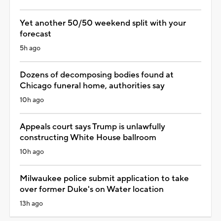
Yet another 50/50 weekend split with your
forecast
5h ago
Dozens of decomposing bodies found at
Chicago funeral home, authorities say
10h ago
Appeals court says Trump is unlawfully
constructing White House ballroom
10h ago
Milwaukee police submit application to take
over former Duke's on Water location
13h ago