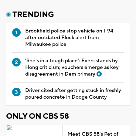
TRENDING
Brookfield police stop vehicle on I-94
after outdated Flock alert from
Milwaukee police
'She's in a tough place': Evers stands by
Hong criticism; vouchers emerge as key
disagreement in Dem primary
Driver cited after getting stuck in freshly
poured concrete in Dodge County
ONLY ON CBS 58
Meet CBS 58's Pet of