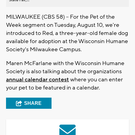
MILWAUKEE (CBS 58) -- For the Pet of the
Week segment on Tuesday, August 10, we're
introduced to Red, a three-year-old female dog
available for adoption at the Wisconsin Humane
Society's Milwaukee Campus.
Maren McFarlane with the Wisconsin Humane
Society is also talking about the organizations
annual calendar contest
where you can enter
your pet to be featured in a calendar.
SHARE