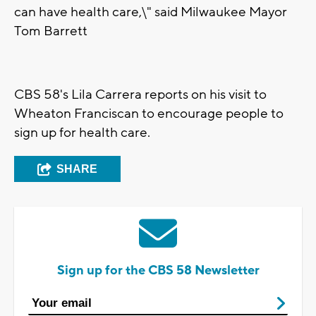
can have health care,\" said Milwaukee Mayor
Tom Barrett
CBS 58's Lila Carrera reports on his visit to
Wheaton Franciscan to encourage people to
sign up for health care.
SHARE
Sign up for the CBS 58 Newsletter