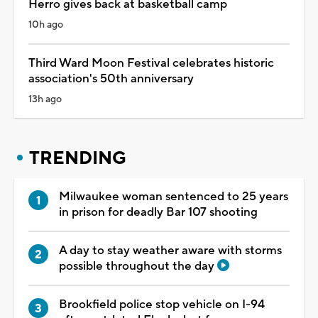
Herro gives back at basketball camp
10h ago
Third Ward Moon Festival celebrates historic
association's 50th anniversary
13h ago
TRENDING
Milwaukee woman sentenced to 25 years
in prison for deadly Bar 107 shooting
A day to stay weather aware with storms
possible throughout the day
Brookfield police stop vehicle on I-94