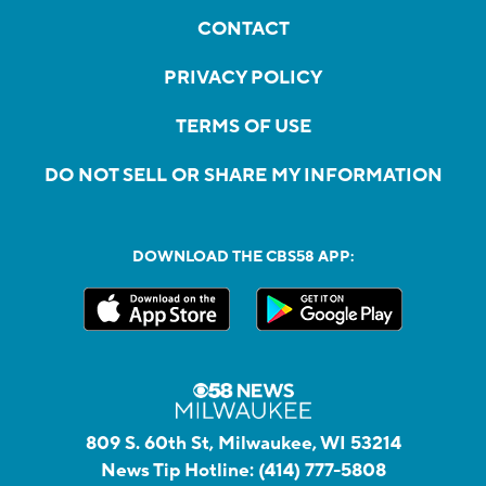
CONTACT
PRIVACY POLICY
TERMS OF USE
DO NOT SELL OR SHARE MY INFORMATION
DOWNLOAD THE CBS58 APP:
809 S. 60th St, Milwaukee, WI 53214
News Tip Hotline:
(414) 777-5808