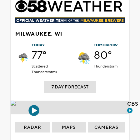
MILWAUKEE, WI
TODAY
TOMORROW
77°
80°
Scattered
Thunderstorm
Thunderstorms
7 DAY FORECAST
CBS 
RADAR
MAPS
CAMERAS