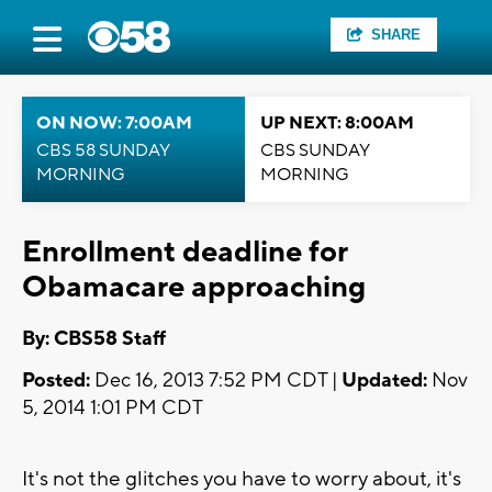
SHARE
ON NOW: 7:00AM
UP NEXT: 8:00AM
CBS 58 SUNDAY
CBS SUNDAY
MORNING
MORNING
Enrollment deadline for
Obamacare approaching
By: CBS58 Staff
Posted:
Dec 16, 2013 7:52 PM CDT |
Updated:
Nov
5, 2014 1:01 PM CDT
It's not the glitches you have to worry about, it's