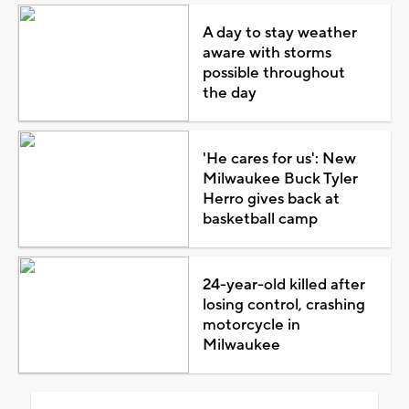
A day to stay weather
aware with storms
possible throughout
the day
'He cares for us': New
Milwaukee Buck Tyler
Herro gives back at
basketball camp
24-year-old killed after
losing control, crashing
motorcycle in
Milwaukee