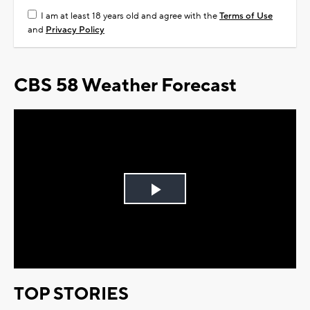
I am at least 18 years old and agree with the
Terms of Use
and
Privacy Policy
CBS 58 Weather Forecast
Play
Video
TOP STORIES