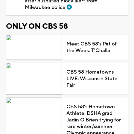
after outdated Flock alert from
Milwaukee police
ONLY ON CBS 58
Meet CBS 58's Pet of
the Week: T'Challa
CBS 58 Hometowns
LIVE: Wisconsin State
Fair
CBS 58's Hometown
Athlete: DSHA grad
Jadin O'Brien trying for
rare winter/summer
Olympic appearance