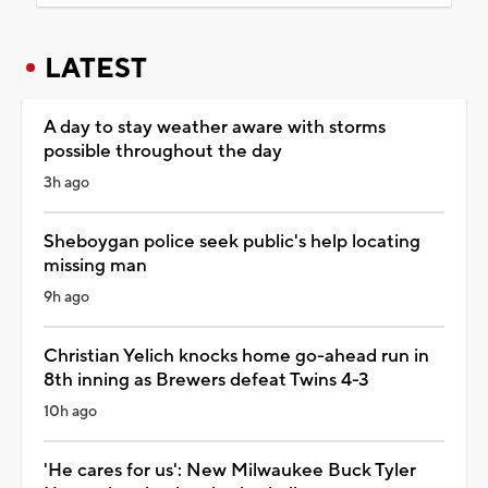
LATEST
A day to stay weather aware with storms
possible throughout the day
3h ago
Sheboygan police seek public's help locating
missing man
9h ago
Christian Yelich knocks home go-ahead run in
8th inning as Brewers defeat Twins 4-3
10h ago
'He cares for us': New Milwaukee Buck Tyler