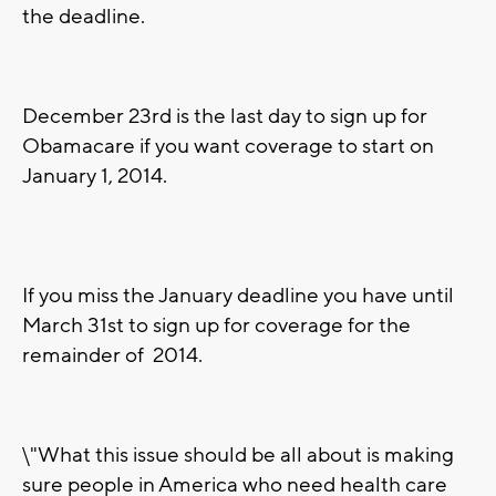
the deadline.
December 23rd is the last day to sign up for
Obamacare if you want coverage to start on
January 1, 2014.
If you miss the January deadline you have until
March 31st to sign up for coverage for the
remainder of 2014.
\"What this issue should be all about is making
sure people in America who need health care