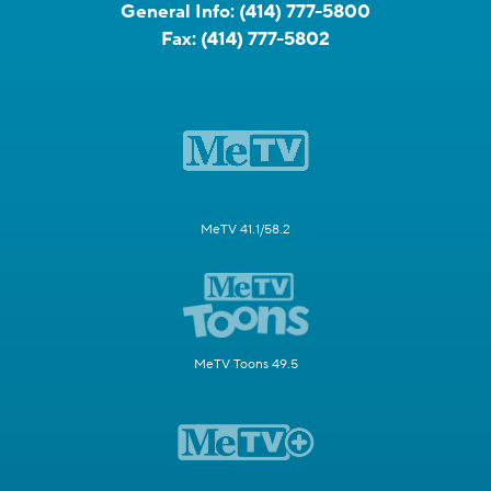
General Info:
(414) 777-5800
Fax:
(414) 777-5802
MeTV 41.1/58.2
MeTV Toons 49.5