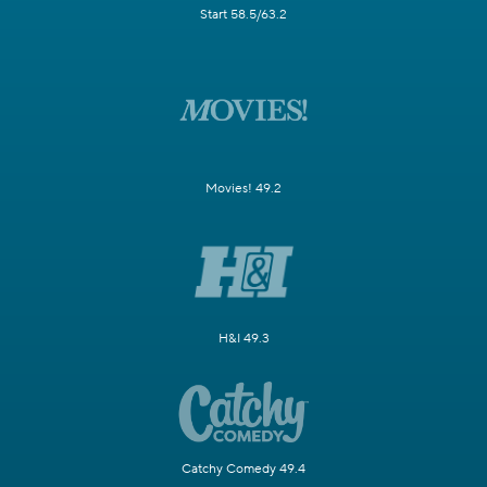
Start 58.5/63.2
Movies! 49.2
H&I 49.3
Catchy Comedy 49.4