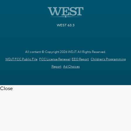
WEST 63.3
All content © Copyright 2026 WDJT. All Rights Reserved.
WDJT FCC Public File
FCC License Renewal
EEO Report
Children's Programming
Report
Ad Choices
Close