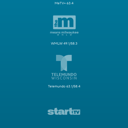
MeTV+ 63.4
WMLW 49.1/58.3
Telemundo 63.1/58.4