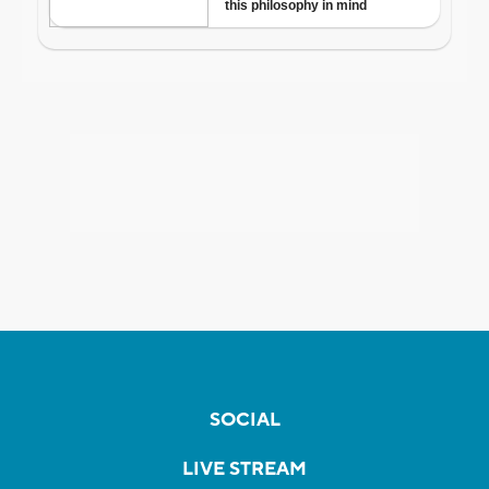
SOCIAL
LIVE STREAM