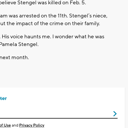
believe Stengel was killed on Feb. 5.
am was arrested on the 11th. Stengel’s niece,
ut the impact of the crime on their family.
y. His voice haunts me. I wonder what he was
 Pamela Stengel.
r next month.
ter
of Use
and
Privacy Policy