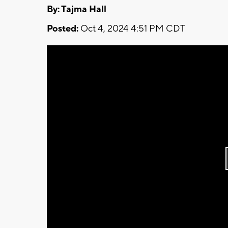
By: Tajma Hall
Posted:
Oct 4, 2024 4:51 PM CDT