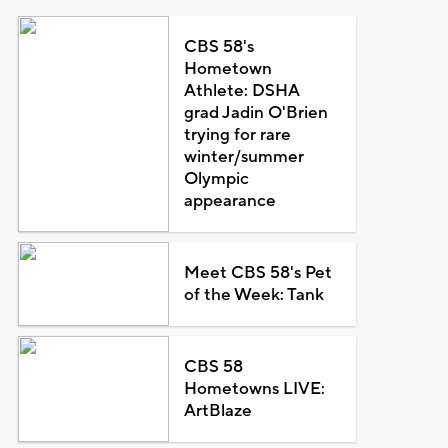
CBS 58's
Hometown
Athlete: DSHA
grad Jadin O'Brien
trying for rare
winter/summer
Olympic
appearance
Meet CBS 58's Pet
of the Week: Tank
CBS 58
Hometowns LIVE:
ArtBlaze