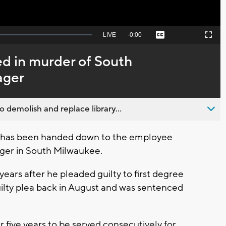
Seek
LIVE
Remaining
-
0:00
Captions
Picture-
Fullscreen
to
in-
live,
Picture
currently
Time
d in murder of South
behind
live
ager
emolish and replace library...
has been handed down to the employee
ager in South Milwaukee.
ars after he pleaded guilty to first degree
ilty plea back in August and was sentenced
five years to be served consecutively for