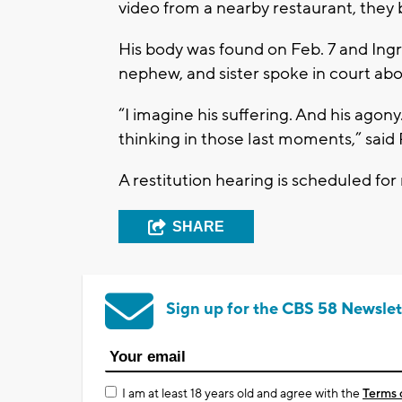
video from a nearby restaurant, they 
His body was found on Feb. 7 and Ingr
nephew, and sister spoke in court abo
“I imagine his suffering. And his agon
thinking in those last moments,” said
A restitution hearing is scheduled fo
SHARE
Sign up for the CBS 58 Newslet
I am at least 18 years old and agree with the
Terms 