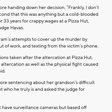
e handing down her decision. “Frankly, I don’t
second that this was anything but a cold-blooded
33 years for crappy wages at a Pizza Hut,
Judge Havas.
ram’s attempts to cover up the murder by
ut of work, and texting from the victim’s phone.
ions taken after the altercation at Pizza Hut,
altercation as well as the physical fight caused
id.
re sentencing about her grandson’s difficult
ot who he truly is and asked the judge for
ot have surveillance cameras but based off