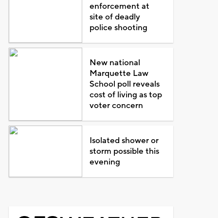
enforcement at
site of deadly
police shooting
New national
Marquette Law
School poll reveals
cost of living as top
voter concern
Isolated shower or
storm possible this
evening