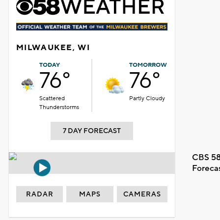
MILWAUKEE, WI
TODAY
TOMORROW
76°
76°
Scattered
Partly Cloudy
Thunderstorms
7 DAY FORECAST
CBS 58
Foreca
RADAR
MAPS
CAMERAS