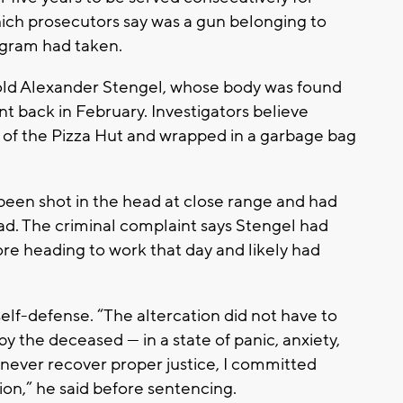
ich prosecutors say was a gun belonging to
ngram had taken.
-old Alexander Stengel, whose body was found
nt back in February. Investigators believe
a of the Pizza Hut and wrapped in a garbage bag
een shot in the head at close range and had
d. The criminal complaint says Stengel had
re heading to work that day and likely had
self-defense. “The altercation did not have to
by the deceased — in a state of panic, anxiety,
d never recover proper justice, I committed
ion,” he said before sentencing.