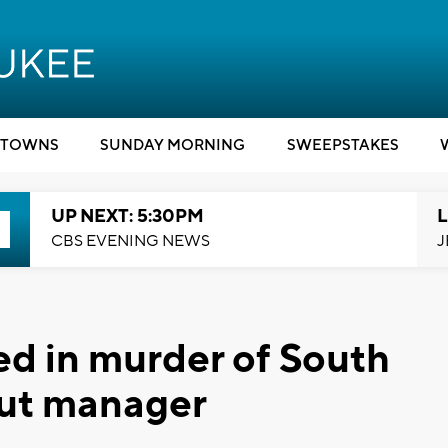
TOWNS
SUNDAY MORNING
SWEEPSTAKES
UP NEXT: 5:30PM
L
CBS EVENING NEWS
J
d in murder of South
ut manager