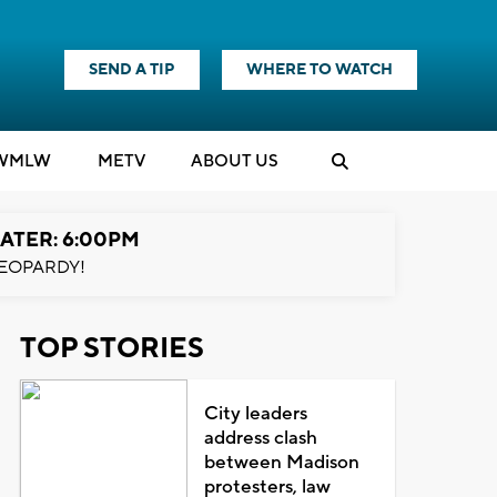
SEND A TIP
WHERE TO WATCH
WMLW
M
E
TV
ABOUT US
ATER: 6:00PM
EOPARDY!
TOP STORIES
City leaders
address clash
between Madison
protesters, law