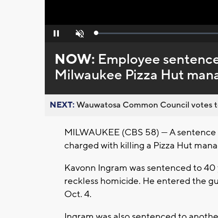
Loaded
:
Pause
Unmute
0%
NOW:
Employee sentence
Milwaukee Pizza Hut man
NEXT:
Wauwatosa Common Council votes to d
MILWAUKEE (CBS 58) — A sentence 
charged with killing a Pizza Hut man
Kavonn Ingram was sentenced to 40 ye
reckless homicide. He entered the gu
Oct. 4.
Ingram was also sentenced to another 