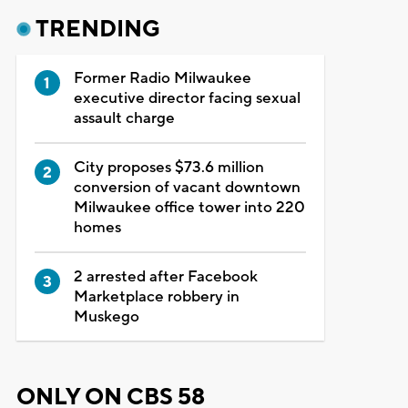
TRENDING
Former Radio Milwaukee
executive director facing sexual
assault charge
City proposes $73.6 million
conversion of vacant downtown
Milwaukee office tower into 220
homes
2 arrested after Facebook
Marketplace robbery in
Muskego
ONLY ON CBS 58