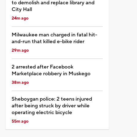
to demolish and replace library and
City Hall
24m ago
Milwaukee man charged in fatal hit-
and-run that killed e-bike rider
29m ago
2 arrested after Facebook
Marketplace robbery in Muskego
38m ago
Sheboygan police: 2 teens injured
after being struck by driver while
operating electric bicycle
55m ago