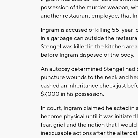
possession of the murder weapon, wh
another restaurant employee, that I
Ingram is accused of killing 55-year
in a garbage can outside the restaura
Stengel was killed in the kitchen are
before Ingram disposed of the body.
An autopsy determined Stengel had b
puncture wounds to the neck and hea
cashed an inheritance check just befo
$7,000 in his possession.
In court, Ingram claimed he acted in 
become physical until it was initiated 
fear, grief and the notion that I woul
inexcusable actions after the altercat