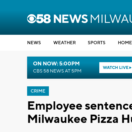
NEWS
WEATHER
SPORTS
HOME
ON NOW: 5:00PM
WATCH LIVE
CBS 58 NEWS AT 5PM
CRIME
Employee sentence
Milwaukee Pizza H