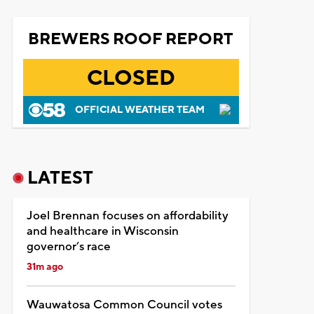
BREWERS ROOF REPORT
CLOSED
OFFICIAL WEATHER TEAM
LATEST
Joel Brennan focuses on affordability
and healthcare in Wisconsin
governor’s race
31m ago
Wauwatosa Common Council votes