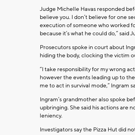
Judge Michelle Havas responded befor
believe you. I don’t believe for one 
execution of someone who worked for 
because it’s what he could do,” said 
Prosecutors spoke in court about Ing
hiding the body, clocking the victim o
“I take responsibility for my wrong act
however the events leading up to the 
me to act in survival mode,” Ingram sa
Ingram’s grandmother also spoke befo
upbringing. She said his actions are n
leniency.
Investigators say the Pizza Hut did n