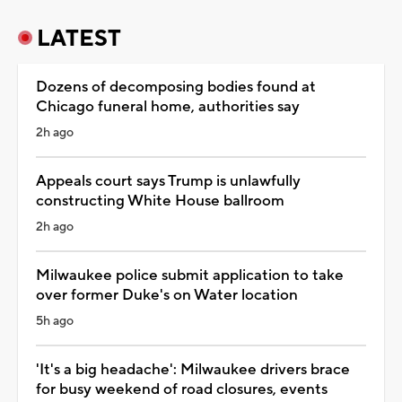
LATEST
Dozens of decomposing bodies found at
Chicago funeral home, authorities say
2h ago
Appeals court says Trump is unlawfully
constructing White House ballroom
2h ago
Milwaukee police submit application to take
over former Duke's on Water location
5h ago
'It's a big headache': Milwaukee drivers brace
for busy weekend of road closures, events