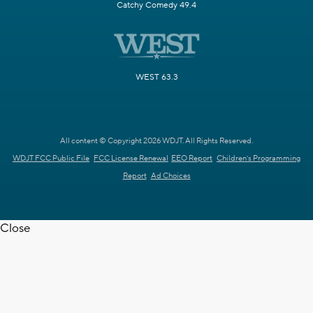
Catchy Comedy 49.4
WEST 63.3
All content © Copyright 2026 WDJT. All Rights Reserved.
WDJT FCC Public File
FCC License Renewal
EEO Report
Children's Programming
Report
Ad Choices
Close