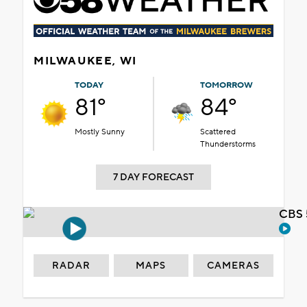
MILWAUKEE, WI
TODAY
TOMORROW
81°
84°
Mostly Sunny
Scattered
Thunderstorms
7 DAY FORECAST
CBS 
RADAR
MAPS
CAMERAS