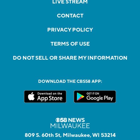
LIVE STREAM
CONTACT
PRIVACY POLICY
TERMS OF USE
DO NOT SELL OR SHARE MY INFORMATION
DOWNLOAD THE CBS58 APP:
809 S. 60th St, Milwaukee, WI 53214