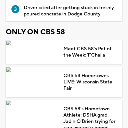
Driver cited after getting stuck in freshly
poured concrete in Dodge County
ONLY ON CBS 58
Meet CBS 58's Pet of
the Week: T'Challa
CBS 58 Hometowns
LIVE: Wisconsin State
Fair
CBS 58's Hometown
Athlete: DSHA grad
Jadin O'Brien trying for
rare winter/summer