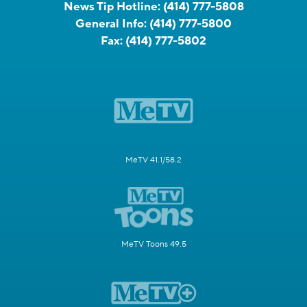
News Tip Hotline:
(414) 777-5808
General Info:
(414) 777-5800
Fax:
(414) 777-5802
MeTV 41.1/58.2
MeTV Toons 49.5