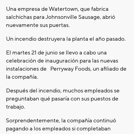
Una empresa de Watertown, que fabrica
salchichas para Johnsonville Sausage, abrió
nuevamente sus puertas.
Un incendio destruyera la planta el año pasado.
El martes 21 de junio se llevo a cabo una
celebración de inauguración para las nuevas
instalaciones de Perryway Foods, un afiliado de
la compañía.
Después del incendio, muchos empleados se
preguntaban qué pasaría con sus puestos de
trabajo.
Sorprendentemente, la compañía continuó
pagando a los empleados si completaban