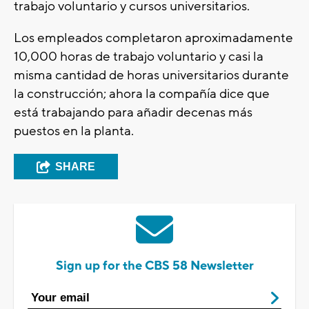
trabajo voluntario y cursos universitarios.
Los empleados completaron aproximadamente
10,000 horas de trabajo voluntario y casi la
misma cantidad de horas universitarios durante
la construcción; ahora la compañía dice que
está trabajando para añadir decenas más
puestos en la planta.
SHARE
Sign up for the CBS 58 Newsletter