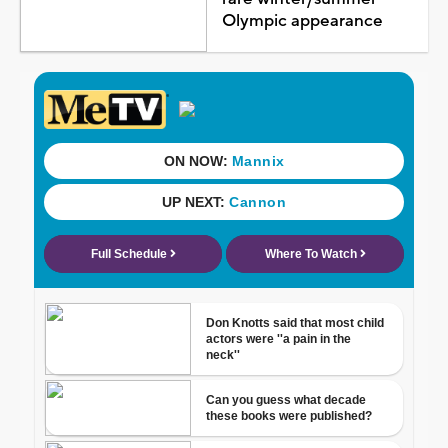
Olympic appearance