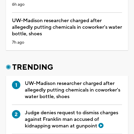
6h ago
UW-Madison researcher charged after
allegedly putting chemicals in coworker's water
bottle, shoes
7h ago
TRENDING
UW-Madison researcher charged after
allegedly putting chemicals in coworker's
water bottle, shoes
Judge denies request to dismiss charges
against Franklin man accused of
kidnapping woman at gunpoint