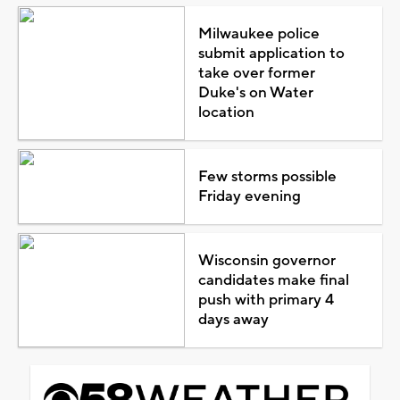
Milwaukee police
submit application to
take over former
Duke's on Water
location
Few storms possible
Friday evening
Wisconsin governor
candidates make final
push with primary 4
days away