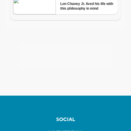
SOCIAL