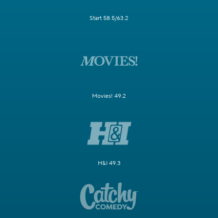
Start 58.5/63.2
Movies! 49.2
H&I 49.3