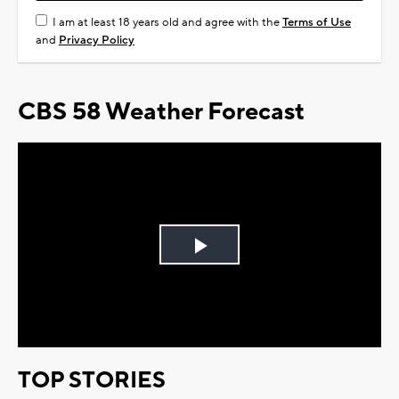
I am at least 18 years old and agree with the
Terms of Use
and
Privacy Policy
CBS 58 Weather Forecast
Play
Video
TOP STORIES