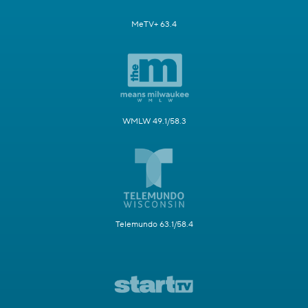
MeTV+ 63.4
WMLW 49.1/58.3
Telemundo 63.1/58.4