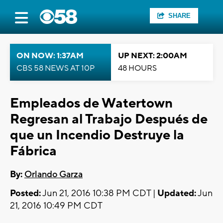
SHARE
ON NOW: 1:37AM
UP NEXT: 2:00AM
CBS 58 NEWS AT 10P
48 HOURS
Empleados de Watertown
Regresan al Trabajo Después de
que un Incendio Destruye la
Fábrica
By:
Orlando Garza
Posted:
Jun 21, 2016 10:38 PM CDT |
Updated:
Jun
21, 2016 10:49 PM CDT