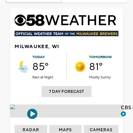
MILWAUKEE, WI
TODAY
TOMORROW
85°
81°
Rain at Night
Mostly Sunny
7 DAY FORECAST
CBS 
RADAR
MAPS
CAMERAS