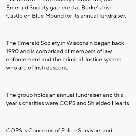
Emerald Society gathered at Burke's Irish
Castle on Blue Mound for its annual fundraiser.
The Emerald Society in Wisconsin began back
1990 and is comprised of members of law
enforcement and the criminal Justice system
who are of Irish descent.
The group holds an annual fundraiser and this
year's charities were COPS and Shielded Hearts
COPS is Concerns of Police Survivors and