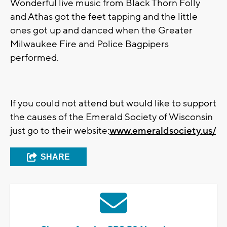
Wonderful live music from Black Thorn Folly
and Athas got the feet tapping and the little
ones got up and danced when the Greater
Milwaukee Fire and Police Bagpipers
performed.
If you could not attend but would like to support
the causes of the Emerald Society of Wisconsin
just go to their website:
www.emeraldsociety.us/
SHARE