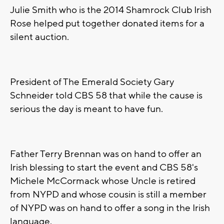
Julie Smith who is the 2014 Shamrock Club Irish
Rose helped put together donated items for a
silent auction.
President of The Emerald Society Gary
Schneider told CBS 58 that while the cause is
serious the day is meant to have fun.
Father Terry Brennan was on hand to offer an
Irish blessing to start the event and CBS 58's
Michele McCormack whose Uncle is retired
from NYPD and whose cousin is still a member
of NYPD was on hand to offer a song in the Irish
language.