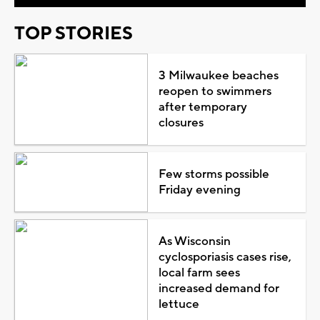
TOP STORIES
3 Milwaukee beaches
reopen to swimmers
after temporary
closures
Few storms possible
Friday evening
As Wisconsin
cyclosporiasis cases rise,
local farm sees
increased demand for
lettuce