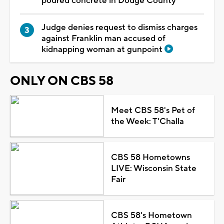
poured concrete in Dodge County
Judge denies request to dismiss charges
against Franklin man accused of
kidnapping woman at gunpoint
ONLY ON CBS 58
Meet CBS 58's Pet of
the Week: T'Challa
CBS 58 Hometowns
LIVE: Wisconsin State
Fair
CBS 58's Hometown