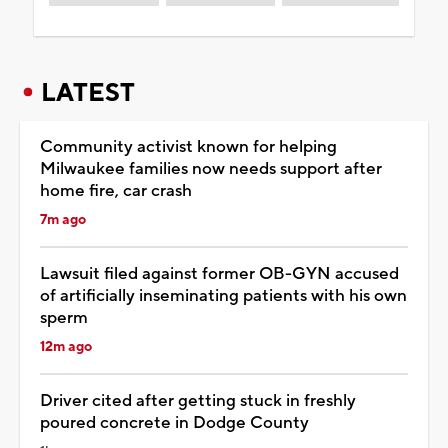
LATEST
Community activist known for helping
Milwaukee families now needs support after
home fire, car crash
7m ago
Lawsuit filed against former OB-GYN accused
of artificially inseminating patients with his own
sperm
12m ago
Driver cited after getting stuck in freshly
poured concrete in Dodge County