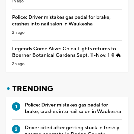
1h ago
Police: Driver mistakes gas pedal for brake,
crashes into nail salon in Waukesha
2h ago
Legends Come Alive: China Lights returns to
Boerner Botanical Gardens Sept. 11-Nov. 1 🏮🐲
2h ago
TRENDING
Police: Driver mistakes gas pedal for
brake, crashes into nail salon in Waukesha
Driver cited after getting stuck in freshly