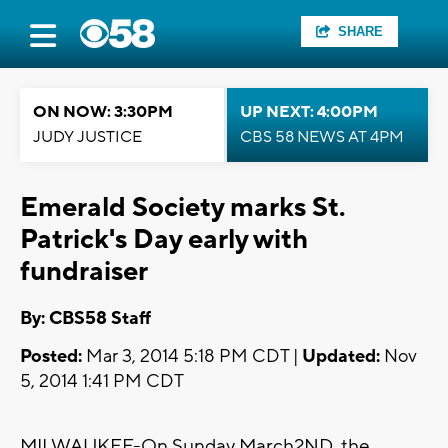
SHARE
ON NOW: 3:30PM
UP NEXT: 4:00PM
JUDY JUSTICE
CBS 58 NEWS AT 4PM
Emerald Society marks St.
Patrick's Day early with
fundraiser
By: CBS58 Staff
Posted:
Mar 3, 2014 5:18 PM CDT |
Updated:
Nov
5, 2014 1:41 PM CDT
MILWAUKEE-On Sunday March2ND, the