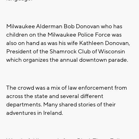
Milwaukee Alderman Bob Donovan who has
children on the Milwaukee Police Force was
also on hand as was his wife Kathleen Donovan,
President of the Shamrock Club of Wisconsin
which organizes the annual downtown parade.
The crowd was a mix of law enforcement from
across the state and several different
departments. Many shared stories of their
adventures in Ireland.