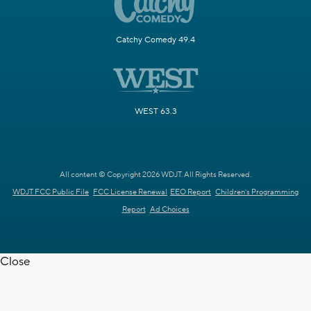
Catchy Comedy 49.4
WEST 63.3
All content © Copyright 2026 WDJT. All Rights Reserved.
WDJT FCC Public File
FCC License Renewal
EEO Report
Children's Programming
Report
Ad Choices
Close