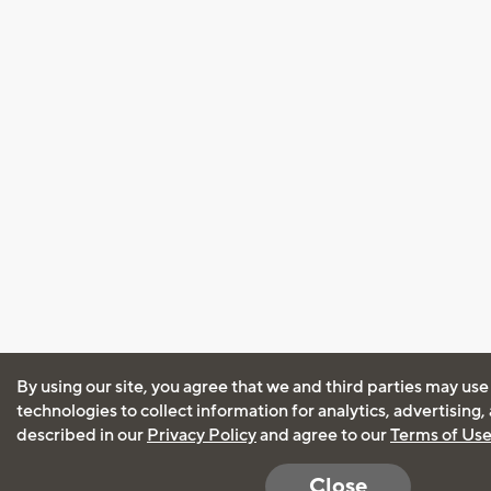
By using our site, you agree that we and third parties may use
technologies to collect information for analytics, advertising
described in our
Privacy Policy
and agree to our
Terms of Us
Close