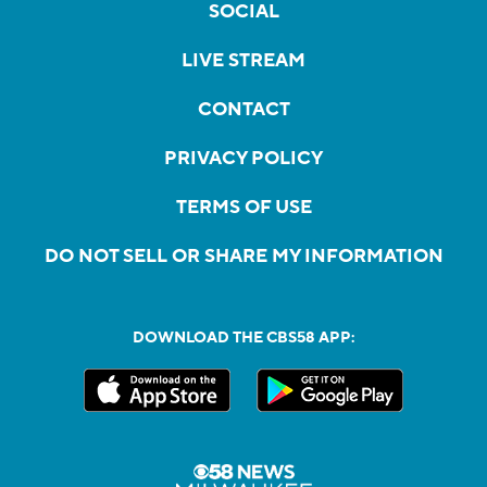
SOCIAL
LIVE STREAM
CONTACT
PRIVACY POLICY
TERMS OF USE
DO NOT SELL OR SHARE MY INFORMATION
DOWNLOAD THE CBS58 APP: