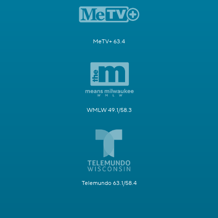
MeTV+ 63.4
WMLW 49.1/58.3
Telemundo 63.1/58.4