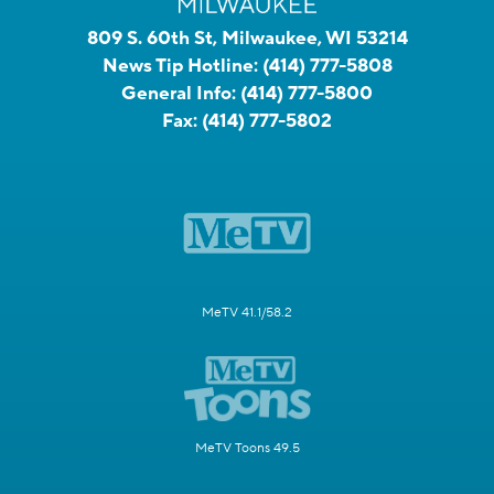
809 S. 60th St, Milwaukee, WI 53214
News Tip Hotline:
(414) 777-5808
General Info:
(414) 777-5800
Fax:
(414) 777-5802
MeTV 41.1/58.2
MeTV Toons 49.5