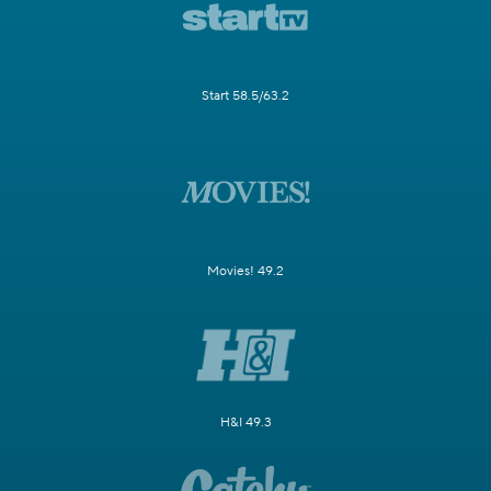
Start 58.5/63.2
Movies! 49.2
H&I 49.3