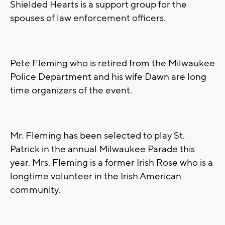
Shielded Hearts is a support group for the
spouses of law enforcement officers.
Pete Fleming who is retired from the Milwaukee
Police Department and his wife Dawn are long
time organizers of the event.
Mr. Fleming has been selected to play St.
Patrick in the annual Milwaukee Parade this
year. Mrs. Fleming is a former Irish Rose who is a
longtime volunteer in the Irish American
community.