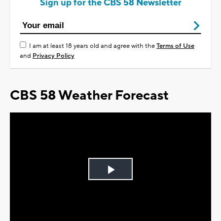
Sign up for the CBS 58 Newsletter
I am at least 18 years old and agree with the
Terms of Use
and
Privacy Policy
CBS 58 Weather Forecast
Play
Video