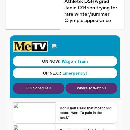
Athlete: DSHA grad
Jadin O'Brien trying for
rare winter/summer
Olympic appearance