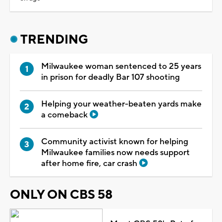
TRENDING
Milwaukee woman sentenced to 25 years
in prison for deadly Bar 107 shooting
Helping your weather-beaten yards make
a comeback
Community activist known for helping
Milwaukee families now needs support
after home fire, car crash
ONLY ON CBS 58