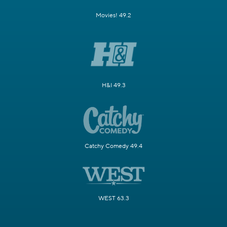
Movies! 49.2
H&I 49.3
Catchy Comedy 49.4
WEST 63.3