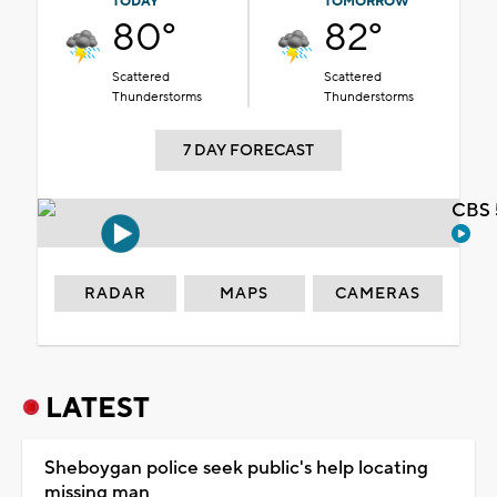
TODAY
TOMORROW
80°
82°
Scattered
Scattered
Thunderstorms
Thunderstorms
7 DAY FORECAST
CBS 
RADAR
MAPS
CAMERAS
LATEST
Sheboygan police seek public's help locating
missing man