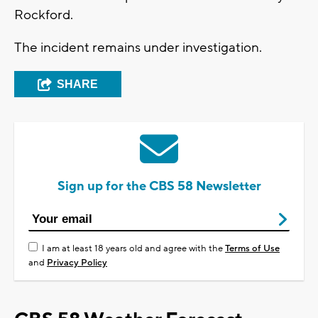
Rockford.
The incident remains under investigation.
SHARE
Sign up for the CBS 58 Newsletter
I am at least 18 years old and agree with the
Terms of Use
and
Privacy Policy