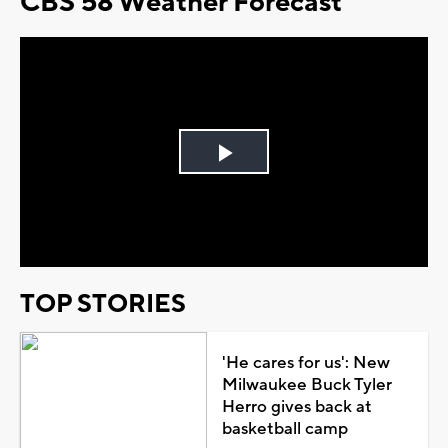
CBS 58 Weather Forecast
Play
Video
TOP STORIES
'He cares for us': New
Milwaukee Buck Tyler
Herro gives back at
basketball camp