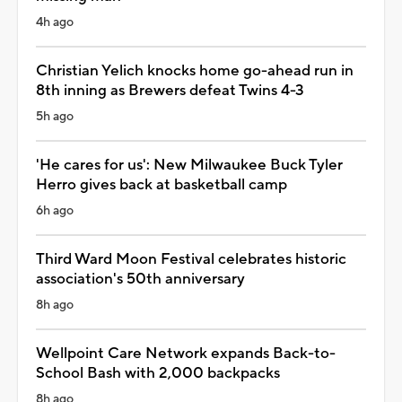
4h ago
Christian Yelich knocks home go-ahead run in
8th inning as Brewers defeat Twins 4-3
5h ago
'He cares for us': New Milwaukee Buck Tyler
Herro gives back at basketball camp
6h ago
Third Ward Moon Festival celebrates historic
association's 50th anniversary
8h ago
Wellpoint Care Network expands Back-to-
School Bash with 2,000 backpacks
8h ago