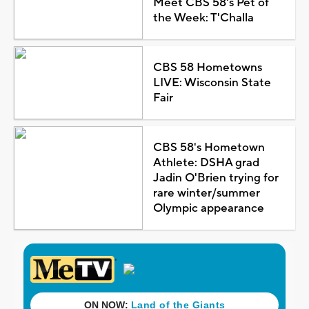
Meet CBS 58's Pet of
the Week: T'Challa
CBS 58 Hometowns
LIVE: Wisconsin State
Fair
CBS 58's Hometown
Athlete: DSHA grad
Jadin O'Brien trying for
rare winter/summer
Olympic appearance