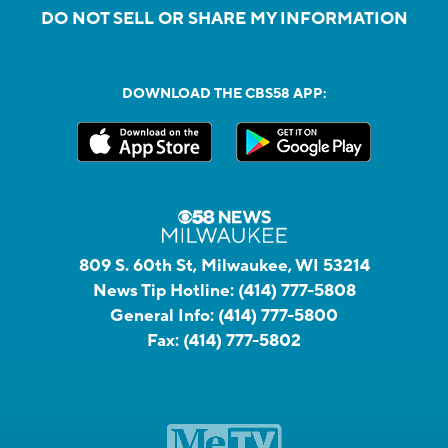
DO NOT SELL OR SHARE MY INFORMATION
DOWNLOAD THE CBS58 APP:
809 S. 60th St, Milwaukee, WI 53214
News Tip Hotline:
(414) 777-5808
General Info:
(414) 777-5800
Fax:
(414) 777-5802