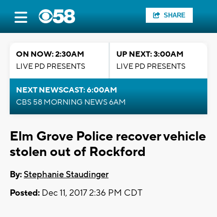
SHARE
ON NOW: 2:30AM
UP NEXT: 3:00AM
LIVE PD PRESENTS
LIVE PD PRESENTS
NEXT NEWSCAST: 6:00AM
CBS 58 MORNING NEWS 6AM
Elm Grove Police recover vehicle
stolen out of Rockford
By:
Stephanie Staudinger
Posted:
Dec 11, 2017 2:36 PM CDT