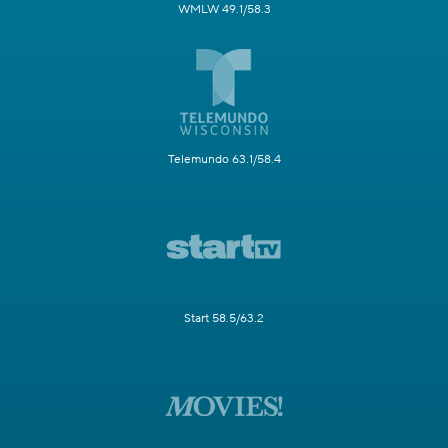
WMLW 49.1/58.3
Telemundo 63.1/58.4
Start 58.5/63.2