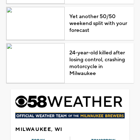
Yet another 50/50
weekend split with your
forecast
24-year-old killed after
losing control, crashing
motorcycle in
Milwaukee
MILWAUKEE, WI