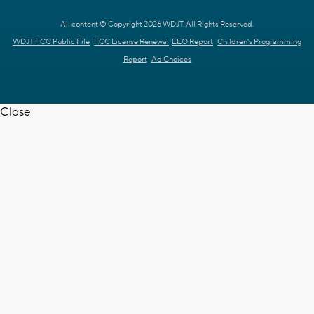
All content © Copyright 2026 WDJT. All Rights Reserved.
WDJT FCC Public File
FCC License Renewal
EEO Report
Children's Programming
Report
Ad Choices
Close