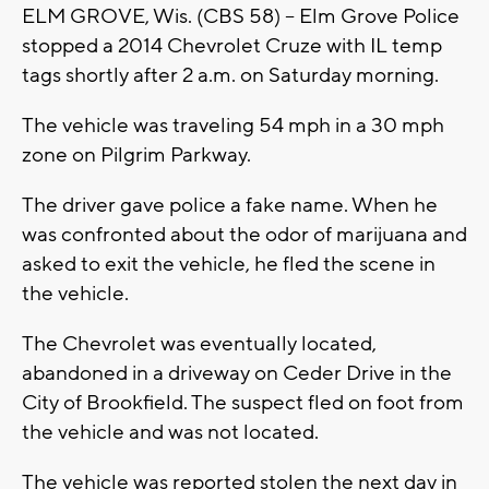
ELM GROVE, Wis. (CBS 58) -- Elm Grove Police
stopped a 2014 Chevrolet Cruze with IL temp
tags shortly after 2 a.m. on Saturday morning.
The vehicle was traveling 54 mph in a 30 mph
zone on Pilgrim Parkway.
The driver gave police a fake name. When he
was confronted about the odor of marijuana and
asked to exit the vehicle, he fled the scene in
the vehicle.
The Chevrolet was eventually located,
abandoned in a driveway on Ceder Drive in the
City of Brookfield. The suspect fled on foot from
the vehicle and was not located.
The vehicle was reported stolen the next day in