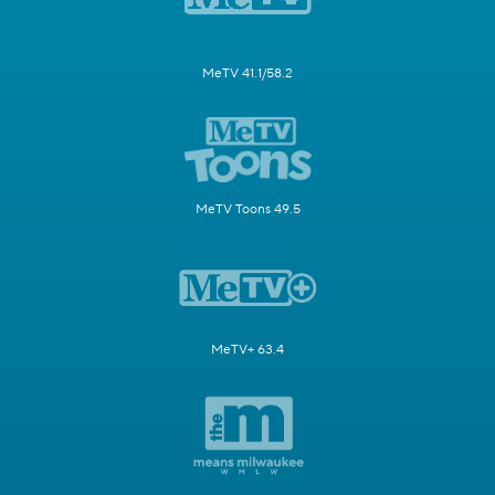
MeTV 41.1/58.2
MeTV Toons 49.5
MeTV+ 63.4