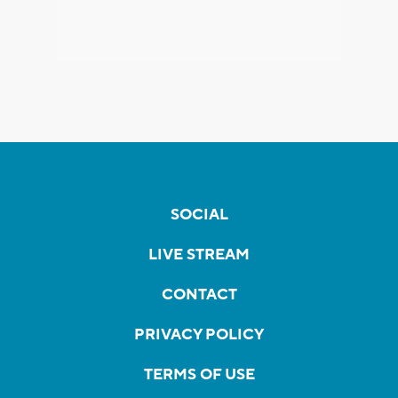
SOCIAL
LIVE STREAM
CONTACT
PRIVACY POLICY
TERMS OF USE