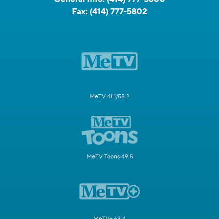
Fax:
(414) 777-5802
MeTV 41.1/58.2
MeTV Toons 49.5
MeTV+ 63.4