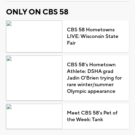
ONLY ON CBS 58
CBS 58 Hometowns
LIVE: Wisconsin State
Fair
CBS 58's Hometown
Athlete: DSHA grad
Jadin O'Brien trying for
rare winter/summer
Olympic appearance
Meet CBS 58's Pet of
the Week: Tank