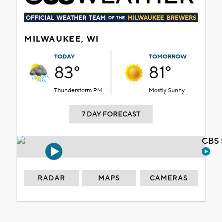
MILWAUKEE, WI
TODAY
TOMORROW
83°
81°
Thunderstorm PM
Mostly Sunny
7 DAY FORECAST
CBS 
RADAR
MAPS
CAMERAS