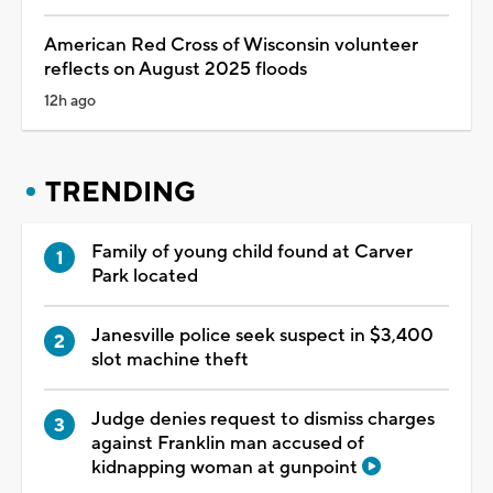
American Red Cross of Wisconsin volunteer
reflects on August 2025 floods
12h ago
TRENDING
Family of young child found at Carver
Park located
Janesville police seek suspect in $3,400
slot machine theft
Judge denies request to dismiss charges
against Franklin man accused of
kidnapping woman at gunpoint