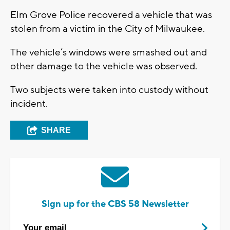
Elm Grove Police recovered a vehicle that was
stolen from a victim in the City of Milwaukee.
The vehicle’s windows were smashed out and
other damage to the vehicle was observed.
Two subjects were taken into custody without
incident.
SHARE
Sign up for the CBS 58 Newsletter