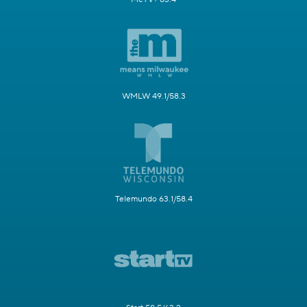
WMLW 49.1/58.3
Telemundo 63.1/58.4