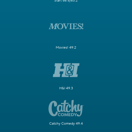
Start 58.5/63.2
Movies! 49.2
H&I 49.3
Catchy Comedy 49.4