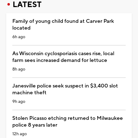
LATEST
Family of young child found at Carver Park
located
6h ago
As Wisconsin cyclosporiasis cases rise, local
farm sees increased demand for lettuce
8h ago
Janesville police seek suspect in $3,400 slot
machine theft
9h ago
Stolen Picasso etching returned to Milwaukee
police 8 years later
12h ago