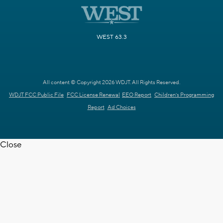
WEST 63.3
All content © Copyright 2026 WDJT. All Rights Reserved.
WDJT FCC Public File
FCC License Renewal
EEO Report
Children's Programming
Report
Ad Choices
Close