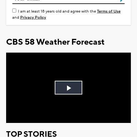
I am at least 18 years old and agree with the
Terms of Use
and
Privacy Policy
CBS 58 Weather Forecast
Play
Video
TOP STORIES