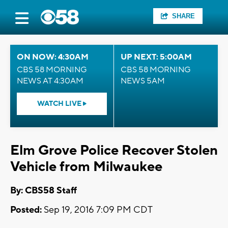
SHARE
ON NOW: 4:30AM
UP NEXT: 5:00AM
CBS 58 MORNING
CBS 58 MORNING
NEWS AT 4:30AM
NEWS 5AM
WATCH LIVE
Elm Grove Police Recover Stolen
Vehicle from Milwaukee
By: CBS58 Staff
Posted:
Sep 19, 2016 7:09 PM CDT