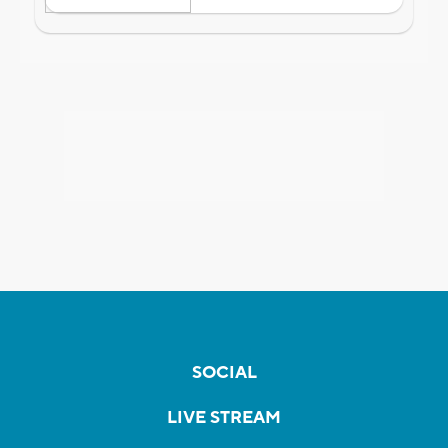
SOCIAL
LIVE STREAM