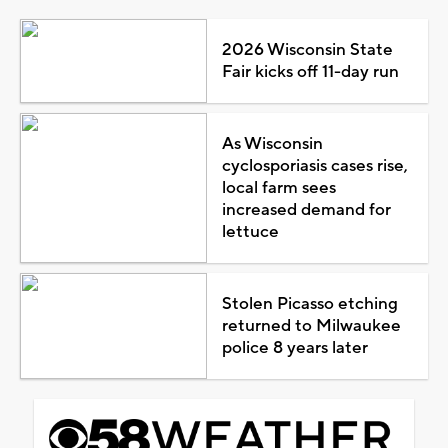
2026 Wisconsin State
Fair kicks off 11-day run
As Wisconsin
cyclosporiasis cases rise,
local farm sees
increased demand for
lettuce
Stolen Picasso etching
returned to Milwaukee
police 8 years later