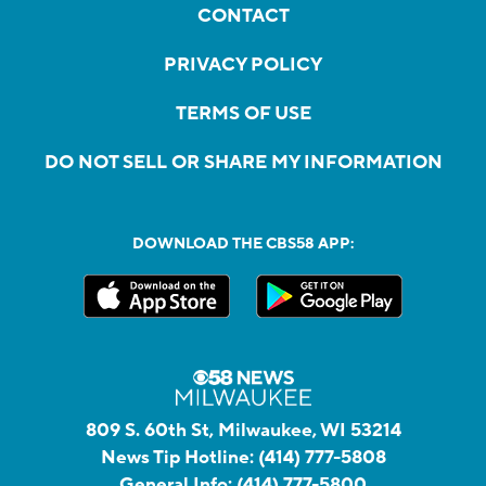
CONTACT
PRIVACY POLICY
TERMS OF USE
DO NOT SELL OR SHARE MY INFORMATION
DOWNLOAD THE CBS58 APP:
809 S. 60th St, Milwaukee, WI 53214
News Tip Hotline:
(414) 777-5808
General Info:
(414) 777-5800