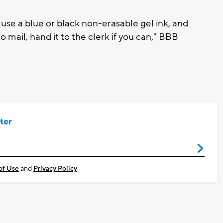
o use a blue or black non-erasable gel ink, and
to mail, hand it to the clerk if you can," BBB
ter
of Use
and
Privacy Policy