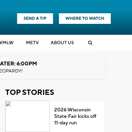
SEND A TIP
WHERE TO WATCH
WMLW
M
E
TV
ABOUT US
ATER: 6:00PM
EOPARDY!
TOP STORIES
2026 Wisconsin
State Fair kicks off
11-day run