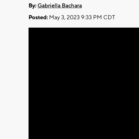
By:
Gabriella Bachara
Posted:
May 3, 2023 9:33 PM CDT