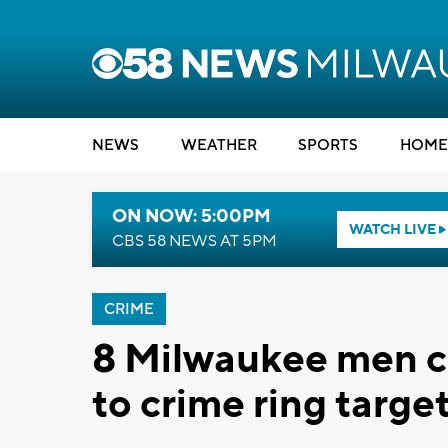
NEWS
WEATHER
SPORTS
HOME
ON NOW: 5:00PM
WATCH LIVE
CBS 58 NEWS AT 5PM
CRIME
8 Milwaukee men c
to crime ring targe