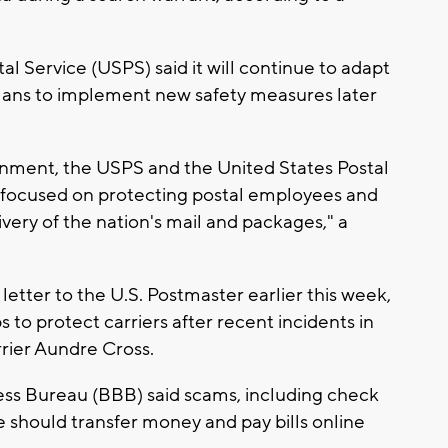
al Service (USPS) said it will continue to adapt
 plans to implement new safety measures later
ronment, the USPS and the United States Postal
y focused on protecting postal employees and
very of the nation's mail and packages," a
ter to the U.S. Postmaster earlier this week,
 to protect carriers after recent incidents in
rrier Aundre Cross.
ss Bureau (BBB) said scams, including check
 should transfer money and pay bills online