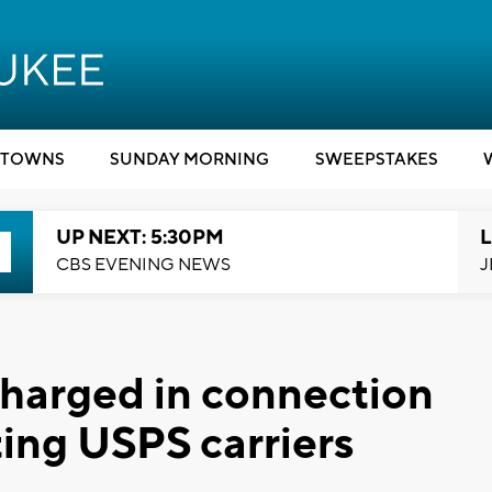
TOWNS
SUNDAY MORNING
SWEEPSTAKES
UP NEXT: 5:30PM
L
CBS EVENING NEWS
J
harged in connection
ting USPS carriers