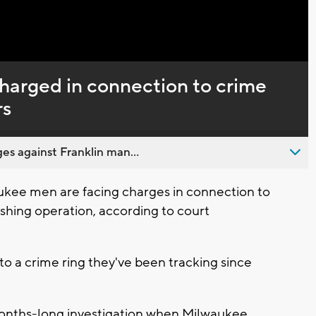
Captions
arged in connection to crime
rs
es against Franklin man...
kee men are facing charges in connection to
shing operation, according to court
to a crime ring they've been tracking since
months-long investigation when Milwaukee