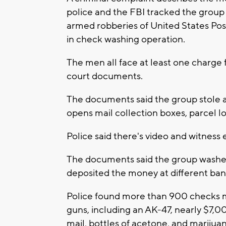
police and the FBI tracked the group 
armed robberies of United States Pos
in check washing operation.
The men all face at least one charge f
court documents.
The documents said the group stole at 
opens mail collection boxes, parcel l
Police said there's video and witness 
The documents said the group washe
deposited the money at different ban
Police found more than 900 checks ma
guns, including an AK-47, nearly $7,0
mail, bottles of acetone, and marijua