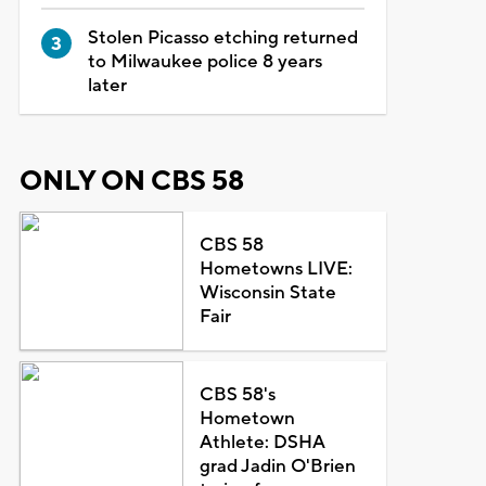
Stolen Picasso etching returned
to Milwaukee police 8 years
later
ONLY ON CBS 58
CBS 58
Hometowns LIVE:
Wisconsin State
Fair
CBS 58's
Hometown
Athlete: DSHA
grad Jadin O'Brien