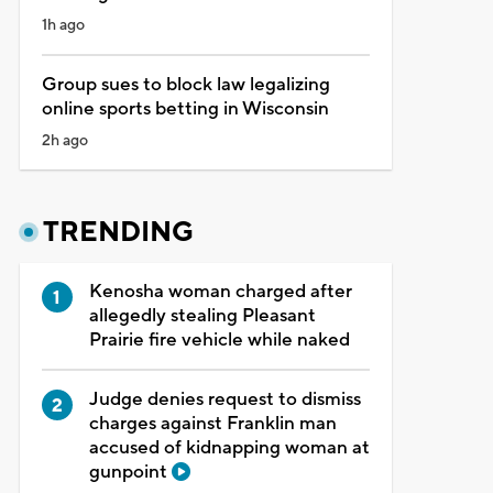
1h ago
Group sues to block law legalizing
online sports betting in Wisconsin
2h ago
TRENDING
Kenosha woman charged after
allegedly stealing Pleasant
Prairie fire vehicle while naked
Judge denies request to dismiss
charges against Franklin man
accused of kidnapping woman at
gunpoint