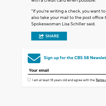
with a credit card when possible.
"If you're writing a check, you want t
also take your mail to the post office 
Spokeswoman Lisa Schiller said.
SHARE
Sign up for the CBS 58 Newslet
I am at least 18 years old and agree with the
Terms 