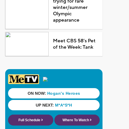
trying for rare
winter/summer
Olympic
appearance
Meet CBS 58's Pet
of the Week: Tank