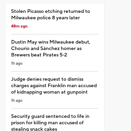
Stolen Picasso etching returned to
Milwaukee police 8 years later
48m ago
Dustin May wins Milwaukee debut,
Chourio and Sánchez homer as
Brewers beat Pirates 5-2
1h ago
Judge denies request to dismiss
charges against Franklin man accused
of kidnapping woman at gunpoint
1h ago
Security guard sentenced to life in
prison for killing man accused of
stealing snack cakes