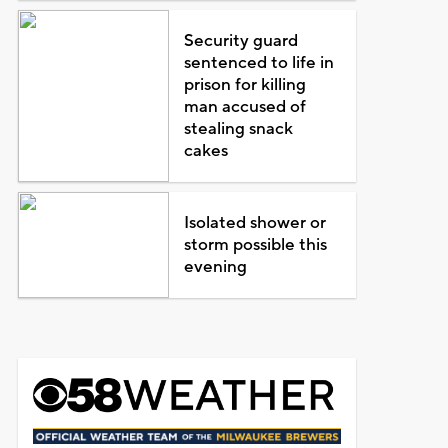
Security guard
sentenced to life in
prison for killing
man accused of
stealing snack
cakes
Isolated shower or
storm possible this
evening