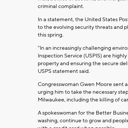
criminal complaint.
In a statement, the United States Post
to the evolving security threats and
this spring.
"In an increasingly challenging envi
Inspection Service (USPIS) are highl
property and ensuring the secure deli
USPS statement said.
Congresswoman Gwen Moore sent a let
urging him to take the necessary steps
Milwaukee, including the killing of ca
A spokeswoman for the Better Busine
washing, continue to grow and people