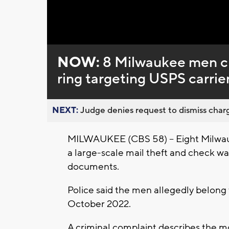
Loaded
:
Unmute
0%
NOW:
8 Milwaukee men ch
ring targeting USPS carrie
NEXT:
Judge denies request to dismiss charg
MILWAUKEE (CBS 58) -- Eight Milwau
a large-scale mail theft and check wa
documents.
Police said the men allegedly belong 
October 2022.
A criminal complaint describes the 