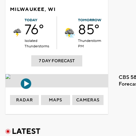
MILWAUKEE, WI
TODAY
TOMORROW
76°
85°
Isolated
Thunderstorm
Thunderstorms
PM
7 DAY FORECAST
CBS 58
Foreca
RADAR
MAPS
CAMERAS
LATEST