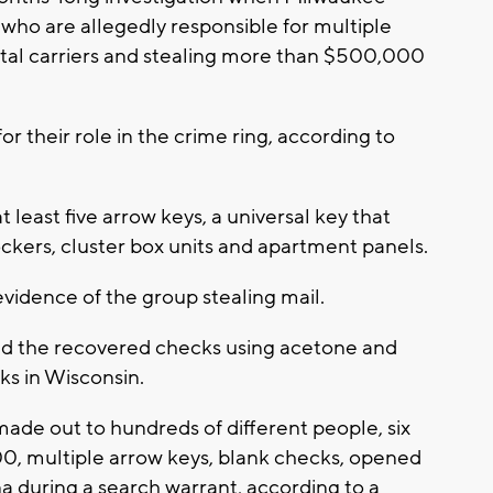
who are allegedly responsible for multiple
tal carriers and stealing more than $500,000
or their role in the crime ring, according to
least five arrow keys, a universal key that
ockers, cluster box units and apartment panels.
evidence of the group stealing mail.
d the recovered checks using acetone and
ks in Wisconsin.
de out to hundreds of different people, six
00, multiple arrow keys, blank checks, opened
na during a search warrant, according to a