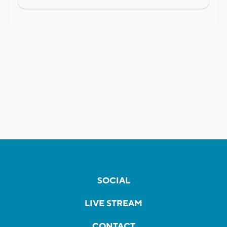
SOCIAL
LIVE STREAM
CONTACT