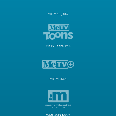
MeTV 41.1/58.2
MeTV Toons 49.5
MeTV+ 63.4
WMLW 49.1/58.3