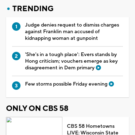
TRENDING
Judge denies request to dismiss charges
against Franklin man accused of
kidnapping woman at gunpoint
'She's in a tough place': Evers stands by
Hong criticism; vouchers emerge as key
disagreement in Dem primary
Few storms possible Friday evening
ONLY ON CBS 58
CBS 58 Hometowns
LIVE: Wisconsin State