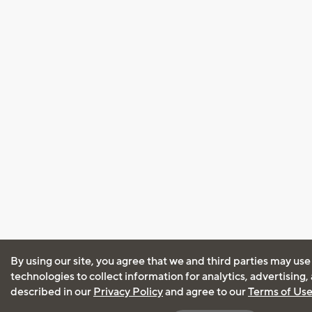
By using our site, you agree that we and third parties may use
technologies to collect information for analytics, advertising
described in our
Privacy Policy
and agree to our
Terms of Us