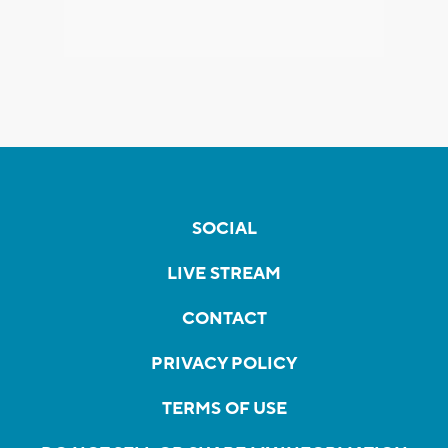
SOCIAL
LIVE STREAM
CONTACT
PRIVACY POLICY
TERMS OF USE