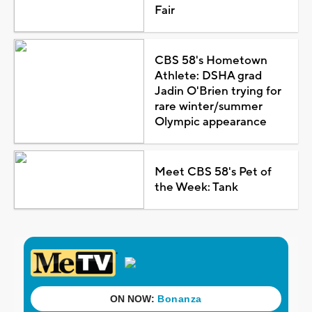
Fair
CBS 58's Hometown
Athlete: DSHA grad
Jadin O'Brien trying for
rare winter/summer
Olympic appearance
Meet CBS 58's Pet of
the Week: Tank