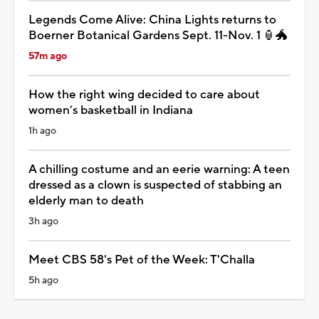
Legends Come Alive: China Lights returns to
Boerner Botanical Gardens Sept. 11-Nov. 1 🏮🐲
57m ago
How the right wing decided to care about
women’s basketball in Indiana
1h ago
A chilling costume and an eerie warning: A teen
dressed as a clown is suspected of stabbing an
elderly man to death
3h ago
Meet CBS 58's Pet of the Week: T'Challa
5h ago