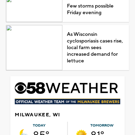
Few storms possible
Friday evening
As Wisconsin
cyclosporiasis cases rise,
local farm sees
increased demand for
lettuce
MILWAUKEE, WI
TODAY
TOMORROW