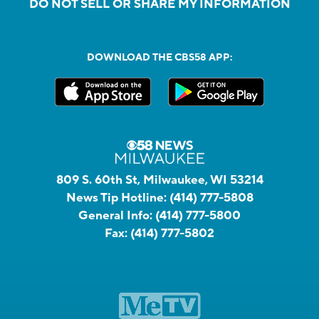
DO NOT SELL OR SHARE MY INFORMATION
DOWNLOAD THE CBS58 APP:
809 S. 60th St, Milwaukee, WI 53214
News Tip Hotline:
(414) 777-5808
General Info:
(414) 777-5800
Fax:
(414) 777-5802