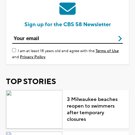
Sign up for the CBS 58 Newsletter
I am at least 18 years old and agree with the
Terms of Use
and
Privacy Policy
TOP STORIES
3 Milwaukee beaches
reopen to swimmers
after temporary
closures