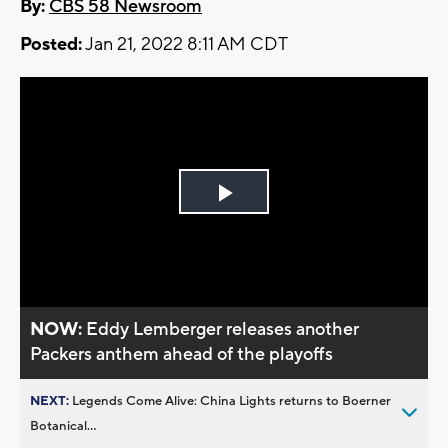
By:
CBS 58 Newsroom
Posted:
Jan 21, 2022 8:11 AM CDT
Play
Video
NOW:
Eddy Lemberger releases another
Packers anthem ahead of the playoffs
NEXT:
Legends Come Alive: China Lights returns to Boerner
Botanical...