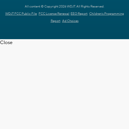
All content © Copyright 2026 WDJT. All Rights Reserved.
WDJT FCC Public File
FCC License Renewal
EEO Report
Children's Programming
Report
Ad Choices
Close