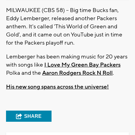
MILWAUKEE (CBS 58) -- Big time Bucks fan,
Eddy Lemberger, released another Packers
anthem. It's called 'This World of Green and
Gold', and it came out on YouTube just in time
for the Packers playoff run.
Lemberger has been making music for 20 years
with songs like
I Love My Green Bay Packers
Polka and the
Aaron Rodgers Rock N Roll
.
His new song spans across the universe!
SHARE