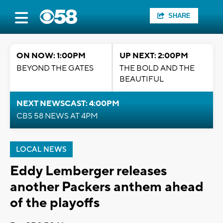
SHARE
ON NOW: 1:00PM
UP NEXT: 2:00PM
BEYOND THE GATES
THE BOLD AND THE
BEAUTIFUL
NEXT NEWSCAST: 4:00PM
CBS 58 NEWS AT 4PM
LOCAL NEWS
Eddy Lemberger releases
another Packers anthem ahead
of the playoffs