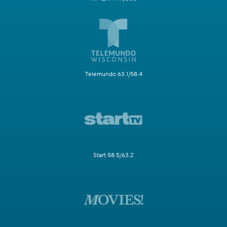
Telemundo 63.1/58.4
Start 58.5/63.2