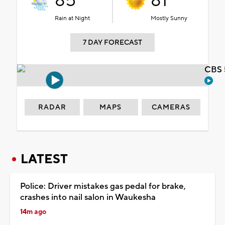
85°
81°
Rain at Night
Mostly Sunny
7 DAY FORECAST
CBS 
RADAR
MAPS
CAMERAS
LATEST
Police: Driver mistakes gas pedal for brake,
crashes into nail salon in Waukesha
14m ago