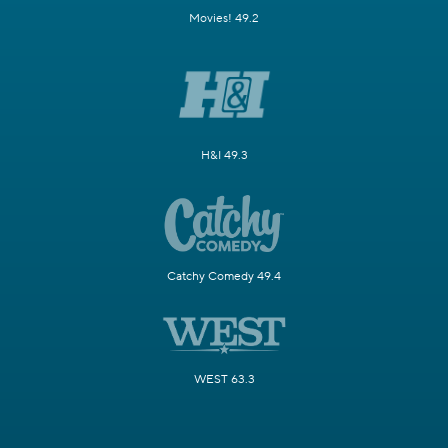
Movies! 49.2
H&I 49.3
Catchy Comedy 49.4
WEST 63.3