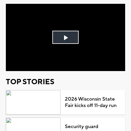
Play
Video
TOP STORIES
2026 Wisconsin State
Fair kicks off 11-day run
Security guard