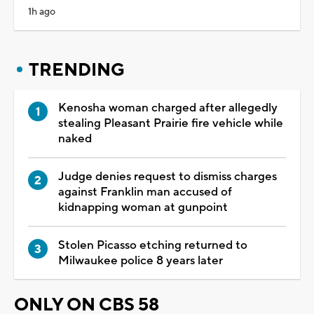
1h ago
TRENDING
Kenosha woman charged after allegedly
stealing Pleasant Prairie fire vehicle while
naked
Judge denies request to dismiss charges
against Franklin man accused of
kidnapping woman at gunpoint
Stolen Picasso etching returned to
Milwaukee police 8 years later
ONLY ON CBS 58