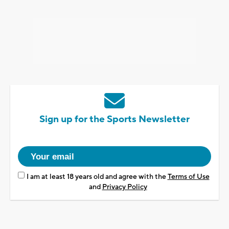
Sign up for the Sports Newsletter
I am at least 18 years old and agree with the
Terms of Use
and
Privacy Policy