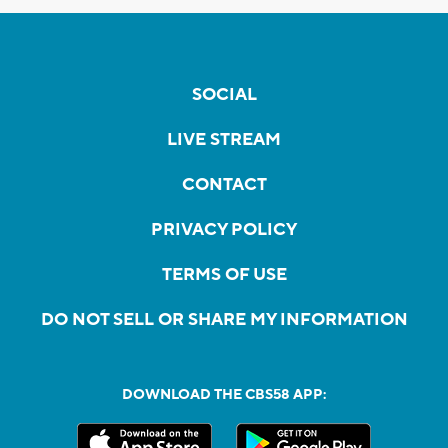
SOCIAL
LIVE STREAM
CONTACT
PRIVACY POLICY
TERMS OF USE
DO NOT SELL OR SHARE MY INFORMATION
DOWNLOAD THE CBS58 APP: