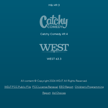
H&I 49.3
Catchy Comedy 49.4
WEST 63.3
All content © Copyright 2026 WDJT. All Rights Reserved.
WDJT FCC Public File
FCC License Renewal
EEO Report
Children's Programming
Report
Ad Choices