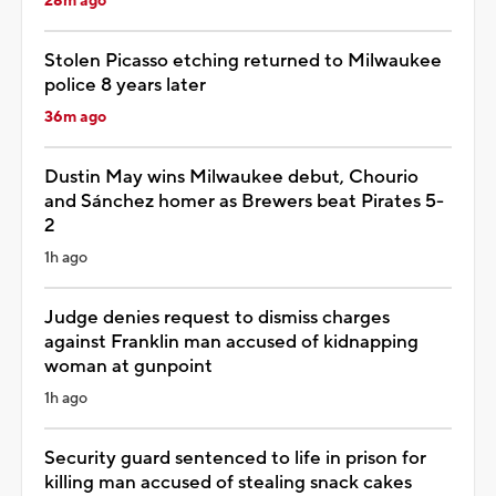
28m ago
Stolen Picasso etching returned to Milwaukee
police 8 years later
36m ago
Dustin May wins Milwaukee debut, Chourio
and Sánchez homer as Brewers beat Pirates 5-
2
1h ago
Judge denies request to dismiss charges
against Franklin man accused of kidnapping
woman at gunpoint
1h ago
Security guard sentenced to life in prison for
killing man accused of stealing snack cakes