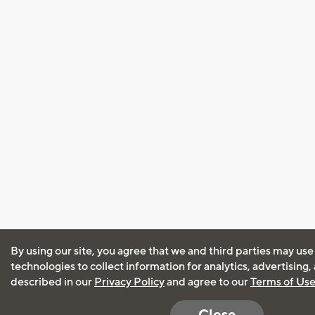
By using our site, you agree that we and third parties may use
technologies to collect information for analytics, advertising
described in our
Privacy Policy
and agree to our
Terms of Us