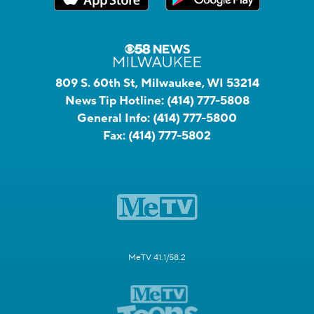
809 S. 60th St, Milwaukee, WI 53214
News Tip Hotline:
(414) 777-5808
General Info:
(414) 777-5800
Fax:
(414) 777-5802
MeTV 41.1/58.2