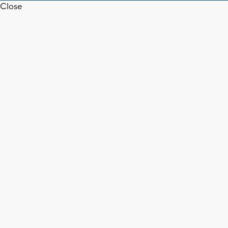
Close