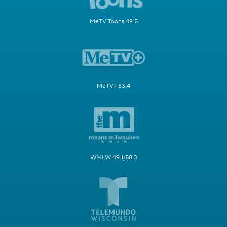
MeTV Toons 49.5
MeTV+ 63.4
WMLW 49.1/58.3