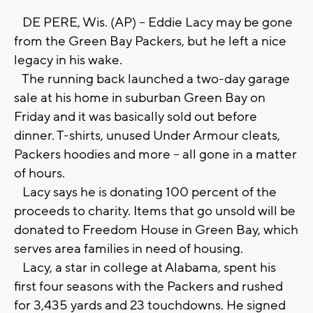
DE PERE, Wis. (AP) -- Eddie Lacy may be gone
from the Green Bay Packers, but he left a nice
legacy in his wake.
The running back launched a two-day garage
sale at his home in suburban Green Bay on
Friday and it was basically sold out before
dinner. T-shirts, unused Under Armour cleats,
Packers hoodies and more -- all gone in a matter
of hours.
Lacy says he is donating 100 percent of the
proceeds to charity. Items that go unsold will be
donated to Freedom House in Green Bay, which
serves area families in need of housing.
Lacy, a star in college at Alabama, spent his
first four seasons with the Packers and rushed
for 3,435 yards and 23 touchdowns. He signed