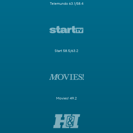
Telemundo 63.1/58.4
Start 58.5/63.2
Movies! 49.2