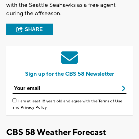
with the Seattle Seahawks as a free agent
during the offseason.
SHARE
Sign up for the CBS 58 Newsletter
I am at least 18 years old and agree with the
Terms of Use
and
Privacy Policy
CBS 58 Weather Forecast