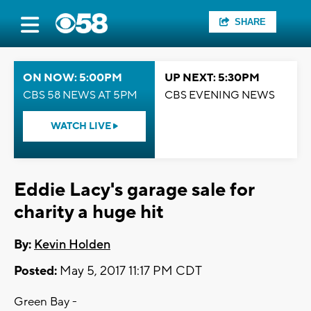
SHARE
ON NOW: 5:00PM
UP NEXT: 5:30PM
CBS 58 NEWS AT 5PM
CBS EVENING NEWS
WATCH LIVE
Eddie Lacy's garage sale for
charity a huge hit
By:
Kevin Holden
Posted:
May 5, 2017 11:17 PM CDT
Green Bay -