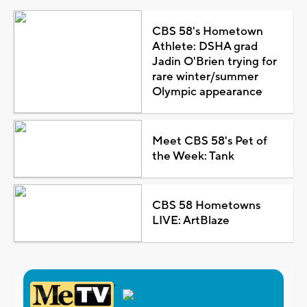
CBS 58's Hometown
Athlete: DSHA grad
Jadin O'Brien trying for
rare winter/summer
Olympic appearance
Meet CBS 58's Pet of
the Week: Tank
CBS 58 Hometowns
LIVE: ArtBlaze