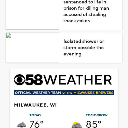
sentenced to life in
prison for killing man
accused of stealing
snack cakes
Isolated shower or
storm possible this
evening
MILWAUKEE, WI
TODAY
TOMORROW
76°
85°