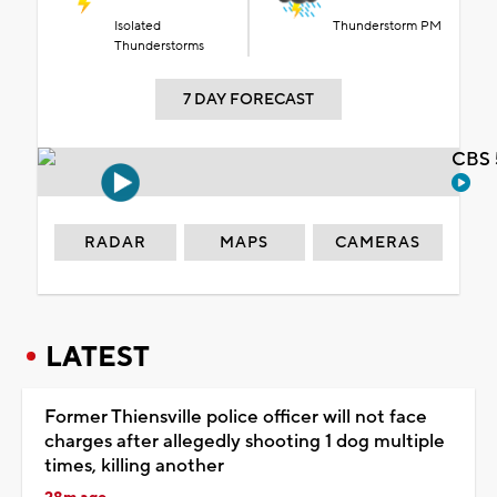
Isolated
Thunderstorm PM
Thunderstorms
7 DAY FORECAST
CBS 
RADAR
MAPS
CAMERAS
LATEST
Former Thiensville police officer will not face
charges after allegedly shooting 1 dog multiple
times, killing another