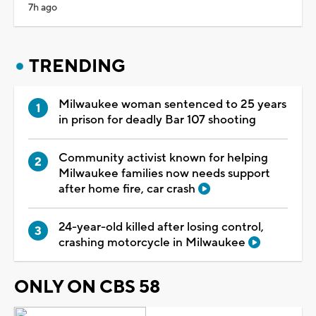
7h ago
TRENDING
Milwaukee woman sentenced to 25 years
in prison for deadly Bar 107 shooting
Community activist known for helping
Milwaukee families now needs support
after home fire, car crash
24-year-old killed after losing control,
crashing motorcycle in Milwaukee
ONLY ON CBS 58