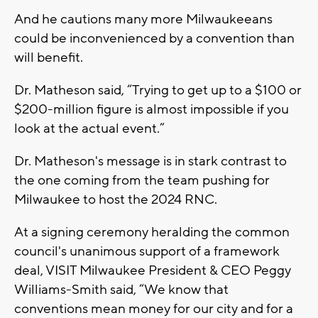
And he cautions many more Milwaukeeans
could be inconvenienced by a convention than
will benefit.
Dr. Matheson said, “Trying to get up to a $100 or
$200-million figure is almost impossible if you
look at the actual event.”
Dr. Matheson's message is in stark contrast to
the one coming from the team pushing for
Milwaukee to host the 2024 RNC.
At a signing ceremony heralding the common
council's unanimous support of a framework
deal, VISIT Milwaukee President & CEO Peggy
Williams-Smith said, “We know that
conventions mean money for our city and for a