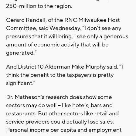
250-million to the region.
Gerard Randall, of the RNC Milwaukee Host
Committee, said Wednesday, “I don’t see any
pressures that it will bring, I see only a generous
amount of economic activity that will be
generated.”
And District 10 Alderman Mike Murphy said, “I
think the benefit to the taxpayers is pretty
significant.”
Dr. Matheson's research does show some
sectors may do well -- like hotels, bars and
restaurants. But other sectors like retail and
service providers could actually lose sales.
Personal income per capita and employment