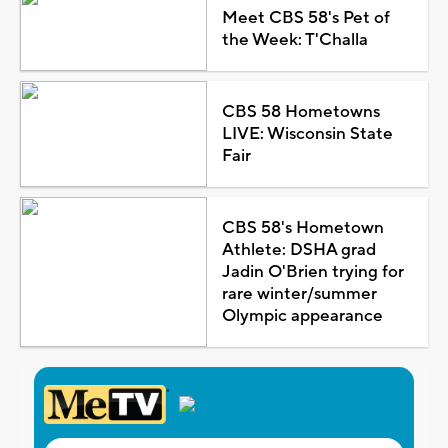
Meet CBS 58's Pet of
the Week: T'Challa
CBS 58 Hometowns
LIVE: Wisconsin State
Fair
CBS 58's Hometown
Athlete: DSHA grad
Jadin O'Brien trying for
rare winter/summer
Olympic appearance