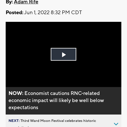
By:
Adam Rife
Posted:
Jun 1, 2022 8:32 PM CDT
Play
Video
NOW:
Economist cautions RNC-related
economic impact will likely be well below
expectations
NEXT:
Third Ward Moon Festival celebrates historic