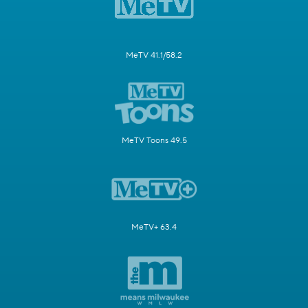
MeTV 41.1/58.2
MeTV Toons 49.5
MeTV+ 63.4