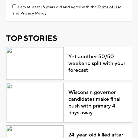
I am at least 18 years old and agree with the
Terms of Use
and
Privacy Policy
TOP STORIES
Yet another 50/50
weekend split with your
forecast
Wisconsin governor
candidates make final
push with primary 4
days away
24-year-old killed after