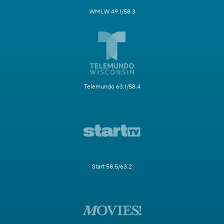
WMLW 49.1/58.3
Telemundo 63.1/58.4
Start 58.5/63.2