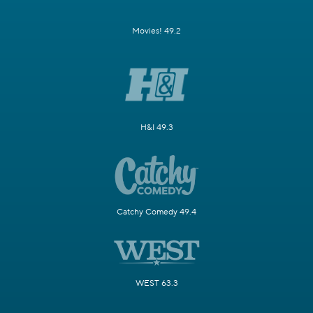
Movies! 49.2
H&I 49.3
Catchy Comedy 49.4
WEST 63.3