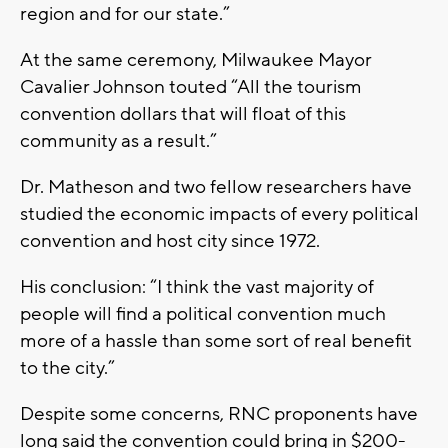
region and for our state.”
At the same ceremony, Milwaukee Mayor
Cavalier Johnson touted “All the tourism
convention dollars that will float of this
community as a result.”
Dr. Matheson and two fellow researchers have
studied the economic impacts of every political
convention and host city since 1972.
His conclusion: “I think the vast majority of
people will find a political convention much
more of a hassle than some sort of real benefit
to the city.”
Despite some concerns, RNC proponents have
long said the convention could bring in $200-