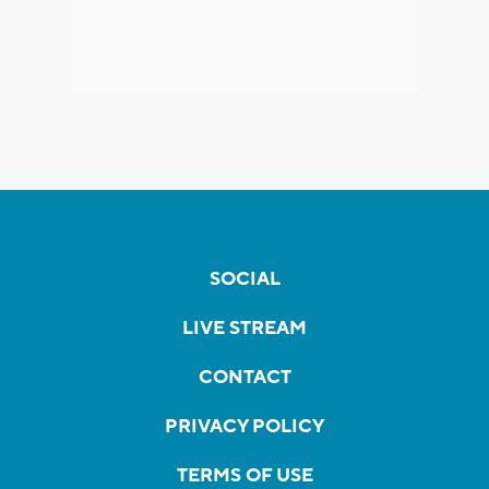
SOCIAL
LIVE STREAM
CONTACT
PRIVACY POLICY
TERMS OF USE