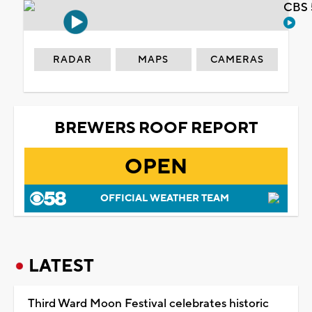
CBS 
RADAR
MAPS
CAMERAS
BREWERS ROOF REPORT
OPEN
OFFICIAL WEATHER TEAM
LATEST
Third Ward Moon Festival celebrates historic