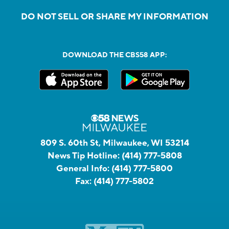
DO NOT SELL OR SHARE MY INFORMATION
DOWNLOAD THE CBS58 APP:
809 S. 60th St, Milwaukee, WI 53214
News Tip Hotline:
(414) 777-5808
General Info:
(414) 777-5800
Fax:
(414) 777-5802