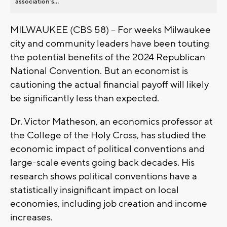
association’s...
MILWAUKEE (CBS 58) -- For weeks Milwaukee
city and community leaders have been touting
the potential benefits of the 2024 Republican
National Convention. But an economist is
cautioning the actual financial payoff will likely
be significantly less than expected.
Dr. Victor Matheson, an economics professor at
the College of the Holy Cross, has studied the
economic impact of political conventions and
large-scale events going back decades. His
research shows political conventions have a
statistically insignificant impact on local
economies, including job creation and income
increases.