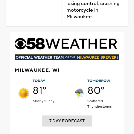
losing control, crashing
motorcycle in
Milwaukee
MILWAUKEE, WI
TODAY
TOMORROW
81°
80°
Mostly Sunny
Scattered
Thunderstorms
7 DAY FORECAST