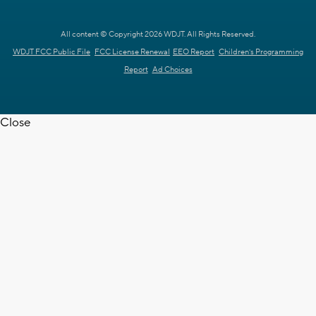
All content © Copyright 2026 WDJT. All Rights Reserved.
WDJT FCC Public File
FCC License Renewal
EEO Report
Children's Programming
Report
Ad Choices
Close