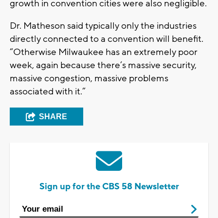
growth in convention cities were also negligible.
Dr. Matheson said typically only the industries
directly connected to a convention will benefit.
“Otherwise Milwaukee has an extremely poor
week, again because there’s massive security,
massive congestion, massive problems
associated with it.”
SHARE
Sign up for the CBS 58 Newsletter