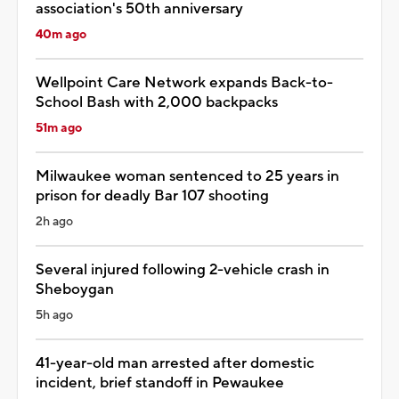
association's 50th anniversary
40m ago
Wellpoint Care Network expands Back-to-
School Bash with 2,000 backpacks
51m ago
Milwaukee woman sentenced to 25 years in
prison for deadly Bar 107 shooting
2h ago
Several injured following 2-vehicle crash in
Sheboygan
5h ago
41-year-old man arrested after domestic
incident, brief standoff in Pewaukee