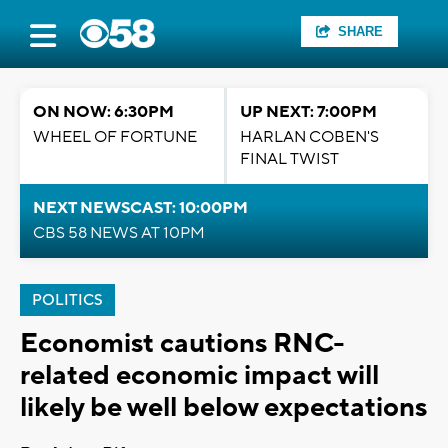
SHARE
ON NOW: 6:30PM
UP NEXT: 7:00PM
WHEEL OF FORTUNE
HARLAN COBEN'S
FINAL TWIST
NEXT NEWSCAST: 10:00PM
CBS 58 NEWS AT 10PM
POLITICS
Economist cautions RNC-
related economic impact will
likely be well below expectations