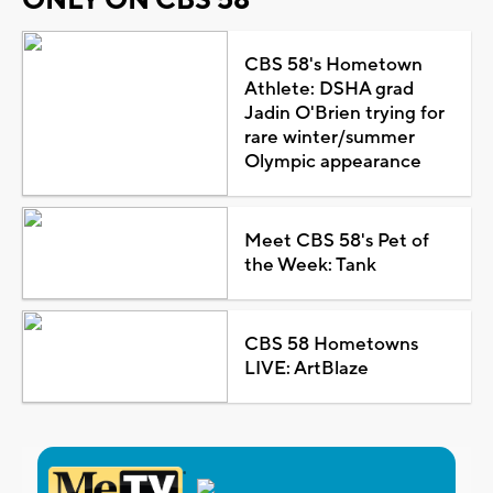
CBS 58's Hometown
Athlete: DSHA grad
Jadin O'Brien trying for
rare winter/summer
Olympic appearance
Meet CBS 58's Pet of
the Week: Tank
CBS 58 Hometowns
LIVE: ArtBlaze