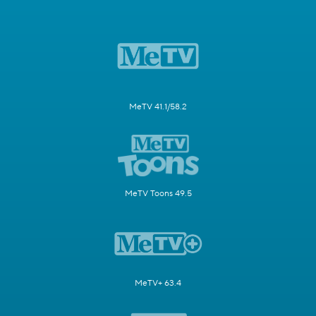
MeTV 41.1/58.2
MeTV Toons 49.5
MeTV+ 63.4