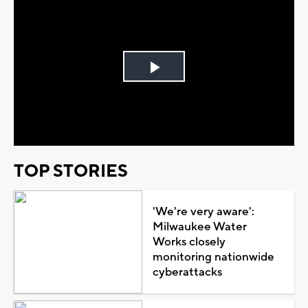
Play
Video
TOP STORIES
'We're very aware':
Milwaukee Water
Works closely
monitoring nationwide
cyberattacks