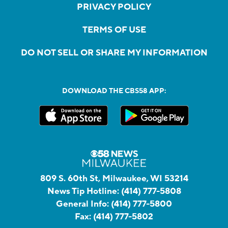
PRIVACY POLICY
TERMS OF USE
DO NOT SELL OR SHARE MY INFORMATION
DOWNLOAD THE CBS58 APP:
809 S. 60th St, Milwaukee, WI 53214
News Tip Hotline:
(414) 777-5808
General Info:
(414) 777-5800
Fax:
(414) 777-5802