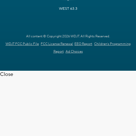
WEST 63.3
All content © Copyright 2026 WDJT. All Rights Reserved.
WDJT FCC Public File
FCC License Renewal
EEO Report
Children's Programming
Report
Ad Choices
Close