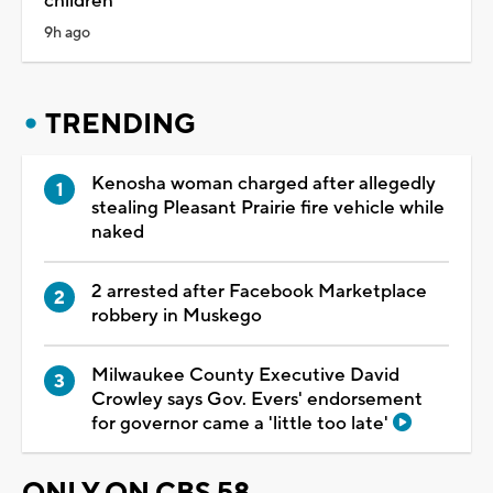
children
9h ago
TRENDING
Kenosha woman charged after allegedly
stealing Pleasant Prairie fire vehicle while
naked
2 arrested after Facebook Marketplace
robbery in Muskego
Milwaukee County Executive David
Crowley says Gov. Evers' endorsement
for governor came a 'little too late'
ONLY ON CBS 58