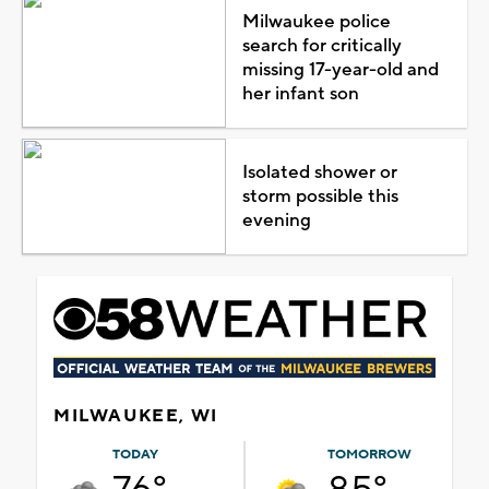
Milwaukee police
search for critically
missing 17-year-old and
her infant son
Isolated shower or
storm possible this
evening
MILWAUKEE, WI
TODAY
TOMORROW