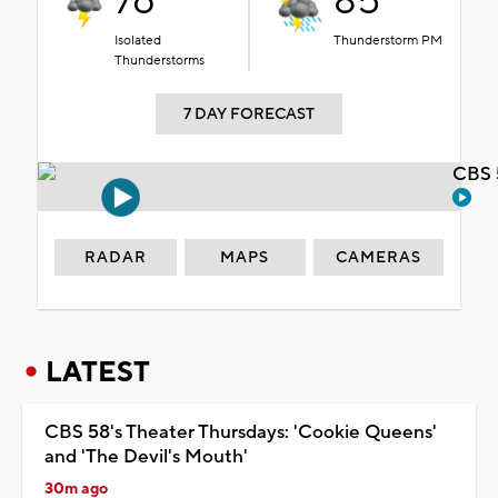
76°
85°
Isolated
Thunderstorm PM
Thunderstorms
7 DAY FORECAST
CBS 
RADAR
MAPS
CAMERAS
LATEST
CBS 58's Theater Thursdays: 'Cookie Queens'
and 'The Devil's Mouth'
30m ago