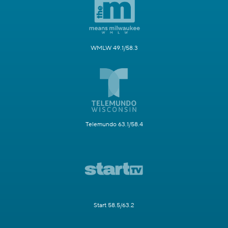
WMLW 49.1/58.3
Telemundo 63.1/58.4
Start 58.5/63.2