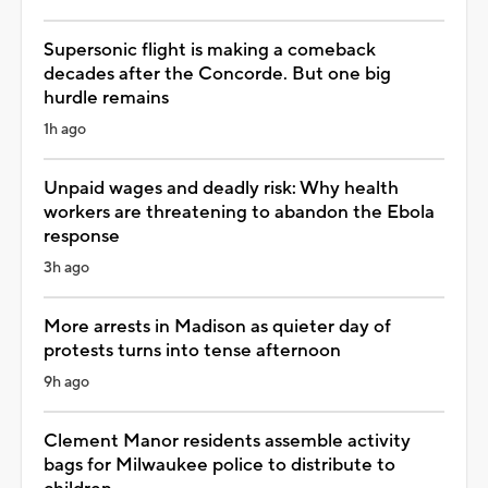
Supersonic flight is making a comeback
decades after the Concorde. But one big
hurdle remains
1h ago
Unpaid wages and deadly risk: Why health
workers are threatening to abandon the Ebola
response
3h ago
More arrests in Madison as quieter day of
protests turns into tense afternoon
9h ago
Clement Manor residents assemble activity
bags for Milwaukee police to distribute to