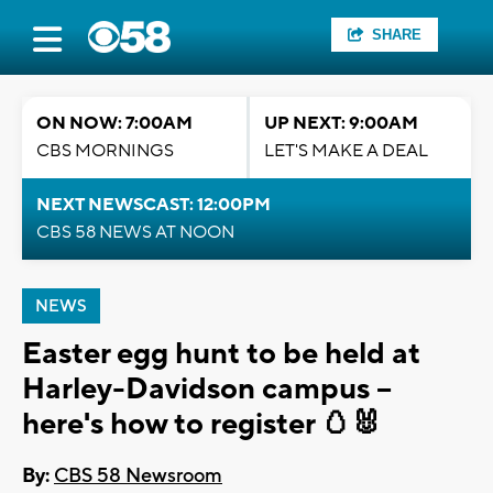
SHARE
ON NOW: 7:00AM
UP NEXT: 9:00AM
CBS MORNINGS
LET'S MAKE A DEAL
NEXT NEWSCAST: 12:00PM
CBS 58 NEWS AT NOON
NEWS
Easter egg hunt to be held at
Harley-Davidson campus --
here's how to register 🥚🐰
By:
CBS 58 Newsroom