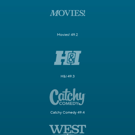
Movies! 49.2
H&I 49.3
Catchy Comedy 49.4