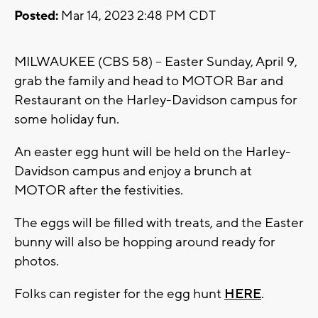
Posted:
Mar 14, 2023 2:48 PM CDT
MILWAUKEE (CBS 58) -- Easter Sunday, April 9,
grab the family and head to MOTOR Bar and
Restaurant on the Harley-Davidson campus for
some holiday fun.
An easter egg hunt will be held on the Harley-
Davidson campus and enjoy a brunch at
MOTOR after the festivities.
The eggs will be filled with treats, and the Easter
bunny will also be hopping around ready for
photos.
Folks can register for the egg hunt
HERE
.