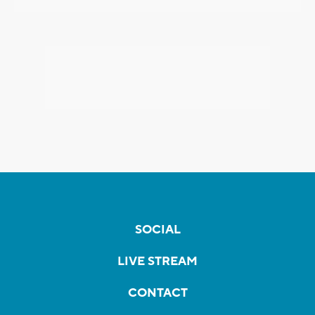
SOCIAL
LIVE STREAM
CONTACT