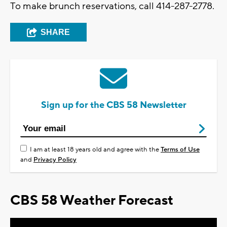
To make brunch reservations, call 414-287-2778.
SHARE
Sign up for the CBS 58 Newsletter
I am at least 18 years old and agree with the
Terms of Use
and
Privacy Policy
CBS 58 Weather Forecast