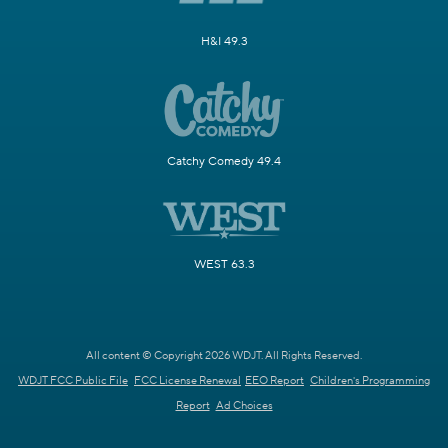
H&I 49.3
Catchy Comedy 49.4
WEST 63.3
All content © Copyright 2026 WDJT. All Rights Reserved.
WDJT FCC Public File
FCC License Renewal
EEO Report
Children's Programming
Report
Ad Choices