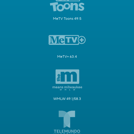
MeTV Toons 49.5
MeTV+ 63.4
WMLW 49.1/58.3