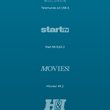
Telemundo 63.1/58.4
Start 58.5/63.2
Movies! 49.2