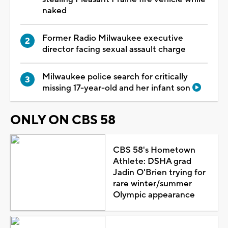
naked
Former Radio Milwaukee executive
director facing sexual assault charge
Milwaukee police search for critically
missing 17-year-old and her infant son
ONLY ON CBS 58
CBS 58's Hometown
Athlete: DSHA grad
Jadin O'Brien trying for
rare winter/summer
Olympic appearance