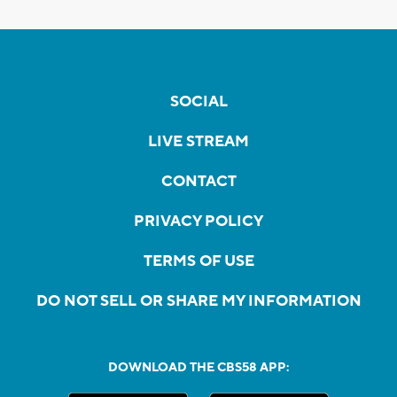
SOCIAL
LIVE STREAM
CONTACT
PRIVACY POLICY
TERMS OF USE
DO NOT SELL OR SHARE MY INFORMATION
DOWNLOAD THE CBS58 APP: