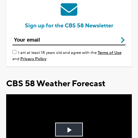
Sign up for the CBS 58 Newsletter
I am at least 18 years old and agree with the
Terms of Use
and
Privacy Policy
CBS 58 Weather Forecast
Play