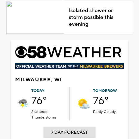
Isolated shower or
storm possible this
evening
MILWAUKEE, WI
TODAY
TOMORROW
76°
76°
Scattered
Partly Cloudy
Thunderstorms
7 DAY FORECAST