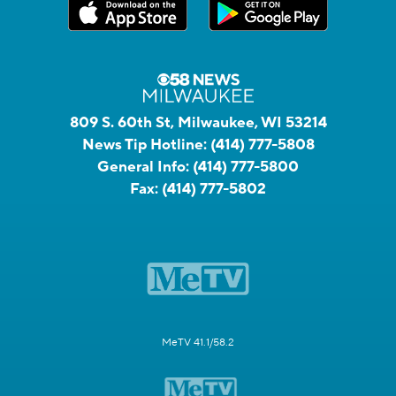
809 S. 60th St, Milwaukee, WI 53214
News Tip Hotline:
(414) 777-5808
General Info:
(414) 777-5800
Fax:
(414) 777-5802
MeTV 41.1/58.2