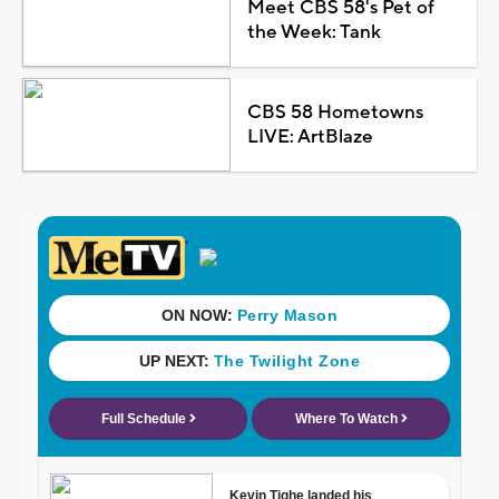
Meet CBS 58's Pet of
the Week: Tank
CBS 58 Hometowns
LIVE: ArtBlaze