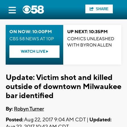
SHARE
ON NOW: 10:00PM
UP NEXT: 10:35PM
CBS 58 NEWS AT 10P
COMICS UNLEASHED
WITH BYRON ALLEN
WATCH LIVE
Update: Victim shot and killed
outside of downtown Milwaukee
bar identified
By:
Robyn Turner
Posted:
Aug 22, 2017 9:04 AM CDT |
Updated:
Aug 22, 2017 10:42 AM CDT