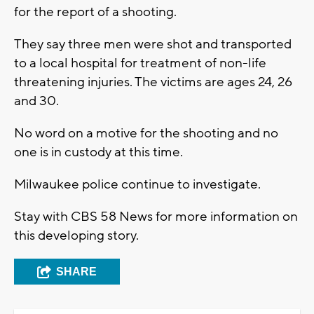
for the report of a shooting.
They say three men were shot and transported
to a local hospital for treatment of non-life
threatening injuries. The victims are ages 24, 26
and 30.
No word on a motive for the shooting and no
one is in custody at this time.
Milwaukee police continue to investigate.
Stay with CBS 58 News for more information on
this developing story.
SHARE