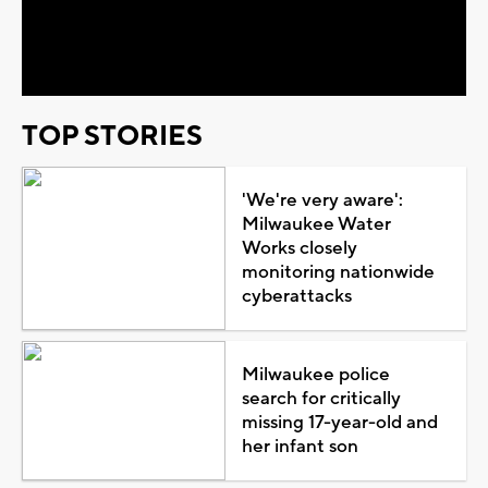
Video
TOP STORIES
'We're very aware':
Milwaukee Water
Works closely
monitoring nationwide
cyberattacks
Milwaukee police
search for critically
missing 17-year-old and
her infant son