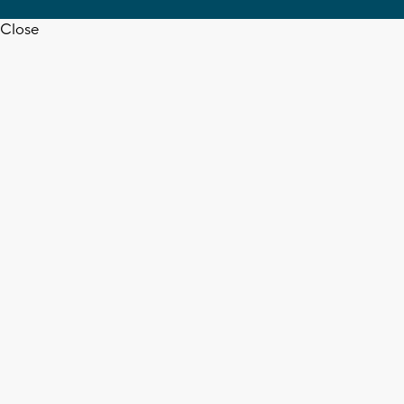
Close