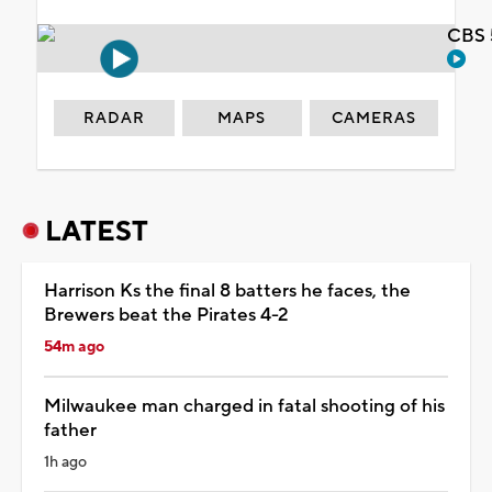
CBS 
RADAR
MAPS
CAMERAS
LATEST
Harrison Ks the final 8 batters he faces, the
Brewers beat the Pirates 4-2
54m ago
Milwaukee man charged in fatal shooting of his
father
1h ago