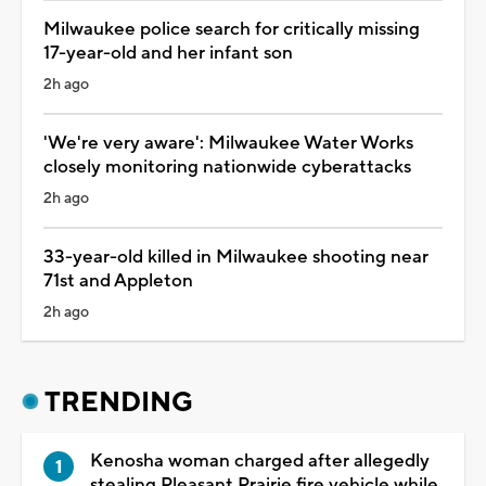
Milwaukee police search for critically missing
17-year-old and her infant son
2h ago
'We're very aware': Milwaukee Water Works
closely monitoring nationwide cyberattacks
2h ago
33-year-old killed in Milwaukee shooting near
71st and Appleton
2h ago
TRENDING
Kenosha woman charged after allegedly
stealing Pleasant Prairie fire vehicle while