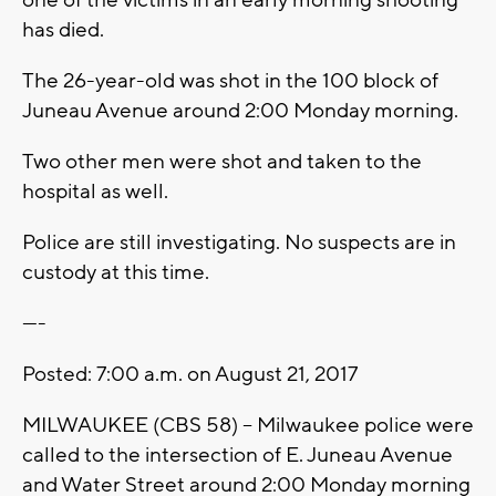
one of the victims in an early morning shooting
has died.
The 26-year-old was shot in the 100 block of
Juneau Avenue around 2:00 Monday morning.
Two other men were shot and taken to the
hospital as well.
Police are still investigating. No suspects are in
custody at this time.
----
Posted: 7:00 a.m. on August 21, 2017
MILWAUKEE (CBS 58) -- Milwaukee police were
called to the intersection of E. Juneau Avenue
and Water Street around 2:00 Monday morning