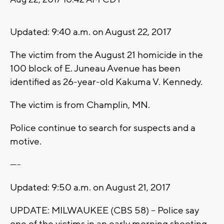
Updated: 9:40 a.m. on August 22, 2017
The victim from the August 21 homicide in the
100 block of E. Juneau Avenue has been
identified as 26-year-old Kakuma V. Kennedy.
The victim is from Champlin, MN.
Police continue to search for suspects and a
motive.
----
Updated: 9:50 a.m. on August 21, 2017
UPDATE: MILWAUKEE (CBS 58) -- Police say