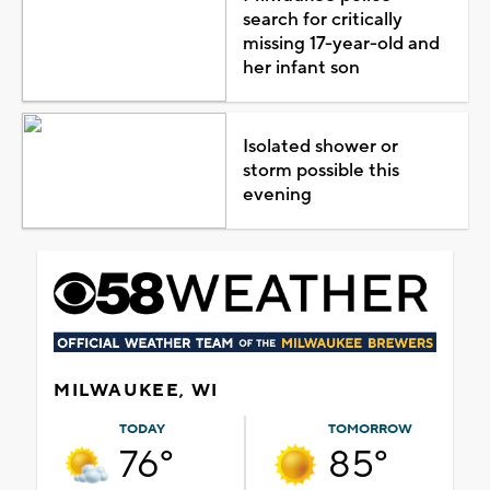
search for critically
missing 17-year-old and
her infant son
Isolated shower or
storm possible this
evening
MILWAUKEE, WI
TODAY
TOMORROW
76°
85°