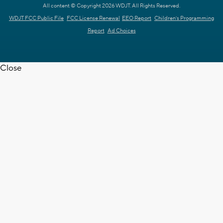
All content © Copyright 2026 WDJT. All Rights Reserved.
WDJT FCC Public File
FCC License Renewal
EEO Report
Children's Programming
Report
Ad Choices
Close