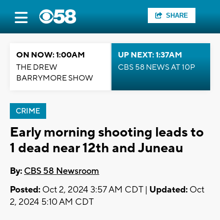
SHARE
ON NOW: 1:00AM
UP NEXT: 1:37AM
THE DREW
CBS 58 NEWS AT 10P
BARRYMORE SHOW
CRIME
Early morning shooting leads to
1 dead near 12th and Juneau
By:
CBS 58 Newsroom
Posted:
Oct 2, 2024 3:57 AM CDT |
Updated:
Oct
2, 2024 5:10 AM CDT