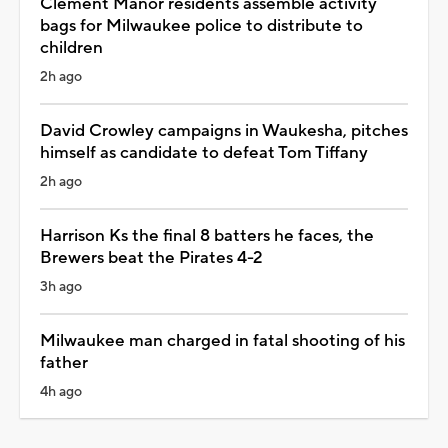
Clement Manor residents assemble activity
bags for Milwaukee police to distribute to
children
2h ago
David Crowley campaigns in Waukesha, pitches
himself as candidate to defeat Tom Tiffany
2h ago
Harrison Ks the final 8 batters he faces, the
Brewers beat the Pirates 4-2
3h ago
Milwaukee man charged in fatal shooting of his
father
4h ago