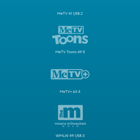
MeTV 41.1/58.2
MeTV Toons 49.5
MeTV+ 63.4
WMLW 49.1/58.3