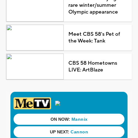
rare winter/summer
Olympic appearance
Meet CBS 58's Pet of
the Week: Tank
CBS 58 Hometowns
LIVE: ArtBlaze