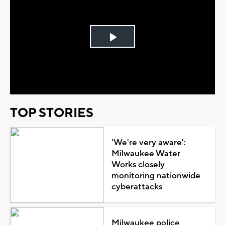
Play
Video
TOP STORIES
'We're very aware':
Milwaukee Water
Works closely
monitoring nationwide
cyberattacks
Milwaukee police