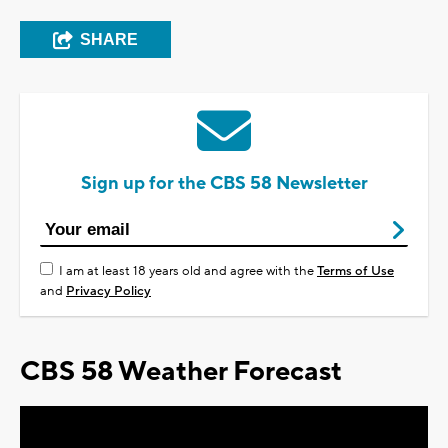
SHARE
Sign up for the CBS 58 Newsletter
I am at least 18 years old and agree with the
Terms of Use
and
Privacy Policy
CBS 58 Weather Forecast