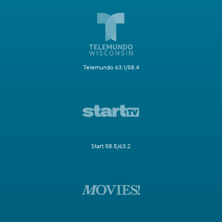
Telemundo 63.1/58.4
Start 58.5/63.2