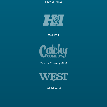
Movies! 49.2
H&I 49.3
Catchy Comedy 49.4
WEST 63.3