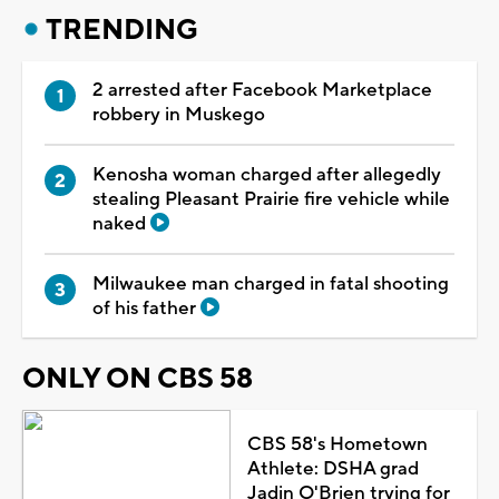
TRENDING
2 arrested after Facebook Marketplace
robbery in Muskego
Kenosha woman charged after allegedly
stealing Pleasant Prairie fire vehicle while
naked
Milwaukee man charged in fatal shooting
of his father
ONLY ON CBS 58
CBS 58's Hometown
Athlete: DSHA grad
Jadin O'Brien trying for