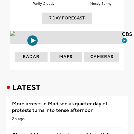
Partly Cloudy
Mostly Sunny
7 DAY FORECAST
CBS 
RADAR
MAPS
CAMERAS
LATEST
More arrests in Madison as quieter day of
protests turns into tense afternoon
2h ago