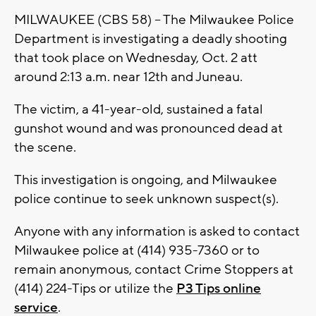
MILWAUKEE (CBS 58) -- The Milwaukee Police
Department is investigating a deadly shooting
that took place on Wednesday, Oct. 2 att
around 2:13 a.m. near 12th and Juneau.
The victim, a 41-year-old, sustained a fatal
gunshot wound and was pronounced dead at
the scene.
This investigation is ongoing, and Milwaukee
police continue to seek unknown suspect(s).
Anyone with any information is asked to contact
Milwaukee police at (414) 935-7360 or to
remain anonymous, contact Crime Stoppers at
(414) 224-Tips or utilize the
P3 Tips online
service
.