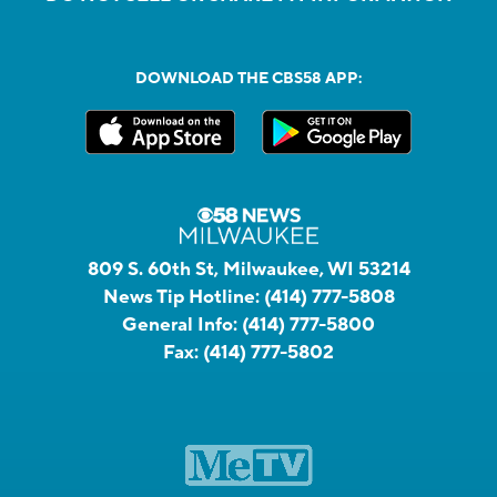
DOWNLOAD THE CBS58 APP:
809 S. 60th St, Milwaukee, WI 53214
News Tip Hotline:
(414) 777-5808
General Info:
(414) 777-5800
Fax:
(414) 777-5802