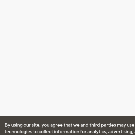
By using our site, you agree that we and third parties may use
technologies to collect information for analytics, advertising