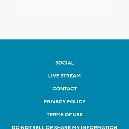
SOCIAL
LIVE STREAM
CONTACT
PRIVACY POLICY
TERMS OF USE
DO NOT SELL OR SHARE MY INFORMATION