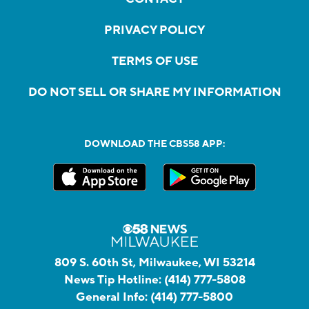
PRIVACY POLICY
TERMS OF USE
DO NOT SELL OR SHARE MY INFORMATION
DOWNLOAD THE CBS58 APP:
809 S. 60th St, Milwaukee, WI 53214
News Tip Hotline:
(414) 777-5808
General Info:
(414) 777-5800