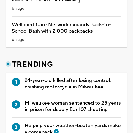
6h ago
Wellpoint Care Network expands Back-to-
School Bash with 2,000 backpacks
6h ago
TRENDING
24-year-old killed after losing control,
crashing motorcycle in Milwaukee
Milwaukee woman sentenced to 25 years
in prison for deadly Bar 107 shooting
Helping your weather-beaten yards make
a comeback