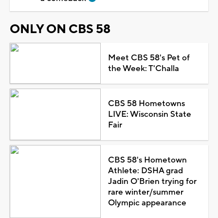
ONLY ON CBS 58
Meet CBS 58's Pet of
the Week: T'Challa
CBS 58 Hometowns
LIVE: Wisconsin State
Fair
CBS 58's Hometown
Athlete: DSHA grad
Jadin O'Brien trying for
rare winter/summer
Olympic appearance