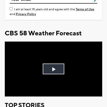
I am at least 18 years old and agree with the
Terms of Use
and
Privacy Policy
CBS 58 Weather Forecast
Play
Video
TOP STORIES