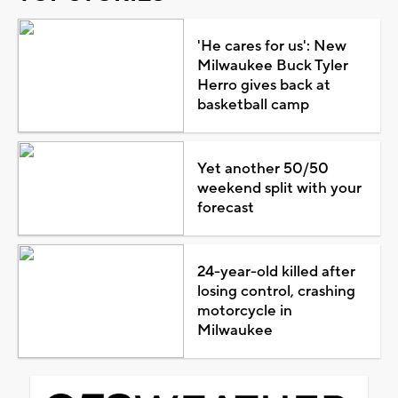
'He cares for us': New
Milwaukee Buck Tyler
Herro gives back at
basketball camp
Yet another 50/50
weekend split with your
forecast
24-year-old killed after
losing control, crashing
motorcycle in
Milwaukee