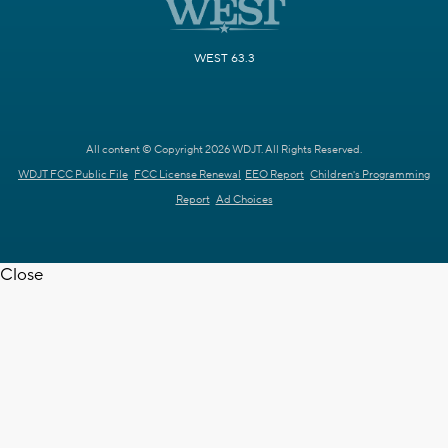
WEST 63.3
All content © Copyright 2026 WDJT. All Rights Reserved.
WDJT FCC Public File
FCC License Renewal
EEO Report
Children's Programming
Report
Ad Choices
Close