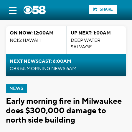
SHARE
ON NOW: 12:00AM
UP NEXT: 1:00AM
NCIS: HAWAI'I
DEEP WATER
SALVAGE
NEXT NEWSCAST: 6:00AM
CBS 58 MORNING NEWS 6AM
NEWS
Early morning fire in Milwaukee
does $300,000 damage to
north side building