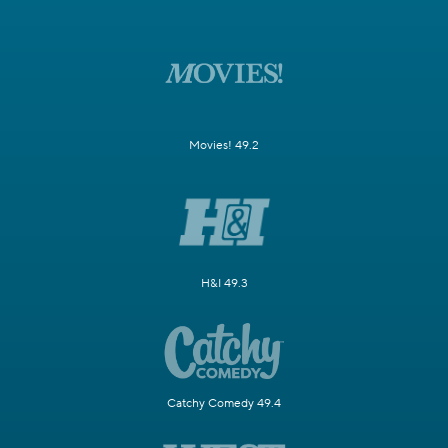
Movies! 49.2
H&I 49.3
Catchy Comedy 49.4