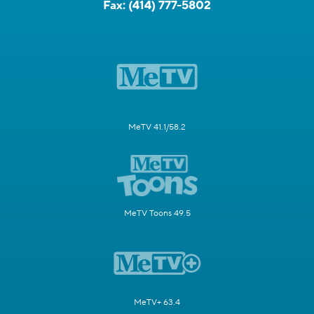
Fax:
(414) 777-5802
MeTV 41.1/58.2
MeTV Toons 49.5
MeTV+ 63.4