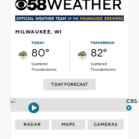
MILWAUKEE, WI
TODAY
TOMORROW
80°
82°
Scattered
Scattered
Thunderstorms
Thunderstorms
7 DAY FORECAST
CBS 
RADAR
MAPS
CAMERAS