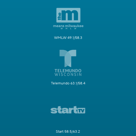
WMLW 49.1/58.3
Telemundo 63.1/58.4
Start 58.5/63.2