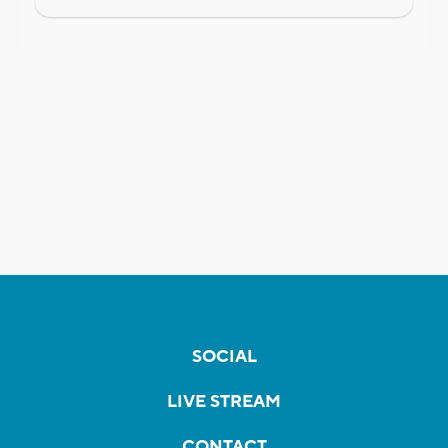
SOCIAL
LIVE STREAM
CONTACT