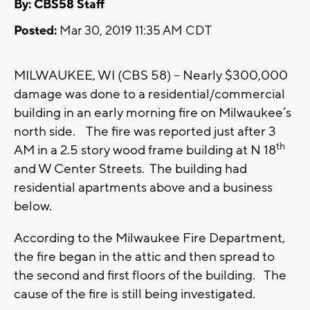
By: CBS58 Staff
Posted:
Mar 30, 2019 11:35 AM CDT
MILWAUKEE, WI (CBS 58) -- Nearly $300,000
damage was done to a residential/commercial
building in an early morning fire on Milwaukee’s
north side. The fire was reported just after 3
th
AM in a 2.5 story wood frame building at N 18
and W Center Streets. The building had
residential apartments above and a business
below.
According to the Milwaukee Fire Department,
the fire began in the attic and then spread to
the second and first floors of the building. The
cause of the fire is still being investigated.