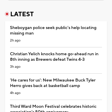
LATEST
Sheboygan police seek public's help locating
missing man
2h ago
Christian Yelich knocks home go-ahead run in
8th inning as Brewers defeat Twins 4-3
3h ago
'He cares for us': New Milwaukee Buck Tyler
Herro gives back at basketball camp
4h ago
Third Ward Moon Festival celebrates historic
association's 50th anniversary