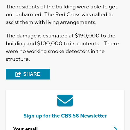
The residents of the building were able to get
out unharmed. The Red Cross was called to
assist them with living arrangements.
The damage is estimated at $190,000 to the
building and $100,000 to its contents. There
were no working smoke detectors in the
structure.
SHARE
Sign up for the CBS 58 Newsletter