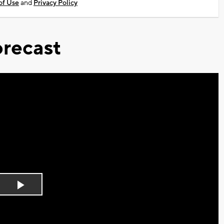
of Use
and
Privacy Policy
recast
Play
Video