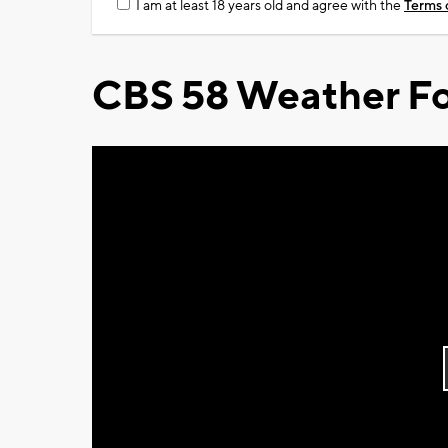
I am at least 18 years old and agree with the
Terms 
CBS 58 Weather Fo