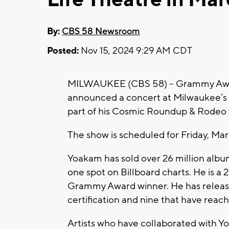
By:
CBS 58 Newsroom
Posted:
Nov 15, 2024 9:29 AM CDT
MILWAUKEE (CBS 58) -- Grammy Awar
announced a concert at Milwaukee’s M
part of his Cosmic Roundup & Rodeo 
The show is scheduled for Friday, Mar
Yoakam has sold over 26 million albu
one spot on Billboard charts. He is 
Grammy Award winner. He has releas
certification and nine that have rea
Artists who have collaborated with Y