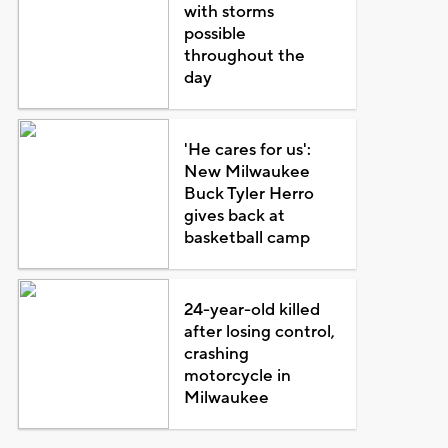
with storms
possible
throughout the
day
'He cares for us':
New Milwaukee
Buck Tyler Herro
gives back at
basketball camp
24-year-old killed
after losing control,
crashing
motorcycle in
Milwaukee