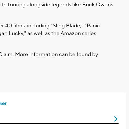
ith touring alongside legends like Buck Owens
 40 films, including "Sling Blade," "Panic
n Lucky," as well as the Amazon series
 10 a.m. More information can be found by
ter