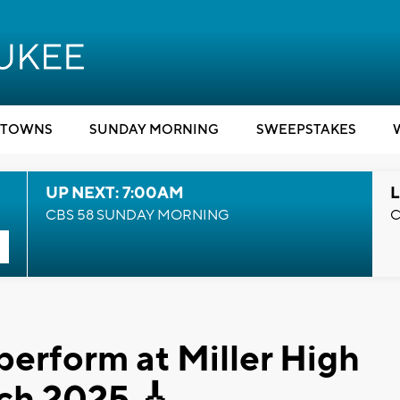
TOWNS
SUNDAY MORNING
SWEEPSTAKES
UP NEXT: 7:00AM
L
CBS 58 SUNDAY MORNING
C
erform at Miller High
rch 2025 🎸