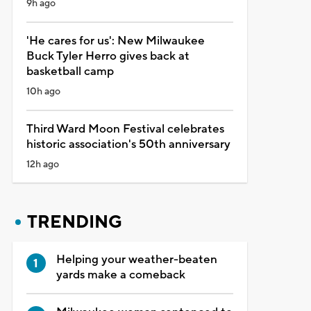
9h ago
'He cares for us': New Milwaukee
Buck Tyler Herro gives back at
basketball camp
10h ago
Third Ward Moon Festival celebrates
historic association's 50th anniversary
12h ago
TRENDING
Helping your weather-beaten
yards make a comeback