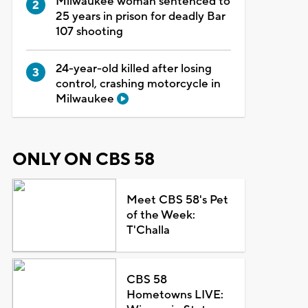
Milwaukee woman sentenced to
25 years in prison for deadly Bar
107 shooting
24-year-old killed after losing
control, crashing motorcycle in
Milwaukee
ONLY ON CBS 58
Meet CBS 58's Pet
of the Week:
T'Challa
CBS 58
Hometowns LIVE: