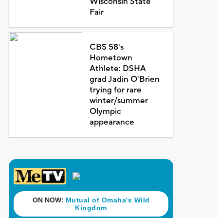
Wisconsin State
Fair
CBS 58's
Hometown
Athlete: DSHA
grad Jadin O'Brien
trying for rare
winter/summer
Olympic
appearance