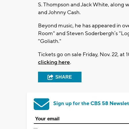
S. Thompson and Jack White, along w
and Johnny Cash.
Beyond music, he has appeared in over
Room" and Steven Soderbergh’s "Loga
"Goliath."
Tickets go on sale Friday, Nov. 22, at
clicking here
.
SHARE
Sign up for the CBS 58 Newslet