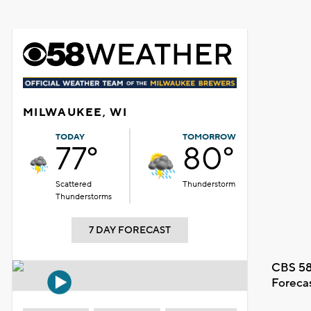
MILWAUKEE, WI
TODAY
TOMORROW
77°
80°
Scattered
Thunderstorm
Thunderstorms
7 DAY FORECAST
CBS 58
Foreca