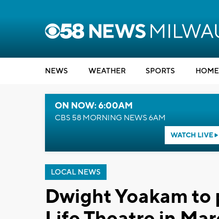
NEWS
WEATHER
SPORTS
HOME
ON NOW: 6:00AM
CBS 58 MORNING NEWS 6AM
WATCH LIVE
LOCAL NEWS
Dwight Yoakam to p
Life Theatre in Ma