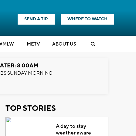
SEND A TIP
WHERE TO WATCH
WMLW
M
E
TV
ABOUT US
ATER: 8:00AM
BS SUNDAY MORNING
TOP STORIES
A day to stay
weather aware