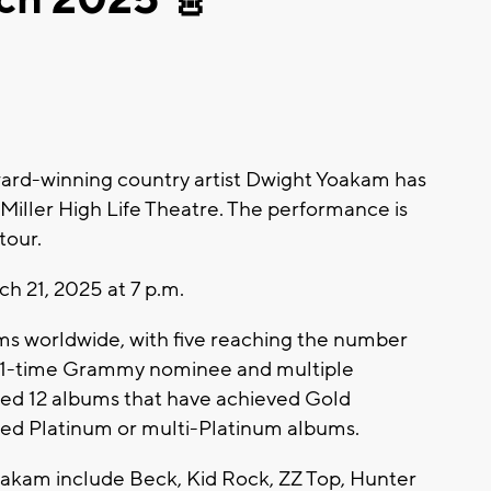
d-winning country artist Dwight Yoakam has
iller High Life Theatre. The performance is
tour.
ch 21, 2025 at 7 p.m.
ms worldwide, with five reaching the number
a 21-time Grammy nominee and multiple
ed 12 albums that have achieved Gold
ched Platinum or multi-Platinum albums.
oakam include Beck, Kid Rock, ZZ Top, Hunter