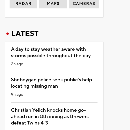
RADAR
MAPS
CAMERAS
LATEST
A day to stay weather aware with
storms possible throughout the day
2h ago
Sheboygan police seek public's help
locating missing man
9h ago
Christian Yelich knocks home go-
ahead run in 8th inning as Brewers
defeat Twins 4-3