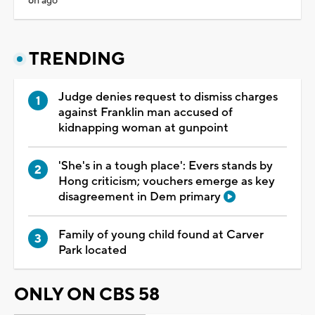
6h ago
TRENDING
Judge denies request to dismiss charges
against Franklin man accused of
kidnapping woman at gunpoint
'She's in a tough place': Evers stands by
Hong criticism; vouchers emerge as key
disagreement in Dem primary
Family of young child found at Carver
Park located
ONLY ON CBS 58