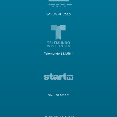
WMLW 49.1/58.3
Telemundo 63.1/58.4
Start 58.5/63.2