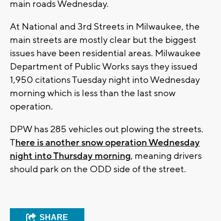
main roads Wednesday.
At National and 3rd Streets in Milwaukee, the
main streets are mostly clear but the biggest
issues have been residential areas. Milwaukee
Department of Public Works says they issued
1,950 citations Tuesday night into Wednesday
morning which is less than the last snow
operation.
DPW has 285 vehicles out plowing the streets.
T
here is another snow operation Wednesday
night into Thursday morning
, meaning drivers
should park on the ODD side of the street.
SHARE