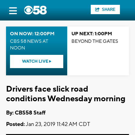
SHARE
ON NOW: 12:00PM
UP NEXT: 1:00PM
CBS 58 NEWS AT
BEYOND THE GATES
NOON
WATCH LIVE
Drivers face slick road
conditions Wednesday morning
By: CBS58 Staff
Posted:
Jan 23, 2019 11:42 AM CDT