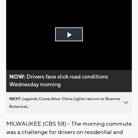
Play
Video
NOW:
Drivers face slick road conditions
Wednesday morning
NEXT:
Legends Come Alive: China Lights returns to Boerner
Botanical...
MILWAUKEE (CBS 58) -- The morning commute
was a challenge for drivers on residential and