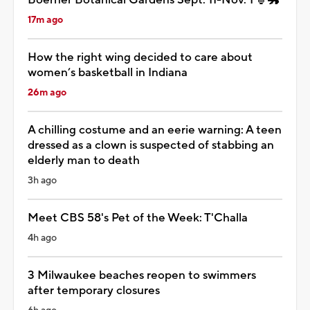
17m ago
How the right wing decided to care about
women’s basketball in Indiana
26m ago
A chilling costume and an eerie warning: A teen
dressed as a clown is suspected of stabbing an
elderly man to death
3h ago
Meet CBS 58's Pet of the Week: T'Challa
4h ago
3 Milwaukee beaches reopen to swimmers
after temporary closures