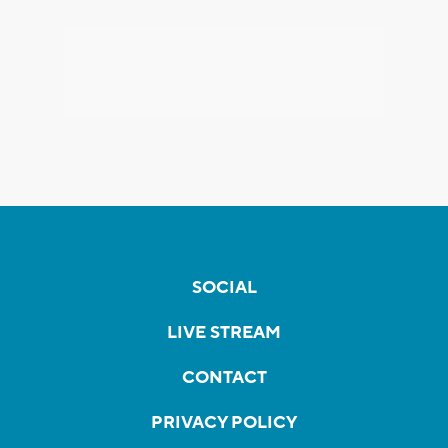
SOCIAL
LIVE STREAM
CONTACT
PRIVACY POLICY