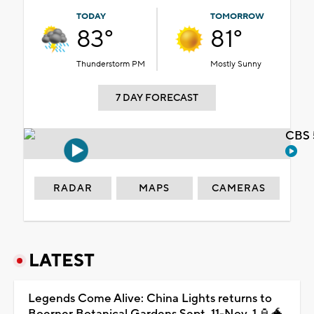
TODAY
TOMORROW
83°
81°
Thunderstorm PM
Mostly Sunny
7 DAY FORECAST
CBS 
RADAR
MAPS
CAMERAS
LATEST
Legends Come Alive: China Lights returns to
Boerner Botanical Gardens Sept. 11-Nov. 1 🏮🐲