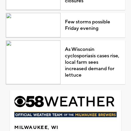
closures
Few storms possible
Friday evening
As Wisconsin
cyclosporiasis cases rise,
local farm sees
increased demand for
lettuce
MILWAUKEE, WI