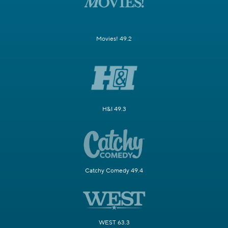
Movies! 49.2
H&I 49.3
Catchy Comedy 49.4
WEST 63.3