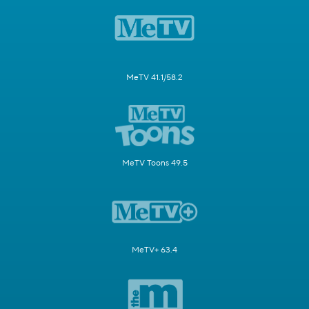
MeTV 41.1/58.2
MeTV Toons 49.5
MeTV+ 63.4