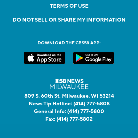
TERMS OF USE
DO NOT SELL OR SHARE MY INFORMATION
DOWNLOAD THE CBS58 APP:
809 S. 60th St, Milwaukee, WI 53214
News Tip Hotline:
(414) 777-5808
General Info:
(414) 777-5800
Fax:
(414) 777-5802