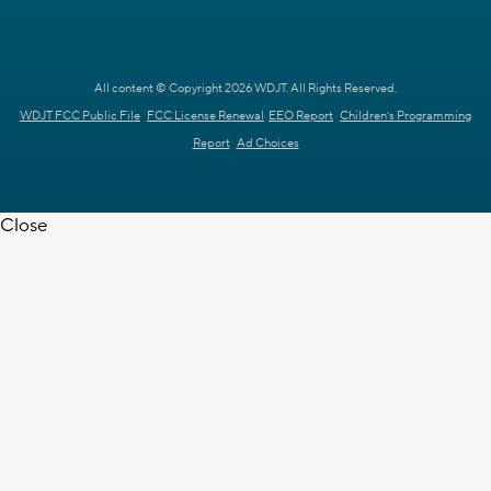
All content © Copyright 2026 WDJT. All Rights Reserved.
WDJT FCC Public File
FCC License Renewal
EEO Report
Children's Programming
Report
Ad Choices
Close