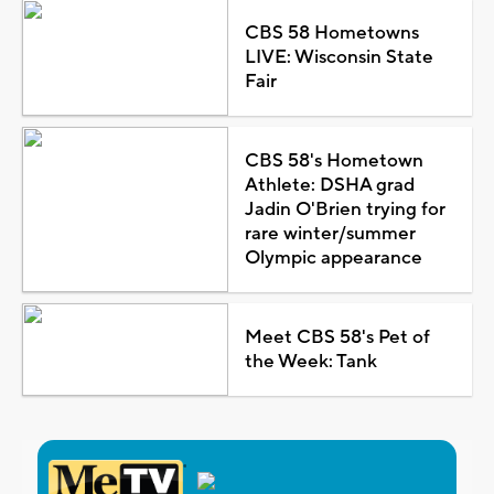
CBS 58 Hometowns
LIVE: Wisconsin State
Fair
CBS 58's Hometown
Athlete: DSHA grad
Jadin O'Brien trying for
rare winter/summer
Olympic appearance
Meet CBS 58's Pet of
the Week: Tank