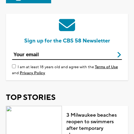
Sign up for the CBS 58 Newsletter
I am at least 18 years old and agree with the
Terms of Use
and
Privacy Policy
TOP STORIES
3 Milwaukee beaches
reopen to swimmers
after temporary