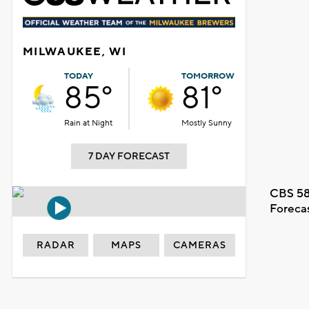
MILWAUKEE, WI
TODAY
TOMORROW
85°
81°
Rain at Night
Mostly Sunny
7 DAY FORECAST
CBS 58
Foreca
RADAR
MAPS
CAMERAS