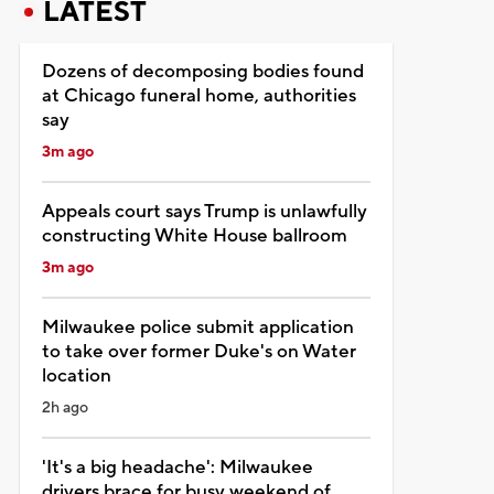
LATEST
Dozens of decomposing bodies found
at Chicago funeral home, authorities
say
3m ago
Appeals court says Trump is unlawfully
constructing White House ballroom
3m ago
Milwaukee police submit application
to take over former Duke's on Water
location
2h ago
'It's a big headache': Milwaukee
drivers brace for busy weekend of