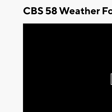
CBS 58 Weather Fo