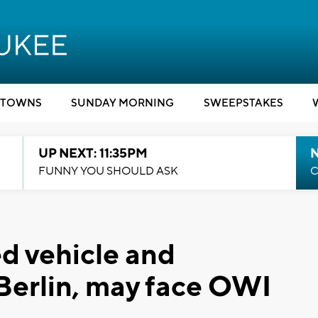
TOWNS
SUNDAY MORNING
SWEEPSTAKES
UP NEXT: 11:35PM
N
FUNNY YOU SHOULD ASK
C
ed vehicle and
Berlin, may face OWI