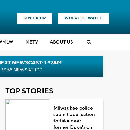
SEND A TIP
WHERE TO WATCH
WMLW
M
E
TV
ABOUT US
EXT NEWSCAST: 1:37AM
BS 58 NEWS AT 10P
TOP STORIES
Milwaukee police
submit application
to take over
former Duke's on