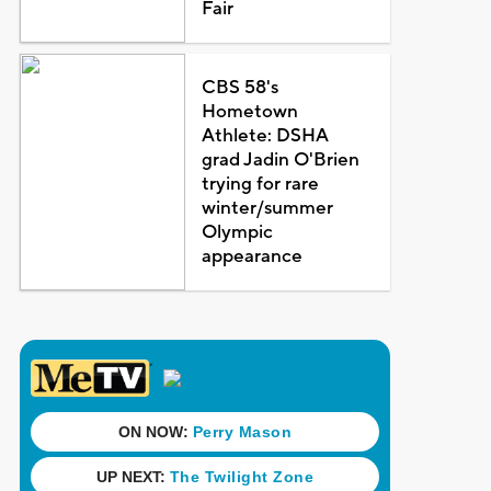
Fair
CBS 58's
Hometown
Athlete: DSHA
grad Jadin O'Brien
trying for rare
winter/summer
Olympic
appearance