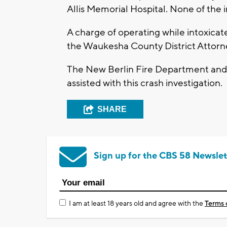
Allis Memorial Hospital. None of the i
A charge of operating while intoxicat
the Waukesha County District Attorney
The New Berlin Fire Department and 
assisted with this crash investigation.
SHARE
Sign up for the CBS 58 Newslet
I am at least 18 years old and agree with the
Terms 