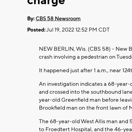
charge
By:
CBS 58 Newsroom
Posted:
Jul 19, 2022 12:52 PM CDT
NEW BERLIN, Wis. (CBS 58) -- New Ber
crash involving a pedestrian on Tuesda
It happened just after 1 a.m., near 12
An investigation indicates a 68-year
and crossed into the southbound lane
year-old Greenfield man before leavi
Brookfield man on the front lawn of 
The 68-year-old West Allis man and 
to Froedtert Hospital, and the 46-ye