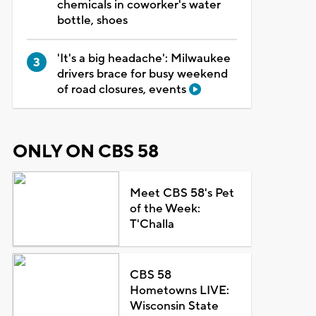
chemicals in coworker's water
bottle, shoes
'It's a big headache': Milwaukee
drivers brace for busy weekend
of road closures, events
ONLY ON CBS 58
Meet CBS 58's Pet
of the Week:
T'Challa
CBS 58
Hometowns LIVE:
Wisconsin State