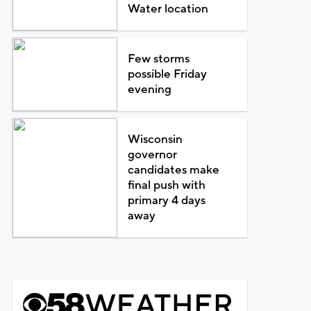
Water location
Few storms
possible Friday
evening
Wisconsin
governor
candidates make
final push with
primary 4 days
away