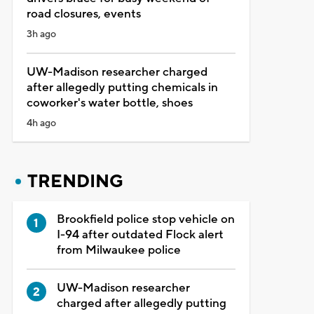
road closures, events
3h ago
UW-Madison researcher charged
after allegedly putting chemicals in
coworker's water bottle, shoes
4h ago
TRENDING
Brookfield police stop vehicle on
I-94 after outdated Flock alert
from Milwaukee police
UW-Madison researcher
charged after allegedly putting