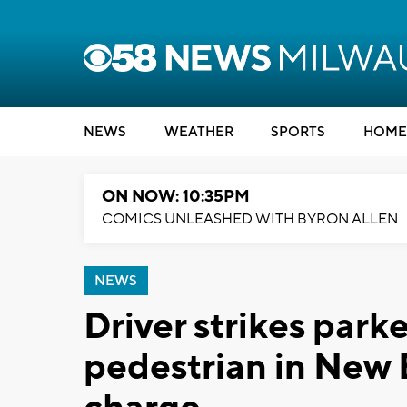
NEWS
WEATHER
SPORTS
HOME
ON NOW: 10:35PM
COMICS UNLEASHED WITH BYRON ALLEN
NEWS
Driver strikes park
pedestrian in New 