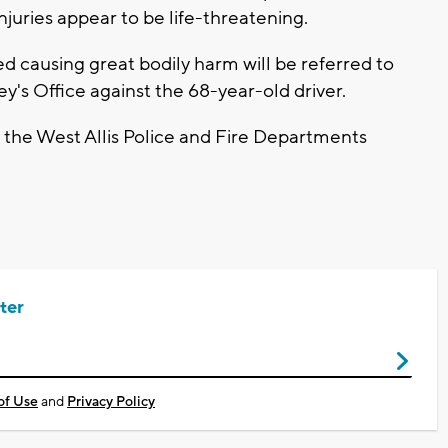
njuries appear to be life-threatening.
ed causing great bodily harm will be referred to
's Office against the 68-year-old driver.
the West Allis Police and Fire Departments
ter
of Use
and
Privacy Policy