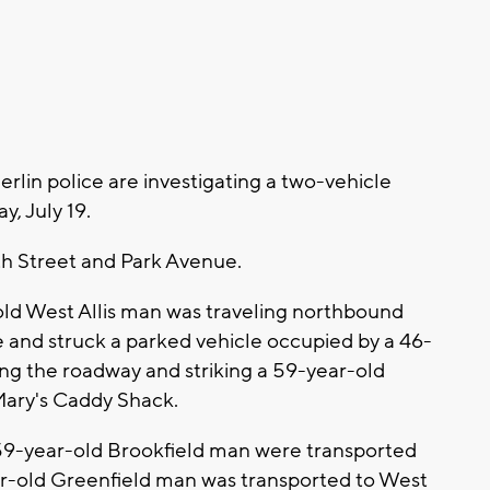
lin police are investigating a two-vehicle
y, July 19.
4th Street and Park Avenue.
-old West Allis man was traveling northbound
 and struck a parked vehicle occupied by a 46-
ng the roadway and striking a 59-year-old
Mary's Caddy Shack.
59-year-old Brookfield man were transported
ar-old Greenfield man was transported to West