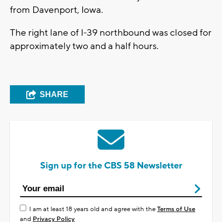
from Davenport, Iowa.
The right lane of I-39 northbound was closed for
approximately two and a half hours.
SHARE
Sign up for the CBS 58 Newsletter
I am at least 18 years old and agree with the
Terms of Use
and
Privacy Policy