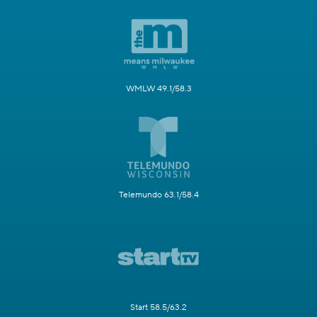
WMLW 49.1/58.3
Telemundo 63.1/58.4
Start 58.5/63.2