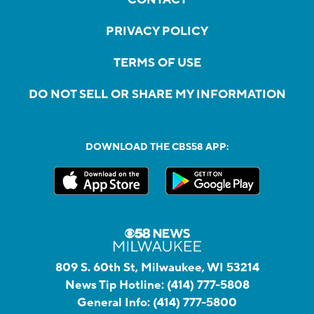
PRIVACY POLICY
TERMS OF USE
DO NOT SELL OR SHARE MY INFORMATION
DOWNLOAD THE CBS58 APP:
809 S. 60th St, Milwaukee, WI 53214
News Tip Hotline:
(414) 777-5808
General Info:
(414) 777-5800