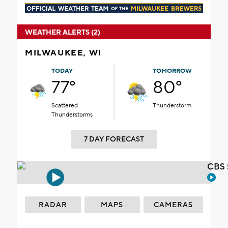
WEATHER ALERTS (2)
MILWAUKEE, WI
TODAY
TOMORROW
77°
80°
Scattered
Thunderstorm
Thunderstorms
7 DAY FORECAST
CBS 
RADAR
MAPS
CAMERAS