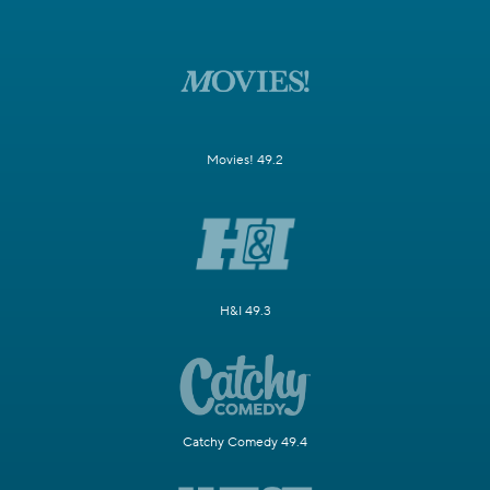
Movies! 49.2
H&I 49.3
Catchy Comedy 49.4