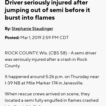
Driver seriously injured after
jumping out of semi before it
burst into flames
By:
Stephanie Staudinger
Posted:
Mar 1, 2019 2:59 PM CDT
ROCK COUNTY, Wis. (CBS 58) -- A semi driver
was seriously injured after a crash in Rock
County.
It happened around 5:26 p.m. on Thursday near
I-39 NB at Mile Marker 174 in Janesville.
When rescue crews arrived on scene, they
located a semi fully engulfed in flames crashed