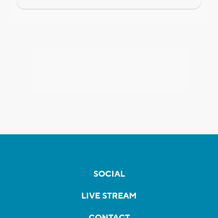
SOCIAL
LIVE STREAM
CONTACT