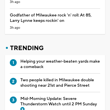
3h ago
Godfather of Milwaukee rock 'n' roll: At 85,
Larry Lynne keeps rockin' on
3h ago
TRENDING
Helping your weather-beaten yards make
a comeback
Two people killed in Milwaukee double
shooting near 21st and Pierce Street
Mid-Morning Update: Severe
Thunderstorm Watch until 2 PM Sunday