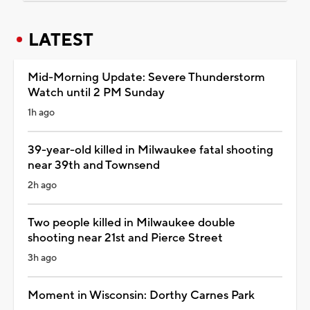
LATEST
Mid-Morning Update: Severe Thunderstorm
Watch until 2 PM Sunday
1h ago
39-year-old killed in Milwaukee fatal shooting
near 39th and Townsend
2h ago
Two people killed in Milwaukee double
shooting near 21st and Pierce Street
3h ago
Moment in Wisconsin: Dorthy Carnes Park