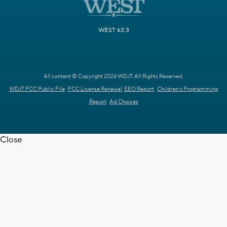
WEST 63.3
All content © Copyright 2026 WDJT. All Rights Reserved.
WDJT FCC Public File
FCC License Renewal
EEO Report
Children's Programming
Report
Ad Choices
Close