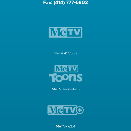
Fax:
(414) 777-5802
MeTV 41.1/58.2
MeTV Toons 49.5
MeTV+ 63.4