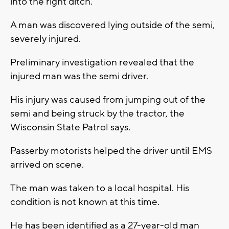
into the right ditch.
A man was discovered lying outside of the semi,
severely injured.
Preliminary investigation revealed that the
injured man was the semi driver.
His injury was caused from jumping out of the
semi and being struck by the tractor, the
Wisconsin State Patrol says.
Passerby motorists helped the driver until EMS
arrived on scene.
The man was taken to a local hospital. His
condition is not known at this time.
He has been identified as a 27-year-old man