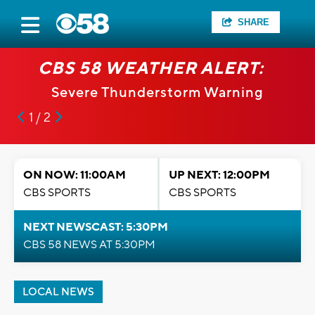
SHARE
CBS 58 WEATHER ALERT:
Severe Thunderstorm Warning
1 / 2
ON NOW: 11:00AM
UP NEXT: 12:00PM
CBS SPORTS
CBS SPORTS
NEXT NEWSCAST: 5:30PM
CBS 58 NEWS AT 5:30PM
LOCAL NEWS