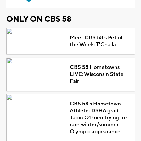
ONLY ON CBS 58
Meet CBS 58's Pet of
the Week: T'Challa
CBS 58 Hometowns
LIVE: Wisconsin State
Fair
CBS 58's Hometown
Athlete: DSHA grad
Jadin O'Brien trying for
rare winter/summer
Olympic appearance