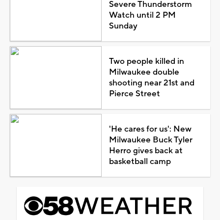
Severe Thunderstorm
Watch until 2 PM
Sunday
Two people killed in
Milwaukee double
shooting near 21st and
Pierce Street
'He cares for us': New
Milwaukee Buck Tyler
Herro gives back at
basketball camp