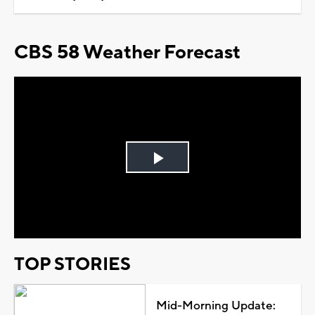
CBS 58 Weather Forecast
Play
Video
TOP STORIES
Mid-Morning Update: