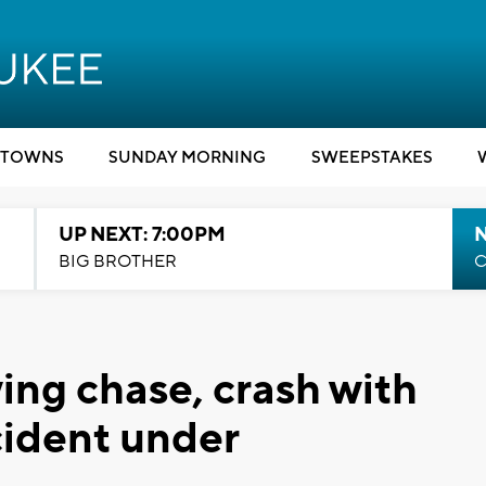
TOWNS
SUNDAY MORNING
SWEEPSTAKES
UP NEXT: 7:00PM
BIG BROTHER
C
ing chase, crash with
cident under