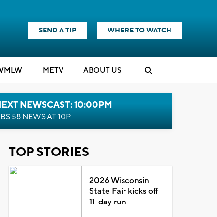
SEND A TIP
WHERE TO WATCH
WMLW
M
E
TV
ABOUT US
NEXT NEWSCAST: 10:00PM
BS 58 NEWS AT 10P
TOP STORIES
2026 Wisconsin
State Fair kicks off
11-day run