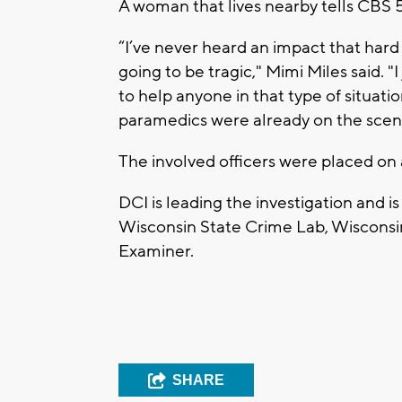
A woman that lives nearby tells CBS 
“I’ve never heard an impact that hard
going to be tragic," Mimi Miles said. "
to help anyone in that type of situat
paramedics were already on the scen
The involved officers were placed on 
DCI is leading the investigation and 
Wisconsin State Crime Lab, Wisconsi
Examiner.
SHARE