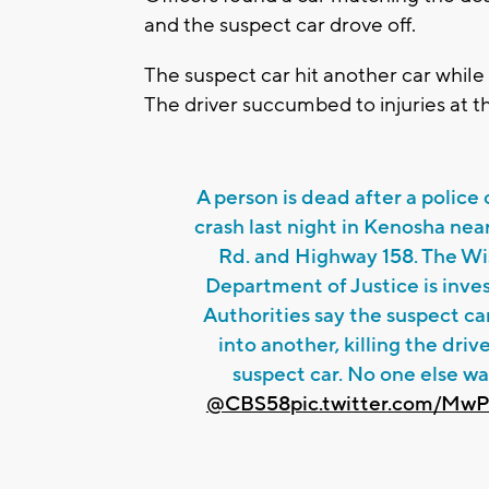
and the suspect car drove off.
The suspect car hit another car whil
The driver succumbed to injuries at t
A person is dead after a police
crash last night in Kenosha nea
Rd. and Highway 158. The Wi
Department of Justice is inves
Authorities say the suspect ca
into another, killing the drive
suspect car. No one else wa
@CBS58
pic.twitter.com/Mw