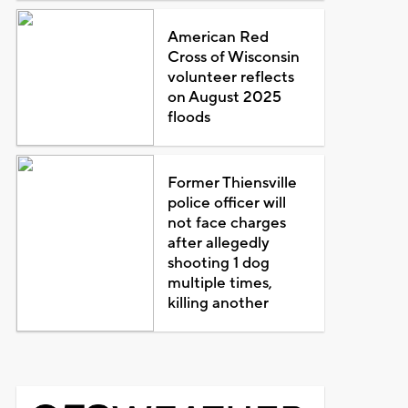
American Red
Cross of Wisconsin
volunteer reflects
on August 2025
floods
Former Thiensville
police officer will
not face charges
after allegedly
shooting 1 dog
multiple times,
killing another