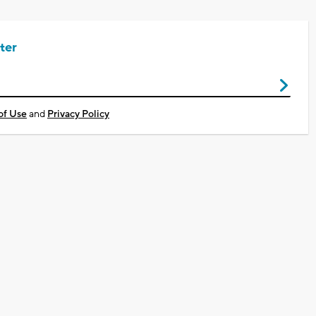
ter
of Use
and
Privacy Policy