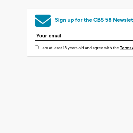
Sign up for the CBS 58 Newslet
I am at least 18 years old and agree with the
Terms 