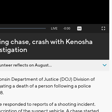
Seek
LIVE
Remaining
-
0:00
Captions
Picture-
Fullscreen
to
in-
live,
Picture
currently
Time
ing chase, crash with Kenosha
behind
live
stigation
nteer reflects on August...
nsin Department of Justice (DOJ) Division of
gating a death of a person following a police
 8.
 responded to reports of a shooting incident.
cription of the suspect vehicle. A chase started