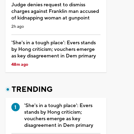
Judge denies request to dismiss
charges against Franklin man accused
of kidnapping woman at gunpoint
2h ago
'She's in a tough place': Evers stands
by Hong criticism; vouchers emerge
as key disagreement in Dem primary
48m ago
TRENDING
'She's in a tough place': Evers
stands by Hong criticism;
vouchers emerge as key
disagreement in Dem primary