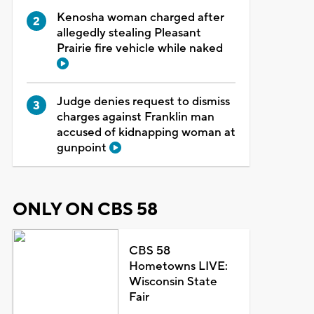
Kenosha woman charged after
allegedly stealing Pleasant
Prairie fire vehicle while naked
Judge denies request to dismiss
charges against Franklin man
accused of kidnapping woman at
gunpoint
ONLY ON CBS 58
CBS 58
Hometowns LIVE:
Wisconsin State
Fair