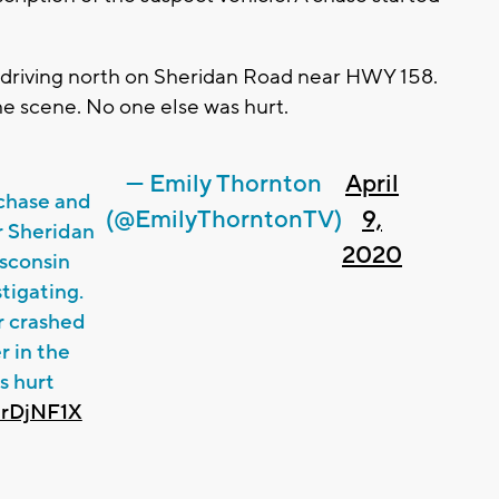
e driving north on Sheridan Road near HWY 158.
he scene. No one else was hurt.
— Emily Thornton
April
 chase and
(@EmilyThorntonTV)
9,
r Sheridan
2020
sconsin
tigating.
r crashed
r in the
s hurt
PrDjNF1X