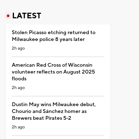
LATEST
Stolen Picasso etching returned to
Milwaukee police 8 years later
2h ago
American Red Cross of Wisconsin
volunteer reflects on August 2025
floods
2h ago
Dustin May wins Milwaukee debut,
Chourio and Sánchez homer as
Brewers beat Pirates 5-2
2h ago