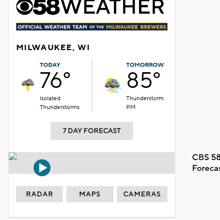
MILWAUKEE, WI
TODAY
TOMORROW
76°
85°
Isolated
Thunderstorm
Thunderstorms
PM
7 DAY FORECAST
CBS 58
Foreca
RADAR
MAPS
CAMERAS