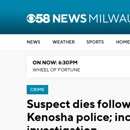
NEWS
WEATHER
SPORTS
HOME
ON NOW: 6:30PM
WHEEL OF FORTUNE
CRIME
Suspect dies follow
Kenosha police; in