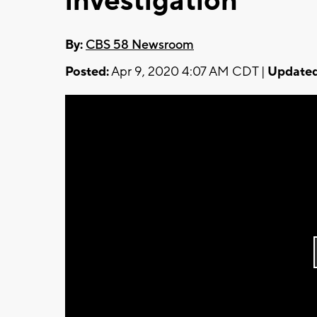
investigation
By:
CBS 58 Newsroom
Posted:
Apr 9, 2020 4:07 AM CDT |
Updated