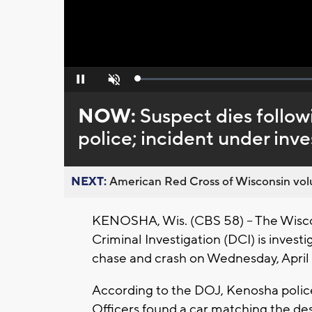
Loaded
:
Pause
Unmute
0%
NOW:
Suspect dies follow
police; incident under inve
NEXT:
American Red Cross of Wisconsin volu
KENOSHA, Wis. (CBS 58) -- The Wisco
Criminal Investigation (DCI) is investi
chase and crash on Wednesday, April
According to the DOJ, Kenosha police
Officers found a car matching the des