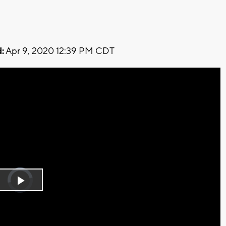
:
Apr 9, 2020 12:39 PM CDT
Video
Player
is
Play
loading.
Video