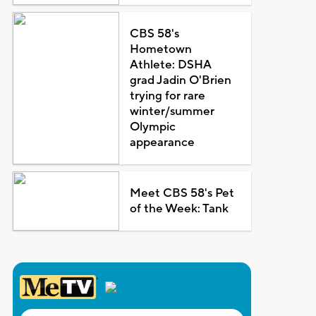
CBS 58's
Hometown
Athlete: DSHA
grad Jadin O'Brien
trying for rare
winter/summer
Olympic
appearance
Meet CBS 58's Pet
of the Week: Tank