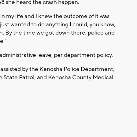
58 she heard the crash happen.
 in my life and I knew the outcome of it was
I just wanted to do anything I could, you know,
ion. By the time we got down there, police and
e."
administrative leave, per department policy.
is assisted by the Kenosha Police Department,
n State Patrol, and Kenosha County Medical