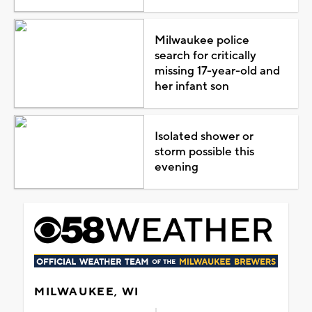
Milwaukee police
search for critically
missing 17-year-old and
her infant son
Isolated shower or
storm possible this
evening
MILWAUKEE, WI