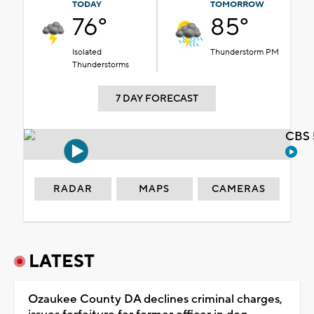
TODAY
TOMORROW
76°
85°
Isolated
Thunderstorm PM
Thunderstorms
7 DAY FORECAST
CBS 
RADAR
MAPS
CAMERAS
LATEST
Ozaukee County DA declines criminal charges,