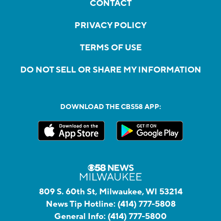
CONTACT
PRIVACY POLICY
TERMS OF USE
DO NOT SELL OR SHARE MY INFORMATION
DOWNLOAD THE CBS58 APP:
809 S. 60th St, Milwaukee, WI 53214
News Tip Hotline:
(414) 777-5808
General Info:
(414) 777-5800