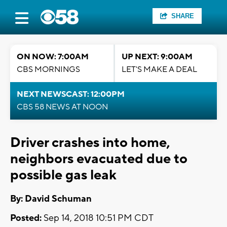
SHARE
ON NOW: 7:00AM
UP NEXT: 9:00AM
CBS MORNINGS
LET'S MAKE A DEAL
NEXT NEWSCAST: 12:00PM
CBS 58 NEWS AT NOON
Driver crashes into home,
neighbors evacuated due to
possible gas leak
By: David Schuman
Posted:
Sep 14, 2018 10:51 PM CDT