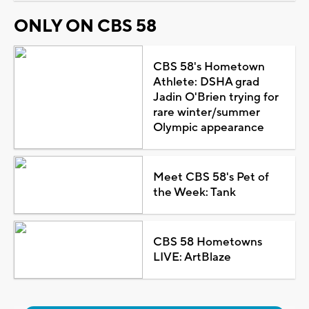
ONLY ON CBS 58
CBS 58's Hometown
Athlete: DSHA grad
Jadin O'Brien trying for
rare winter/summer
Olympic appearance
Meet CBS 58's Pet of
the Week: Tank
CBS 58 Hometowns
LIVE: ArtBlaze