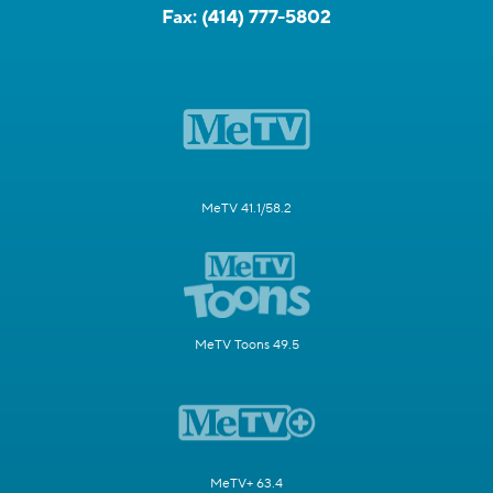
Fax:
(414) 777-5802
MeTV 41.1/58.2
MeTV Toons 49.5
MeTV+ 63.4