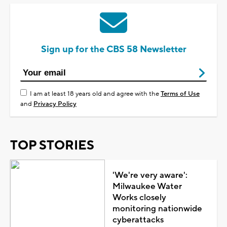
Sign up for the CBS 58 Newsletter
I am at least 18 years old and agree with the
Terms of Use
and
Privacy Policy
TOP STORIES
'We're very aware':
Milwaukee Water
Works closely
monitoring nationwide
cyberattacks