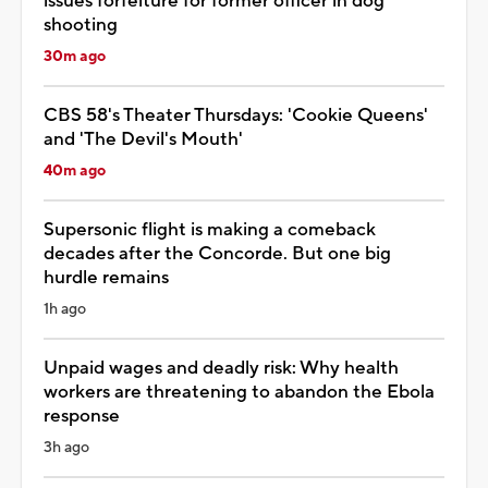
issues forfeiture for former officer in dog
shooting
30m ago
CBS 58's Theater Thursdays: 'Cookie Queens'
and 'The Devil's Mouth'
40m ago
Supersonic flight is making a comeback
decades after the Concorde. But one big
hurdle remains
1h ago
Unpaid wages and deadly risk: Why health
workers are threatening to abandon the Ebola
response
3h ago