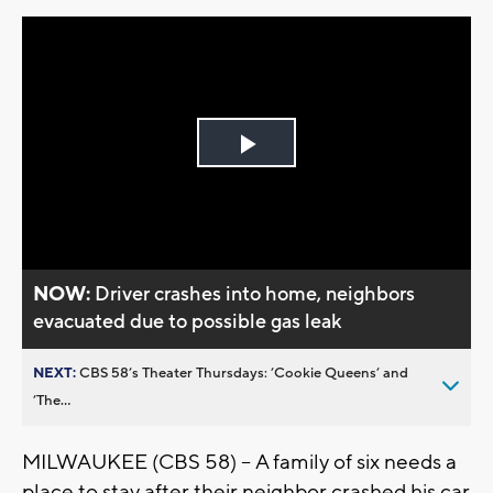
Play
Video
NOW:
Driver crashes into home, neighbors
evacuated due to possible gas leak
NEXT:
CBS 58’s Theater Thursdays: ’Cookie Queens’ and
’The...
MILWAUKEE (CBS 58) -- A family of six needs a
place to stay after their neighbor crashed his car