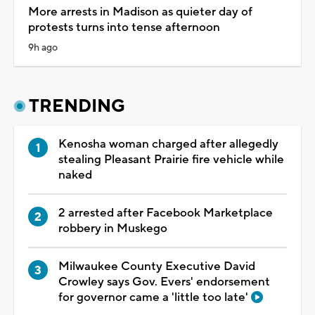
More arrests in Madison as quieter day of
protests turns into tense afternoon
9h ago
TRENDING
Kenosha woman charged after allegedly
stealing Pleasant Prairie fire vehicle while
naked
2 arrested after Facebook Marketplace
robbery in Muskego
Milwaukee County Executive David
Crowley says Gov. Evers' endorsement
for governor came a 'little too late'