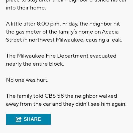
into their home.
A little after 8:00 p.m. Friday, the neighbor hit
the gas meter of the family’s home on Acacia
Street in northwest Milwaukee, causing a leak.
The Milwaukee Fire Department evacuated
nearly the entire block.
No one was hurt.
The family told CBS 58 the neighbor walked
away from the car and they didn’t see him again.
SHARE