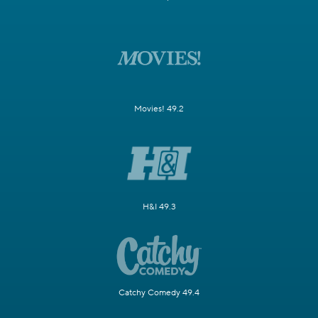
Movies! 49.2
H&I 49.3
Catchy Comedy 49.4