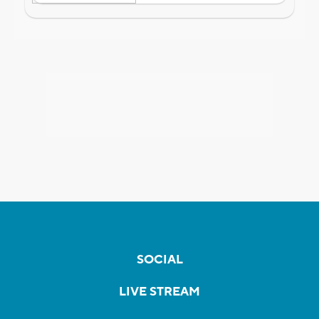
SOCIAL
LIVE STREAM