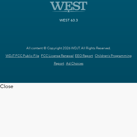
WEST 63.3
All content © Copyright 2026 WDJT. All Rights Reserved.
WDJT FCC Public File
FCC License Renewal
EEO Report
Children's Programming
Report
Ad Choices
Close