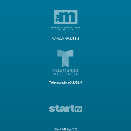
WMLW 49.1/58.3
Telemundo 63.1/58.4
Start 58.5/63.2