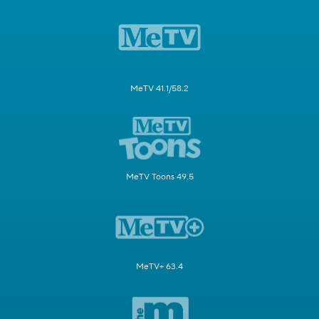
MeTV 41.1/58.2
MeTV Toons 49.5
MeTV+ 63.4