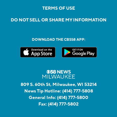
TERMS OF USE
DO NOT SELL OR SHARE MY INFORMATION
DOWNLOAD THE CBS58 APP:
809 S. 60th St, Milwaukee, WI 53214
News Tip Hotline:
(414) 777-5808
General Info:
(414) 777-5800
Fax:
(414) 777-5802