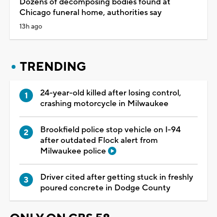
Dozens of decomposing bodies found at
Chicago funeral home, authorities say
13h ago
TRENDING
24-year-old killed after losing control,
crashing motorcycle in Milwaukee
Brookfield police stop vehicle on I-94
after outdated Flock alert from
Milwaukee police
Driver cited after getting stuck in freshly
poured concrete in Dodge County