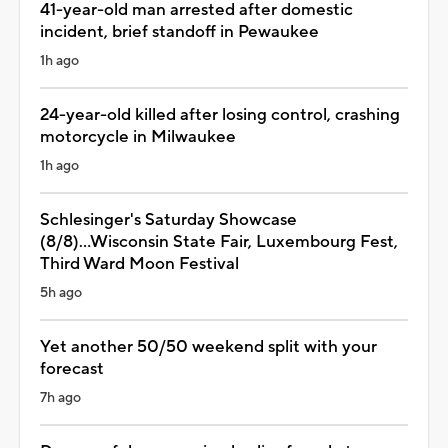
41-year-old man arrested after domestic
incident, brief standoff in Pewaukee
1h ago
24-year-old killed after losing control, crashing
motorcycle in Milwaukee
1h ago
Schlesinger's Saturday Showcase
(8/8)...Wisconsin State Fair, Luxembourg Fest,
Third Ward Moon Festival
5h ago
Yet another 50/50 weekend split with your
forecast
7h ago