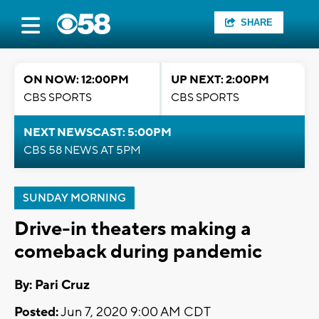
SHARE
ON NOW: 12:00PM
UP NEXT: 2:00PM
CBS SPORTS
CBS SPORTS
NEXT NEWSCAST: 5:00PM
CBS 58 NEWS AT 5PM
SUNDAY MORNING
Drive-in theaters making a
comeback during pandemic
By: Pari Cruz
Posted:
Jun 7, 2020 9:00 AM CDT