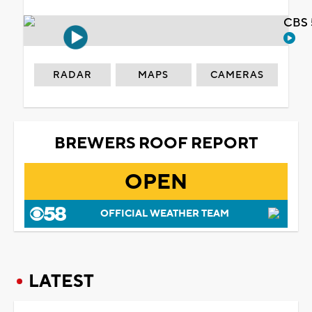
CBS 
RADAR
MAPS
CAMERAS
BREWERS ROOF REPORT
OPEN
OFFICIAL WEATHER TEAM
LATEST