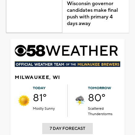
Wisconsin governor
candidates make final
push with primary 4
days away
MILWAUKEE, WI
TODAY
TOMORROW
81°
80°
Mostly Sunny
Scattered
Thunderstorms
7 DAY FORECAST