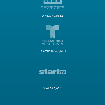
WMLW 49.1/58.3
Telemundo 63.1/58.4
Start 58.5/63.2