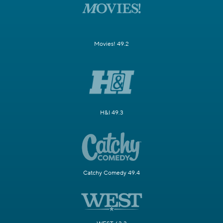
Movies! 49.2
H&I 49.3
Catchy Comedy 49.4