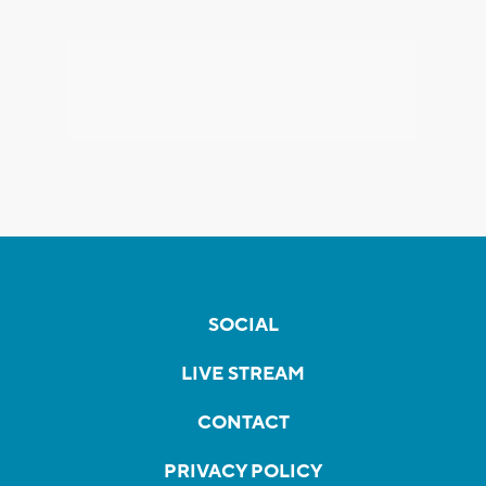
SOCIAL
LIVE STREAM
CONTACT
PRIVACY POLICY