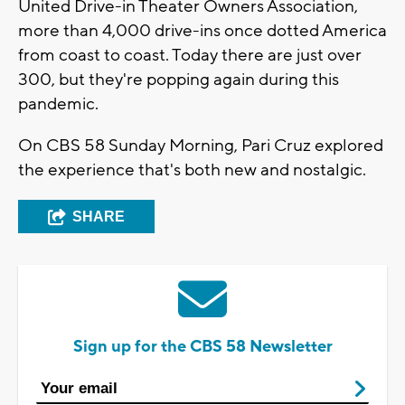
United Drive-in Theater Owners Association,
more than 4,000 drive-ins once dotted America
from coast to coast. Today there are just over
300, but they're popping again during this
pandemic.
On CBS 58 Sunday Morning, Pari Cruz explored
the experience that's both new and nostalgic.
SHARE
Sign up for the CBS 58 Newsletter