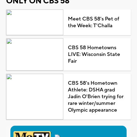
ONLY ON CBS 58
Meet CBS 58's Pet of
the Week: T'Challa
CBS 58 Hometowns
LIVE: Wisconsin State
Fair
CBS 58's Hometown
Athlete: DSHA grad
Jadin O'Brien trying for
rare winter/summer
Olympic appearance