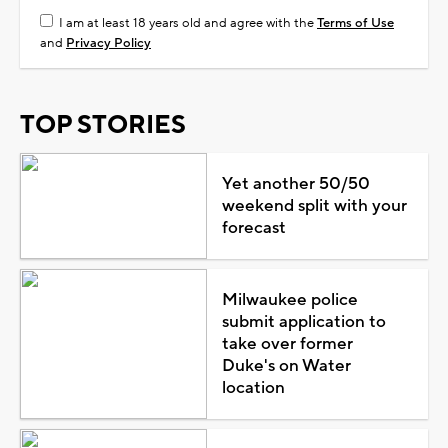
I am at least 18 years old and agree with the
Terms of Use
and
Privacy Policy
TOP STORIES
Yet another 50/50
weekend split with your
forecast
Milwaukee police
submit application to
take over former
Duke's on Water
location