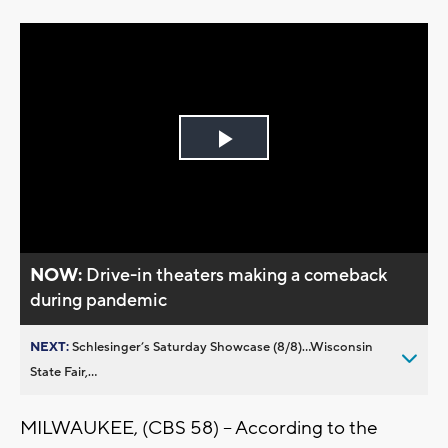
Play
Video
NOW:
Drive-in theaters making a comeback
during pandemic
NEXT:
Schlesinger’s Saturday Showcase (8/8)...Wisconsin
State Fair,...
MILWAUKEE, (CBS 58) -- According to the