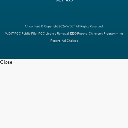
WEST 63.3
All content © Copyright 2026 WDJT. All Rights Reserved.
WDJT FCC Public File
FCC License Renewal
EEO Report
Children's Programming
Report
Ad Choices
Close