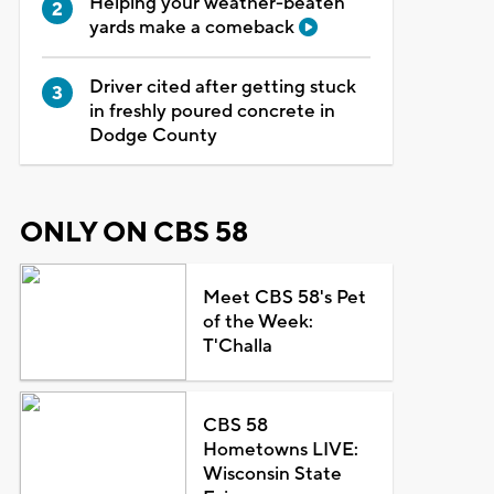
Helping your weather-beaten
yards make a comeback
Driver cited after getting stuck
in freshly poured concrete in
Dodge County
ONLY ON CBS 58
Meet CBS 58's Pet
of the Week:
T'Challa
CBS 58
Hometowns LIVE:
Wisconsin State