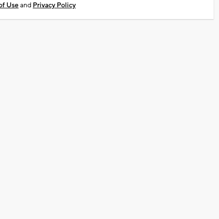
of Use
and
Privacy Policy