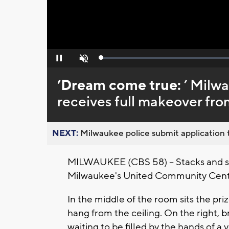
Loaded
:
Pause
Unmute
0%
’Dream come true:
’ Milw
receives full makeover fro
NEXT:
Milwaukee police submit application t
MILWAUKEE (CBS 58) -- Stacks and sta
Milwaukee's United Community Cente
In the middle of the room sits the priz
hang from the ceiling. On the right, b
waiting to be filled by the hands of a 