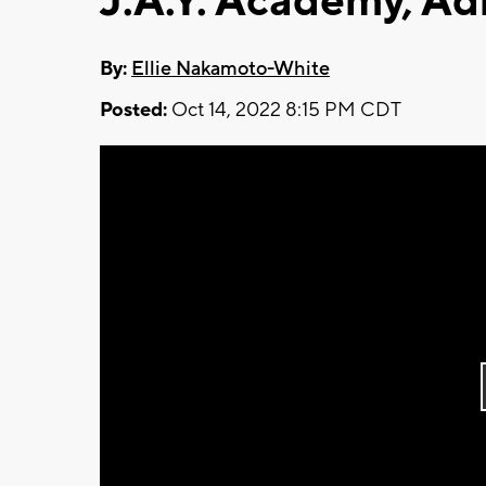
J.A.Y. Academy, Ad
By:
Ellie Nakamoto-White
Posted:
Oct 14, 2022 8:15 PM CDT