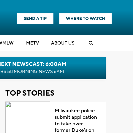
SEND A TIP
WHERE TO WATCH
WMLW
M
E
TV
ABOUT US
NEXT NEWSCAST: 6:00AM
BS 58 MORNING NEWS 6AM
TOP STORIES
Milwaukee police
submit application
to take over
former Duke's on