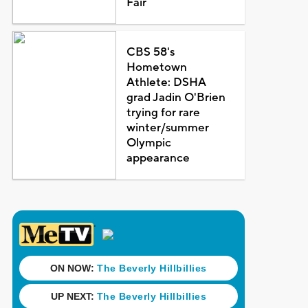
Fair
CBS 58's
Hometown
Athlete: DSHA
grad Jadin O'Brien
trying for rare
winter/summer
Olympic
appearance