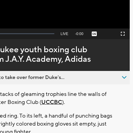
Seek
LIVE
Remaining
-
0:00
Captions
Picture-
Fullscreen
to
in-
live,
Picture
currently
Time
aukee youth boxing club
behind
live
m J.A.Y. Academy, Adidas
o take over former Duke’s...
cks of gleaming trophies line the walls of
r Boxing Club (
UCCBC
).
ed ring. To its left, a handful of punching bags
rightly colored boxing gloves sit empty, just
young fighter.