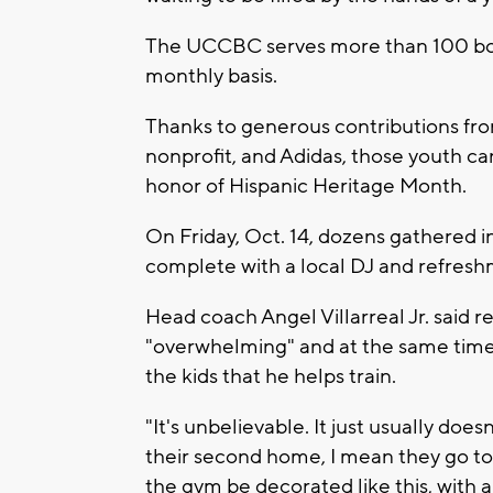
The UCCBC serves more than 100 boy
monthly basis.
Thanks to generous contributions fr
nonprofit, and Adidas, those youth c
honor of Hispanic Heritage Month.
On Friday, Oct. 14, dozens gathered i
complete with a local DJ and refresh
Head coach Angel Villarreal Jr. said r
"overwhelming" and at the same time,
the kids that he helps train.
"It's unbelievable. It just usually doesn'
their second home, I mean they go to 
the gym be decorated like this, with al