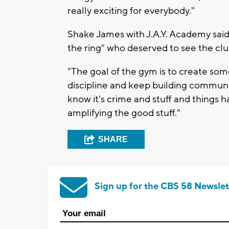
really exciting for everybody."
Shake James with J.A.Y. Academy said
the ring" who deserved to see the clu
"The goal of the gym is to create so
discipline and keep building communit
know it's crime and stuff and things
amplifying the good stuff."
SHARE
Sign up for the CBS 58 Newslet