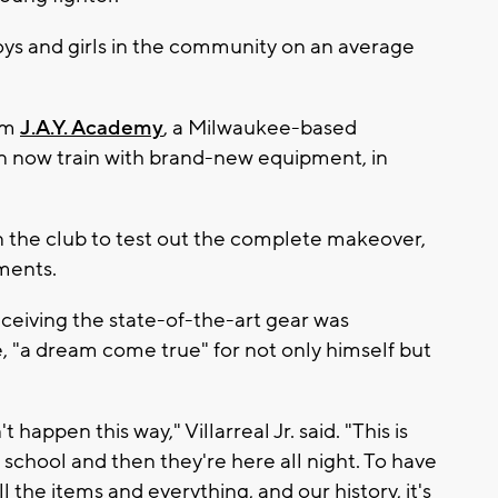
s and girls in the community on an average
om
J.A.Y. Academy
, a Milwaukee-based
an now train with brand-new equipment, in
n the club to test out the complete makeover,
ments.
eceiving the state-of-the-art gear was
 "a dream come true" for not only himself but
t happen this way," Villarreal Jr. said. "This is
school and then they're here all night. To have
l the items and everything, and our history, it's