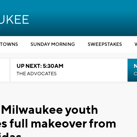
TOWNS
SUNDAY MORNING
SWEEPSTAKES
UP NEXT: 5:30AM
THE ADVOCATES
C
' Milwaukee youth
es full makeover from