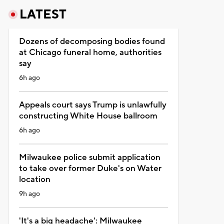
LATEST
Dozens of decomposing bodies found
at Chicago funeral home, authorities
say
6h ago
Appeals court says Trump is unlawfully
constructing White House ballroom
6h ago
Milwaukee police submit application
to take over former Duke's on Water
location
9h ago
'It's a big headache': Milwaukee