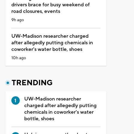
drivers brace for busy weekend of
road closures, events
9h ago
UW-Madison researcher charged
after allegedly putting chemicals in
coworker's water bottle, shoes
10h ago
TRENDING
UW-Madison researcher
charged after allegedly putting
chemicals in coworker's water
bottle, shoes