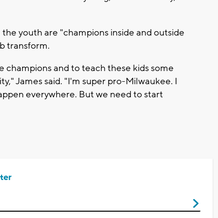
 the youth are "champions inside and outside
b transform.
me champions and to teach these kids some
y," James said. "I'm super pro-Milwaukee. I
 happen everywhere. But we need to start
ter