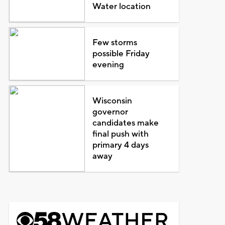
Water location
Few storms
possible Friday
evening
Wisconsin
governor
candidates make
final push with
primary 4 days
away