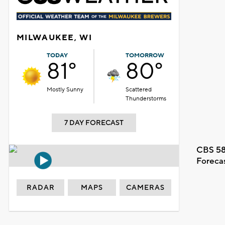
MILWAUKEE, WI
TODAY
TOMORROW
81°
80°
Mostly Sunny
Scattered
Thunderstorms
7 DAY FORECAST
CBS 58
Foreca
RADAR
MAPS
CAMERAS