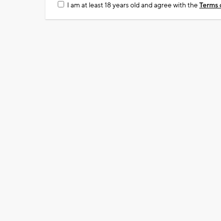
I am at least 18 years old and agree with the
Terms 