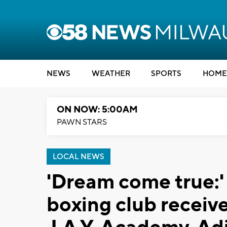
NEWS
WEATHER
SPORTS
HOME
ON NOW: 5:00AM
PAWN STARS
LOCAL NEWS
'Dream come true:
boxing club receiv