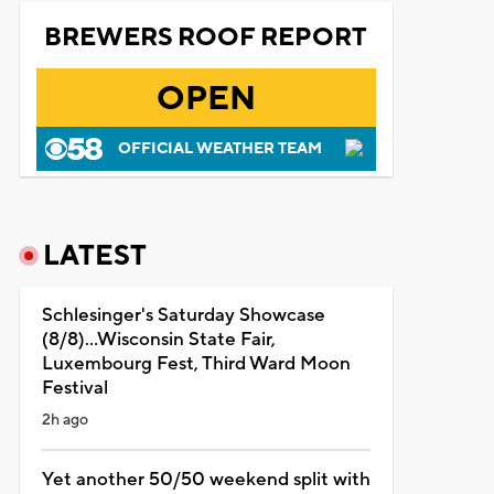
BREWERS ROOF REPORT
OPEN
OFFICIAL WEATHER TEAM
LATEST
Schlesinger's Saturday Showcase
(8/8)...Wisconsin State Fair,
Luxembourg Fest, Third Ward Moon
Festival
2h ago
Yet another 50/50 weekend split with