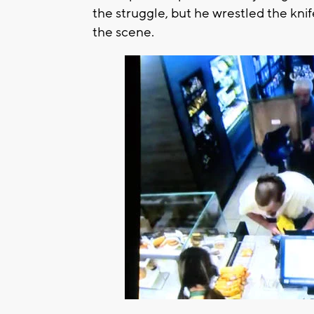
the struggle, but he wrestled the kni
the scene.