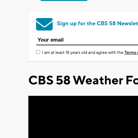
Sign up for the CBS 58 Newslet
I am at least 18 years old and agree with the
Terms 
CBS 58 Weather Fo