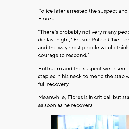
Police later arrested the suspect and
Flores.
"There's probably not very many peo
did last night," Fresno Police Chief Je
and the way most people would think
courage to respond."
Both Jerri and the suspect were sent to
staples in his neck to mend the stab 
full recovery.
Meanwhile, Flores is in critical, but sta
as soon as he recovers.