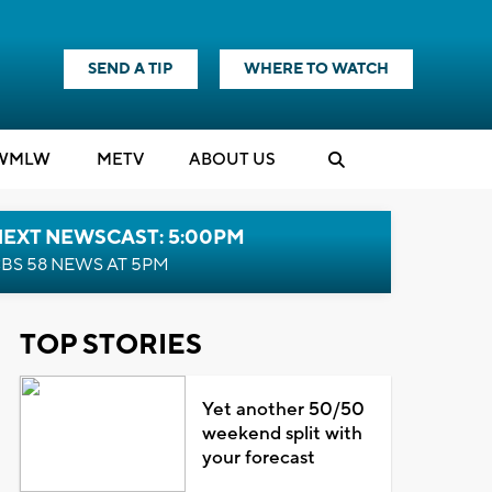
SEND A TIP
WHERE TO WATCH
WMLW
M
E
TV
ABOUT US
NEXT NEWSCAST: 5:00PM
BS 58 NEWS AT 5PM
TOP STORIES
Yet another 50/50
weekend split with
your forecast