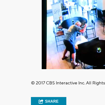
© 2017 CBS Interactive Inc. All Right
SHARE