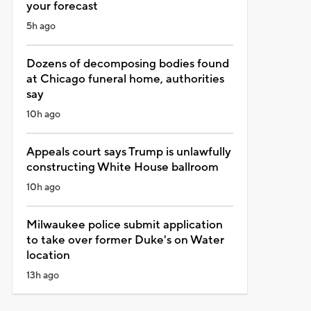
your forecast
5h ago
Dozens of decomposing bodies found
at Chicago funeral home, authorities
say
10h ago
Appeals court says Trump is unlawfully
constructing White House ballroom
10h ago
Milwaukee police submit application
to take over former Duke's on Water
location
13h ago