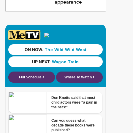
appearance