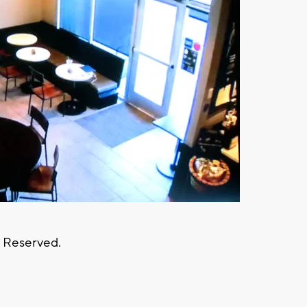
s Reserved.