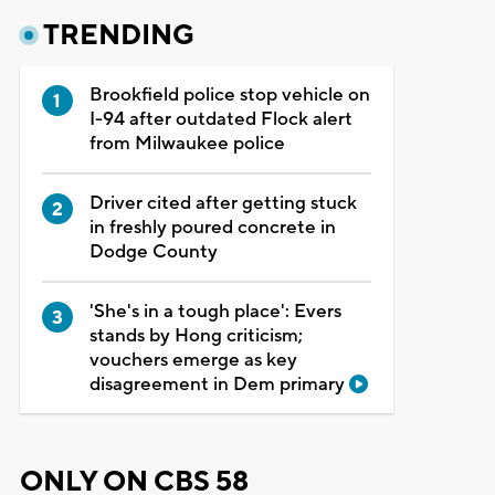
TRENDING
Brookfield police stop vehicle on
I-94 after outdated Flock alert
from Milwaukee police
Driver cited after getting stuck
in freshly poured concrete in
Dodge County
'She's in a tough place': Evers
stands by Hong criticism;
vouchers emerge as key
disagreement in Dem primary
ONLY ON CBS 58