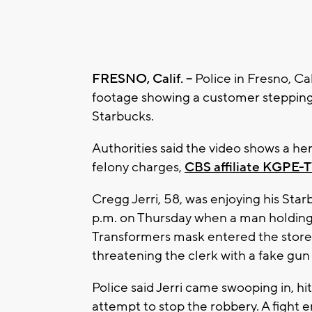
FRESNO, Calif. --
Police in Fresno, Ca
footage showing a customer stepping 
Starbucks.
Authorities said the video shows a h
felony charges,
CBS affiliate KGPE-T
Cregg Jerri, 58, was enjoying his Sta
p.m. on Thursday when a man holding
Transformers mask entered the sto
threatening the clerk with a fake gun
Police said Jerri came swooping in, hi
attempt to stop the robbery. A fight 