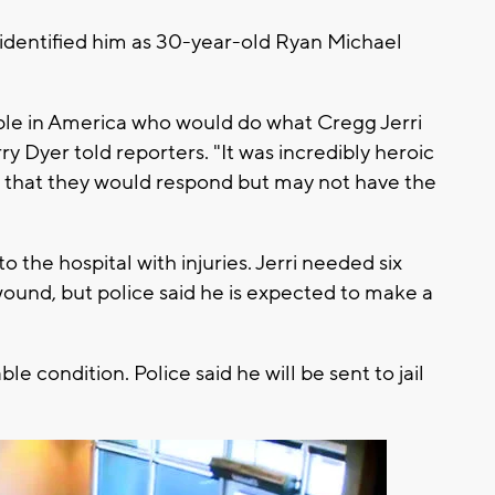
 identified him as 30-year-old Ryan Michael
ple in America who would do what Cregg Jerri
rry Dyer told reporters. "It was incredibly heroic
 that they would respond but may not have the
 the hospital with injuries. Jerri needed six
wound, but police said he is expected to make a
ble condition. Police said he will be sent to jail