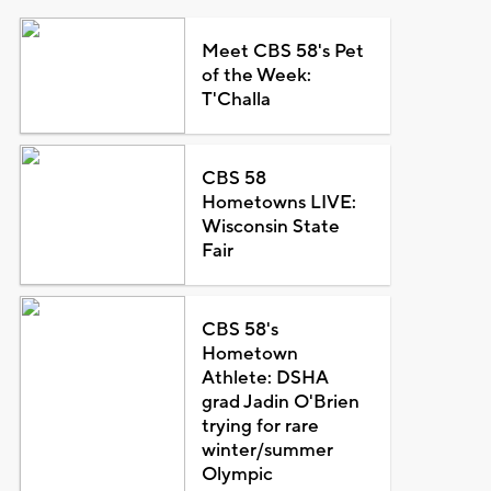
Meet CBS 58's Pet
of the Week:
T'Challa
CBS 58
Hometowns LIVE:
Wisconsin State
Fair
CBS 58's
Hometown
Athlete: DSHA
grad Jadin O'Brien
trying for rare
winter/summer
Olympic