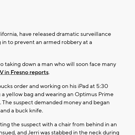
lifornia, have released dramatic surveillance
in to prevent an armed robbery at a
ero taking down a man who will soon face many
V in Fresno reports
.
rbucks order and working on his iPad at 5:30
 a yellow bag and wearing an Optimus Prime
re. The suspect demanded money and began
 and a buck knife.
tting the suspect with a chair from behind in an
ensued, and Jerri was stabbed in the neck during