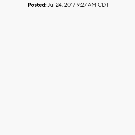
Posted:
Jul 24, 2017 9:27 AM CDT