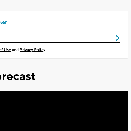
ter
of Use
and
Privacy Policy
recast