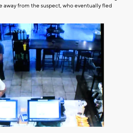
fe away from the suspect, who eventually fled