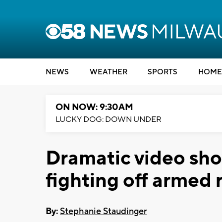
NEWS
WEATHER
SPORTS
HOME
ON NOW: 9:30AM
LUCKY DOG: DOWN UNDER
Dramatic video sh
fighting off armed
By:
Stephanie Staudinger