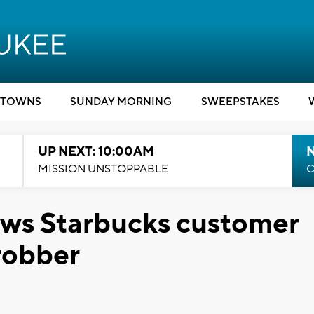
TOWNS
SUNDAY MORNING
SWEEPSTAKES
UP NEXT: 10:00AM
MISSION UNSTOPPABLE
C
ows Starbucks customer
 robber