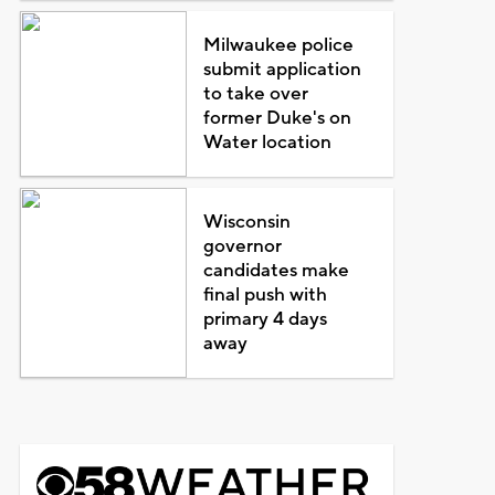
Milwaukee police
submit application
to take over
former Duke's on
Water location
Wisconsin
governor
candidates make
final push with
primary 4 days
away