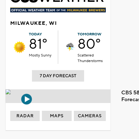
MILWAUKEE, WI
TODAY
TOMORROW
81°
80°
Mostly Sunny
Scattered
Thunderstorms
7 DAY FORECAST
CBS 58
Foreca
RADAR
MAPS
CAMERAS