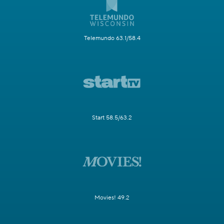
Telemundo 63.1/58.4
Start 58.5/63.2
Movies! 49.2