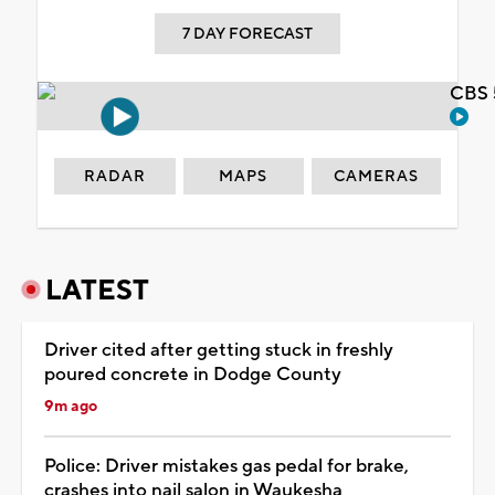
7 DAY FORECAST
CBS 
RADAR
MAPS
CAMERAS
LATEST
Driver cited after getting stuck in freshly
poured concrete in Dodge County
9m ago
Police: Driver mistakes gas pedal for brake,
crashes into nail salon in Waukesha