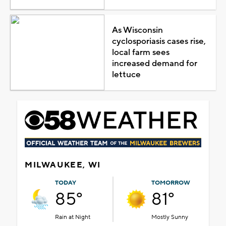
As Wisconsin
cyclosporiasis cases rise,
local farm sees
increased demand for
lettuce
MILWAUKEE, WI
TODAY
TOMORROW
85°
81°
Rain at Night
Mostly Sunny