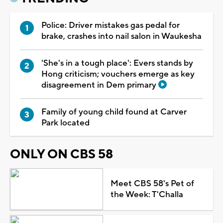
Police: Driver mistakes gas pedal for
brake, crashes into nail salon in Waukesha
'She's in a tough place': Evers stands by
Hong criticism; vouchers emerge as key
disagreement in Dem primary
Family of young child found at Carver
Park located
ONLY ON CBS 58
Meet CBS 58's Pet of
the Week: T'Challa