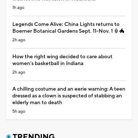
1h ago
Legends Come Alive: China Lights returns to
Boerner Botanical Gardens Sept. 11-Nov. 1 🏮🐲
2h ago
How the right wing decided to care about
women’s basketball in Indiana
2h ago
A chilling costume and an eerie warning: A teen
dressed as a clown is suspected of stabbing an
elderly man to death
5h ago
TRENDING