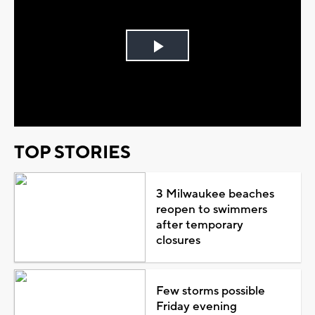
Play
Video
TOP STORIES
3 Milwaukee beaches
reopen to swimmers
after temporary
closures
Few storms possible
Friday evening