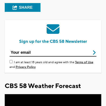
SHARE
Sign up for the CBS 58 Newsletter
I am at least 18 years old and agree with the
Terms of Use
and
Privacy Policy
CBS 58 Weather Forecast