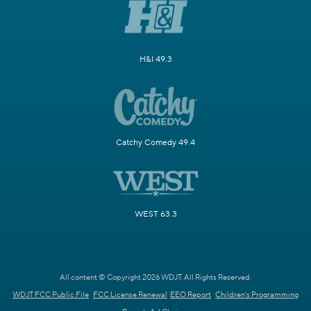
H&I 49.3
Catchy Comedy 49.4
WEST 63.3
All content © Copyright 2026 WDJT. All Rights Reserved.
WDJT FCC Public File
FCC License Renewal
EEO Report
Children's Programming