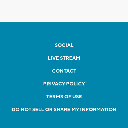
SOCIAL
LIVE STREAM
CONTACT
PRIVACY POLICY
TERMS OF USE
DO NOT SELL OR SHARE MY INFORMATION