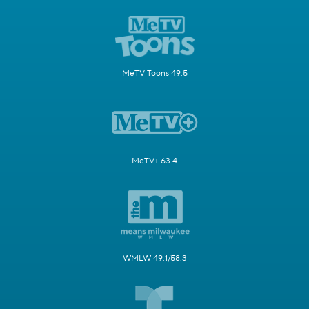
MeTV Toons 49.5
MeTV+ 63.4
WMLW 49.1/58.3