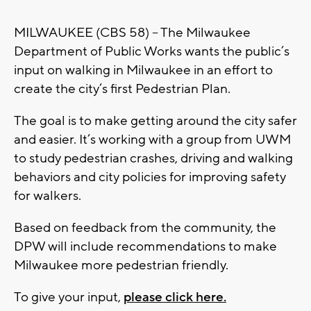
MILWAUKEE (CBS 58) – The Milwaukee
Department of Public Works wants the public’s
input on walking in Milwaukee in an effort to
create the city’s first Pedestrian Plan.
The goal is to make getting around the city safer
and easier. It’s working with a group from UWM
to study pedestrian crashes, driving and walking
behaviors and city policies for improving safety
for walkers.
Based on feedback from the community, the
DPW will include recommendations to make
Milwaukee more pedestrian friendly.
To give your input,
please click here.