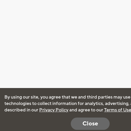
By using our site, you agree that we and third parties may use
technologies to collect information for analytics, advertising
described in our
Privacy Policy
and agree to our
Terms of Us
Close