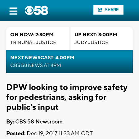
SHARE
ON NOW: 2:30PM
UP NEXT: 3:00PM
TRIBUNAL JUSTICE
JUDY JUSTICE
NEXT NEWSCAST: 4:00PM
CBS 58 NEWS AT 4PM
DPW looking to improve safety
for pedestrians, asking for
public's input
By:
CBS 58 Newsroom
Posted:
Dec 19, 2017 11:33 AM CDT