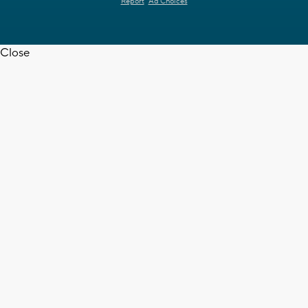
Report
Ad Choices
Close