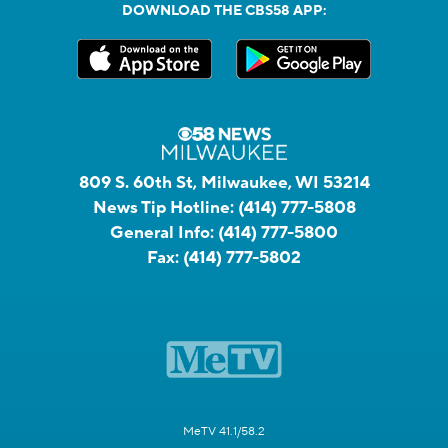
DOWNLOAD THE CBS58 APP:
809 S. 60th St, Milwaukee, WI 53214
News Tip Hotline:
(414) 777-5808
General Info:
(414) 777-5800
Fax:
(414) 777-5802
MeTV 41.1/58.2