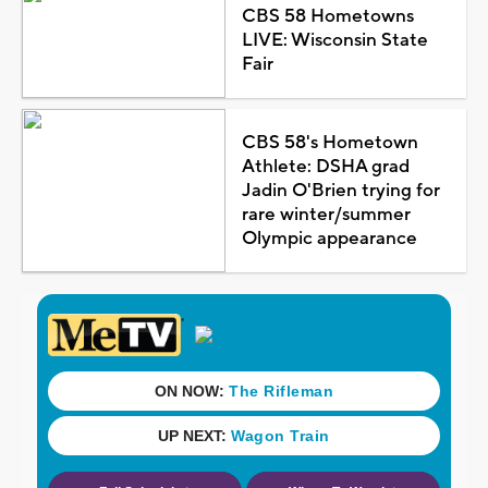
CBS 58 Hometowns
LIVE: Wisconsin State
Fair
CBS 58's Hometown
Athlete: DSHA grad
Jadin O'Brien trying for
rare winter/summer
Olympic appearance