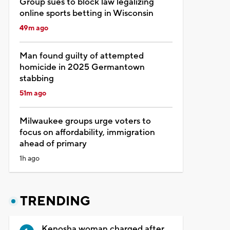
Group sues to block law legalizing
online sports betting in Wisconsin
49m ago
Man found guilty of attempted
homicide in 2025 Germantown
stabbing
51m ago
Milwaukee groups urge voters to
focus on affordability, immigration
ahead of primary
1h ago
TRENDING
Kenosha woman charged after