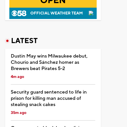
OPEN
OFFICIAL WEATHER TEAM
LATEST
Dustin May wins Milwaukee debut,
Chourio and Sánchez homer as
Brewers beat Pirates 5-2
4m ago
Security guard sentenced to life in
prison for killing man accused of
stealing snack cakes
35m ago