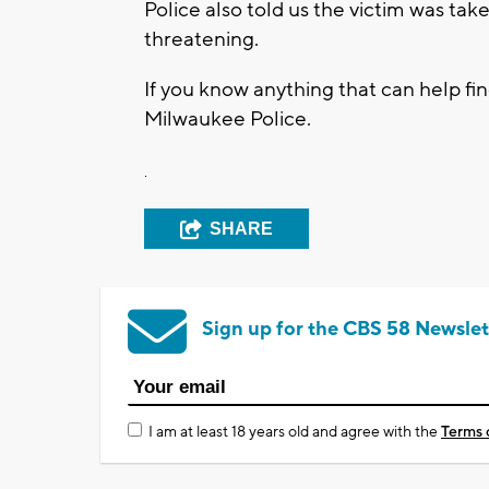
Police also told us the victim was taken
threatening.
If you know anything that can help fi
Milwaukee Police.
.
SHARE
Sign up for the CBS 58 Newslet
I am at least 18 years old and agree with the
Terms 