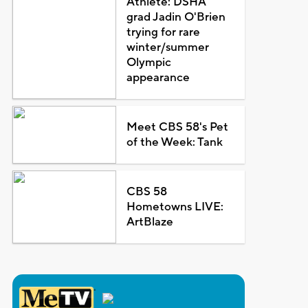
Athlete: DSHA
grad Jadin O'Brien
trying for rare
winter/summer
Olympic
appearance
Meet CBS 58's Pet
of the Week: Tank
CBS 58
Hometowns LIVE:
ArtBlaze