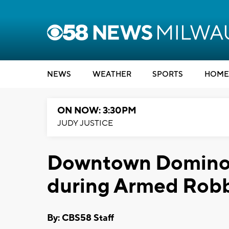
NEWS
WEATHER
SPORTS
HOME
ON NOW: 3:30PM
JUDY JUSTICE
Downtown Domino'
during Armed Rob
By: CBS58 Staff