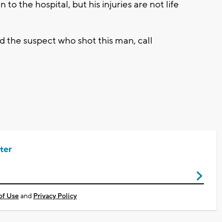
 to the hospital, but his injuries are not life
nd the suspect who shot this man, call
ter
of Use
and
Privacy Policy