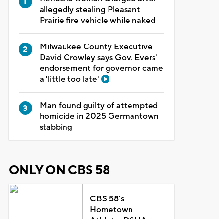
allegedly stealing Pleasant
Prairie fire vehicle while naked
Milwaukee County Executive
David Crowley says Gov. Evers'
endorsement for governor came
a 'little too late'
Man found guilty of attempted
homicide in 2025 Germantown
stabbing
ONLY ON CBS 58
CBS 58's
Hometown