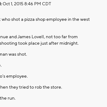
:
Oct 1, 2015 8:46 PM CDT
ct who shot a pizza shop employee in the west
nue and James Lovell, not too far from
hooting took place just after midnight.
man was shot.
.
no's employee.
en they tried to rob the store.
 the run.