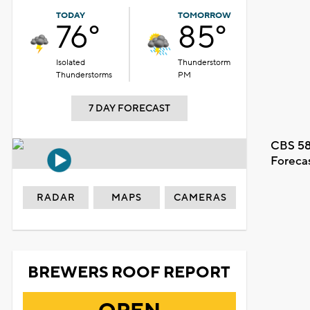
TODAY
TOMORROW
76°
85°
Isolated
Thunderstorm
Thunderstorms
PM
7 DAY FORECAST
CBS 58
Foreca
RADAR
MAPS
CAMERAS
BREWERS ROOF REPORT