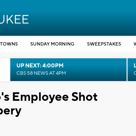
TOWNS
SUNDAY MORNING
SWEEPSTAKES
UP NEXT: 4:00PM
CBS 58 NEWS AT 4PM
s Employee Shot
bery