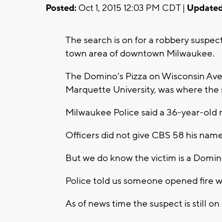
Posted:
Oct 1, 2015 12:03 PM CDT |
Updated
The search is on for a robbery suspe
town area of downtown Milwaukee.
The Domino's Pizza on Wisconsin Ave
Marquette University, was where the s
Milwaukee Police said a 36-year-old 
Officers did not give CBS 58 his name
But we do know the victim is a Domi
Police told us someone opened fire wh
As of news time the suspect is still on