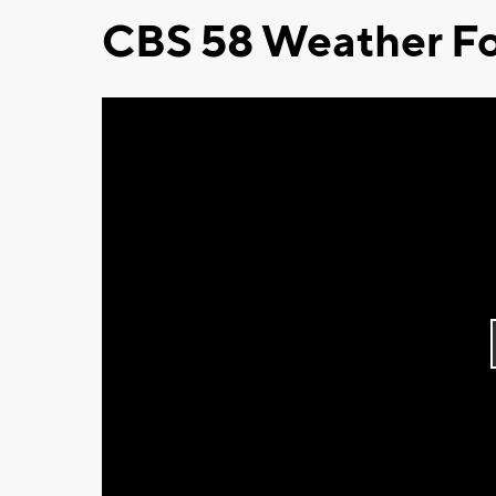
CBS 58 Weather Fo