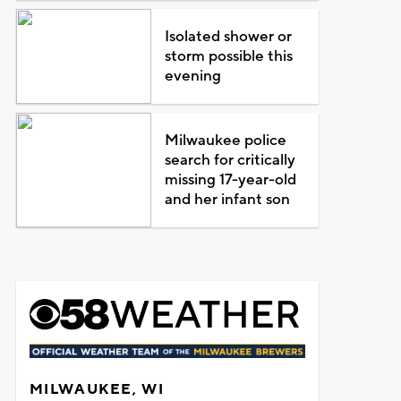
Isolated shower or
storm possible this
evening
Milwaukee police
search for critically
missing 17-year-old
and her infant son
MILWAUKEE, WI