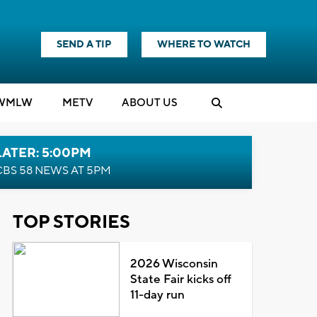
SEND A TIP
WHERE TO WATCH
WMLW
M
E
TV
ABOUT US
LATER: 5:00PM
CBS 58 NEWS AT 5PM
TOP STORIES
2026 Wisconsin
State Fair kicks off
11-day run