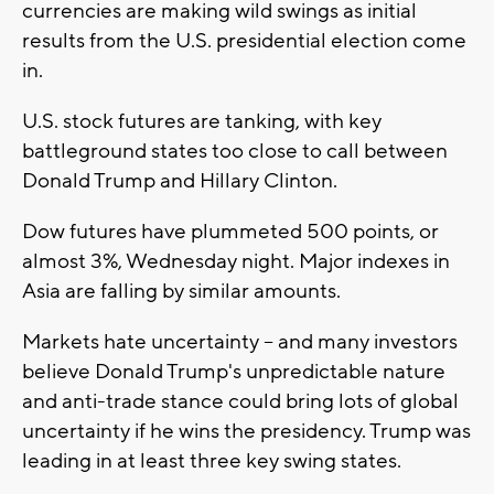
currencies are making wild swings as initial
results from the U.S. presidential election come
in.
U.S. stock futures are tanking, with key
battleground states too close to call between
Donald Trump and Hillary Clinton.
Dow futures have plummeted 500 points, or
almost 3%, Wednesday night. Major indexes in
Asia are falling by similar amounts.
Markets hate uncertainty -- and many investors
believe Donald Trump's unpredictable nature
and anti-trade stance could bring lots of global
uncertainty if he wins the presidency. Trump was
leading in at least three key swing states.