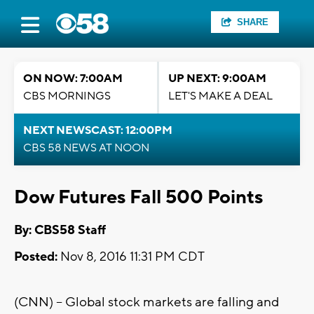
SHARE
ON NOW: 7:00AM
UP NEXT: 9:00AM
CBS MORNINGS
LET'S MAKE A DEAL
NEXT NEWSCAST: 12:00PM
CBS 58 NEWS AT NOON
Dow Futures Fall 500 Points
By: CBS58 Staff
Posted:
Nov 8, 2016 11:31 PM CDT
(CNN) -- Global stock markets are falling and