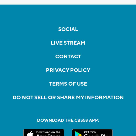
SOCIAL
LIVE STREAM
CONTACT
PRIVACY POLICY
TERMS OF USE
DO NOT SELL OR SHARE MY INFORMATION
DOWNLOAD THE CBS58 APP: