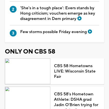
'She's in a tough place': Evers stands by
Hong criticism; vouchers emerge as key
disagreement in Dem primary
Few storms possible Friday evening
ONLY ON CBS 58
CBS 58 Hometowns
LIVE: Wisconsin State
Fair
CBS 58's Hometown
Athlete: DSHA grad
Jadin O'Brien trying for