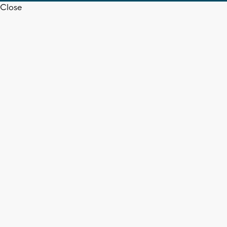
Close