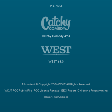
H&I 49.3
Catchy Comedy 49.4
WEST 63.3
All content © Copyright 2026 WDJT. All Rights Reserved.
WDJT FCC Public File
FCC License Renewal
EEO Report
Children's Programming
Report
Ad Choices