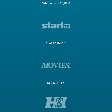
Telemundo 63.1/58.4
Start 58.5/63.2
Movies! 49.2