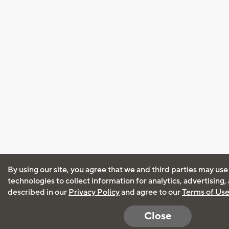
By using our site, you agree that we and third parties may use
technologies to collect information for analytics, advertising
described in our
Privacy Policy
and agree to our
Terms of Us
Close