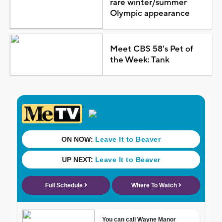
rare winter/summer
Olympic appearance
Meet CBS 58's Pet of
the Week: Tank