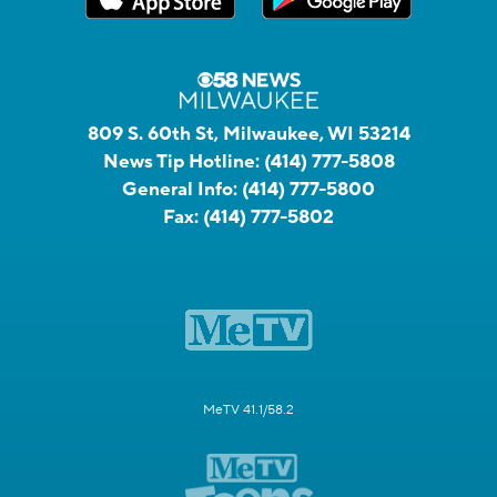
809 S. 60th St, Milwaukee, WI 53214
News Tip Hotline:
(414) 777-5808
General Info:
(414) 777-5800
Fax:
(414) 777-5802
MeTV 41.1/58.2