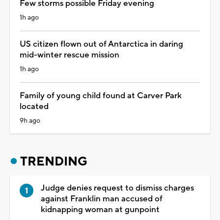
Few storms possible Friday evening
1h ago
US citizen flown out of Antarctica in daring
mid-winter rescue mission
1h ago
Family of young child found at Carver Park
located
9h ago
TRENDING
Judge denies request to dismiss charges
against Franklin man accused of
kidnapping woman at gunpoint