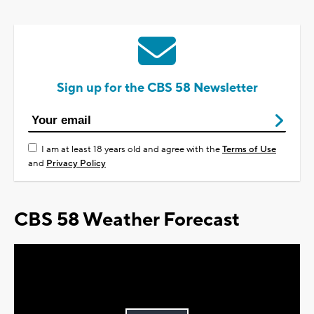
Sign up for the CBS 58 Newsletter
I am at least 18 years old and agree with the
Terms of Use
and
Privacy Policy
CBS 58 Weather Forecast