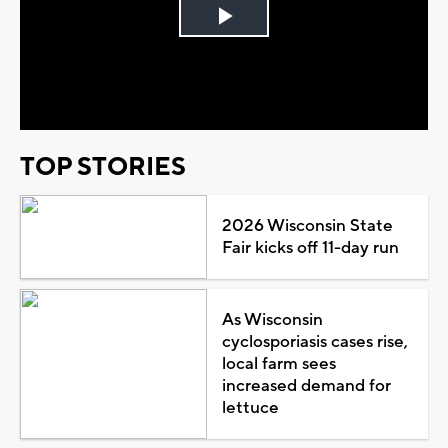
Play
Video
TOP STORIES
2026 Wisconsin State
Fair kicks off 11-day run
As Wisconsin
cyclosporiasis cases rise,
local farm sees
increased demand for
lettuce