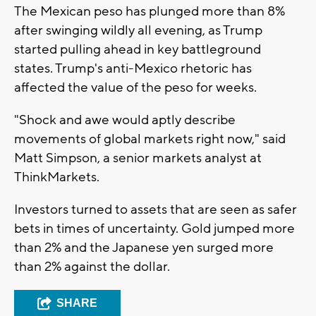
The Mexican peso has plunged more than 8%
after swinging wildly all evening, as Trump
started pulling ahead in key battleground
states. Trump's anti-Mexico rhetoric has
affected the value of the peso for weeks.
"Shock and awe would aptly describe
movements of global markets right now," said
Matt Simpson, a senior markets analyst at
ThinkMarkets.
Investors turned to assets that are seen as safer
bets in times of uncertainty. Gold jumped more
than 2% and the Japanese yen surged more
than 2% against the dollar.
SHARE