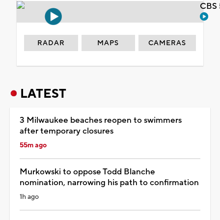
CBS 
RADAR
MAPS
CAMERAS
LATEST
3 Milwaukee beaches reopen to swimmers
after temporary closures
55m ago
Murkowski to oppose Todd Blanche
nomination, narrowing his path to confirmation
1h ago