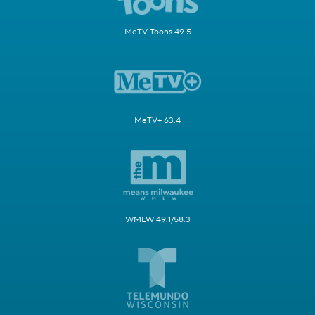
MeTV Toons 49.5
MeTV+ 63.4
WMLW 49.1/58.3