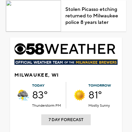
Stolen Picasso etching
returned to Milwaukee
police 8 years later
MILWAUKEE, WI
TODAY
TOMORROW
83°
81°
Thunderstorm PM
Mostly Sunny
7 DAY FORECAST