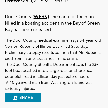
Posted:
Sep 11, 2016 8:10 PM CDT
Door County (
WFRV)
The name of the man
killed in a boating accident in the Bay of Green
Bay has been released.
The Door County medical examiner says 54-year-old
Vernon Rubenic of Illinois was killed Saturday.
Preliminary autopsy results confirm that Mr. Rubenic
died from injuries sustained in the crash.
The Door County Sheriff's Department says the 23-
foot boat crashed into a large rock on shore near
door bluff road in Ellison Bay just before noon.
A 40 year-old man from Washington Island was
seriously injured.
SHARE