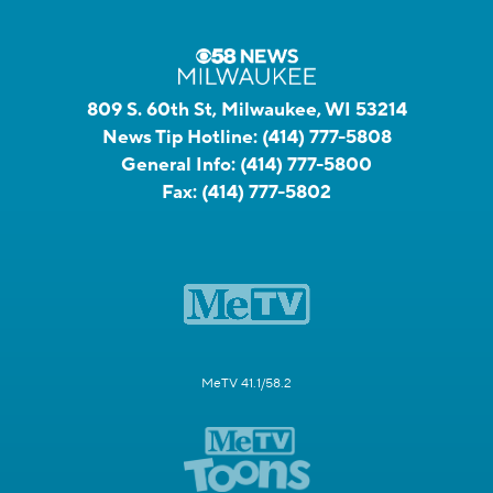
809 S. 60th St, Milwaukee, WI 53214
News Tip Hotline:
(414) 777-5808
General Info:
(414) 777-5800
Fax:
(414) 777-5802
MeTV 41.1/58.2