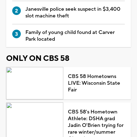
Janesville police seek suspect in $3,400
slot machine theft
Family of young child found at Carver
Park located
ONLY ON CBS 58
CBS 58 Hometowns
LIVE: Wisconsin State
Fair
CBS 58's Hometown
Athlete: DSHA grad
Jadin O'Brien trying for
rare winter/summer