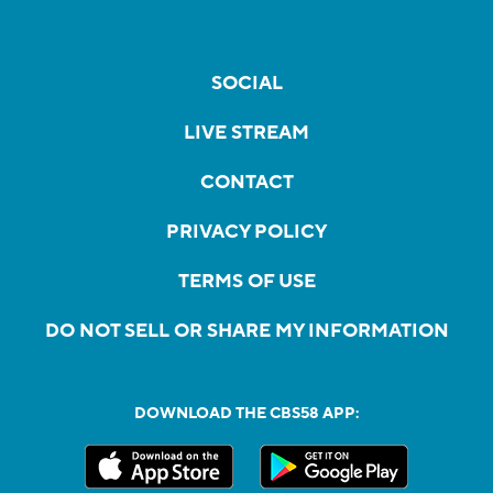
SOCIAL
LIVE STREAM
CONTACT
PRIVACY POLICY
TERMS OF USE
DO NOT SELL OR SHARE MY INFORMATION
DOWNLOAD THE CBS58 APP: