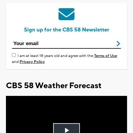
Sign up for the CBS 58 Newsletter
I am at least 18 years old and agree with the
Terms of Use
and
Privacy Policy
CBS 58 Weather Forecast