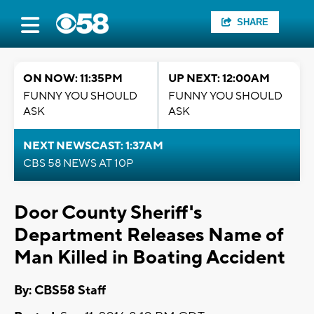
SHARE
ON NOW: 11:35PM
UP NEXT: 12:00AM
FUNNY YOU SHOULD
FUNNY YOU SHOULD
ASK
ASK
NEXT NEWSCAST: 1:37AM
CBS 58 NEWS AT 10P
Door County Sheriff's
Department Releases Name of
Man Killed in Boating Accident
By: CBS58 Staff