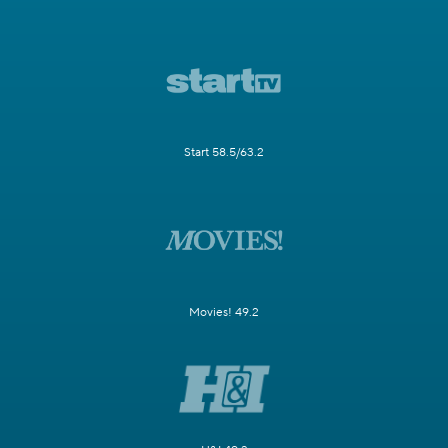
Start 58.5/63.2
Movies! 49.2