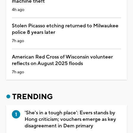
machine theft
4h ago
Stolen Picasso etching returned to Milwaukee
police 8 years later
7h ago
American Red Cross of Wisconsin volunteer
reflects on August 2025 floods
7h ago
TRENDING
'She's in a tough place': Evers stands by
Hong criticism; vouchers emerge as key
disagreement in Dem primary