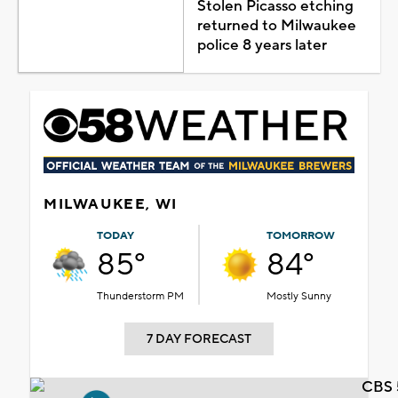
Stolen Picasso etching
returned to Milwaukee
police 8 years later
MILWAUKEE, WI
TODAY
TOMORROW
85°
84°
Thunderstorm PM
Mostly Sunny
7 DAY FORECAST
CBS 