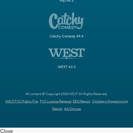
H&I 49.3
Catchy Comedy 49.4
WEST 63.3
All content © Copyright 2026 WDJT. All Rights Reserved.
WDJT FCC Public File
FCC License Renewal
EEO Report
Children's Programming
Report
Ad Choices
Close