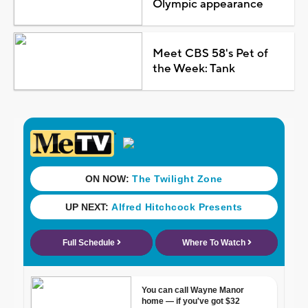
Olympic appearance
Meet CBS 58's Pet of
the Week: Tank