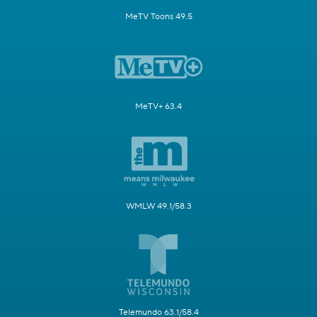
MeTV Toons 49.5
MeTV+ 63.4
WMLW 49.1/58.3
Telemundo 63.1/58.4