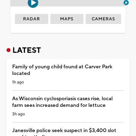
RADAR
MAPS
CAMERAS
LATEST
Family of young child found at Carver Park
located
1h ago
As Wisconsin cyclosporiasis cases rise, local
farm sees increased demand for lettuce
3h ago
Janesville police seek suspect in $3,400 slot