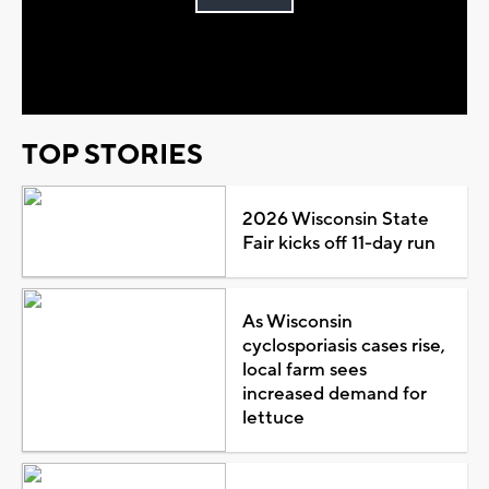
Play
Video
TOP STORIES
2026 Wisconsin State
Fair kicks off 11-day run
As Wisconsin
cyclosporiasis cases rise,
local farm sees
increased demand for
lettuce