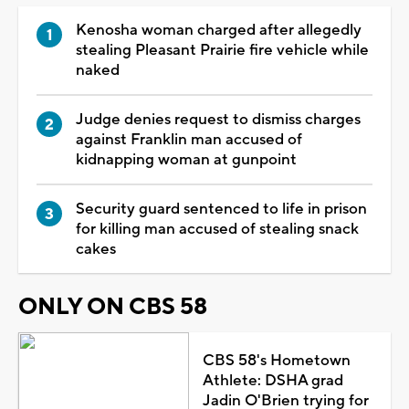
Kenosha woman charged after allegedly
stealing Pleasant Prairie fire vehicle while
naked
Judge denies request to dismiss charges
against Franklin man accused of
kidnapping woman at gunpoint
Security guard sentenced to life in prison
for killing man accused of stealing snack
cakes
ONLY ON CBS 58
CBS 58's Hometown
Athlete: DSHA grad
Jadin O'Brien trying for