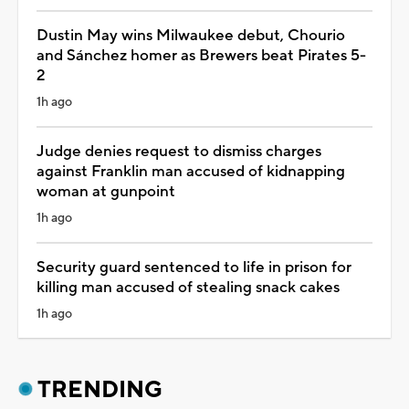
Dustin May wins Milwaukee debut, Chourio
and Sánchez homer as Brewers beat Pirates 5-
2
1h ago
Judge denies request to dismiss charges
against Franklin man accused of kidnapping
woman at gunpoint
1h ago
Security guard sentenced to life in prison for
killing man accused of stealing snack cakes
1h ago
TRENDING