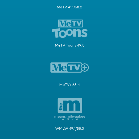
MeTV 41.1/58.2
MeTV Toons 49.5
MeTV+ 63.4
WMLW 49.1/58.3