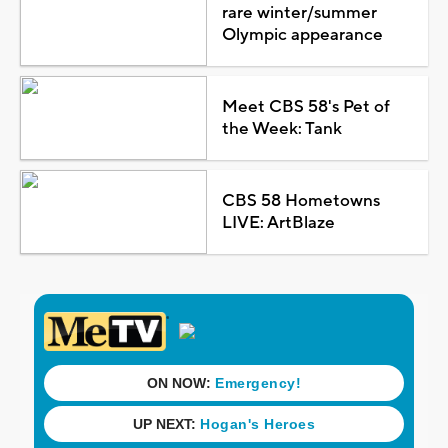
rare winter/summer
Olympic appearance
Meet CBS 58's Pet of
the Week: Tank
CBS 58 Hometowns
LIVE: ArtBlaze