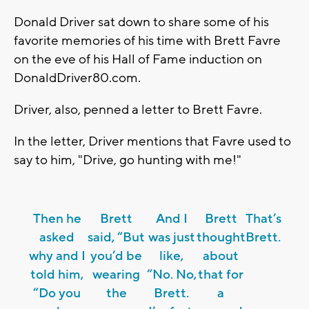
Donald Driver sat down to share some of his
favorite memories of his time with Brett Favre
on the eve of his Hall of Fame induction on
DonaldDriver80.com.
Driver, also, penned a letter to Brett Favre.
In the letter, Driver mentions that Favre used to
say to him, "Drive, go hunting with me!"
Then he
Brett
And I
Brett
That’s
asked
said, “But
was just
thought
Brett.
why and I
you’d be
like,
about
told him,
wearing
“No. No,
that for
“Do you
the
Brett.
a