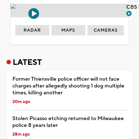
CBS 
RADAR
MAPS
CAMERAS
LATEST
Former Thiensville police officer will not face
charges after allegedly shooting 1 dog multiple
times, killing another
20m ago
Stolen Picasso etching returned to Milwaukee
police 8 years later
28m ago