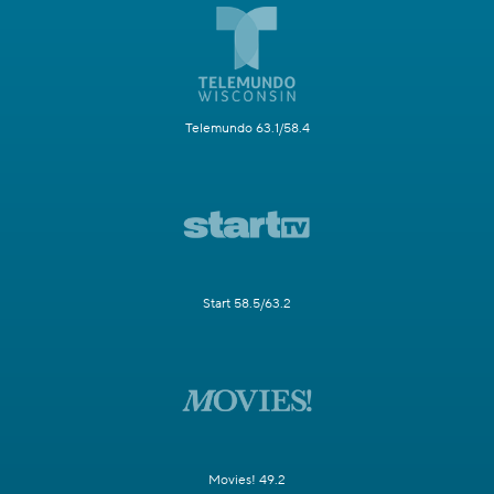
Telemundo 63.1/58.4
Start 58.5/63.2
Movies! 49.2