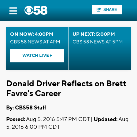
SHARE
ON NOW: 4:00PM
UP NEXT: 5:00PM
CBS 58 NEWS AT 4PM
CBS 58 NEWS AT 5PM
WATCH LIVE
Donald Driver Reflects on Brett
Favre's Career
By: CBS58 Staff
Posted:
Aug 5, 2016 5:47 PM CDT |
Updated:
Aug
5, 2016 6:00 PM CDT