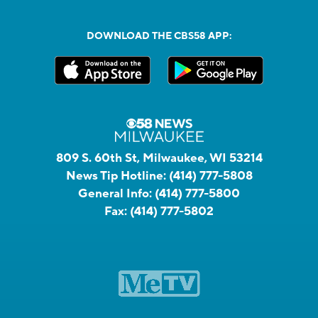
DOWNLOAD THE CBS58 APP:
809 S. 60th St, Milwaukee, WI 53214
News Tip Hotline:
(414) 777-5808
General Info:
(414) 777-5800
Fax:
(414) 777-5802