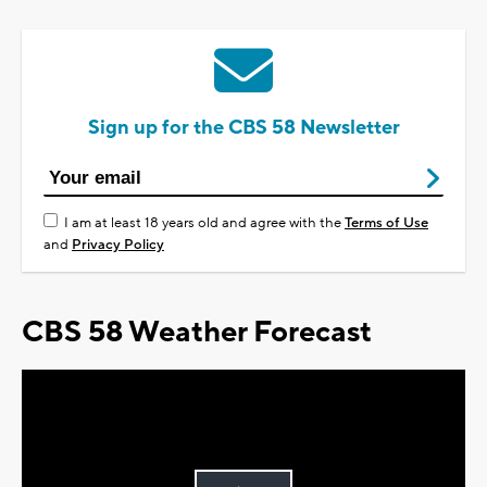
Sign up for the CBS 58 Newsletter
I am at least 18 years old and agree with the
Terms of Use
and
Privacy Policy
CBS 58 Weather Forecast