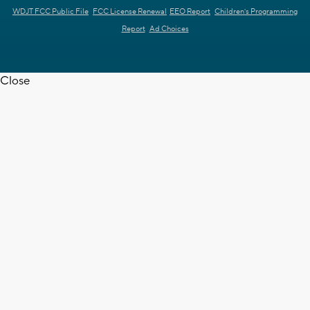
WDJT FCC Public File
FCC License Renewal
EEO Report
Children's Programming
Report
Ad Choices
Close