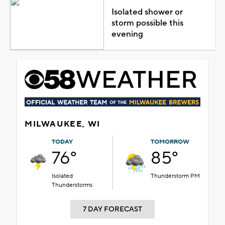
Isolated shower or
storm possible this
evening
MILWAUKEE, WI
TODAY
TOMORROW
76°
85°
Isolated
Thunderstorm PM
Thunderstorms
7 DAY FORECAST