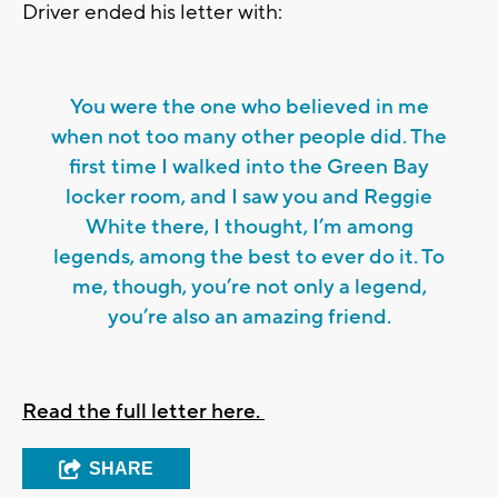
Driver ended his letter with:
You were the one who believed in me
when not too many other people did. The
first time I walked into the Green Bay
locker room, and I saw you and Reggie
White there, I thought, I’m among
legends, among the best to ever do it. To
me, though, you’re not only a legend,
you’re also an amazing friend.
Read the full letter here.
SHARE