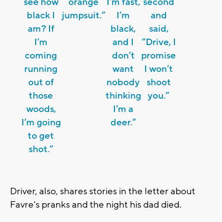
see how
orange
I’m fast,
second
black I
jumpsuit.”
I’m
and
am? If
black,
said,
I’m
and I
“Drive, I
coming
don’t
promise
running
want
I won’t
out of
nobody
shoot
those
thinking
you.”
woods,
I’m a
I’m going
deer.”
to get
shot.”
Driver, also, shares stories in the letter about
Favre's pranks and the night his dad died.