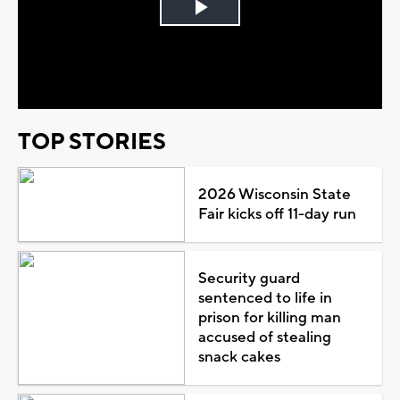
Play
Video
TOP STORIES
2026 Wisconsin State
Fair kicks off 11-day run
Security guard
sentenced to life in
prison for killing man
accused of stealing
snack cakes