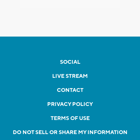
SOCIAL
LIVE STREAM
CONTACT
PRIVACY POLICY
TERMS OF USE
DO NOT SELL OR SHARE MY INFORMATION