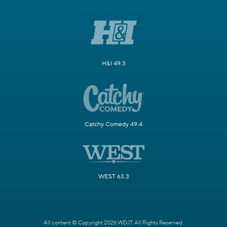
H&I 49.3
Catchy Comedy 49.4
WEST 63.3
All content © Copyright 2026 WDJT. All Rights Reserved.