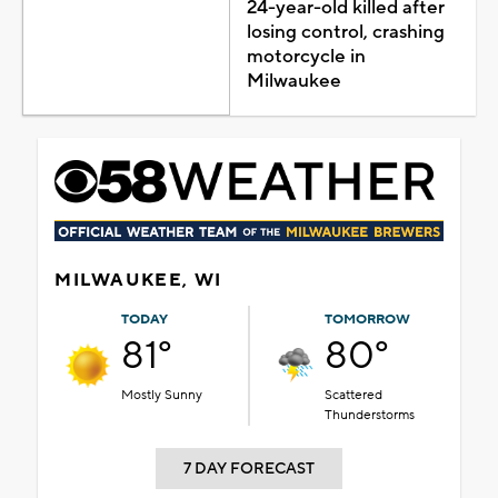
24-year-old killed after
losing control, crashing
motorcycle in
Milwaukee
MILWAUKEE, WI
TODAY
TOMORROW
81°
80°
Mostly Sunny
Scattered
Thunderstorms
7 DAY FORECAST