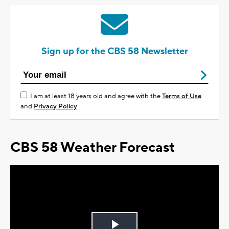
Sign up for the CBS 58 Newsletter
I am at least 18 years old and agree with the
Terms of Use
and
Privacy Policy
CBS 58 Weather Forecast