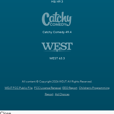
H&I 49.3
Catchy Comedy 49.4
WEST 63.3
All content © Copyright 2026 WDJT. All Rights Reserved.
WDJT FCC Public File
FCC License Renewal
EEO Report
Children's Programming
Report
Ad Choices
Close