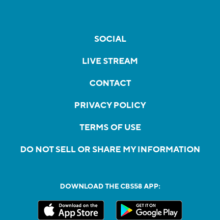
SOCIAL
LIVE STREAM
CONTACT
PRIVACY POLICY
TERMS OF USE
DO NOT SELL OR SHARE MY INFORMATION
DOWNLOAD THE CBS58 APP: