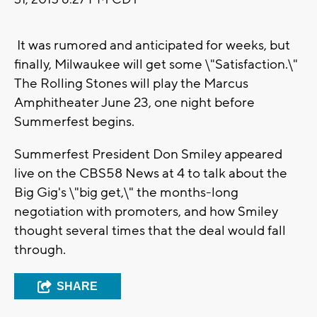
It was rumored and anticipated for weeks, but
finally, Milwaukee will get some \"Satisfaction.\"
The Rolling Stones will play the Marcus
Amphitheater June 23, one night before
Summerfest begins.
Summerfest President Don Smiley appeared
live on the CBS58 News at 4 to talk about the
Big Gig's \"big get,\" the months-long
negotiation with promoters, and how Smiley
thought several times that the deal would fall
through.
SHARE