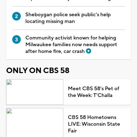
Sheboygan police seek public's help
locating missing man
Community activist known for helping
Milwaukee families now needs support
after home fire, car crash
ONLY ON CBS 58
Meet CBS 58's Pet of
the Week: T'Challa
CBS 58 Hometowns
LIVE: Wisconsin State
Fair