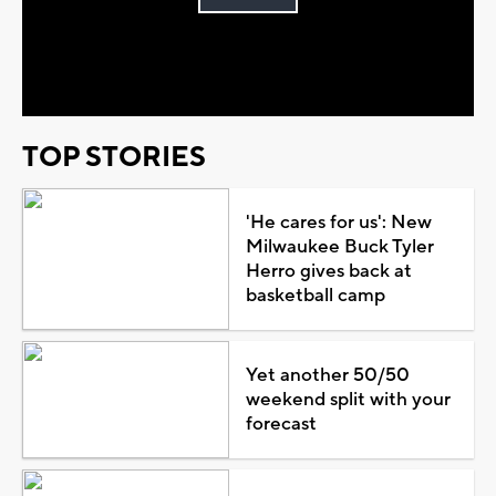
Play
Video
TOP STORIES
'He cares for us': New
Milwaukee Buck Tyler
Herro gives back at
basketball camp
Yet another 50/50
weekend split with your
forecast