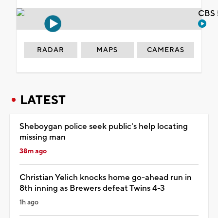
CBS 
RADAR
MAPS
CAMERAS
LATEST
Sheboygan police seek public's help locating
missing man
38m ago
Christian Yelich knocks home go-ahead run in
8th inning as Brewers defeat Twins 4-3
1h ago