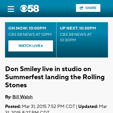
SHARE
ON NOW: 10:00PM
UP NEXT: 10:30PM
CBS 58 NEWS AT 10PM
CBS 58 NEWS AT
10:30PM
WATCH LIVE
Don Smiley live in studio on
Summerfest landing the Rolling
Stones
By:
Bill Walsh
Posted:
Mar 31, 2015 7:52 PM CDT |
Updated:
Mar
31, 2015 8:27 PM CDT