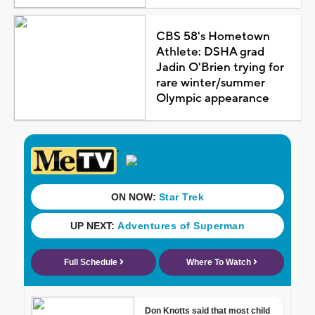
CBS 58's Hometown
Athlete: DSHA grad
Jadin O'Brien trying for
rare winter/summer
Olympic appearance