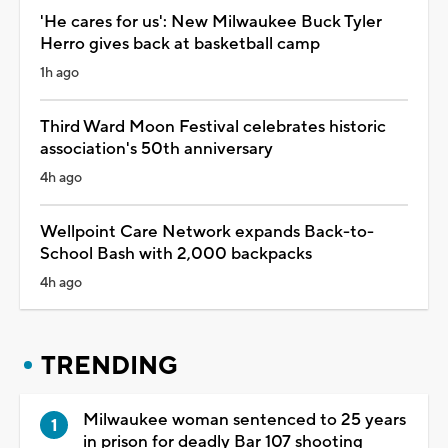
'He cares for us': New Milwaukee Buck Tyler
Herro gives back at basketball camp
1h ago
Third Ward Moon Festival celebrates historic
association's 50th anniversary
4h ago
Wellpoint Care Network expands Back-to-
School Bash with 2,000 backpacks
4h ago
TRENDING
Milwaukee woman sentenced to 25 years
in prison for deadly Bar 107 shooting