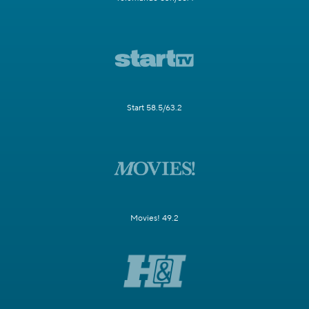
Start 58.5/63.2
Movies! 49.2