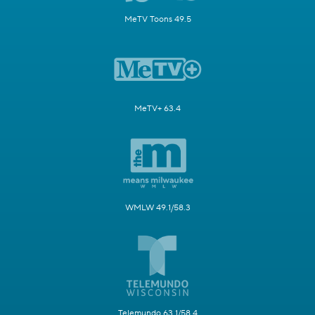
MeTV Toons 49.5
MeTV+ 63.4
WMLW 49.1/58.3
Telemundo 63.1/58.4