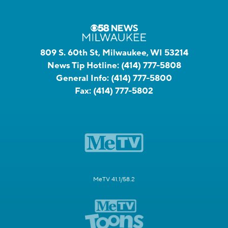
809 S. 60th St, Milwaukee, WI 53214
News Tip Hotline:
(414) 777-5808
General Info:
(414) 777-5800
Fax:
(414) 777-5802
MeTV 41.1/58.2